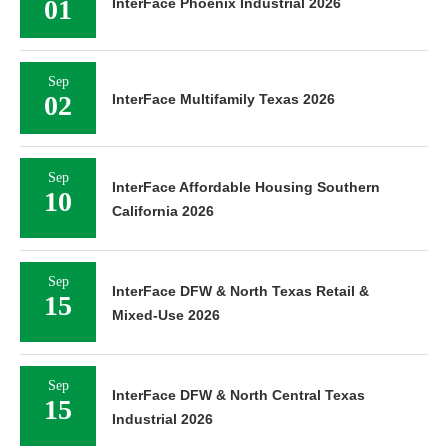
01
InterFace Phoenix Industrial 2026
Sep
02
InterFace Multifamily Texas 2026
Sep
InterFace Affordable Housing Southern
10
California 2026
Sep
InterFace DFW & North Texas Retail &
15
Mixed-Use 2026
Sep
InterFace DFW & North Central Texas
15
Industrial 2026