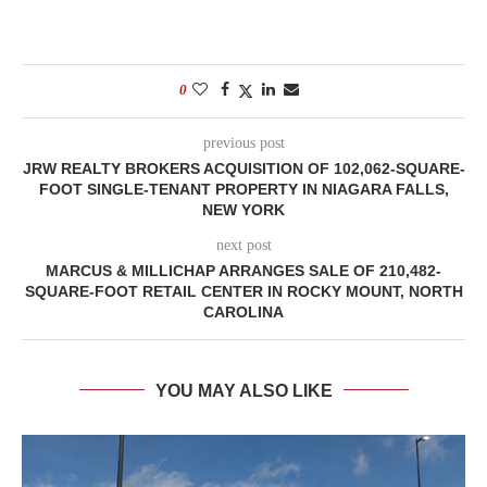
0
previous post
JRW REALTY BROKERS ACQUISITION OF 102,062-SQUARE-
FOOT SINGLE-TENANT PROPERTY IN NIAGARA FALLS,
NEW YORK
next post
MARCUS & MILLICHAP ARRANGES SALE OF 210,482-
SQUARE-FOOT RETAIL CENTER IN ROCKY MOUNT, NORTH
CAROLINA
YOU MAY ALSO LIKE