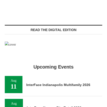
READ THE DIGITAL EDITION
Upcoming Events
Aug
11
InterFace Indianapolis Multifamily 2026
Aug