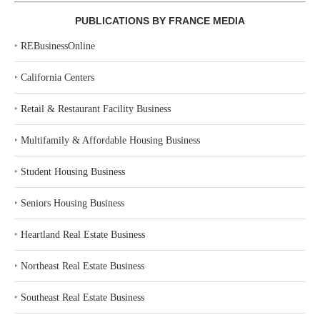
PUBLICATIONS BY FRANCE MEDIA
‣
REBusinessOnline
‣
California Centers
‣
Retail & Restaurant Facility Business
‣
Multifamily & Affordable Housing Business
‣
Student Housing Business
‣
Seniors Housing Business
‣
Heartland Real Estate Business
‣
Northeast Real Estate Business
‣
Southeast Real Estate Business