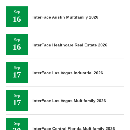
Sep
16
InterFace Austin Multifamily 2026
Sep
16
InterFace Healthcare Real Estate 2026
Sep
17
InterFace Las Vegas Industrial 2026
Sep
17
InterFace Las Vegas Multifamily 2026
Sep
InterFace Central Florida Multifamily 2026