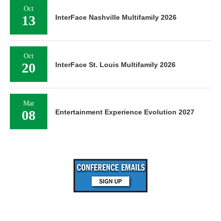
Oct
13
InterFace Nashville Multifamily 2026
Oct
20
InterFace St. Louis Multifamily 2026
Mar
08
Entertainment Experience Evolution 2027