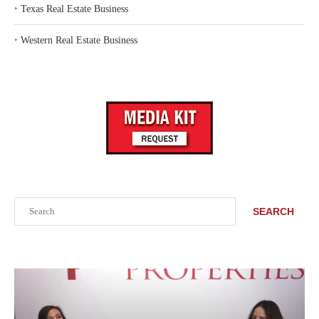
‣
Texas Real Estate Business
‣
Western Real Estate Business
Search
SEARCH