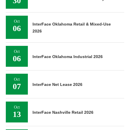
30
Oct
InterFace Oklahoma Retail & Mixed-Use
06
2026
Oct
06
InterFace Oklahoma Industrial 2026
Oct
07
InterFace Net Lease 2026
Oct
13
InterFace Nashville Retail 2026