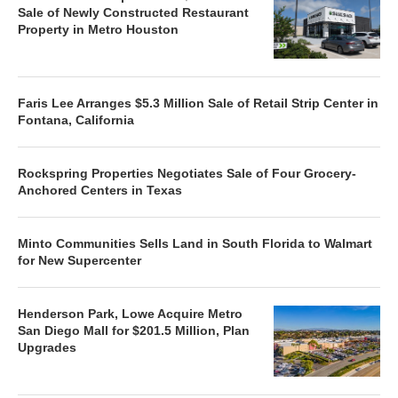
Sale of Newly Constructed Restaurant
Property in Metro Houston
Faris Lee Arranges $5.3 Million Sale of Retail Strip Center in
Fontana, California
Rockspring Properties Negotiates Sale of Four Grocery-
Anchored Centers in Texas
Minto Communities Sells Land in South Florida to Walmart
for New Supercenter
Henderson Park, Lowe Acquire Metro
San Diego Mall for $201.5 Million, Plan
Upgrades