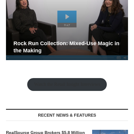
Rock Run Collection: Mixed-Use Magic in
the Making
Watch the Retail Insight Interviews
RECENT NEWS & FEATURES
RealSource Group Brokers $5.8 Million