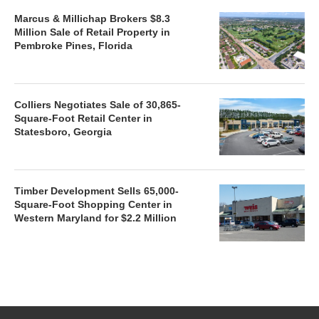
Marcus & Millichap Brokers $8.3
Million Sale of Retail Property in
Pembroke Pines, Florida
Colliers Negotiates Sale of 30,865-
Square-Foot Retail Center in
Statesboro, Georgia
Timber Development Sells 65,000-
Square-Foot Shopping Center in
Western Maryland for $2.2 Million