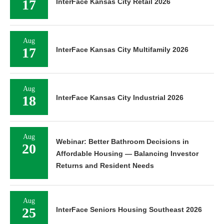
17
InterFace Kansas City Retail 2026
Aug
17
InterFace Kansas City Multifamily 2026
Aug
18
InterFace Kansas City Industrial 2026
Aug
Webinar: Better Bathroom Decisions in
20
Affordable Housing — Balancing Investor
Returns and Resident Needs
Aug
25
InterFace Seniors Housing Southeast 2026