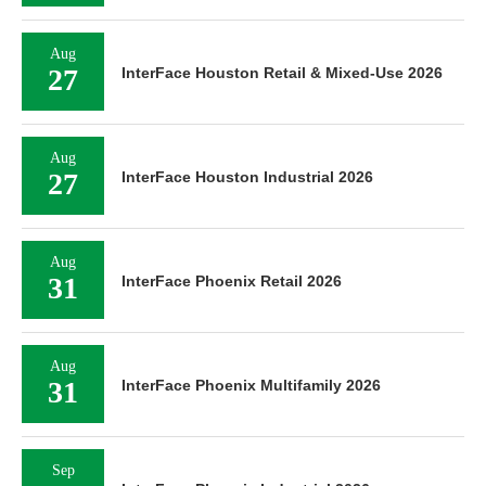
Aug
27
InterFace Houston Retail & Mixed-Use 2026
Aug
27
InterFace Houston Industrial 2026
Aug
31
InterFace Phoenix Retail 2026
Aug
31
InterFace Phoenix Multifamily 2026
Sep