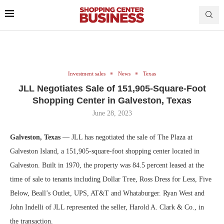
Investment sales
News
Texas
JLL Negotiates Sale of 151,905-Square-Foot
Shopping Center in Galveston, Texas
June 28, 2023
Galveston, Texas
— JLL has negotiated the sale of The Plaza at
Galveston Island, a 151,905-square-foot shopping center located in
Galveston. Built in 1970, the property was 84.5 percent leased at the
time of sale to tenants including Dollar Tree, Ross Dress for Less, Five
Below, Beall’s Outlet, UPS, AT&T and Whataburger. Ryan West and
John Indelli of JLL represented the seller, Harold A. Clark & Co., in
the transaction.