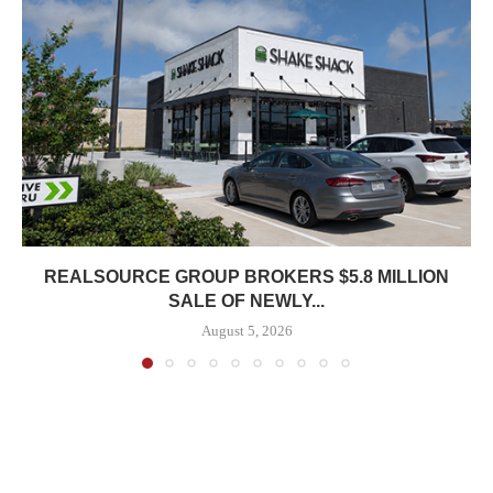
REALSOURCE GROUP BROKERS $5.8 MILLION
SALE OF NEWLY...
August 5, 2026