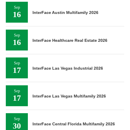
Sep
16
InterFace Austin Multifamily 2026
Sep
16
InterFace Healthcare Real Estate 2026
Sep
17
InterFace Las Vegas Industrial 2026
Sep
17
InterFace Las Vegas Multifamily 2026
Sep
30
InterFace Central Florida Multifamily 2026