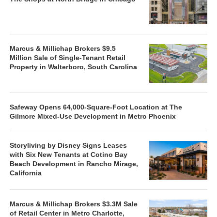
Marcus & Millichap Brokers $9.5
Million Sale of Single-Tenant Retail
Property in Walterboro, South Carolina
Safeway Opens 64,000-Square-Foot Location at The
Gilmore Mixed-Use Development in Metro Phoenix
Storyliving by Disney Signs Leases
with Six New Tenants at Cotino Bay
Beach Development in Rancho Mirage,
California
Marcus & Millichap Brokers $3.3M Sale
of Retail Center in Metro Charlotte,