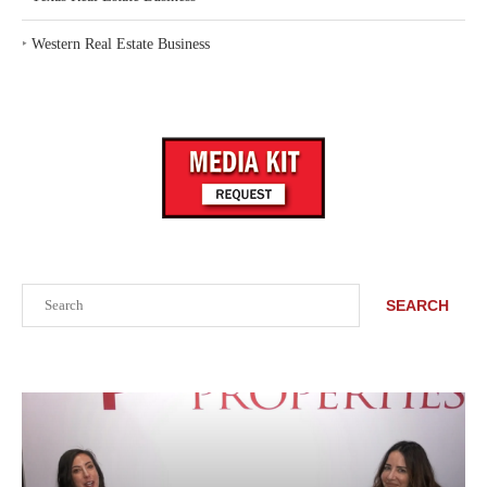
‣
Western Real Estate Business
Search
SEARCH