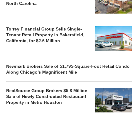
North Carolina
Torrey Financial Group Sells Single-
Tenant Retail Property in Bakersfield,
California, for $2.6 Million
Newmark Brokers Sale of 51,795-Square-Foot Retail Condo
Along Chicago’s Magnificent Mile
RealSource Group Brokers $5.8 Million
Sale of Newly Constructed Restaurant
Property in Metro Houston