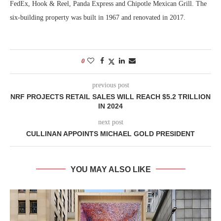
FedEx, Hook & Reel, Panda Express and Chipotle Mexican Grill. The
six-building property was built in 1967 and renovated in 2017.
0
previous post
NRF PROJECTS RETAIL SALES WILL REACH $5.2 TRILLION
IN 2024
next post
CULLINAN APPOINTS MICHAEL GOLD PRESIDENT
YOU MAY ALSO LIKE