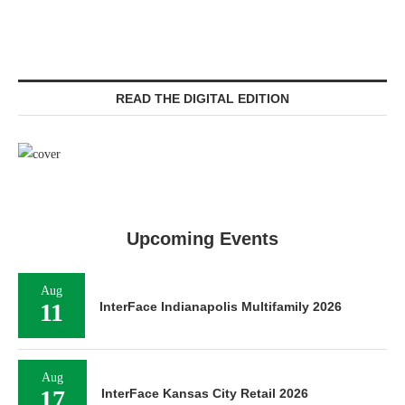
READ THE DIGITAL EDITION
Upcoming Events
Aug
11
InterFace Indianapolis Multifamily 2026
Aug
17
InterFace Kansas City Retail 2026