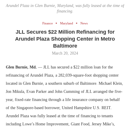
Arundel Plaza in Glen Burnie, Maryland, was fully leased at the time of
financing.
Finance
Maryland
News
JLL Secures $22 Million Refinancing for
Arundel Plaza Shopping Center in Metro
Baltimore
March 20, 2024
Glen Burnie, Md.
— JLL has secured a $22 million loan for the
refinancing of Arundel Plaza, a 282,039-square-foot shopping center
located in Glen Burnie, a southern suburb of Baltimore. Michael Klein,
Jon Mikula, Evan Parker and John Cumming of JLL arranged the five-
year, fixed-rate financing through a life insurance company on behalf
of the Singapore-based borrower, United Hampshire U.S. REIT.
Arundel Plaza was fully leased at the time of financing to tenants
including Lowe’s Home Improvement, Giant Food, Jersey Mike’s,