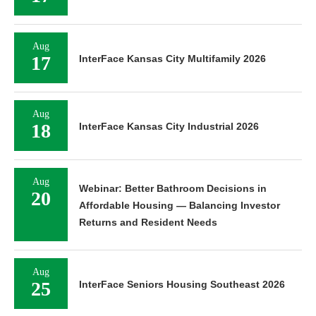
Aug
17
InterFace Kansas City Multifamily 2026
Aug
18
InterFace Kansas City Industrial 2026
Aug
Webinar: Better Bathroom Decisions in
20
Affordable Housing — Balancing Investor
Returns and Resident Needs
Aug
25
InterFace Seniors Housing Southeast 2026