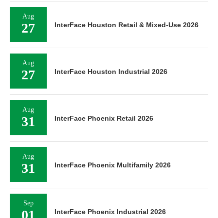
Aug
27
InterFace Houston Retail & Mixed-Use 2026
Aug
27
InterFace Houston Industrial 2026
Aug
31
InterFace Phoenix Retail 2026
Aug
31
InterFace Phoenix Multifamily 2026
Sep
01
InterFace Phoenix Industrial 2026