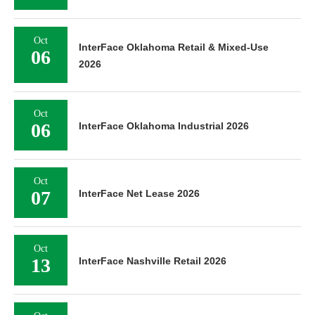
Oct
InterFace Oklahoma Retail & Mixed-Use
06
2026
Oct
06
InterFace Oklahoma Industrial 2026
Oct
07
InterFace Net Lease 2026
Oct
13
InterFace Nashville Retail 2026