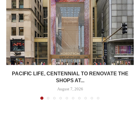
PACIFIC LIFE, CENTENNIAL TO RENOVATE THE
SHOPS AT...
August 7, 2026