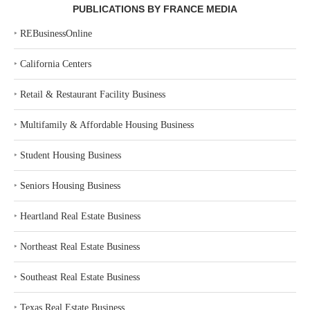
PUBLICATIONS BY FRANCE MEDIA
‣
REBusinessOnline
‣
California Centers
‣
Retail & Restaurant Facility Business
‣
Multifamily & Affordable Housing Business
‣
Student Housing Business
‣
Seniors Housing Business
‣
Heartland Real Estate Business
‣
Northeast Real Estate Business
‣
Southeast Real Estate Business
‣
Texas Real Estate Business