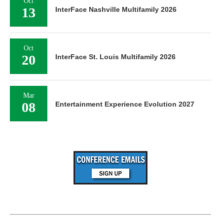
Oct
13
InterFace Nashville Multifamily 2026
Oct
20
InterFace St. Louis Multifamily 2026
Mar
08
Entertainment Experience Evolution 2027