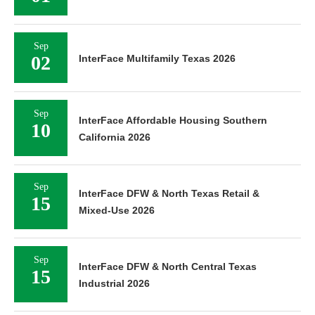
Sep
02
InterFace Multifamily Texas 2026
Sep
InterFace Affordable Housing Southern
10
California 2026
Sep
InterFace DFW & North Texas Retail &
15
Mixed-Use 2026
Sep
InterFace DFW & North Central Texas
15
Industrial 2026