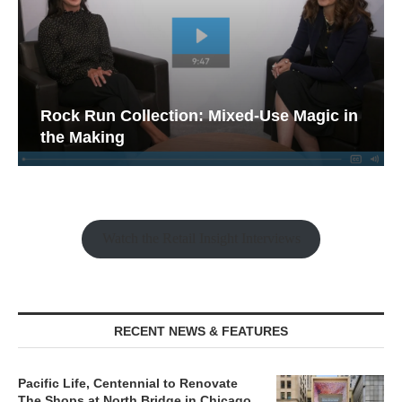
Rock Run Collection: Mixed-Use Magic in
the Making
Watch the Retail Insight Interviews
RECENT NEWS & FEATURES
Pacific Life, Centennial to Renovate
The Shops at North Bridge in Chicago