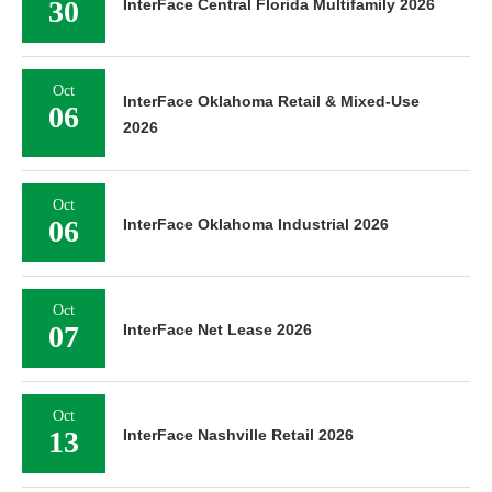
30
InterFace Central Florida Multifamily 2026
Oct
InterFace Oklahoma Retail & Mixed-Use
06
2026
Oct
06
InterFace Oklahoma Industrial 2026
Oct
07
InterFace Net Lease 2026
Oct
13
InterFace Nashville Retail 2026