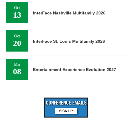
Oct
13
InterFace Nashville Multifamily 2026
Oct
20
InterFace St. Louis Multifamily 2026
Mar
08
Entertainment Experience Evolution 2027