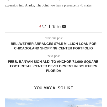
expansion into Alaska, The Joint now has a presence in 40 states.
0
previous post
BELLWETHER ARRANGES $74.5 MILLION LOAN FOR
CHICAGOLAND SHOPPING CENTER PORTFOLIO
next post
PEBB, BANYAN SIGN ALDI TO ANCHOR 71,000-SQUARE-
FOOT RETAIL CENTER DEVELOPMENT IN SOUTHERN
FLORIDA
YOU MAY ALSO LIKE