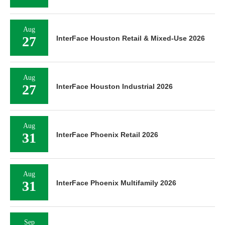
Aug
27
InterFace Houston Retail & Mixed-Use 2026
Aug
27
InterFace Houston Industrial 2026
Aug
31
InterFace Phoenix Retail 2026
Aug
31
InterFace Phoenix Multifamily 2026
Sep