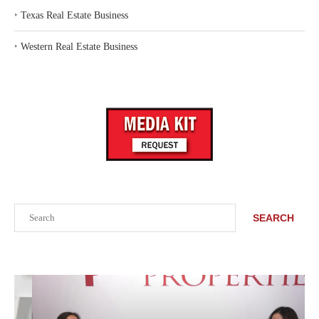
‣
Texas Real Estate Business
‣
Western Real Estate Business
Search
SEARCH