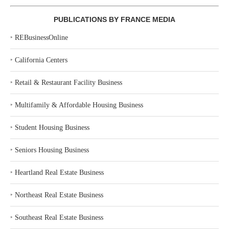
PUBLICATIONS BY FRANCE MEDIA
‣
REBusinessOnline
‣
California Centers
‣
Retail & Restaurant Facility Business
‣
Multifamily & Affordable Housing Business
‣
Student Housing Business
‣
Seniors Housing Business
‣
Heartland Real Estate Business
‣
Northeast Real Estate Business
‣
Southeast Real Estate Business