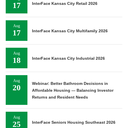
17
InterFace Kansas City Retail 2026
Aug
17
InterFace Kansas City Multifamily 2026
Aug
18
InterFace Kansas City Industrial 2026
Aug
Webinar: Better Bathroom Decisions in
20
Affordable Housing — Balancing Investor
Returns and Resident Needs
Aug
25
InterFace Seniors Housing Southeast 2026