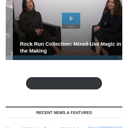
Rock Run Collection: Mixed-Use Magic in
the Making
Watch the Retail Insight Interviews
RECENT NEWS & FEATURES