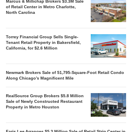
Marcus & Millichap Brokers $3.3M Sale
of Retail Center in Metro Charlotte,
North Carolina
Torrey Financial Group Sells Single-
Tenant Retail Property in Bakersfield,
California, for $2.6 Million
Newmark Brokers Sale of 51,795-Square-Foot Retail Condo
Along Chicago’s Magnificent Mile
RealSource Group Brokers $5.8 Million
Sale of Newly Constructed Restaurant
Property in Metro Houston
Faris Lee Arranges $5.3 Million Sale of Retail Strip Center in