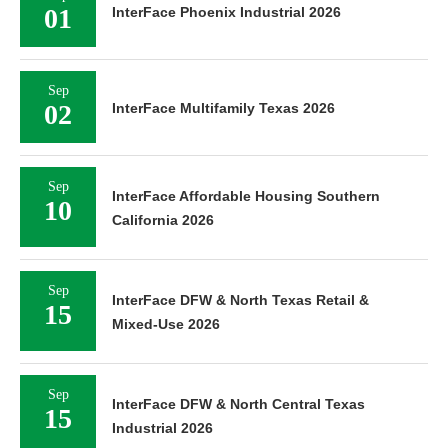
01
InterFace Phoenix Industrial 2026
Sep
02
InterFace Multifamily Texas 2026
Sep
InterFace Affordable Housing Southern
10
California 2026
Sep
InterFace DFW & North Texas Retail &
15
Mixed-Use 2026
Sep
InterFace DFW & North Central Texas
15
Industrial 2026