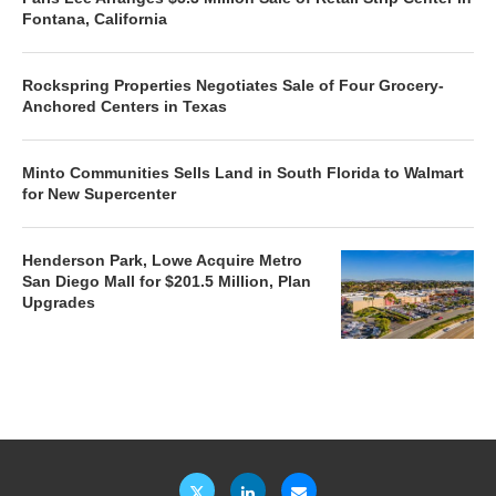
Fontana, California
Rockspring Properties Negotiates Sale of Four Grocery-
Anchored Centers in Texas
Minto Communities Sells Land in South Florida to Walmart
for New Supercenter
Henderson Park, Lowe Acquire Metro
San Diego Mall for $201.5 Million, Plan
Upgrades