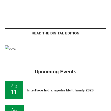
READ THE DIGITAL EDITION
Upcoming Events
Aug
11
InterFace Indianapolis Multifamily 2026
Aug