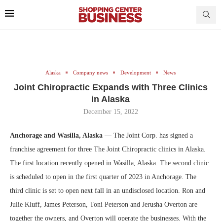
Alaska
Company news
Development
News
Joint Chiropractic Expands with Three Clinics
in Alaska
December 15, 2022
Anchorage and Wasilla, Alaska
— The Joint Corp. has signed a
franchise agreement for three The Joint Chiropractic clinics in Alaska.
The first location recently opened in Wasilla, Alaska. The second clinic
is scheduled to open in the first quarter of 2023 in Anchorage. The
third clinic is set to open next fall in an undisclosed location. Ron and
Julie Kluff, James Peterson, Toni Peterson and Jerusha Overton are
together the owners, and Overton will operate the businesses. With the