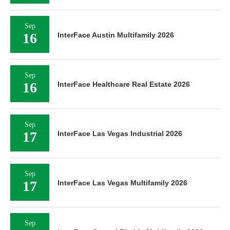
Sep
16
InterFace Austin Multifamily 2026
Sep
16
InterFace Healthcare Real Estate 2026
Sep
17
InterFace Las Vegas Industrial 2026
Sep
17
InterFace Las Vegas Multifamily 2026
Sep