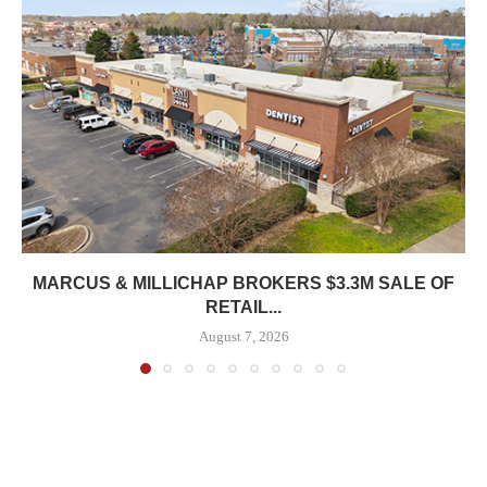
MARCUS & MILLICHAP BROKERS $3.3M SALE OF
RETAIL...
August 7, 2026