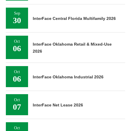
Sep
30
InterFace Central Florida Multifamily 2026
Oct
InterFace Oklahoma Retail & Mixed-Use
06
2026
Oct
06
InterFace Oklahoma Industrial 2026
Oct
07
InterFace Net Lease 2026
Oct