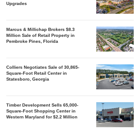
Upgrades
Marcus & Millichap Brokers $8.3
Million Sale of Retail Property in
Pembroke Pines, Florida
Colliers Negotiates Sale of 30,865-
Square-Foot Retail Center in
Statesboro, Georgia
Timber Development Sells 65,000-
Square-Foot Shopping Center in
Western Maryland for $2.2 Million