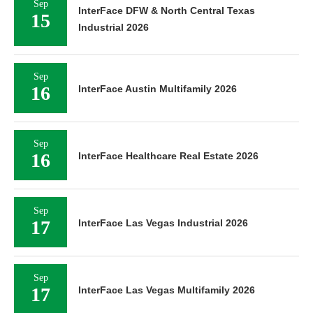
Sep
InterFace DFW & North Central Texas
15
Industrial 2026
Sep
16
InterFace Austin Multifamily 2026
Sep
16
InterFace Healthcare Real Estate 2026
Sep
17
InterFace Las Vegas Industrial 2026
Sep
17
InterFace Las Vegas Multifamily 2026