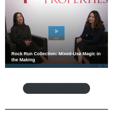
Rock Run Collection: Mixed-Use Magic in
the Making
Watch the Retail Insight Interviews