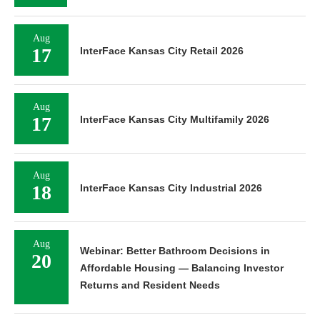
Aug
17
InterFace Kansas City Retail 2026
Aug
17
InterFace Kansas City Multifamily 2026
Aug
18
InterFace Kansas City Industrial 2026
Aug
Webinar: Better Bathroom Decisions in
20
Affordable Housing — Balancing Investor
Returns and Resident Needs