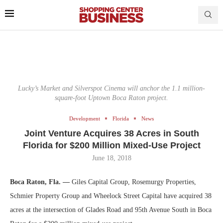
Lucky’s Market and Silverspot Cinema will anchor the 1.1 million-
square-foot Uptown Boca Raton project.
Development
Florida
News
Joint Venture Acquires 38 Acres in South
Florida for $200 Million Mixed-Use Project
June 18, 2018
Boca Raton, Fla. —
Giles Capital Group, Rosemurgy Properties,
Schmier Property Group and Wheelock Street Capital have acquired 38
acres at the intersection of Glades Road and 95th Avenue South in Boca