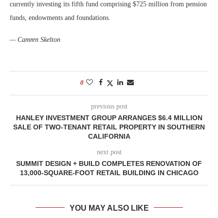
currently investing its fifth fund comprising $725 million from pension
funds, endowments and foundations.
— Camren Skelton
0
previous post
HANLEY INVESTMENT GROUP ARRANGES $6.4 MILLION
SALE OF TWO-TENANT RETAIL PROPERTY IN SOUTHERN
CALIFORNIA
next post
SUMMIT DESIGN + BUILD COMPLETES RENOVATION OF
13,000-SQUARE-FOOT RETAIL BUILDING IN CHICAGO
YOU MAY ALSO LIKE