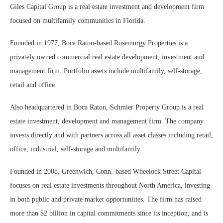
Giles Capital Group is a real estate investment and development firm
focused on multifamily communities in Florida.
Founded in 1977, Boca Raton-based Rosemurgy Properties is a
privately owned commercial real estate development, investment and
management firm. Portfolio assets include multifamily, self-storage,
retail and office.
Also headquartered in Boca Raton, Schmier Property Group is a real
estate investment, development and management firm. The company
invests directly and with partners across all asset classes including retail,
office, industrial, self-storage and multifamily.
Founded in 2008, Greenwich, Conn.-based Wheelock Street Capital
focuses on real estate investments throughout North America, investing
in both public and private market opportunities. The firm has raised
more than $2 billion in capital commitments since its inception, and is