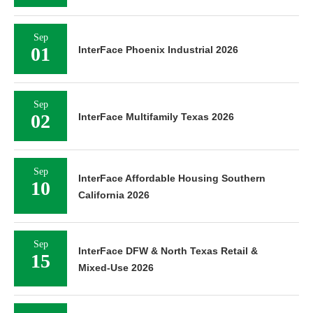
Sep
01
InterFace Phoenix Industrial 2026
Sep
02
InterFace Multifamily Texas 2026
Sep
InterFace Affordable Housing Southern
10
California 2026
Sep
InterFace DFW & North Texas Retail &
15
Mixed-Use 2026