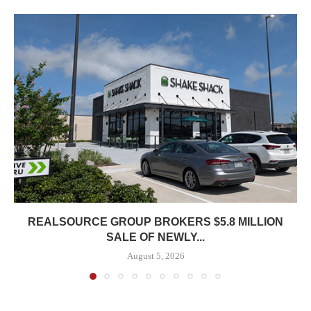
REALSOURCE GROUP BROKERS $5.8 MILLION
SALE OF NEWLY...
August 5, 2026