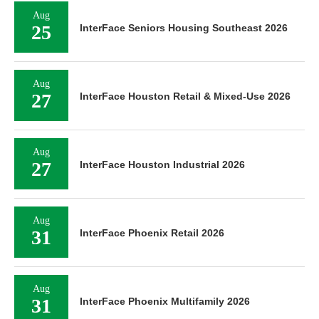
Aug
25
InterFace Seniors Housing Southeast 2026
Aug
27
InterFace Houston Retail & Mixed-Use 2026
Aug
27
InterFace Houston Industrial 2026
Aug
31
InterFace Phoenix Retail 2026
Aug
31
InterFace Phoenix Multifamily 2026