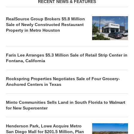
RECENT NEWS & FEATURES
RealSource Group Brokers $5.8 Million
Sale of Newly Constructed Restaurant
Property in Metro Houston
Faris Lee Arranges $5.3 Million Sale of Retail Strip Center in
Fontana, California
Rockspring Properties Negotiates Sale of Four Grocery-
Anchored Centers in Texas
Minto Communities Sells Land in South Florida to Walmart
for New Supercenter
Henderson Park, Lowe Acquire Metro
San Diego Mall for $201.5 Million, Plan