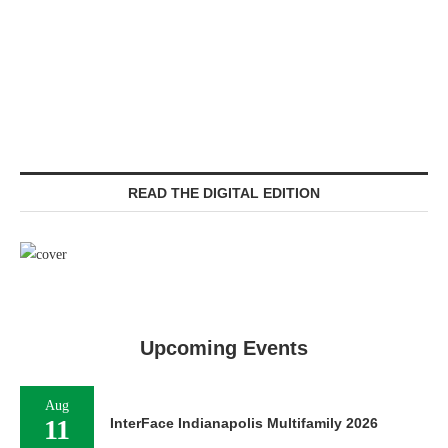
READ THE DIGITAL EDITION
Upcoming Events
Aug
11
InterFace Indianapolis Multifamily 2026