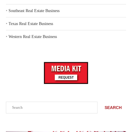
‣
Southeast Real Estate Business
‣
Texas Real Estate Business
‣
Western Real Estate Business
Search
SEARCH