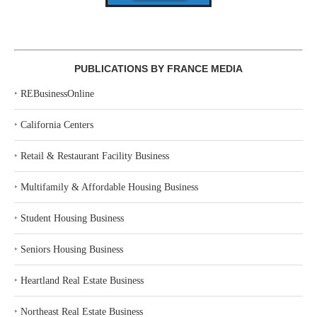
PUBLICATIONS BY FRANCE MEDIA
‣
REBusinessOnline
‣
California Centers
‣
Retail & Restaurant Facility Business
‣
Multifamily & Affordable Housing Business
‣
Student Housing Business
‣
Seniors Housing Business
‣
Heartland Real Estate Business
‣
Northeast Real Estate Business