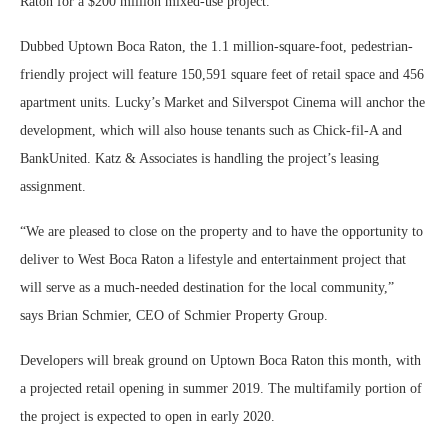
Raton for a $200 million mixed-use project.
Dubbed Uptown Boca Raton, the 1.1 million-square-foot, pedestrian-
friendly project will feature 150,591 square feet of retail space and 456
apartment units. Lucky’s Market and Silverspot Cinema will anchor the
development, which will also house tenants such as Chick-fil-A and
BankUnited. Katz & Associates is handling the project’s leasing
assignment.
“We are pleased to close on the property and to have the opportunity to
deliver to West Boca Raton a lifestyle and entertainment project that
will serve as a much-needed destination for the local community,”
says Brian Schmier, CEO of Schmier Property Group.
Developers will break ground on Uptown Boca Raton this month, with
a projected retail opening in summer 2019. The multifamily portion of
the project is expected to open in early 2020.