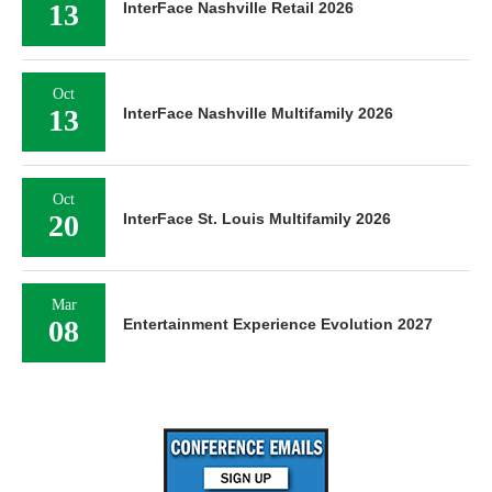
13
InterFace Nashville Retail 2026
Oct
13
InterFace Nashville Multifamily 2026
Oct
20
InterFace St. Louis Multifamily 2026
Mar
08
Entertainment Experience Evolution 2027