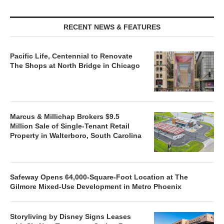
RECENT NEWS & FEATURES
Pacific Life, Centennial to Renovate
The Shops at North Bridge in Chicago
Marcus & Millichap Brokers $9.5
Million Sale of Single-Tenant Retail
Property in Walterboro, South Carolina
Safeway Opens 64,000-Square-Foot Location at The
Gilmore Mixed-Use Development in Metro Phoenix
Storyliving by Disney Signs Leases