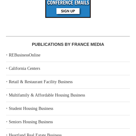
PUBLICATIONS BY FRANCE MEDIA
‣
REBusinessOnline
‣
California Centers
‣
Retail & Restaurant Facility Business
‣
Multifamily & Affordable Housing Business
‣
Student Housing Business
‣
Seniors Housing Business
‣
Heartland Real Estate Business