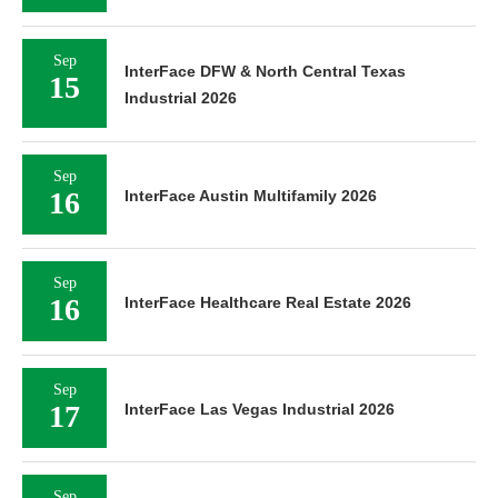
Sep
InterFace DFW & North Central Texas
15
Industrial 2026
Sep
16
InterFace Austin Multifamily 2026
Sep
16
InterFace Healthcare Real Estate 2026
Sep
17
InterFace Las Vegas Industrial 2026
Sep