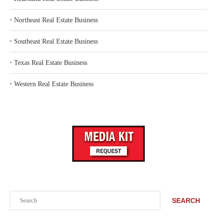
‣
Northeast Real Estate Business
‣
Southeast Real Estate Business
‣
Texas Real Estate Business
‣
Western Real Estate Business
Search
SEARCH