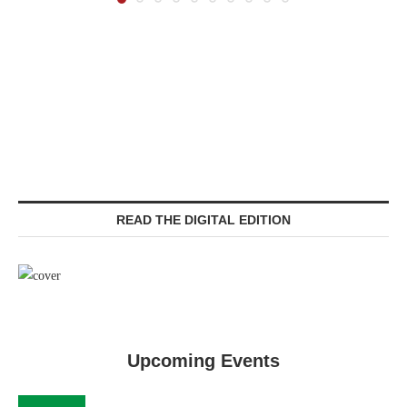
READ THE DIGITAL EDITION
Upcoming Events