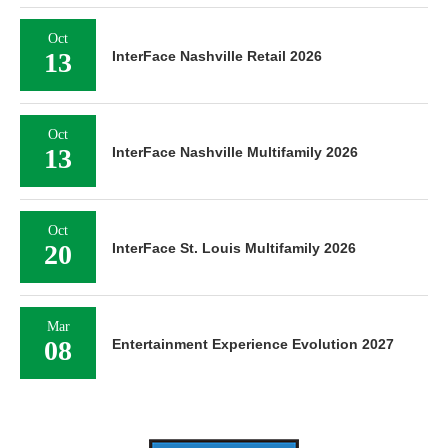
Oct
13
InterFace Nashville Retail 2026
Oct
13
InterFace Nashville Multifamily 2026
Oct
20
InterFace St. Louis Multifamily 2026
Mar
08
Entertainment Experience Evolution 2027