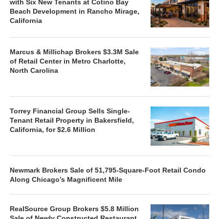
with Six New Tenants at Cotino Bay
Beach Development in Rancho Mirage,
California
Marcus & Millichap Brokers $3.3M Sale
of Retail Center in Metro Charlotte,
North Carolina
Torrey Financial Group Sells Single-
Tenant Retail Property in Bakersfield,
California, for $2.6 Million
Newmark Brokers Sale of 51,795-Square-Foot Retail Condo
Along Chicago’s Magnificent Mile
RealSource Group Brokers $5.8 Million
Sale of Newly Constructed Restaurant