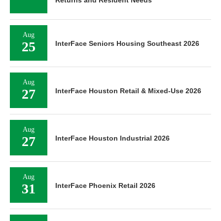
Aug
25
InterFace Seniors Housing Southeast 2026
Aug
27
InterFace Houston Retail & Mixed-Use 2026
Aug
27
InterFace Houston Industrial 2026
Aug
31
InterFace Phoenix Retail 2026