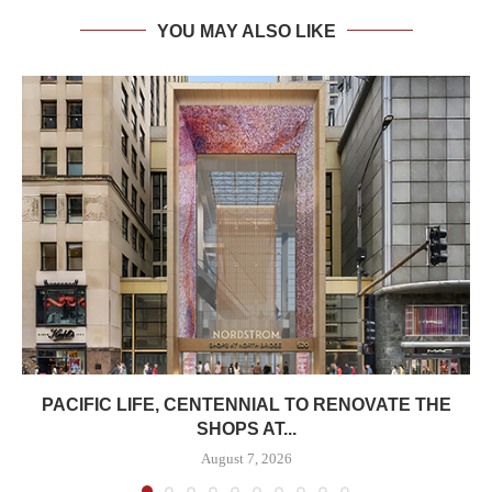
YOU MAY ALSO LIKE
PACIFIC LIFE, CENTENNIAL TO RENOVATE THE
SHOPS AT...
August 7, 2026