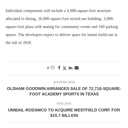
Individual components will include a 4,000-square-foot structure
allocated to dining, 26,000-square-foot mixed-use building, 3,000-
square-foot plaza with seating for community events and 160 parking
spaces. The developers expect to deliver space for tenant build-out in
the fall of 2018.
0
previous post
OLDHAM GOODWIN ARRANGES SALE OF 72,718-SQUARE-
FOOT ACADEMY SPORTS IN TEXAS
next post
UNIBAIL-RODAMCO TO ACQUIRE WESTFIELD CORP. FOR
$15.7 BILLION