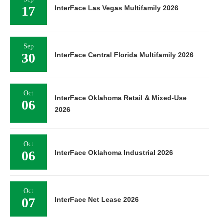
17
InterFace Las Vegas Multifamily 2026
Sep
30
InterFace Central Florida Multifamily 2026
Oct
InterFace Oklahoma Retail & Mixed-Use
06
2026
Oct
06
InterFace Oklahoma Industrial 2026
Oct
07
InterFace Net Lease 2026