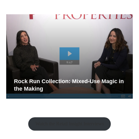
Rock Run Collection: Mixed-Use Magic in
the Making
Watch the Retail Insight Interviews