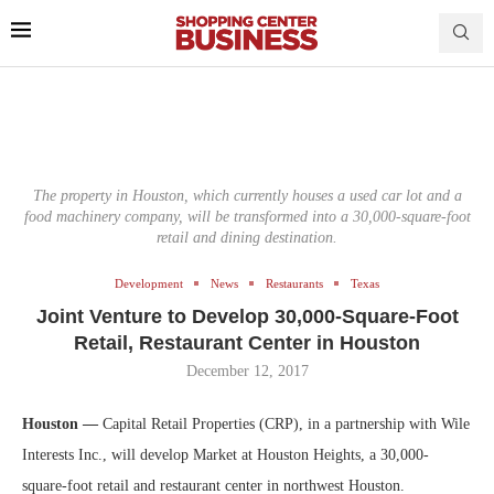
The property in Houston, which currently houses a used car lot and a
food machinery company, will be transformed into a 30,000-square-foot
retail and dining destination.
Development
News
Restaurants
Texas
Joint Venture to Develop 30,000-Square-Foot
Retail, Restaurant Center in Houston
December 12, 2017
Houston —
Capital Retail Properties (CRP), in a partnership with Wile
Interests Inc., will develop Market at Houston Heights, a 30,000-
square-foot retail and restaurant center in northwest Houston.