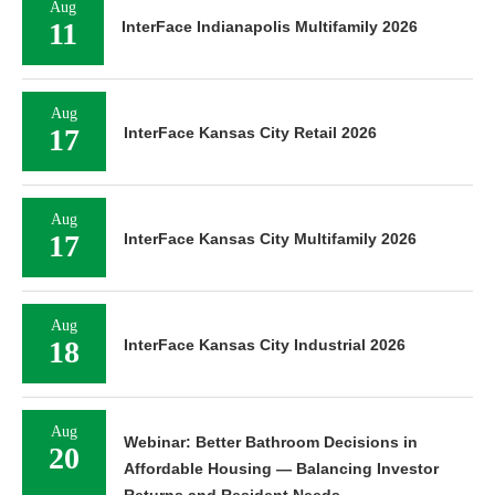
Aug
11
InterFace Indianapolis Multifamily 2026
Aug
17
InterFace Kansas City Retail 2026
Aug
17
InterFace Kansas City Multifamily 2026
Aug
18
InterFace Kansas City Industrial 2026
Aug
Webinar: Better Bathroom Decisions in
20
Affordable Housing — Balancing Investor
Returns and Resident Needs