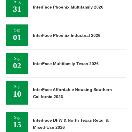
Aug
31
InterFace Phoenix Multifamily 2026
Sep
01
InterFace Phoenix Industrial 2026
Sep
02
InterFace Multifamily Texas 2026
Sep
InterFace Affordable Housing Southern
10
California 2026
Sep
InterFace DFW & North Texas Retail &
15
Mixed-Use 2026