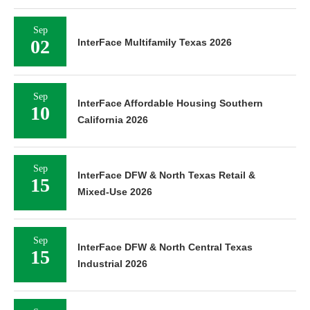
Sep
02
InterFace Multifamily Texas 2026
Sep
InterFace Affordable Housing Southern
10
California 2026
Sep
InterFace DFW & North Texas Retail &
15
Mixed-Use 2026
Sep
InterFace DFW & North Central Texas
15
Industrial 2026