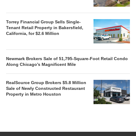
Torrey Financial Group Sells Single-
Tenant Retail Property in Bakersfield,
California, for $2.6 Million
Newmark Brokers Sale of 51,795-Square-Foot Retail Condo
Along Chicago’s Magnificent Mile
RealSource Group Brokers $5.8 Million
Sale of Newly Constructed Restaurant
Property in Metro Houston