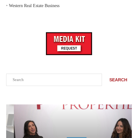
‣
Western Real Estate Business
Search
SEARCH