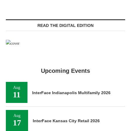
READ THE DIGITAL EDITION
Upcoming Events
Aug
11
InterFace Indianapolis Multifamily 2026
Aug
17
InterFace Kansas City Retail 2026