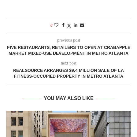
0
previous post
FIVE RESTAURANTS, RETAILERS TO OPEN AT CRABAPPLE
MARKET MIXED-USE DEVELOPMENT IN METRO ATLANTA
next post
REALSOURCE ARRANGES $9.4 MILLION SALE OF LA
FITNESS-OCCUPIED PROPERTY IN METRO ATLANTA
YOU MAY ALSO LIKE