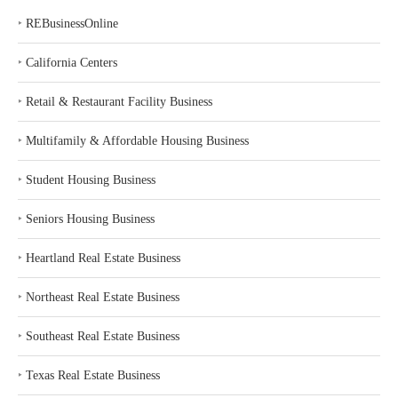
‣
REBusinessOnline
‣
California Centers
‣
Retail & Restaurant Facility Business
‣
Multifamily & Affordable Housing Business
‣
Student Housing Business
‣
Seniors Housing Business
‣
Heartland Real Estate Business
‣
Northeast Real Estate Business
‣
Southeast Real Estate Business
‣
Texas Real Estate Business