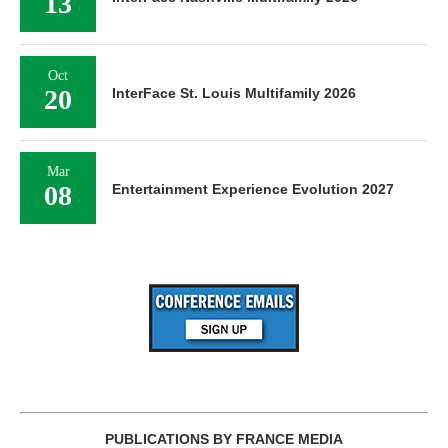
13
Oct
20
InterFace St. Louis Multifamily 2026
Mar
08
Entertainment Experience Evolution 2027
PUBLICATIONS BY FRANCE MEDIA