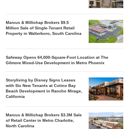
Marcus & Millichap Brokers $9.5
Million Sale of Single-Tenant Retail
Property in Walterboro, South Carolina
Safeway Opens 64,000-Square-Foot Location at The
Gilmore Mixed-Use Development in Metro Phoenix
Storyliving by Disney Signs Leases
with Six New Tenants at Cotino Bay
Beach Development in Rancho Mirage,
California
Marcus & Millichap Brokers $3.3M Sale
of Retail Center in Metro Charlotte,
North Carolina