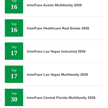
Sep
16
InterFace Austin Multifamily 2026
Sep
16
InterFace Healthcare Real Estate 2026
Sep
17
InterFace Las Vegas Industrial 2026
Sep
17
InterFace Las Vegas Multifamily 2026
Sep
30
InterFace Central Florida Multifamily 2026