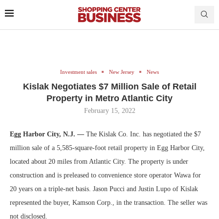
Investment sales
New Jersey
News
Kislak Negotiates $7 Million Sale of Retail
Property in Metro Atlantic City
February 15, 2022
Egg Harbor City, N.J. —
The Kislak Co. Inc. has negotiated the $7
million sale of a 5,585-square-foot retail property in Egg Harbor City,
located about 20 miles from Atlantic City. The property is under
construction and is preleased to convenience store operator Wawa for
20 years on a triple-net basis. Jason Pucci and Justin Lupo of Kislak
represented the buyer, Kamson Corp., in the transaction. The seller was
not disclosed.