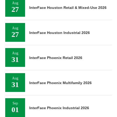
Aug
27
InterFace Houston Retail & Mixed-Use 2026
Aug
27
InterFace Houston Industrial 2026
Aug
31
InterFace Phoenix Retail 2026
Aug
31
InterFace Phoenix Multifamily 2026
Sep
01
InterFace Phoenix Industrial 2026