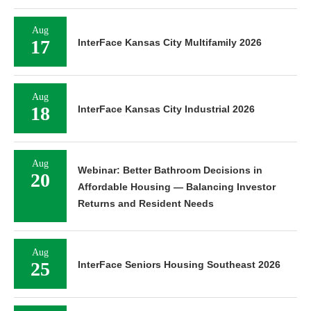
Aug
17
InterFace Kansas City Multifamily 2026
Aug
18
InterFace Kansas City Industrial 2026
Aug
Webinar: Better Bathroom Decisions in
20
Affordable Housing — Balancing Investor
Returns and Resident Needs
Aug
25
InterFace Seniors Housing Southeast 2026