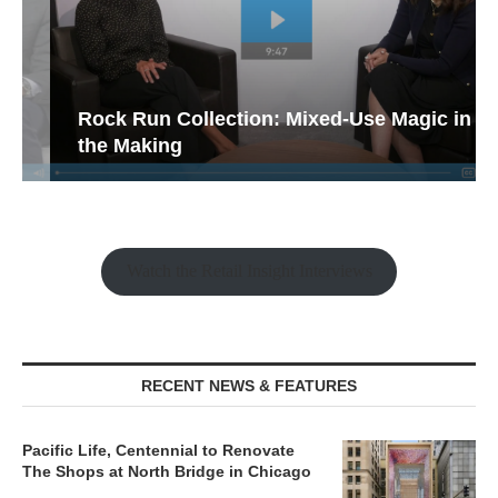
Rock Run Collection: Mixed-Use Magic in
the Making
Watch the Retail Insight Interviews
RECENT NEWS & FEATURES
Pacific Life, Centennial to Renovate
The Shops at North Bridge in Chicago