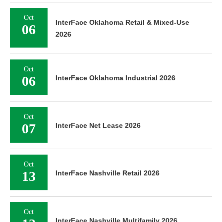
Oct
InterFace Oklahoma Retail & Mixed-Use
06
2026
Oct
06
InterFace Oklahoma Industrial 2026
Oct
07
InterFace Net Lease 2026
Oct
13
InterFace Nashville Retail 2026
Oct
InterFace Nashville Multifamily 2026