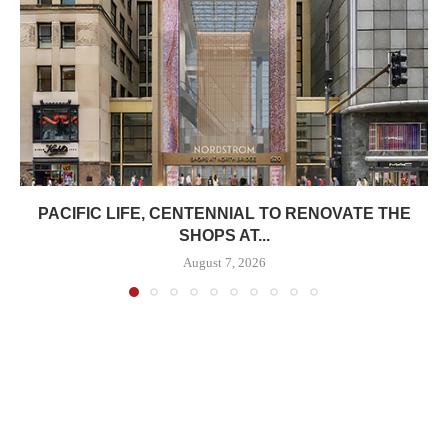
PACIFIC LIFE, CENTENNIAL TO RENOVATE THE
SHOPS AT...
August 7, 2026