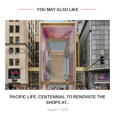
YOU MAY ALSO LIKE
PACIFIC LIFE, CENTENNIAL TO RENOVATE THE
SHOPS AT...
August 7, 2026