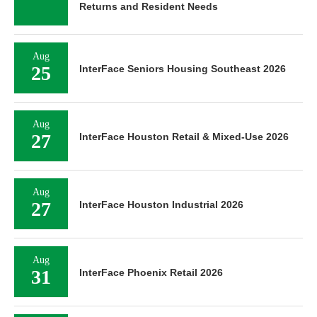
Returns and Resident Needs
Aug
25
InterFace Seniors Housing Southeast 2026
Aug
27
InterFace Houston Retail & Mixed-Use 2026
Aug
27
InterFace Houston Industrial 2026
Aug
31
InterFace Phoenix Retail 2026