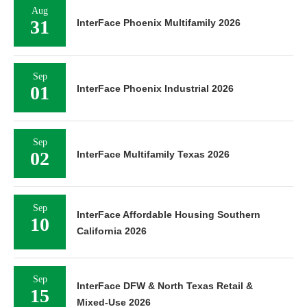
Aug
31
InterFace Phoenix Multifamily 2026
Sep
01
InterFace Phoenix Industrial 2026
Sep
02
InterFace Multifamily Texas 2026
Sep
InterFace Affordable Housing Southern
10
California 2026
Sep
InterFace DFW & North Texas Retail &
15
Mixed-Use 2026