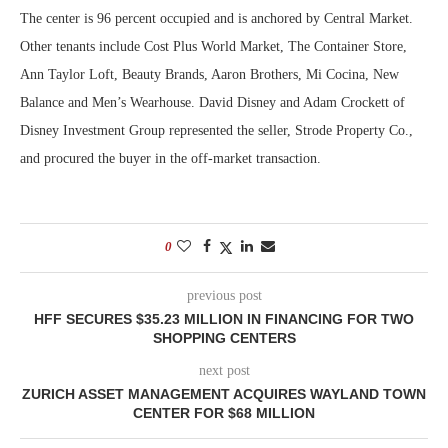
The center is 96 percent occupied and is anchored by Central Market.
Other tenants include Cost Plus World Market, The Container Store,
Ann Taylor Loft, Beauty Brands, Aaron Brothers, Mi Cocina, New
Balance and Men’s Wearhouse. David Disney and Adam Crockett of
Disney Investment Group represented the seller, Strode Property Co.,
and procured the buyer in the off-market transaction.
0
previous post
HFF SECURES $35.23 MILLION IN FINANCING FOR TWO
SHOPPING CENTERS
next post
ZURICH ASSET MANAGEMENT ACQUIRES WAYLAND TOWN
CENTER FOR $68 MILLION