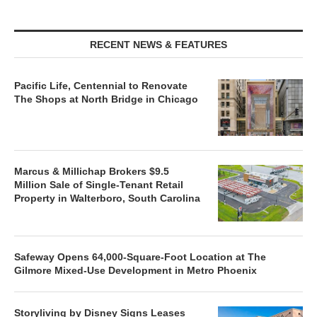
RECENT NEWS & FEATURES
Pacific Life, Centennial to Renovate
The Shops at North Bridge in Chicago
Marcus & Millichap Brokers $9.5
Million Sale of Single-Tenant Retail
Property in Walterboro, South Carolina
Safeway Opens 64,000-Square-Foot Location at The
Gilmore Mixed-Use Development in Metro Phoenix
Storyliving by Disney Signs Leases