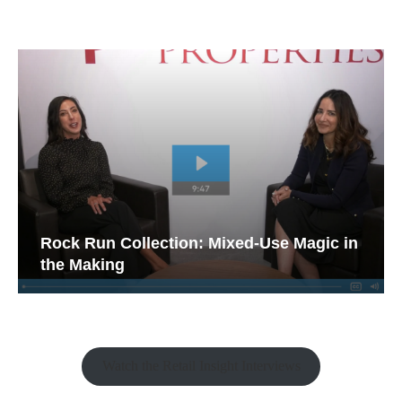
Rock Run Collection: Mixed-Use Magic in
the Making
Watch the Retail Insight Interviews