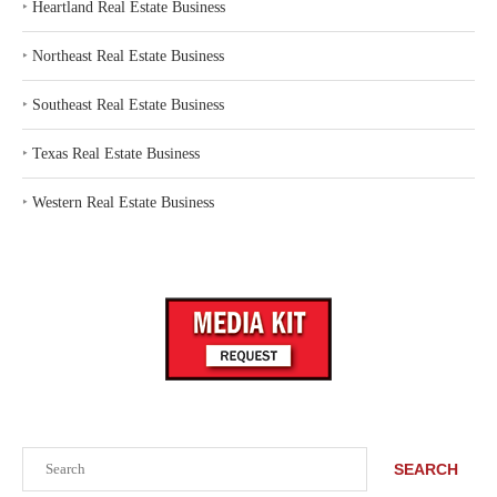
‣
Heartland Real Estate Business
‣
Northeast Real Estate Business
‣
Southeast Real Estate Business
‣
Texas Real Estate Business
‣
Western Real Estate Business
Search
SEARCH