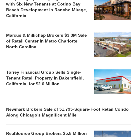
with Six New Tenants at Cotino Bay
Beach Development in Rancho Mirage,
California
Marcus & Millichap Brokers $3.3M Sale
of Retail Center in Metro Charlotte,
North Carolina
Torrey Financial Group Sells Single-
Tenant Retail Property in Bakersfield,
California, for $2.6 Million
Newmark Brokers Sale of 51,795-Square-Foot Retail Condo
Along Chicago’s Magnificent Mile
RealSource Group Brokers $5.8 Million