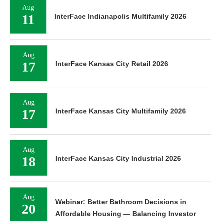
Aug
11
InterFace Indianapolis Multifamily 2026
Aug
17
InterFace Kansas City Retail 2026
Aug
17
InterFace Kansas City Multifamily 2026
Aug
18
InterFace Kansas City Industrial 2026
Aug
Webinar: Better Bathroom Decisions in
20
Affordable Housing — Balancing Investor