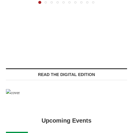
READ THE DIGITAL EDITION
Upcoming Events