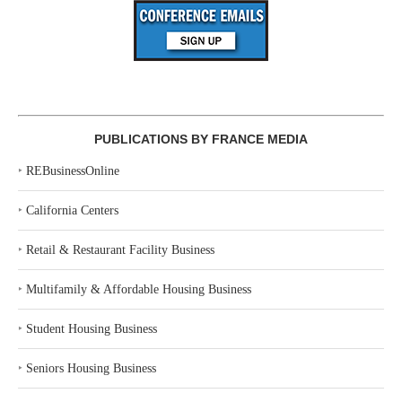
PUBLICATIONS BY FRANCE MEDIA
‣
REBusinessOnline
‣
California Centers
‣
Retail & Restaurant Facility Business
‣
Multifamily & Affordable Housing Business
‣
Student Housing Business
‣
Seniors Housing Business