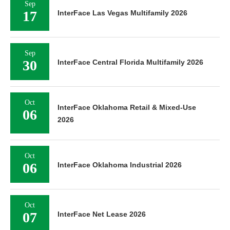
Sep
17
InterFace Las Vegas Multifamily 2026
Sep
30
InterFace Central Florida Multifamily 2026
Oct
InterFace Oklahoma Retail & Mixed-Use
06
2026
Oct
06
InterFace Oklahoma Industrial 2026
Oct
07
InterFace Net Lease 2026