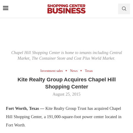
Chapel Hill Shopping Center is home to tenants including Central
Market, The Container Store and Cost Plus World Market.
Investment sales
News
Texas
Kite Realty Group Acquires Chapel Hill
Shopping Center
August 25, 2015
Fort Worth, Texas —
Kite Realty Group Trust has acquired Chapel
Hill Shopping Center, a 191,000-square-foot power center located in
Fort Worth.