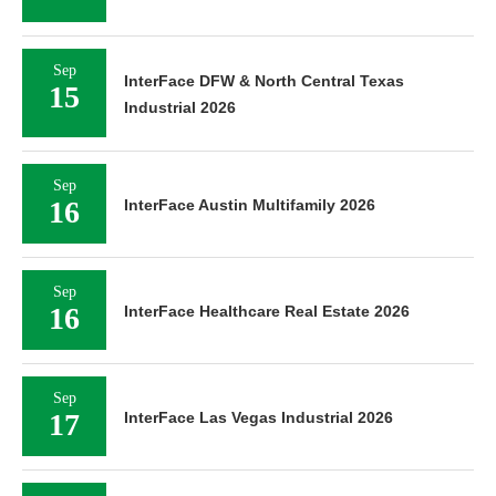
Sep
InterFace DFW & North Central Texas
15
Industrial 2026
Sep
16
InterFace Austin Multifamily 2026
Sep
16
InterFace Healthcare Real Estate 2026
Sep
17
InterFace Las Vegas Industrial 2026