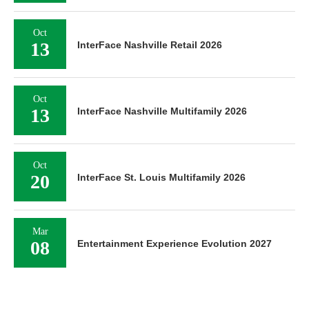
Oct
13
InterFace Nashville Retail 2026
Oct
13
InterFace Nashville Multifamily 2026
Oct
20
InterFace St. Louis Multifamily 2026
Mar
08
Entertainment Experience Evolution 2027