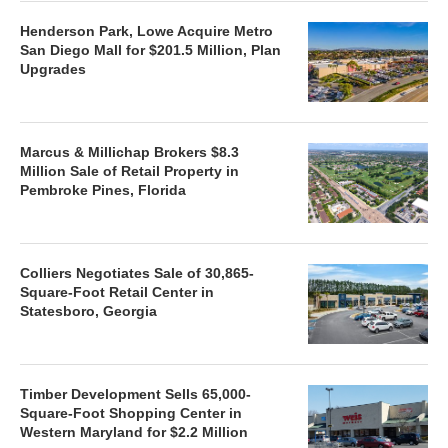
Henderson Park, Lowe Acquire Metro
San Diego Mall for $201.5 Million, Plan
Upgrades
Marcus & Millichap Brokers $8.3
Million Sale of Retail Property in
Pembroke Pines, Florida
Colliers Negotiates Sale of 30,865-
Square-Foot Retail Center in
Statesboro, Georgia
Timber Development Sells 65,000-
Square-Foot Shopping Center in
Western Maryland for $2.2 Million