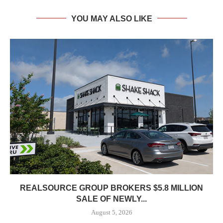
YOU MAY ALSO LIKE
REALSOURCE GROUP BROKERS $5.8 MILLION
SALE OF NEWLY...
August 5, 2026