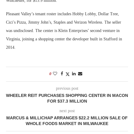
Winchester, for $15.9 million.
Pleasant Valley’s tenant roster includes Hobby Lobby, Dollar Tree,
Cici’s Pizza, Jimmy John’s, Staples and Verizon Wireless. The seller
was undisclosed. The center is Klein Enterprises’ second venture in
Virginia, joining a shopping center the developer built in Stafford in
2014.
0
previous post
WHEELER REIT PURCHASES SHOPPING CENTER IN MACON
FOR $37.3 MILLION
next post
MARCUS & MILLICHAP ARRANGES $22.2 MILLION SALE OF
WHOLE FOODS MARKET IN MILWAUKEE