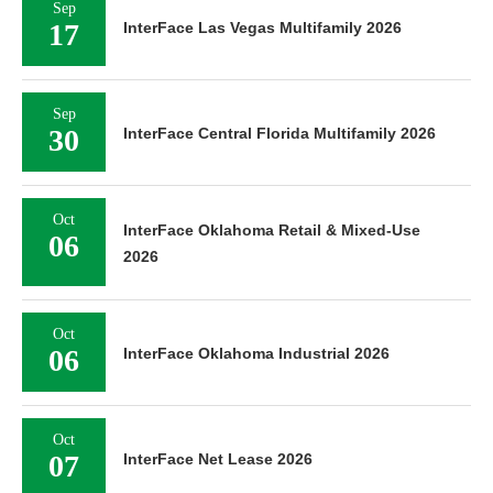
Sep
17
InterFace Las Vegas Multifamily 2026
Sep
30
InterFace Central Florida Multifamily 2026
Oct
InterFace Oklahoma Retail & Mixed-Use
06
2026
Oct
06
InterFace Oklahoma Industrial 2026
Oct
07
InterFace Net Lease 2026