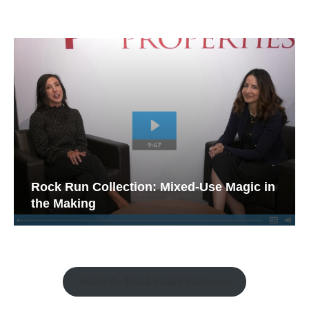
Rock Run Collection: Mixed-Use Magic in
the Making
Watch the Retail Insight Interviews