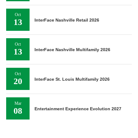
Oct
13
InterFace Nashville Retail 2026
Oct
13
InterFace Nashville Multifamily 2026
Oct
20
InterFace St. Louis Multifamily 2026
Mar
08
Entertainment Experience Evolution 2027