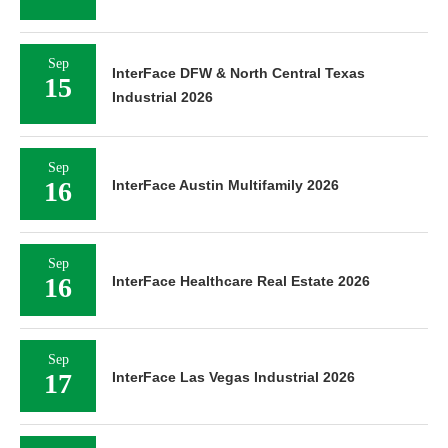
Sep
InterFace DFW & North Central Texas
15
Industrial 2026
Sep
16
InterFace Austin Multifamily 2026
Sep
16
InterFace Healthcare Real Estate 2026
Sep
17
InterFace Las Vegas Industrial 2026