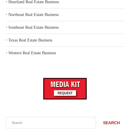
‣
Heartland Real Estate Business
‣
Northeast Real Estate Business
‣
Southeast Real Estate Business
‣
Texas Real Estate Business
‣
Western Real Estate Business
Search
SEARCH