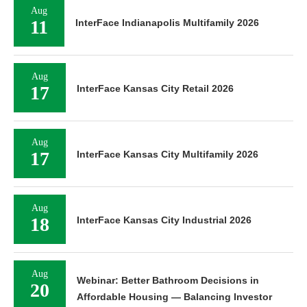
Aug
11
InterFace Indianapolis Multifamily 2026
Aug
17
InterFace Kansas City Retail 2026
Aug
17
InterFace Kansas City Multifamily 2026
Aug
18
InterFace Kansas City Industrial 2026
Aug
Webinar: Better Bathroom Decisions in
20
Affordable Housing — Balancing Investor