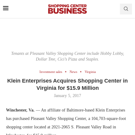
Tenants at Pleasant Valley Shopping Center include Hobby Lobby,
Dollar Tree, Cici’s Pizza and Staples.
Investment sales
News
Virginia
Klein Enterprises Acquires Shopping Center in
Virginia for $15.9 Million
January 5, 2017
Winchester, Va.
— An affiliate of Baltimore-based Klein Enterprises
has purchased Pleasant Valley Shopping Center, a 104,703-square-foot
shopping center located at 2021-2065 S. Pleasant Valley Road in