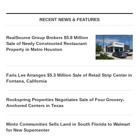
RECENT NEWS & FEATURES
RealSource Group Brokers $5.8 Million
Sale of Newly Constructed Restaurant
Property in Metro Houston
Faris Lee Arranges $5.3 Million Sale of Retail Strip Center in
Fontana, California
Rockspring Properties Negotiates Sale of Four Grocery-
Anchored Centers in Texas
Minto Communities Sells Land in South Florida to Walmart
for New Supercenter