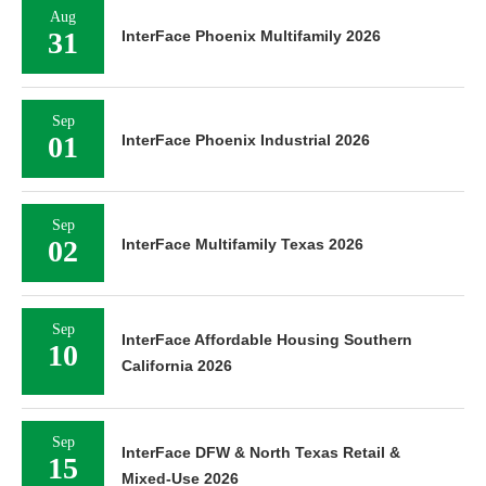
Aug
31
InterFace Phoenix Multifamily 2026
Sep
01
InterFace Phoenix Industrial 2026
Sep
02
InterFace Multifamily Texas 2026
Sep
InterFace Affordable Housing Southern
10
California 2026
Sep
InterFace DFW & North Texas Retail &
15
Mixed-Use 2026