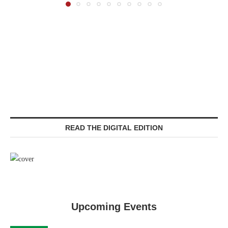
READ THE DIGITAL EDITION
Upcoming Events