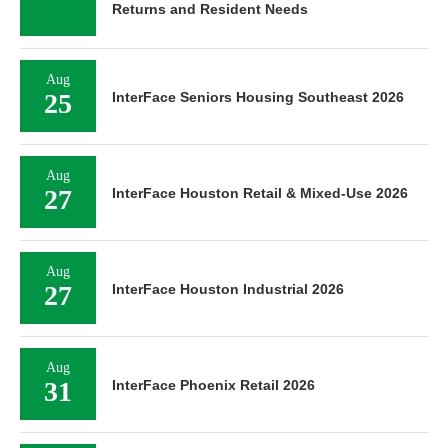
Returns and Resident Needs
Aug
25
InterFace Seniors Housing Southeast 2026
Aug
27
InterFace Houston Retail & Mixed-Use 2026
Aug
27
InterFace Houston Industrial 2026
Aug
31
InterFace Phoenix Retail 2026