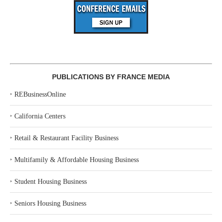
PUBLICATIONS BY FRANCE MEDIA
‣
REBusinessOnline
‣
California Centers
‣
Retail & Restaurant Facility Business
‣
Multifamily & Affordable Housing Business
‣
Student Housing Business
‣
Seniors Housing Business