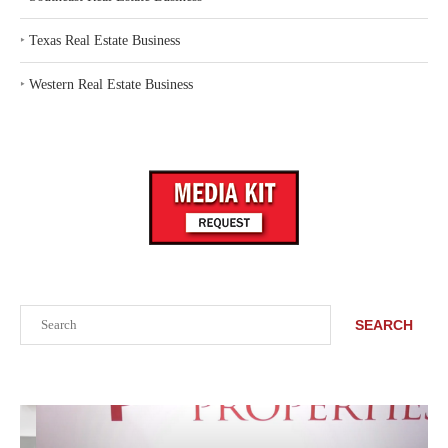
‣
Texas Real Estate Business
‣
Western Real Estate Business
Search
SEARCH