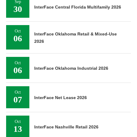
Sep
30
InterFace Central Florida Multifamily 2026
Oct
InterFace Oklahoma Retail & Mixed-Use
06
2026
Oct
06
InterFace Oklahoma Industrial 2026
Oct
07
InterFace Net Lease 2026
Oct
13
InterFace Nashville Retail 2026