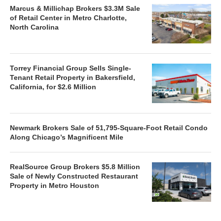
Marcus & Millichap Brokers $3.3M Sale
of Retail Center in Metro Charlotte,
North Carolina
Torrey Financial Group Sells Single-
Tenant Retail Property in Bakersfield,
California, for $2.6 Million
Newmark Brokers Sale of 51,795-Square-Foot Retail Condo
Along Chicago’s Magnificent Mile
RealSource Group Brokers $5.8 Million
Sale of Newly Constructed Restaurant
Property in Metro Houston