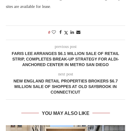
sites are available for lease.
0
previous post
FARIS LEE ARRANGES $6.1 MILLION SALE OF RETAIL
STRIP, COMPLETES BREAK-UP STRATEGY FOR ALDI-
ANCHORED CENTER IN METRO SAN DIEGO
next post
NEW ENGLAND RETAIL PROPERTIES BROKERS $6.7
MILLION SALE OF SHOPPES AT OLD SAYBROOK IN
CONNECTICUT
YOU MAY ALSO LIKE