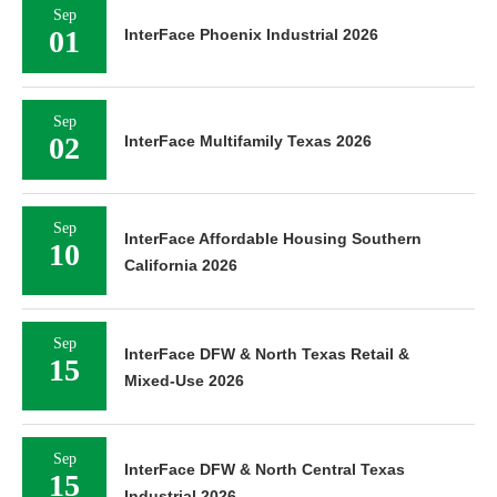
Sep
01
InterFace Phoenix Industrial 2026
Sep
02
InterFace Multifamily Texas 2026
Sep
InterFace Affordable Housing Southern
10
California 2026
Sep
InterFace DFW & North Texas Retail &
15
Mixed-Use 2026
Sep
InterFace DFW & North Central Texas
15
Industrial 2026