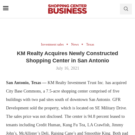
Investment sales
News
Texas
KM Realty Acquires Newly Constructed
Shopping Center in San Antonio
July 16, 2021
San Antonio, Texas —
KM Realty Investment Trust Inc. has acquired
City Base Commons, a 7.5-acre shopping center comprised of five
buildings with two pad sites south of downtown San Antonio. GFR
Development sold the property, which is located on SE Military Drive.
The sales price was not disclosed. The center is 94.8 percent leased to
tenants including Credit Human, Kung Fu Tea, LA Crawfish, Jimmy
John’s, McAllister’s Deli, Raising Cane’s and Smoothie King. Both pad