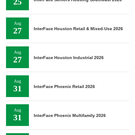
25
Aug
27
InterFace Houston Retail & Mixed-Use 2026
Aug
27
InterFace Houston Industrial 2026
Aug
31
InterFace Phoenix Retail 2026
Aug
31
InterFace Phoenix Multifamily 2026