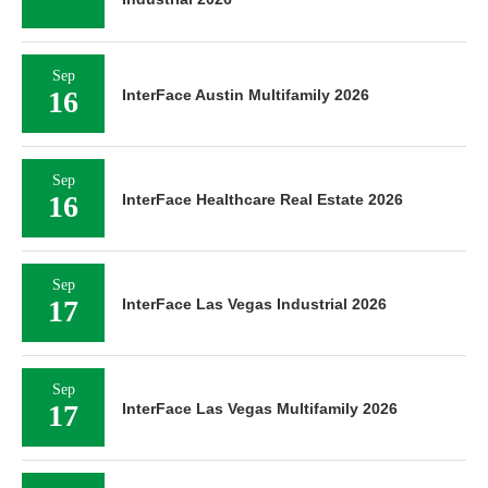
Sep
16
InterFace Austin Multifamily 2026
Sep
16
InterFace Healthcare Real Estate 2026
Sep
17
InterFace Las Vegas Industrial 2026
Sep
17
InterFace Las Vegas Multifamily 2026