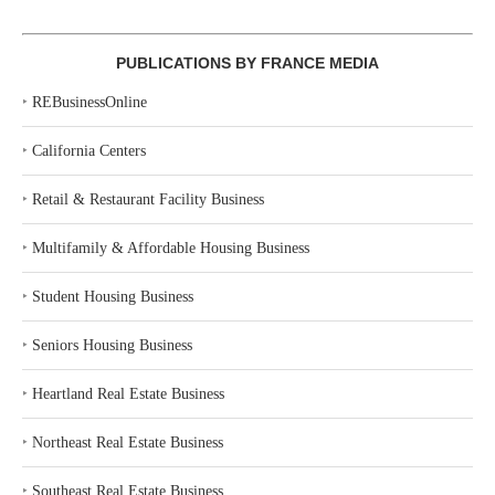
PUBLICATIONS BY FRANCE MEDIA
‣
REBusinessOnline
‣
California Centers
‣
Retail & Restaurant Facility Business
‣
Multifamily & Affordable Housing Business
‣
Student Housing Business
‣
Seniors Housing Business
‣
Heartland Real Estate Business
‣
Northeast Real Estate Business
‣
Southeast Real Estate Business