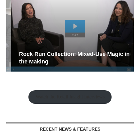
Rock Run Collection: Mixed-Use Magic in
the Making
Watch the Retail Insight Interviews
RECENT NEWS & FEATURES