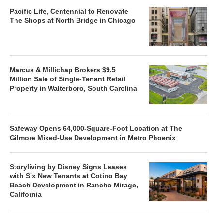
Pacific Life, Centennial to Renovate
The Shops at North Bridge in Chicago
Marcus & Millichap Brokers $9.5
Million Sale of Single-Tenant Retail
Property in Walterboro, South Carolina
Safeway Opens 64,000-Square-Foot Location at The
Gilmore Mixed-Use Development in Metro Phoenix
Storyliving by Disney Signs Leases
with Six New Tenants at Cotino Bay
Beach Development in Rancho Mirage,
California