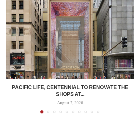
PACIFIC LIFE, CENTENNIAL TO RENOVATE THE
SHOPS AT...
August 7, 2026