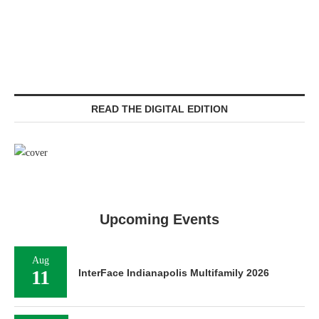
READ THE DIGITAL EDITION
Upcoming Events
Aug
11
InterFace Indianapolis Multifamily 2026