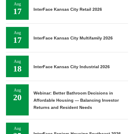
Aug
17
InterFace Kansas City Retail 2026
Aug
17
InterFace Kansas City Multifamily 2026
Aug
18
InterFace Kansas City Industrial 2026
Aug
Webinar: Better Bathroom Decisions in
20
Affordable Housing — Balancing Investor
Returns and Resident Needs
Aug
InterFace Seniors Housing Southeast 2026