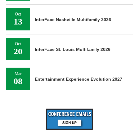
Oct
13
InterFace Nashville Multifamily 2026
Oct
20
InterFace St. Louis Multifamily 2026
Mar
08
Entertainment Experience Evolution 2027