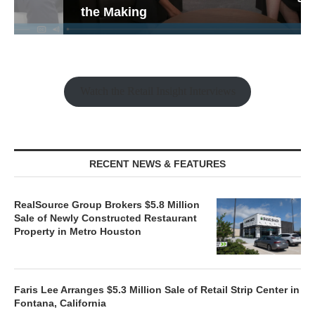
the Making
Watch the Retail Insight Interviews
RECENT NEWS & FEATURES
RealSource Group Brokers $5.8 Million
Sale of Newly Constructed Restaurant
Property in Metro Houston
Faris Lee Arranges $5.3 Million Sale of Retail Strip Center in
Fontana, California