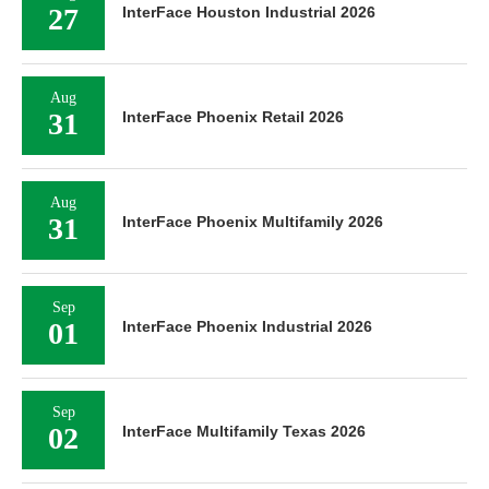
27
InterFace Houston Industrial 2026
Aug
31
InterFace Phoenix Retail 2026
Aug
31
InterFace Phoenix Multifamily 2026
Sep
01
InterFace Phoenix Industrial 2026
Sep
02
InterFace Multifamily Texas 2026