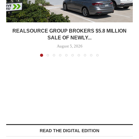
REALSOURCE GROUP BROKERS $5.8 MILLION
SALE OF NEWLY...
August 5, 2026
READ THE DIGITAL EDITION