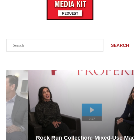
Search
SEARCH
Rock Run Collection: Mixed-Use Magic in