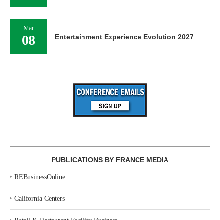
Mar
08
Entertainment Experience Evolution 2027
PUBLICATIONS BY FRANCE MEDIA
‣
REBusinessOnline
‣
California Centers