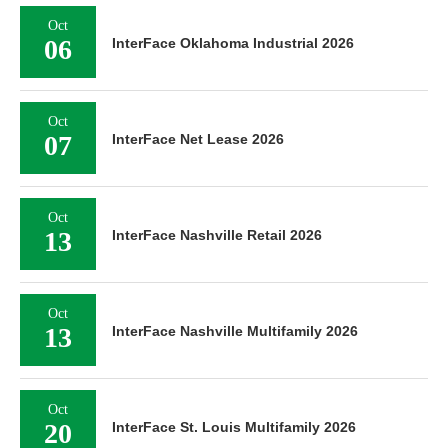
Oct
06
InterFace Oklahoma Industrial 2026
Oct
07
InterFace Net Lease 2026
Oct
13
InterFace Nashville Retail 2026
Oct
13
InterFace Nashville Multifamily 2026
Oct
20
InterFace St. Louis Multifamily 2026