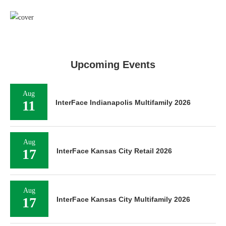
Upcoming Events
Aug
11
InterFace Indianapolis Multifamily 2026
Aug
17
InterFace Kansas City Retail 2026
Aug
17
InterFace Kansas City Multifamily 2026