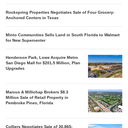
Rockspring Properties Negotiates Sale of Four Grocery-
Anchored Centers in Texas
Minto Communities Sells Land in South Florida to Walmart
for New Supercenter
Henderson Park, Lowe Acquire Metro
San Diego Mall for $201.5 Million, Plan
Upgrades
Marcus & Millichap Brokers $8.3
Million Sale of Retail Property in
Pembroke Pines, Florida
Colliers Negotiates Sale of 30,865-