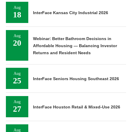
Aug
18
InterFace Kansas City Industrial 2026
Aug
Webinar: Better Bathroom Decisions in
20
Affordable Housing — Balancing Investor
Returns and Resident Needs
Aug
25
InterFace Seniors Housing Southeast 2026
Aug
27
InterFace Houston Retail & Mixed-Use 2026
Aug