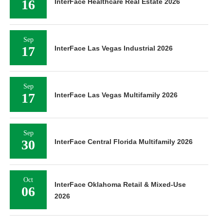
16
InterFace Healthcare Real Estate 2026
Sep
17
InterFace Las Vegas Industrial 2026
Sep
17
InterFace Las Vegas Multifamily 2026
Sep
30
InterFace Central Florida Multifamily 2026
Oct
InterFace Oklahoma Retail & Mixed-Use
06
2026