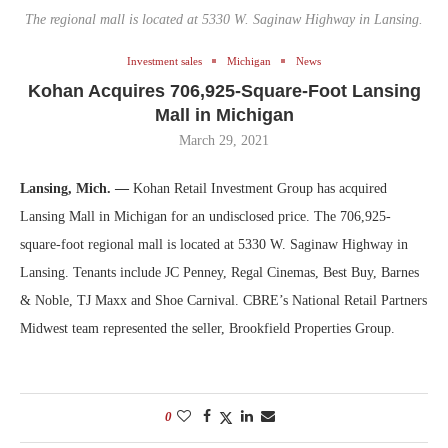
The regional mall is located at 5330 W. Saginaw Highway in Lansing.
Investment sales
Michigan
News
Kohan Acquires 706,925-Square-Foot Lansing
Mall in Michigan
March 29, 2021
Lansing, Mich. —
Kohan Retail Investment Group has acquired
Lansing Mall in Michigan for an undisclosed price. The 706,925-
square-foot regional mall is located at 5330 W. Saginaw Highway in
Lansing. Tenants include JC Penney, Regal Cinemas, Best Buy, Barnes
& Noble, TJ Maxx and Shoe Carnival. CBRE’s National Retail Partners
Midwest team represented the seller, Brookfield Properties Group.
0