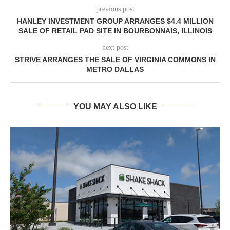
previous post
HANLEY INVESTMENT GROUP ARRANGES $4.4 MILLION
SALE OF RETAIL PAD SITE IN BOURBONNAIS, ILLINOIS
next post
STRIVE ARRANGES THE SALE OF VIRGINIA COMMONS IN
METRO DALLAS
YOU MAY ALSO LIKE