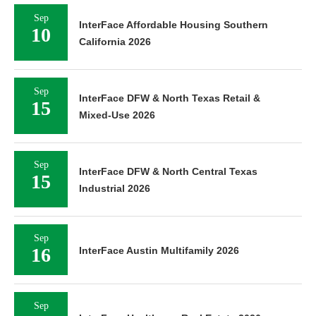
Sep
InterFace Affordable Housing Southern
10
California 2026
Sep
InterFace DFW & North Texas Retail &
15
Mixed-Use 2026
Sep
InterFace DFW & North Central Texas
15
Industrial 2026
Sep
16
InterFace Austin Multifamily 2026
Sep