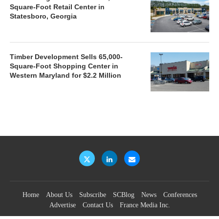
Square-Foot Retail Center in
Statesboro, Georgia
Timber Development Sells 65,000-
Square-Foot Shopping Center in
Western Maryland for $2.2 Million
Home
About Us
Subscribe
SCBlog
News
Conferences
Advertise
Contact Us
France Media Inc.