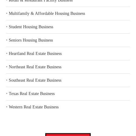
‣
Retail & Restaurant Facility Business
‣
Multifamily & Affordable Housing Business
‣
Student Housing Business
‣
Seniors Housing Business
‣
Heartland Real Estate Business
‣
Northeast Real Estate Business
‣
Southeast Real Estate Business
‣
Texas Real Estate Business
‣
Western Real Estate Business