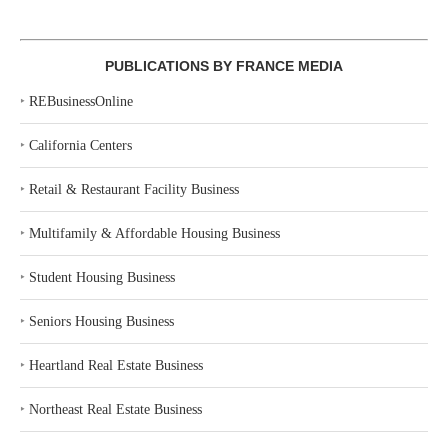
PUBLICATIONS BY FRANCE MEDIA
‣
REBusinessOnline
‣
California Centers
‣
Retail & Restaurant Facility Business
‣
Multifamily & Affordable Housing Business
‣
Student Housing Business
‣
Seniors Housing Business
‣
Heartland Real Estate Business
‣
Northeast Real Estate Business