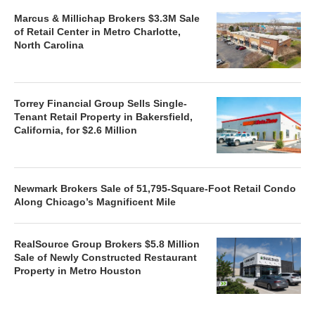
Marcus & Millichap Brokers $3.3M Sale
of Retail Center in Metro Charlotte,
North Carolina
Torrey Financial Group Sells Single-
Tenant Retail Property in Bakersfield,
California, for $2.6 Million
Newmark Brokers Sale of 51,795-Square-Foot Retail Condo
Along Chicago’s Magnificent Mile
RealSource Group Brokers $5.8 Million
Sale of Newly Constructed Restaurant
Property in Metro Houston