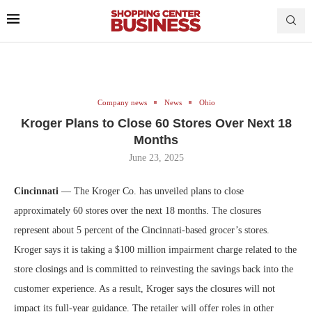
Company news
News
Ohio
Kroger Plans to Close 60 Stores Over Next 18
Months
June 23, 2025
Cincinnati
— The Kroger Co. has unveiled plans to close
approximately 60 stores over the next 18 months. The closures
represent about 5 percent of the Cincinnati-based grocer’s stores.
Kroger says it is taking a $100 million impairment charge related to the
store closings and is committed to reinvesting the savings back into the
customer experience. As a result, Kroger says the closures will not
impact its full-year guidance. The retailer will offer roles in other