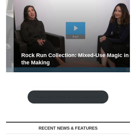
Rock Run Collection: Mixed-Use Magic in
the Making
Watch the Retail Insight Interviews
RECENT NEWS & FEATURES