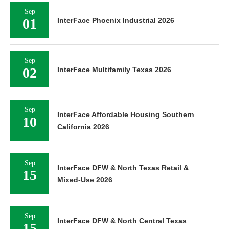
Sep
01
InterFace Phoenix Industrial 2026
Sep
02
InterFace Multifamily Texas 2026
Sep
InterFace Affordable Housing Southern
10
California 2026
Sep
InterFace DFW & North Texas Retail &
15
Mixed-Use 2026
Sep
InterFace DFW & North Central Texas
15