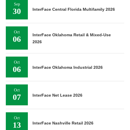
Sep
30
InterFace Central Florida Multifamily 2026
Oct
InterFace Oklahoma Retail & Mixed-Use
06
2026
Oct
06
InterFace Oklahoma Industrial 2026
Oct
07
InterFace Net Lease 2026
Oct
13
InterFace Nashville Retail 2026