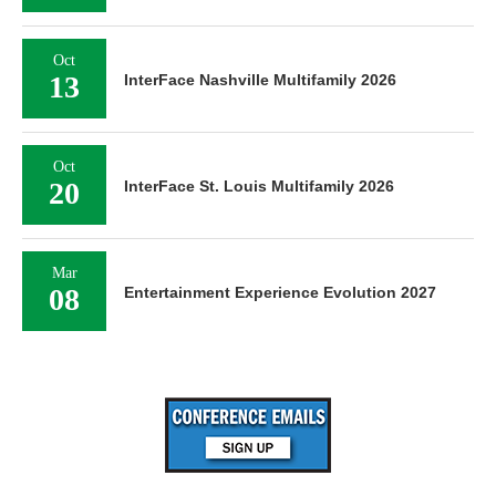
Oct
13
InterFace Nashville Multifamily 2026
Oct
20
InterFace St. Louis Multifamily 2026
Mar
08
Entertainment Experience Evolution 2027