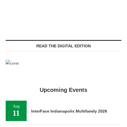
READ THE DIGITAL EDITION
Upcoming Events
Aug
11
InterFace Indianapolis Multifamily 2026