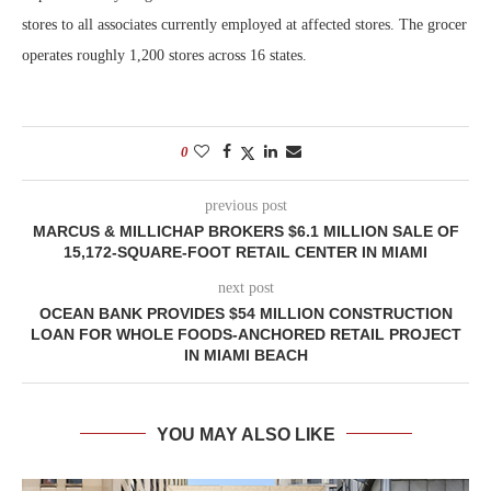
stores to all associates currently employed at affected stores. The grocer
operates roughly 1,200 stores across 16 states.
0
previous post
MARCUS & MILLICHAP BROKERS $6.1 MILLION SALE OF
15,172-SQUARE-FOOT RETAIL CENTER IN MIAMI
next post
OCEAN BANK PROVIDES $54 MILLION CONSTRUCTION
LOAN FOR WHOLE FOODS-ANCHORED RETAIL PROJECT
IN MIAMI BEACH
YOU MAY ALSO LIKE