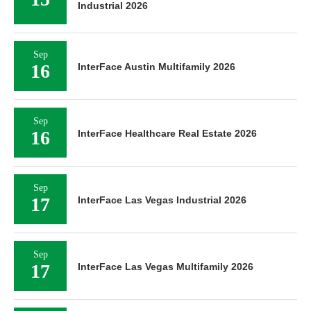
Industrial 2026
Sep
16
InterFace Austin Multifamily 2026
Sep
16
InterFace Healthcare Real Estate 2026
Sep
17
InterFace Las Vegas Industrial 2026
Sep
17
InterFace Las Vegas Multifamily 2026