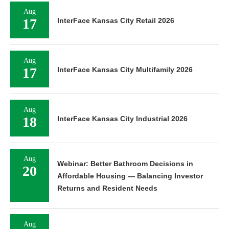
Aug
17
InterFace Kansas City Retail 2026
Aug
17
InterFace Kansas City Multifamily 2026
Aug
18
InterFace Kansas City Industrial 2026
Aug
Webinar: Better Bathroom Decisions in
20
Affordable Housing — Balancing Investor
Returns and Resident Needs
Aug