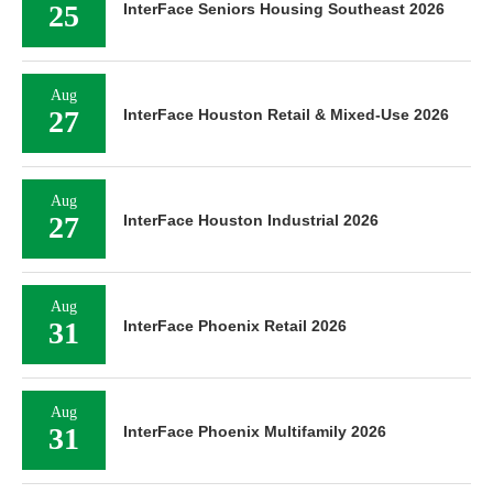
25
InterFace Seniors Housing Southeast 2026
Aug
27
InterFace Houston Retail & Mixed-Use 2026
Aug
27
InterFace Houston Industrial 2026
Aug
31
InterFace Phoenix Retail 2026
Aug
31
InterFace Phoenix Multifamily 2026