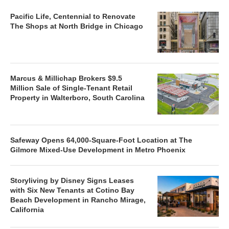
Pacific Life, Centennial to Renovate
The Shops at North Bridge in Chicago
Marcus & Millichap Brokers $9.5
Million Sale of Single-Tenant Retail
Property in Walterboro, South Carolina
Safeway Opens 64,000-Square-Foot Location at The
Gilmore Mixed-Use Development in Metro Phoenix
Storyliving by Disney Signs Leases
with Six New Tenants at Cotino Bay
Beach Development in Rancho Mirage,
California