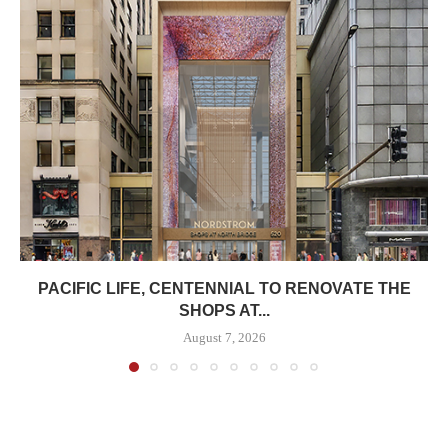
PACIFIC LIFE, CENTENNIAL TO RENOVATE THE
SHOPS AT...
August 7, 2026