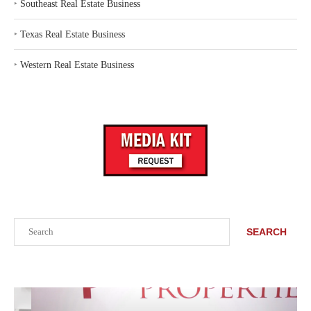
‣
Southeast Real Estate Business
‣
Texas Real Estate Business
‣
Western Real Estate Business
Search
SEARCH