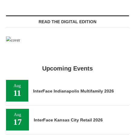
READ THE DIGITAL EDITION
Upcoming Events
Aug
11
InterFace Indianapolis Multifamily 2026
Aug
17
InterFace Kansas City Retail 2026