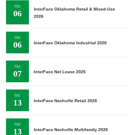
Oct
InterFace Oklahoma Retail & Mixed-Use
06
2026
Oct
06
InterFace Oklahoma Industrial 2026
Oct
07
InterFace Net Lease 2026
Oct
13
InterFace Nashville Retail 2026
Oct
13
InterFace Nashville Multifamily 2026