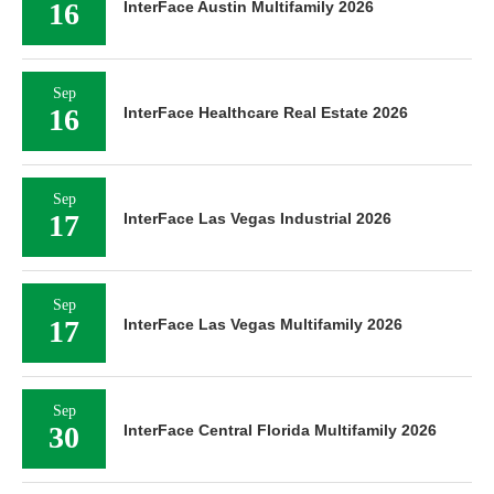
16
InterFace Austin Multifamily 2026
Sep
16
InterFace Healthcare Real Estate 2026
Sep
17
InterFace Las Vegas Industrial 2026
Sep
17
InterFace Las Vegas Multifamily 2026
Sep
30
InterFace Central Florida Multifamily 2026