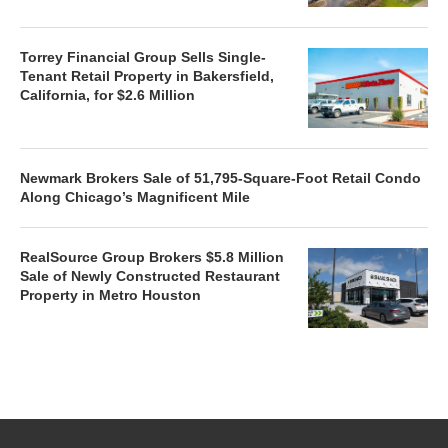
Torrey Financial Group Sells Single-
Tenant Retail Property in Bakersfield,
California, for $2.6 Million
Newmark Brokers Sale of 51,795-Square-Foot Retail Condo
Along Chicago’s Magnificent Mile
RealSource Group Brokers $5.8 Million
Sale of Newly Constructed Restaurant
Property in Metro Houston