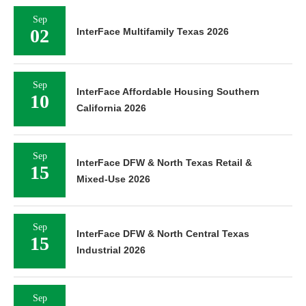
Sep
02
InterFace Multifamily Texas 2026
Sep
InterFace Affordable Housing Southern
10
California 2026
Sep
InterFace DFW & North Texas Retail &
15
Mixed-Use 2026
Sep
InterFace DFW & North Central Texas
15
Industrial 2026
Sep