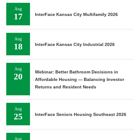
Aug
17
InterFace Kansas City Multifamily 2026
Aug
18
InterFace Kansas City Industrial 2026
Aug
Webinar: Better Bathroom Decisions in
20
Affordable Housing — Balancing Investor
Returns and Resident Needs
Aug
25
InterFace Seniors Housing Southeast 2026
Aug