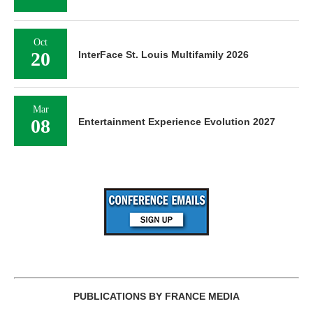
Oct
20
InterFace St. Louis Multifamily 2026
Mar
08
Entertainment Experience Evolution 2027
PUBLICATIONS BY FRANCE MEDIA