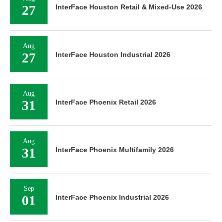
27
InterFace Houston Retail & Mixed-Use 2026
Aug
27
InterFace Houston Industrial 2026
Aug
31
InterFace Phoenix Retail 2026
Aug
31
InterFace Phoenix Multifamily 2026
Sep
01
InterFace Phoenix Industrial 2026