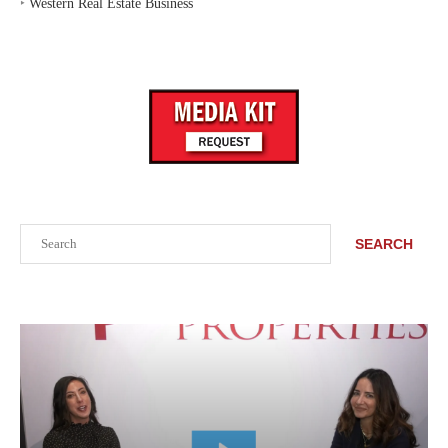
‣
Western Real Estate Business
Search
SEARCH