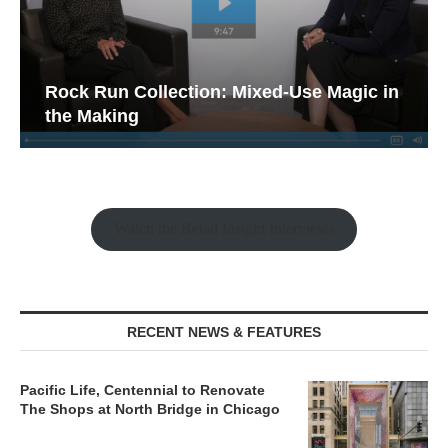
Rock Run Collection: Mixed-Use Magic in
the Making
Watch the Retail Insight Interviews
RECENT NEWS & FEATURES
Pacific Life, Centennial to Renovate
The Shops at North Bridge in Chicago