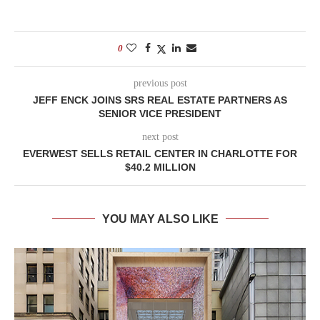
0
previous post
JEFF ENCK JOINS SRS REAL ESTATE PARTNERS AS
SENIOR VICE PRESIDENT
next post
EVERWEST SELLS RETAIL CENTER IN CHARLOTTE FOR
$40.2 MILLION
YOU MAY ALSO LIKE