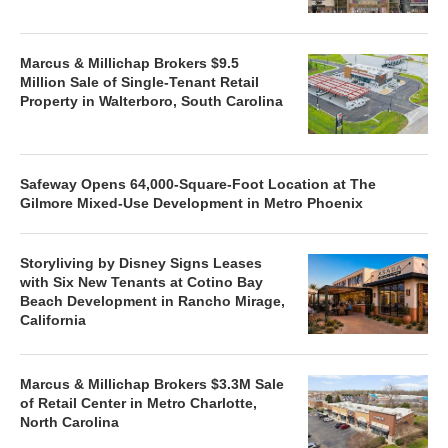
Marcus & Millichap Brokers $9.5
Million Sale of Single-Tenant Retail
Property in Walterboro, South Carolina
Safeway Opens 64,000-Square-Foot Location at The
Gilmore Mixed-Use Development in Metro Phoenix
Storyliving by Disney Signs Leases
with Six New Tenants at Cotino Bay
Beach Development in Rancho Mirage,
California
Marcus & Millichap Brokers $3.3M Sale
of Retail Center in Metro Charlotte,
North Carolina