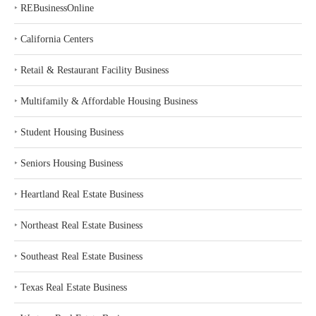
‣
REBusinessOnline
‣
California Centers
‣
Retail & Restaurant Facility Business
‣
Multifamily & Affordable Housing Business
‣
Student Housing Business
‣
Seniors Housing Business
‣
Heartland Real Estate Business
‣
Northeast Real Estate Business
‣
Southeast Real Estate Business
‣
Texas Real Estate Business