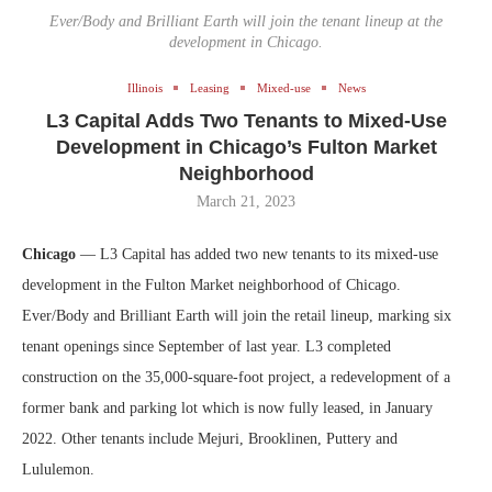
Ever/Body and Brilliant Earth will join the tenant lineup at the
development in Chicago.
Illinois
Leasing
Mixed-use
News
L3 Capital Adds Two Tenants to Mixed-Use
Development in Chicago’s Fulton Market
Neighborhood
March 21, 2023
Chicago
— L3 Capital has added two new tenants to its mixed-use
development in the Fulton Market neighborhood of Chicago.
Ever/Body and Brilliant Earth will join the retail lineup, marking six
tenant openings since September of last year. L3 completed
construction on the 35,000-square-foot project, a redevelopment of a
former bank and parking lot which is now fully leased, in January
2022. Other tenants include Mejuri, Brooklinen, Puttery and
Lululemon.