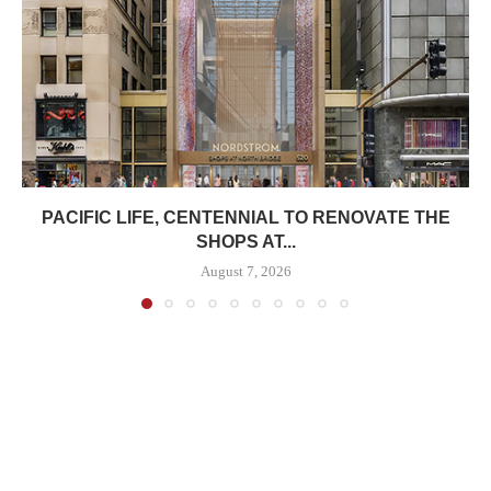
PACIFIC LIFE, CENTENNIAL TO RENOVATE THE
SHOPS AT...
August 7, 2026