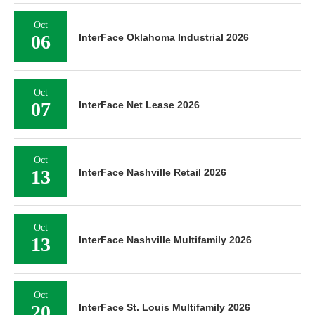
Oct
06
InterFace Oklahoma Industrial 2026
Oct
07
InterFace Net Lease 2026
Oct
13
InterFace Nashville Retail 2026
Oct
13
InterFace Nashville Multifamily 2026
Oct
20
InterFace St. Louis Multifamily 2026