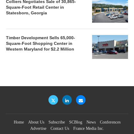
Colliers Negotiates Sale of 30,865-
Square-Foot Retail Center in
Statesboro, Georgia
Timber Development Sells 65,000-
Square-Foot Shopping Center in
Western Maryland for $2.2 Million
Home
About Us
Subscribe
SCBlog
News
Conferences
Advertise
Contact Us
France Media Inc.