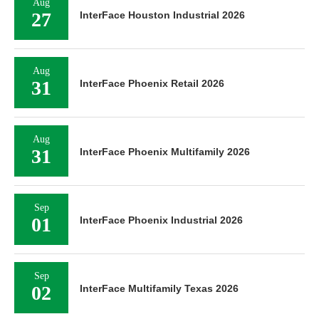
Aug
27
InterFace Houston Industrial 2026
Aug
31
InterFace Phoenix Retail 2026
Aug
31
InterFace Phoenix Multifamily 2026
Sep
01
InterFace Phoenix Industrial 2026
Sep
02
InterFace Multifamily Texas 2026