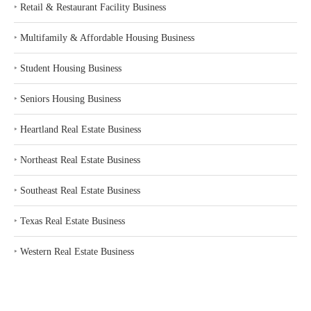
‣
Retail & Restaurant Facility Business
‣
Multifamily & Affordable Housing Business
‣
Student Housing Business
‣
Seniors Housing Business
‣
Heartland Real Estate Business
‣
Northeast Real Estate Business
‣
Southeast Real Estate Business
‣
Texas Real Estate Business
‣
Western Real Estate Business