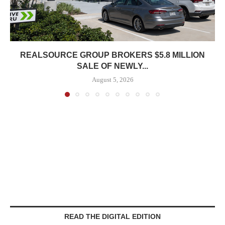
REALSOURCE GROUP BROKERS $5.8 MILLION
SALE OF NEWLY...
August 5, 2026
READ THE DIGITAL EDITION