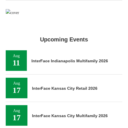
Upcoming Events
Aug
11
InterFace Indianapolis Multifamily 2026
Aug
17
InterFace Kansas City Retail 2026
Aug
17
InterFace Kansas City Multifamily 2026