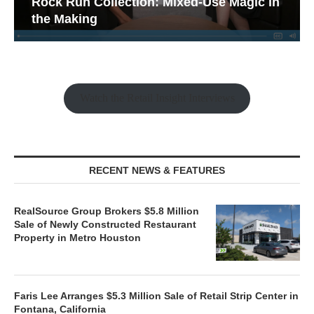
Rock Run Collection: Mixed-Use Magic in
the Making
Watch the Retail Insight Interviews
RECENT NEWS & FEATURES
RealSource Group Brokers $5.8 Million
Sale of Newly Constructed Restaurant
Property in Metro Houston
Faris Lee Arranges $5.3 Million Sale of Retail Strip Center in
Fontana, California