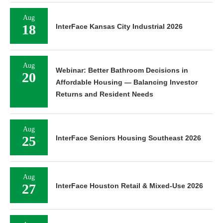
Aug
18
InterFace Kansas City Industrial 2026
Aug
Webinar: Better Bathroom Decisions in
20
Affordable Housing — Balancing Investor
Returns and Resident Needs
Aug
25
InterFace Seniors Housing Southeast 2026
Aug
27
InterFace Houston Retail & Mixed-Use 2026