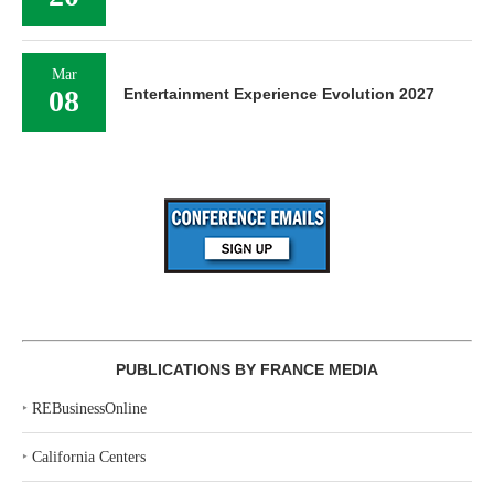
Mar
08
Entertainment Experience Evolution 2027
PUBLICATIONS BY FRANCE MEDIA
‣
REBusinessOnline
‣
California Centers