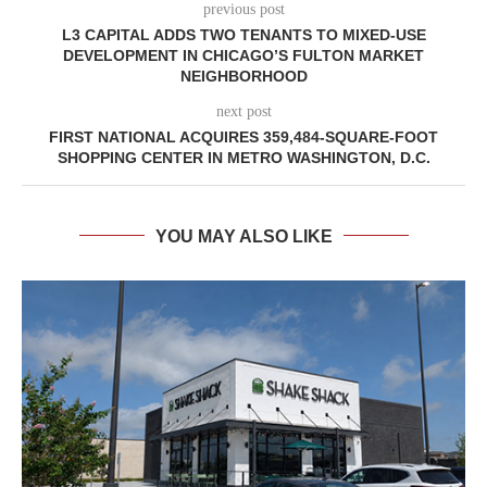
previous post
L3 CAPITAL ADDS TWO TENANTS TO MIXED-USE
DEVELOPMENT IN CHICAGO’S FULTON MARKET
NEIGHBORHOOD
next post
FIRST NATIONAL ACQUIRES 359,484-SQUARE-FOOT
SHOPPING CENTER IN METRO WASHINGTON, D.C.
YOU MAY ALSO LIKE