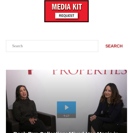
Search
SEARCH