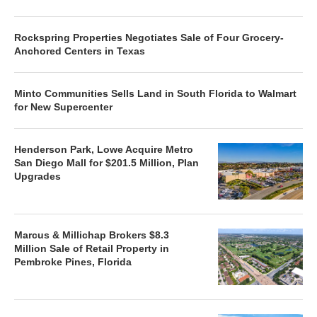
Rockspring Properties Negotiates Sale of Four Grocery-
Anchored Centers in Texas
Minto Communities Sells Land in South Florida to Walmart
for New Supercenter
Henderson Park, Lowe Acquire Metro
San Diego Mall for $201.5 Million, Plan
Upgrades
Marcus & Millichap Brokers $8.3
Million Sale of Retail Property in
Pembroke Pines, Florida