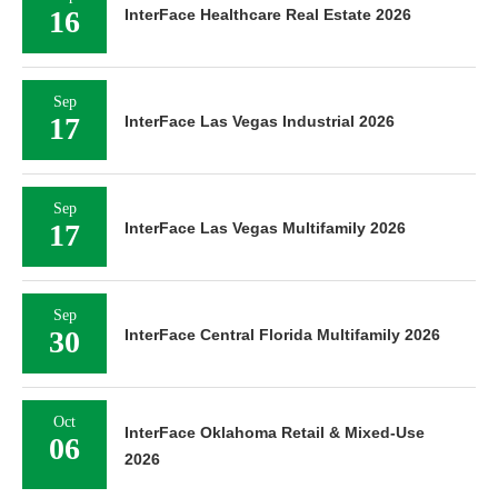
16
InterFace Healthcare Real Estate 2026
Sep
17
InterFace Las Vegas Industrial 2026
Sep
17
InterFace Las Vegas Multifamily 2026
Sep
30
InterFace Central Florida Multifamily 2026
Oct
InterFace Oklahoma Retail & Mixed-Use
06
2026