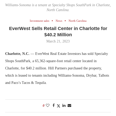
Williams-Sonoma is a tenant at Specialty Shops SouthPark in Charlotte,
North Carolina.
Investment sales
News
North Carolina
EverWest Sells Retail Center in Charlotte for
$40.2 Million
March 21, 2023
Charlotte, N.C.
— EverWest Real Estate Investors has sold Specialty
Shops SouthPark, a 65,362-square-foot retail center located in
Charlotte, for $40.2 million. Hill Partners purchased the property,
which is leased to tenants including Williams-Sonoma, Drybar, Talbots
and Paco’s Tacos & Tequila.
0