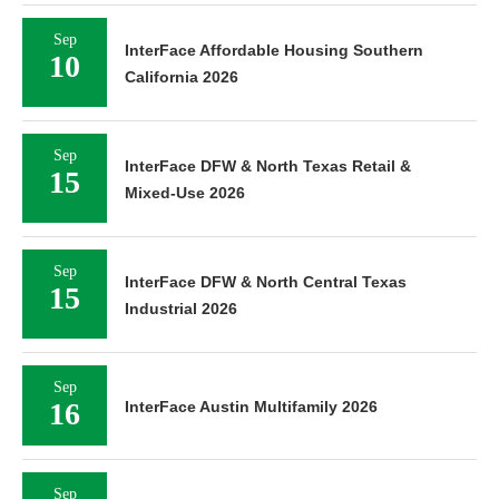
Sep
InterFace Affordable Housing Southern
10
California 2026
Sep
InterFace DFW & North Texas Retail &
15
Mixed-Use 2026
Sep
InterFace DFW & North Central Texas
15
Industrial 2026
Sep
16
InterFace Austin Multifamily 2026
Sep