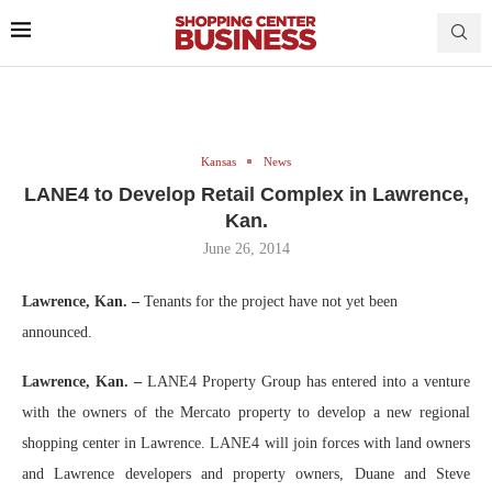
Kansas
News
LANE4 to Develop Retail Complex in Lawrence,
Kan.
June 26, 2014
Lawrence, Kan. –
Tenants for the project have not yet been
announced.
Lawrence, Kan. –
LANE4 Property Group has entered into a venture
with the owners of the Mercato property to develop a new regional
shopping center in Lawrence. LANE4 will join forces with land owners
and Lawrence developers and property owners, Duane and Steve