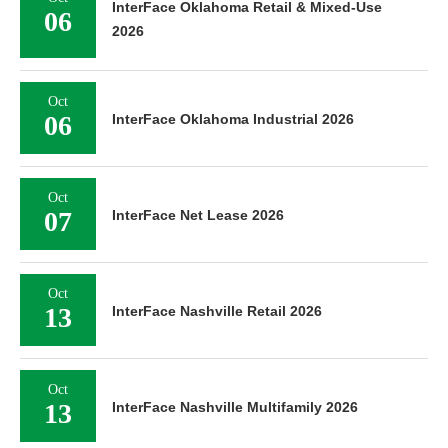
InterFace Oklahoma Retail & Mixed-Use
06
2026
Oct
06
InterFace Oklahoma Industrial 2026
Oct
07
InterFace Net Lease 2026
Oct
13
InterFace Nashville Retail 2026
Oct
13
InterFace Nashville Multifamily 2026