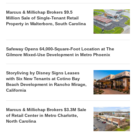
Marcus & Millichap Brokers $9.5
Million Sale of Single-Tenant Retail
Property in Walterboro, South Carolina
Safeway Opens 64,000-Square-Foot Location at The
Gilmore Mixed-Use Development in Metro Phoenix
Storyliving by Disney Signs Leases
with Six New Tenants at Cotino Bay
Beach Development in Rancho Mirage,
California
Marcus & Millichap Brokers $3.3M Sale
of Retail Center in Metro Charlotte,
North Carolina