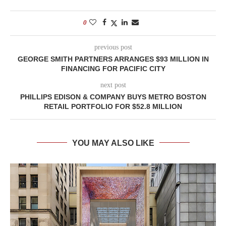
0
previous post
GEORGE SMITH PARTNERS ARRANGES $93 MILLION IN
FINANCING FOR PACIFIC CITY
next post
PHILLIPS EDISON & COMPANY BUYS METRO BOSTON
RETAIL PORTFOLIO FOR $52.8 MILLION
YOU MAY ALSO LIKE