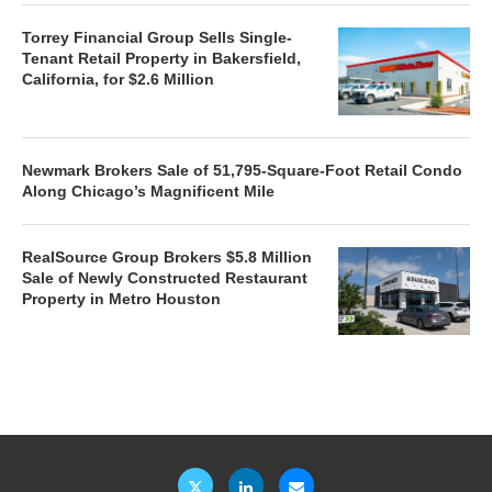
Torrey Financial Group Sells Single-
Tenant Retail Property in Bakersfield,
California, for $2.6 Million
Newmark Brokers Sale of 51,795-Square-Foot Retail Condo
Along Chicago’s Magnificent Mile
RealSource Group Brokers $5.8 Million
Sale of Newly Constructed Restaurant
Property in Metro Houston