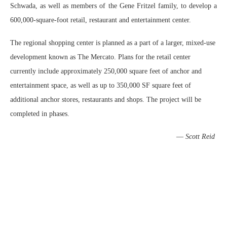
Schwada, as well as members of the Gene Fritzel family, to develop a
600,000-square-foot retail, restaurant and entertainment center.
The regional shopping center is planned as a part of a larger, mixed-use
development known as The Mercato. Plans for the retail center
currently include approximately 250,000 square feet of anchor and
entertainment space, as well as up to 350,000 SF square feet of
additional anchor stores, restaurants and shops. The project will be
completed in phases.
—
Scott Reid