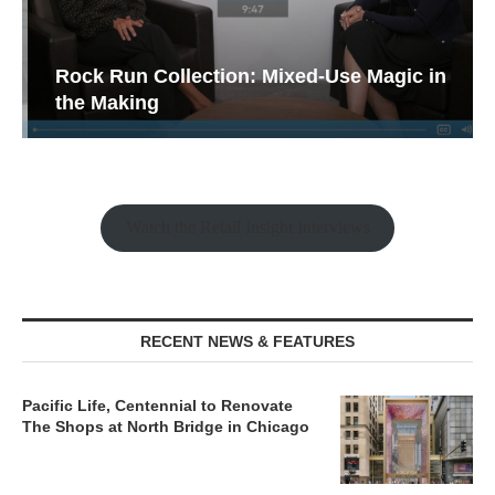
Rock Run Collection: Mixed-Use Magic in
the Making
Watch the Retail Insight Interviews
RECENT NEWS & FEATURES
Pacific Life, Centennial to Renovate
The Shops at North Bridge in Chicago