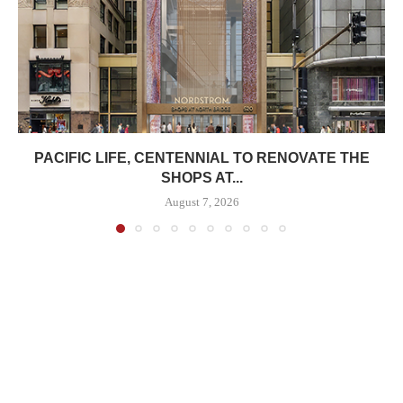
PACIFIC LIFE, CENTENNIAL TO RENOVATE THE
SHOPS AT...
August 7, 2026