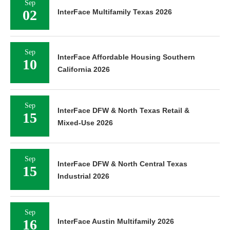
Sep
02
InterFace Multifamily Texas 2026
Sep
InterFace Affordable Housing Southern
10
California 2026
Sep
InterFace DFW & North Texas Retail &
15
Mixed-Use 2026
Sep
InterFace DFW & North Central Texas
15
Industrial 2026
Sep
16
InterFace Austin Multifamily 2026