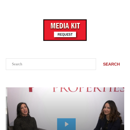
Search
SEARCH