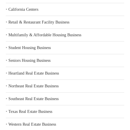
‣
California Centers
‣
Retail & Restaurant Facility Business
‣
Multifamily & Affordable Housing Business
‣
Student Housing Business
‣
Seniors Housing Business
‣
Heartland Real Estate Business
‣
Northeast Real Estate Business
‣
Southeast Real Estate Business
‣
Texas Real Estate Business
‣
Western Real Estate Business