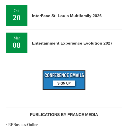
Oct
20
InterFace St. Louis Multifamily 2026
Mar
08
Entertainment Experience Evolution 2027
PUBLICATIONS BY FRANCE MEDIA
‣
REBusinessOnline