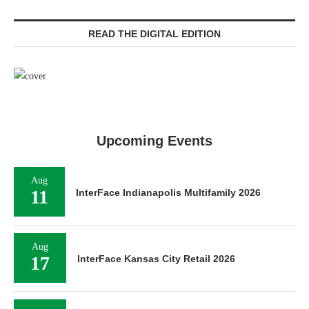
READ THE DIGITAL EDITION
Upcoming Events
Aug
11
InterFace Indianapolis Multifamily 2026
Aug
17
InterFace Kansas City Retail 2026