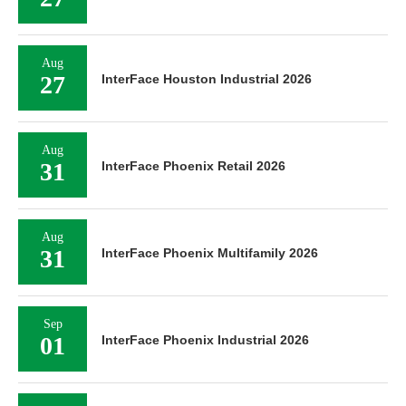
Aug
27
InterFace Houston Industrial 2026
Aug
31
InterFace Phoenix Retail 2026
Aug
31
InterFace Phoenix Multifamily 2026
Sep
01
InterFace Phoenix Industrial 2026