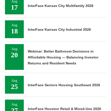
Aug
17
InterFace Kansas City Multifamily 2026
Aug
18
InterFace Kansas City Industrial 2026
Aug
Webinar: Better Bathroom Decisions in
20
Affordable Housing — Balancing Investor
Returns and Resident Needs
Aug
25
InterFace Seniors Housing Southeast 2026
Aug
27
InterFace Houston Retail & Mixed-Use 2026