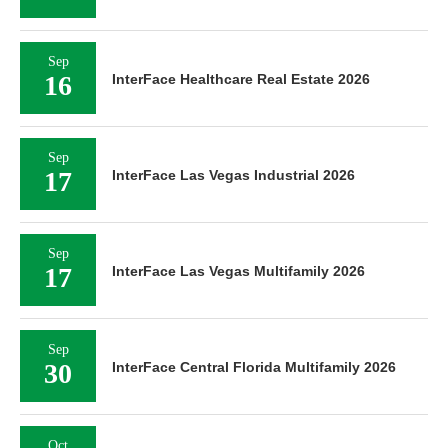
Sep
16
InterFace Healthcare Real Estate 2026
Sep
17
InterFace Las Vegas Industrial 2026
Sep
17
InterFace Las Vegas Multifamily 2026
Sep
30
InterFace Central Florida Multifamily 2026
Oct