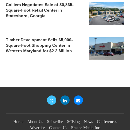
Colliers Negotiates Sale of 30,865-
Square-Foot Retail Center in
Statesboro, Georgia
Timber Development Sells 65,000-
Square-Foot Shopping Center in
Western Maryland for $2.2 Million
Home
About Us
Subscribe
SCBlog
News
Conferences
Advertise
Contact Us
France Media Inc.