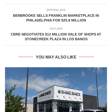
previous post
BENBROOKE SELLS FRANKLIN MARKETPLACE IN
PHILADELPHIA FOR $25.8 MILLION
next post
CBRE NEGOTIATES $12 MILLION SALE OF SHOPS AT
STONECREEK PLAZA IN LOS BANOS
YOU MAY ALSO LIKE