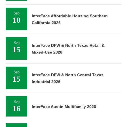
Sep
InterFace Affordable Housing Southern
10
California 2026
Sep
InterFace DFW & North Texas Retail &
15
Mixed-Use 2026
Sep
InterFace DFW & North Central Texas
15
Industrial 2026
Sep
16
InterFace Austin Multifamily 2026