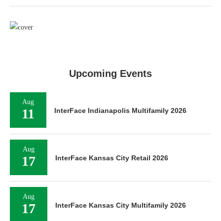
Upcoming Events
Aug
11
InterFace Indianapolis Multifamily 2026
Aug
17
InterFace Kansas City Retail 2026
Aug
17
InterFace Kansas City Multifamily 2026