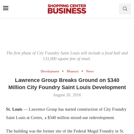
The first phase of City Foundry Saint Louis will include a food hall and
133,000 square feet of retail.
Development
Missouri
News
Lawrence Group Breaks Ground on $340
Million City Foundry Saint Louis Development
August 26, 2016
St. Louis
— Lawrence Group has started construction of City Foundry
Saint Louis at Cortex, a $340 million mixed-use redevelopment.
The building was the former site of the Federal Mogul Foundry in St.