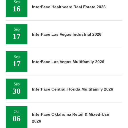
Sep
16
InterFace Healthcare Real Estate 2026
Sep
17
InterFace Las Vegas Industrial 2026
Sep
17
InterFace Las Vegas Multifamily 2026
Sep
30
InterFace Central Florida Multifamily 2026
Oct
InterFace Oklahoma Retail & Mixed-Use
06
2026