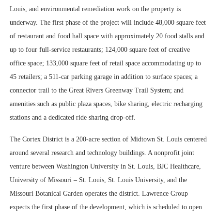
Louis, and environmental remediation work on the property is
underway. The first phase of the project will include 48,000 square feet
of restaurant and food hall space with approximately 20 food stalls and
up to four full-service restaurants; 124,000 square feet of creative
office space; 133,000 square feet of retail space accommodating up to
45 retailers; a 511-car parking garage in addition to surface spaces; a
connector trail to the Great Rivers Greenway Trail System; and
amenities such as public plaza spaces, bike sharing, electric recharging
stations and a dedicated ride sharing drop-off.
The Cortex District is a 200-acre section of Midtown St. Louis centered
around several research and technology buildings. A nonprofit joint
venture between Washington University in St. Louis, BJC Healthcare,
University of Missouri – St. Louis, St. Louis University, and the
Missouri Botanical Garden operates the district. Lawrence Group
expects the first phase of the development, which is scheduled to open