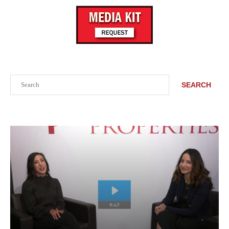
Search
SEARCH