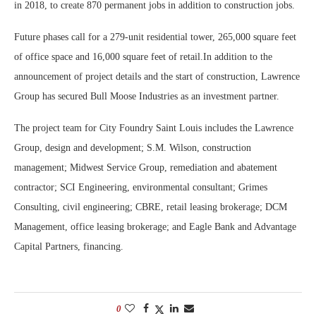
in 2018, to create 870 permanent jobs in addition to construction jobs.
Future phases call for a 279-unit residential tower, 265,000 square feet
of office space and 16,000 square feet of retail.In addition to the
announcement of project details and the start of construction, Lawrence
Group has secured Bull Moose Industries as an investment partner.
The project team for City Foundry Saint Louis includes the Lawrence
Group, design and development; S.M. Wilson, construction
management; Midwest Service Group, remediation and abatement
contractor; SCI Engineering, environmental consultant; Grimes
Consulting, civil engineering; CBRE, retail leasing brokerage; DCM
Management, office leasing brokerage; and Eagle Bank and Advantage
Capital Partners, financing.
0