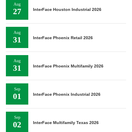
Aug
27
InterFace Houston Industrial 2026
Aug
31
InterFace Phoenix Retail 2026
Aug
31
InterFace Phoenix Multifamily 2026
Sep
01
InterFace Phoenix Industrial 2026
Sep
02
InterFace Multifamily Texas 2026