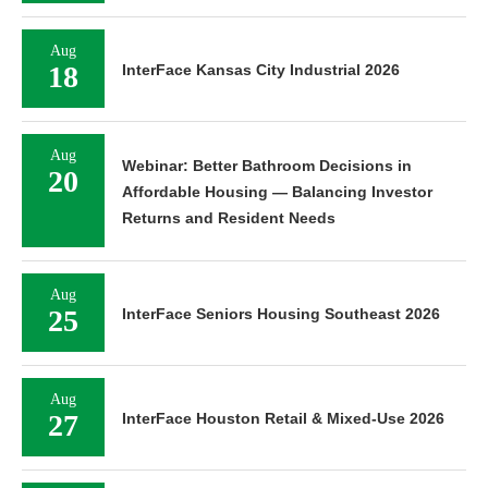
Aug
18
InterFace Kansas City Industrial 2026
Aug
Webinar: Better Bathroom Decisions in
20
Affordable Housing — Balancing Investor
Returns and Resident Needs
Aug
25
InterFace Seniors Housing Southeast 2026
Aug
27
InterFace Houston Retail & Mixed-Use 2026