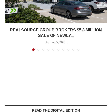
REALSOURCE GROUP BROKERS $5.8 MILLION
SALE OF NEWLY...
August 5, 2026
READ THE DIGITAL EDITION