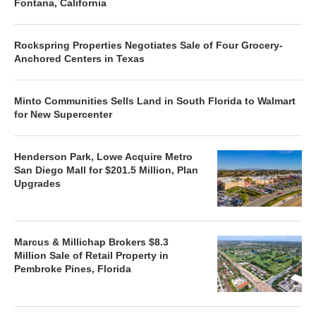
Fontana, California
Rockspring Properties Negotiates Sale of Four Grocery-
Anchored Centers in Texas
Minto Communities Sells Land in South Florida to Walmart
for New Supercenter
Henderson Park, Lowe Acquire Metro
San Diego Mall for $201.5 Million, Plan
Upgrades
Marcus & Millichap Brokers $8.3
Million Sale of Retail Property in
Pembroke Pines, Florida