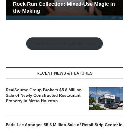
Rock Run Collection: Mixed-Use Magic in
the Making
Watch the Retail Insight Interviews
RECENT NEWS & FEATURES
RealSource Group Brokers $5.8 Million
Sale of Newly Constructed Restaurant
Property in Metro Houston
Faris Lee Arranges $5.3 Million Sale of Retail Strip Center in