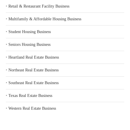
‣
Retail & Restaurant Facility Business
‣
Multifamily & Affordable Housing Business
‣
Student Housing Business
‣
Seniors Housing Business
‣
Heartland Real Estate Business
‣
Northeast Real Estate Business
‣
Southeast Real Estate Business
‣
Texas Real Estate Business
‣
Western Real Estate Business