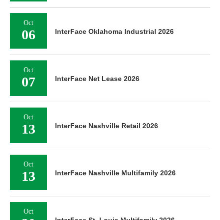
Oct
06
InterFace Oklahoma Industrial 2026
Oct
07
InterFace Net Lease 2026
Oct
13
InterFace Nashville Retail 2026
Oct
13
InterFace Nashville Multifamily 2026
Oct
InterFace St. Louis Multifamily 2026