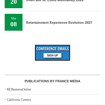
20
Mar
08
Entertainment Experience Evolution 2027
PUBLICATIONS BY FRANCE MEDIA
‣
REBusinessOnline
‣
California Centers