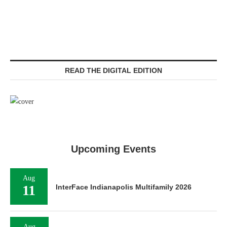
READ THE DIGITAL EDITION
Upcoming Events
Aug
11
InterFace Indianapolis Multifamily 2026
Aug