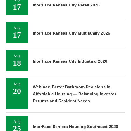
17
InterFace Kansas City Retail 2026
Aug
17
InterFace Kansas City Multifamily 2026
Aug
18
InterFace Kansas City Industrial 2026
Aug
Webinar: Better Bathroom Decisions in
20
Affordable Housing — Balancing Investor
Returns and Resident Needs
Aug
25
InterFace Seniors Housing Southeast 2026