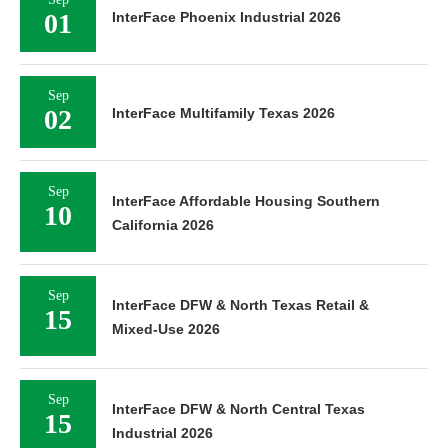
01
InterFace Phoenix Industrial 2026
Sep
02
InterFace Multifamily Texas 2026
Sep
InterFace Affordable Housing Southern
10
California 2026
Sep
InterFace DFW & North Texas Retail &
15
Mixed-Use 2026
Sep
InterFace DFW & North Central Texas
15
Industrial 2026