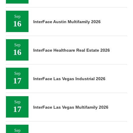
Sep
16
InterFace Austin Multifamily 2026
Sep
16
InterFace Healthcare Real Estate 2026
Sep
17
InterFace Las Vegas Industrial 2026
Sep
17
InterFace Las Vegas Multifamily 2026
Sep