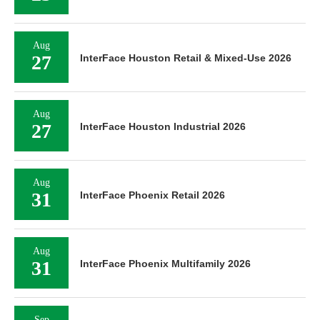
Aug
27
InterFace Houston Retail & Mixed-Use 2026
Aug
27
InterFace Houston Industrial 2026
Aug
31
InterFace Phoenix Retail 2026
Aug
31
InterFace Phoenix Multifamily 2026
Sep