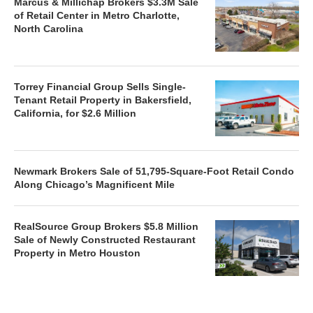
Marcus & Millichap Brokers $3.3M Sale
of Retail Center in Metro Charlotte,
North Carolina
Torrey Financial Group Sells Single-
Tenant Retail Property in Bakersfield,
California, for $2.6 Million
Newmark Brokers Sale of 51,795-Square-Foot Retail Condo
Along Chicago’s Magnificent Mile
RealSource Group Brokers $5.8 Million
Sale of Newly Constructed Restaurant
Property in Metro Houston