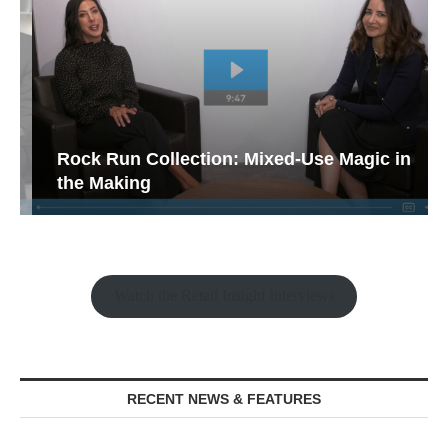
Rock Run Collection: Mixed-Use Magic in
the Making
Watch the Retail Insight Interviews
RECENT NEWS & FEATURES