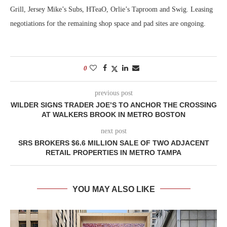
Grill, Jersey Mike’s Subs, HTeaO, Orlie’s Taproom and Swig. Leasing
negotiations for the remaining shop space and pad sites are ongoing.
0
previous post
WILDER SIGNS TRADER JOE’S TO ANCHOR THE CROSSING
AT WALKERS BROOK IN METRO BOSTON
next post
SRS BROKERS $6.6 MILLION SALE OF TWO ADJACENT
RETAIL PROPERTIES IN METRO TAMPA
YOU MAY ALSO LIKE