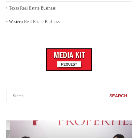
‣
Texas Real Estate Business
‣
Western Real Estate Business
Search
SEARCH