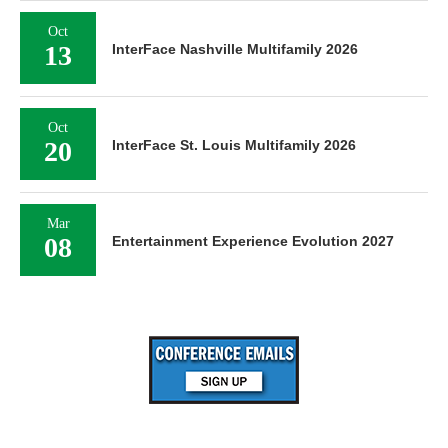
Oct
13
InterFace Nashville Multifamily 2026
Oct
20
InterFace St. Louis Multifamily 2026
Mar
08
Entertainment Experience Evolution 2027