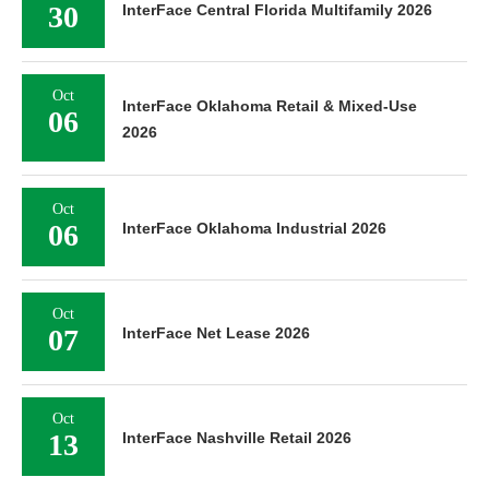
30
InterFace Central Florida Multifamily 2026
Oct
InterFace Oklahoma Retail & Mixed-Use
06
2026
Oct
06
InterFace Oklahoma Industrial 2026
Oct
07
InterFace Net Lease 2026
Oct
13
InterFace Nashville Retail 2026