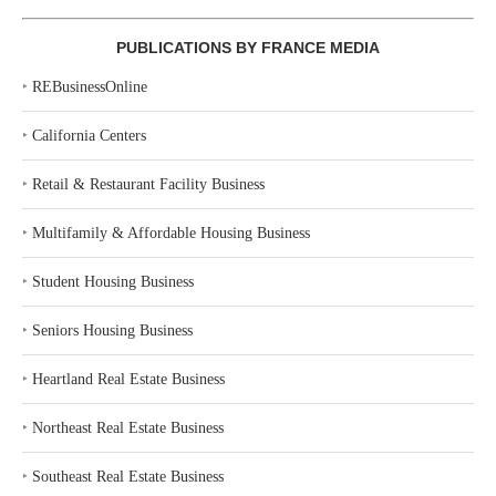
PUBLICATIONS BY FRANCE MEDIA
‣
REBusinessOnline
‣
California Centers
‣
Retail & Restaurant Facility Business
‣
Multifamily & Affordable Housing Business
‣
Student Housing Business
‣
Seniors Housing Business
‣
Heartland Real Estate Business
‣
Northeast Real Estate Business
‣
Southeast Real Estate Business