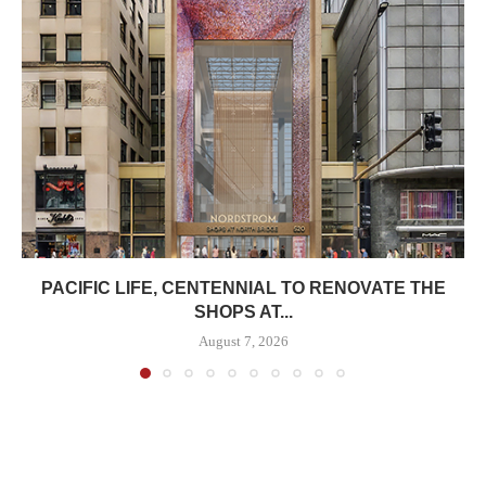
PACIFIC LIFE, CENTENNIAL TO RENOVATE THE
SHOPS AT...
August 7, 2026