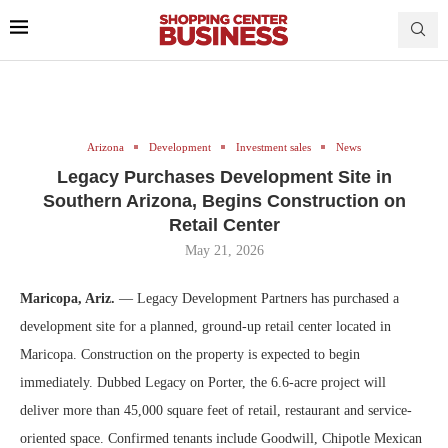
Arizona
Development
Investment sales
News
Legacy Purchases Development Site in
Southern Arizona, Begins Construction on
Retail Center
May 21, 2026
Maricopa, Ariz.
— Legacy Development Partners has purchased a
development site for a planned, ground-up retail center located in
Maricopa. Construction on the property is expected to begin
immediately. Dubbed Legacy on Porter, the 6.6-acre project will
deliver more than 45,000 square feet of retail, restaurant and service-
oriented space. Confirmed tenants include Goodwill, Chipotle Mexican