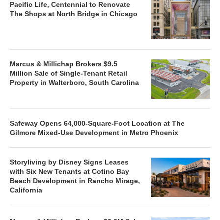
Pacific Life, Centennial to Renovate
The Shops at North Bridge in Chicago
Marcus & Millichap Brokers $9.5
Million Sale of Single-Tenant Retail
Property in Walterboro, South Carolina
Safeway Opens 64,000-Square-Foot Location at The
Gilmore Mixed-Use Development in Metro Phoenix
Storyliving by Disney Signs Leases
with Six New Tenants at Cotino Bay
Beach Development in Rancho Mirage,
California