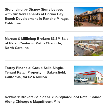
Storyliving by Disney Signs Leases
with Six New Tenants at Cotino Bay
Beach Development in Rancho Mirage,
California
Marcus & Millichap Brokers $3.3M Sale
of Retail Center in Metro Charlotte,
North Carolina
Torrey Financial Group Sells Single-
Tenant Retail Property in Bakersfield,
California, for $2.6 Million
Newmark Brokers Sale of 51,795-Square-Foot Retail Condo
Along Chicago’s Magnificent Mile