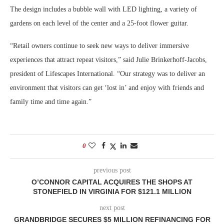
The design includes a bubble wall with LED lighting, a variety of
gardens on each level of the center and a 25-foot flower guitar.
“Retail owners continue to seek new ways to deliver immersive
experiences that attract repeat visitors,” said Julie Brinkerhoff-Jacobs,
president of Lifescapes International. “Our strategy was to deliver an
environment that visitors can get ‘lost in’ and enjoy with friends and
family time and time again.”
0
previous post
O’CONNOR CAPITAL ACQUIRES THE SHOPS AT
STONEFIELD IN VIRGINIA FOR $121.1 MILLION
next post
GRANDBRIDGE SECURES $5 MILLION REFINANCING FOR