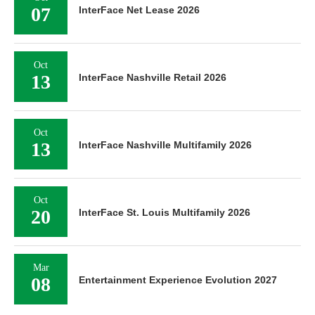
07
InterFace Net Lease 2026
Oct
13
InterFace Nashville Retail 2026
Oct
13
InterFace Nashville Multifamily 2026
Oct
20
InterFace St. Louis Multifamily 2026
Mar
08
Entertainment Experience Evolution 2027