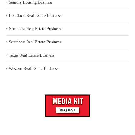
‣
Seniors Housing Business
‣
Heartland Real Estate Business
‣
Northeast Real Estate Business
‣
Southeast Real Estate Business
‣
Texas Real Estate Business
‣
Western Real Estate Business