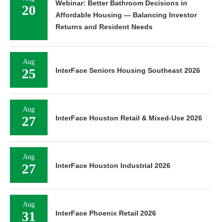
Webinar: Better Bathroom Decisions in
20
Affordable Housing — Balancing Investor
Returns and Resident Needs
Aug
25
InterFace Seniors Housing Southeast 2026
Aug
27
InterFace Houston Retail & Mixed-Use 2026
Aug
27
InterFace Houston Industrial 2026
Aug
31
InterFace Phoenix Retail 2026