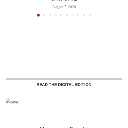
August 7, 2026
READ THE DIGITAL EDITION