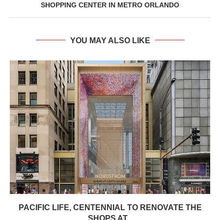
SHOPPING CENTER IN METRO ORLANDO
YOU MAY ALSO LIKE
PACIFIC LIFE, CENTENNIAL TO RENOVATE THE
SHOPS AT...