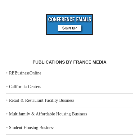
PUBLICATIONS BY FRANCE MEDIA
‣
REBusinessOnline
‣
California Centers
‣
Retail & Restaurant Facility Business
‣
Multifamily & Affordable Housing Business
‣
Student Housing Business