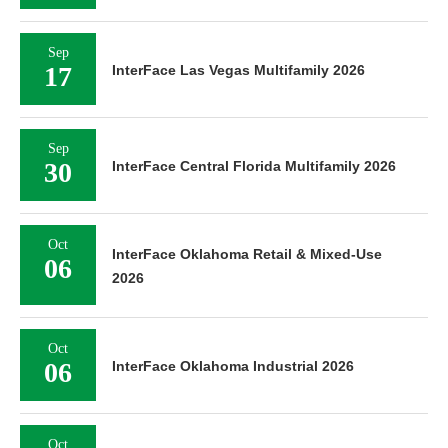
Sep
17
InterFace Las Vegas Multifamily 2026
Sep
30
InterFace Central Florida Multifamily 2026
Oct
InterFace Oklahoma Retail & Mixed-Use
06
2026
Oct
06
InterFace Oklahoma Industrial 2026
Oct