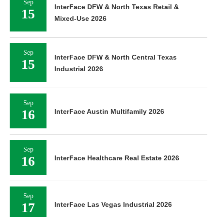
Sep
InterFace DFW & North Texas Retail &
15
Mixed-Use 2026
Sep
InterFace DFW & North Central Texas
15
Industrial 2026
Sep
16
InterFace Austin Multifamily 2026
Sep
16
InterFace Healthcare Real Estate 2026
Sep
17
InterFace Las Vegas Industrial 2026