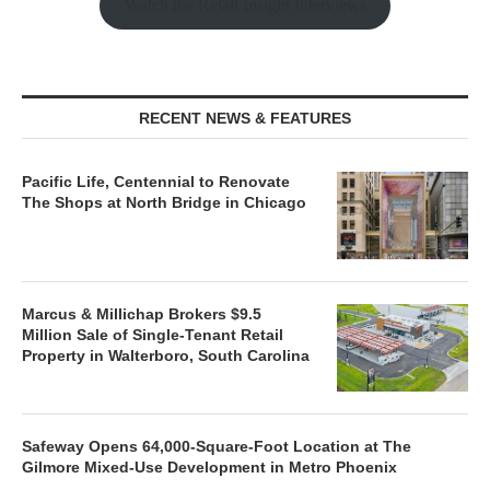
Watch the Retail Insight Interviews
RECENT NEWS & FEATURES
Pacific Life, Centennial to Renovate
The Shops at North Bridge in Chicago
Marcus & Millichap Brokers $9.5
Million Sale of Single-Tenant Retail
Property in Walterboro, South Carolina
Safeway Opens 64,000-Square-Foot Location at The
Gilmore Mixed-Use Development in Metro Phoenix