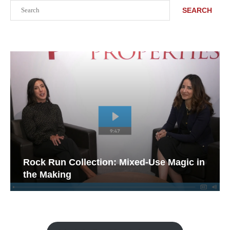
Search
SEARCH
Rock Run Collection: Mixed-Use Magic in
the Making