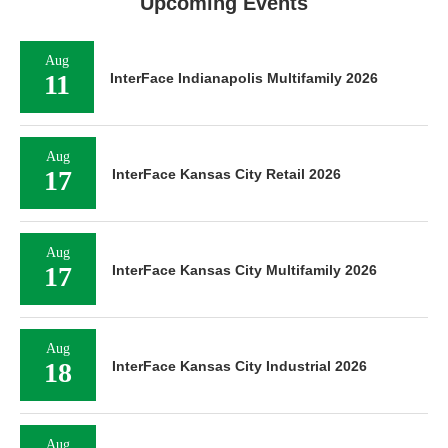
Upcoming Events
Aug
11
InterFace Indianapolis Multifamily 2026
Aug
17
InterFace Kansas City Retail 2026
Aug
17
InterFace Kansas City Multifamily 2026
Aug
18
InterFace Kansas City Industrial 2026
Aug