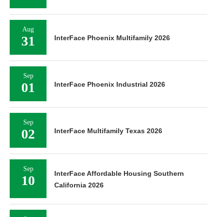
Aug
31
InterFace Phoenix Multifamily 2026
Sep
01
InterFace Phoenix Industrial 2026
Sep
02
InterFace Multifamily Texas 2026
Sep
InterFace Affordable Housing Southern
10
California 2026