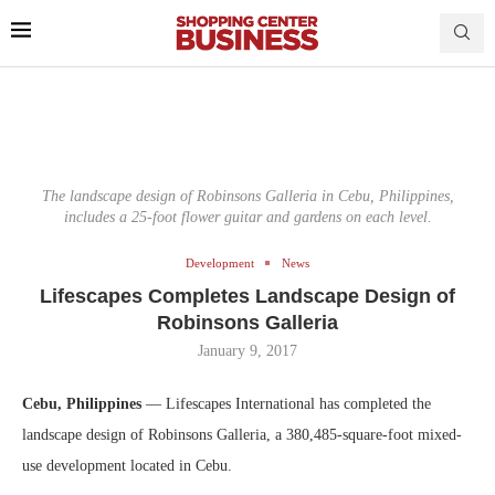
The landscape design of Robinsons Galleria in Cebu, Philippines,
includes a 25-foot flower guitar and gardens on each level.
Development
News
Lifescapes Completes Landscape Design of
Robinsons Galleria
January 9, 2017
Cebu, Philippines
— Lifescapes International has completed the
landscape design of Robinsons Galleria, a 380,485-square-foot mixed-
use development located in Cebu.