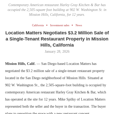
Contemporary American restaurant Harley Gray Kitchen & Bar has
occupied the 2,505-square foot building at 902 W. Washington St. in
Mission Hills, California, for 12 years.
California
Investment sales
News
Location Matters Negotiates $3.2 Million Sale of
a Single-Tenant Restaurant Property in Mission
Hills, California
January 28, 2026
Mission Hills, Calif.
— San Diego-based Location Matters has
negotiated the $3.2 million sale of a single-tenant restaurant property
located in the San Diego neighborhood of Mission Hills. Situated at
902 W. Washington St., the 2,505-square-foot building is occupied by
contemporary American restaurant Harley Gray Kitchen & Bar, which
has operated at the site for 12 years. Mike Spilky of Location Matters
represented both the seller and the buyer in the transaction. The buyer
plans to reposition the space with a new restaurant concept.