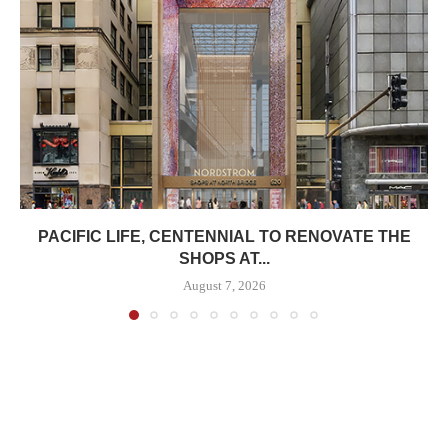
PACIFIC LIFE, CENTENNIAL TO RENOVATE THE
SHOPS AT...
August 7, 2026