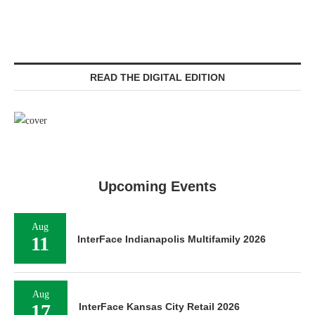
READ THE DIGITAL EDITION
Upcoming Events
Aug
11
InterFace Indianapolis Multifamily 2026
Aug
17
InterFace Kansas City Retail 2026