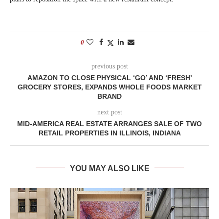
0
previous post
AMAZON TO CLOSE PHYSICAL ‘GO’ AND ‘FRESH’
GROCERY STORES, EXPANDS WHOLE FOODS MARKET
BRAND
next post
MID-AMERICA REAL ESTATE ARRANGES SALE OF TWO
RETAIL PROPERTIES IN ILLINOIS, INDIANA
YOU MAY ALSO LIKE