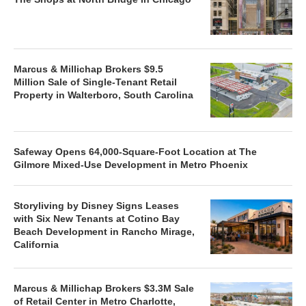
Marcus & Millichap Brokers $9.5
Million Sale of Single-Tenant Retail
Property in Walterboro, South Carolina
Safeway Opens 64,000-Square-Foot Location at The
Gilmore Mixed-Use Development in Metro Phoenix
Storyliving by Disney Signs Leases
with Six New Tenants at Cotino Bay
Beach Development in Rancho Mirage,
California
Marcus & Millichap Brokers $3.3M Sale
of Retail Center in Metro Charlotte,