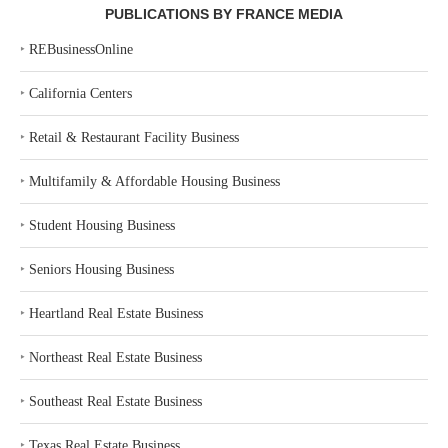
PUBLICATIONS BY FRANCE MEDIA
‣
REBusinessOnline
‣
California Centers
‣
Retail & Restaurant Facility Business
‣
Multifamily & Affordable Housing Business
‣
Student Housing Business
‣
Seniors Housing Business
‣
Heartland Real Estate Business
‣
Northeast Real Estate Business
‣
Southeast Real Estate Business
‣
Texas Real Estate Business