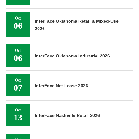
Oct
InterFace Oklahoma Retail & Mixed-Use
06
2026
Oct
06
InterFace Oklahoma Industrial 2026
Oct
07
InterFace Net Lease 2026
Oct
13
InterFace Nashville Retail 2026