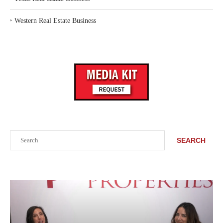
‣
Western Real Estate Business
Search
SEARCH