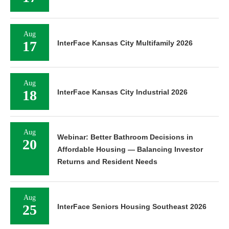
Aug
17
InterFace Kansas City Multifamily 2026
Aug
18
InterFace Kansas City Industrial 2026
Aug
Webinar: Better Bathroom Decisions in
20
Affordable Housing — Balancing Investor
Returns and Resident Needs
Aug
25
InterFace Seniors Housing Southeast 2026