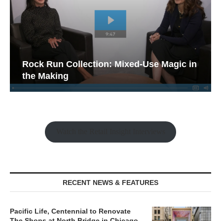
Rock Run Collection: Mixed-Use Magic in
the Making
Watch the Retail Insight Interviews
RECENT NEWS & FEATURES
Pacific Life, Centennial to Renovate
The Shops at North Bridge in Chicago