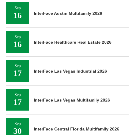
Sep
16
InterFace Austin Multifamily 2026
Sep
16
InterFace Healthcare Real Estate 2026
Sep
17
InterFace Las Vegas Industrial 2026
Sep
17
InterFace Las Vegas Multifamily 2026
Sep
30
InterFace Central Florida Multifamily 2026