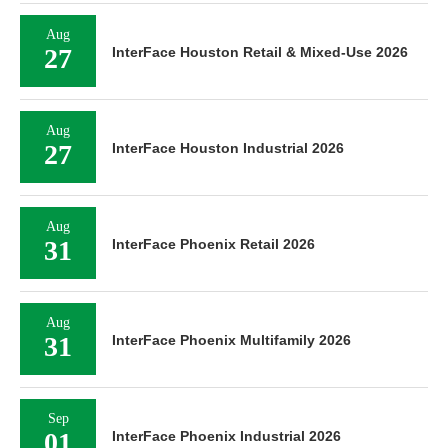
Aug
27
InterFace Houston Retail & Mixed-Use 2026
Aug
27
InterFace Houston Industrial 2026
Aug
31
InterFace Phoenix Retail 2026
Aug
31
InterFace Phoenix Multifamily 2026
Sep
01
InterFace Phoenix Industrial 2026