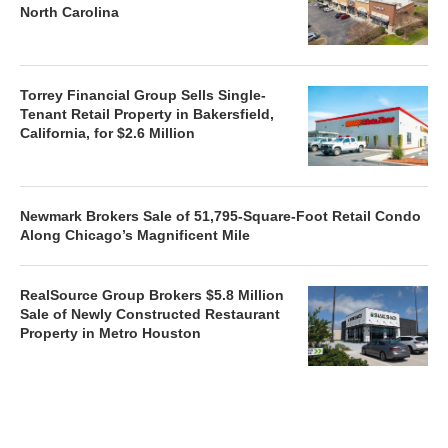
North Carolina
Torrey Financial Group Sells Single-
Tenant Retail Property in Bakersfield,
California, for $2.6 Million
Newmark Brokers Sale of 51,795-Square-Foot Retail Condo
Along Chicago’s Magnificent Mile
RealSource Group Brokers $5.8 Million
Sale of Newly Constructed Restaurant
Property in Metro Houston