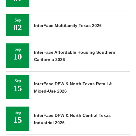
Sep
02
InterFace Multifamily Texas 2026
Sep
InterFace Affordable Housing Southern
10
California 2026
Sep
InterFace DFW & North Texas Retail &
15
Mixed-Use 2026
Sep
InterFace DFW & North Central Texas
15
Industrial 2026