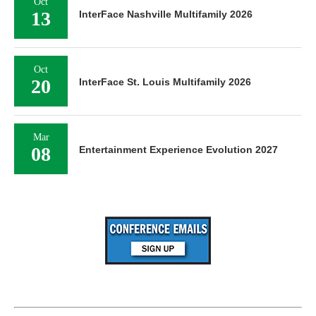
Oct
13
InterFace Nashville Multifamily 2026
Oct
20
InterFace St. Louis Multifamily 2026
Mar
08
Entertainment Experience Evolution 2027