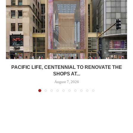
PACIFIC LIFE, CENTENNIAL TO RENOVATE THE
SHOPS AT...
August 7, 2026