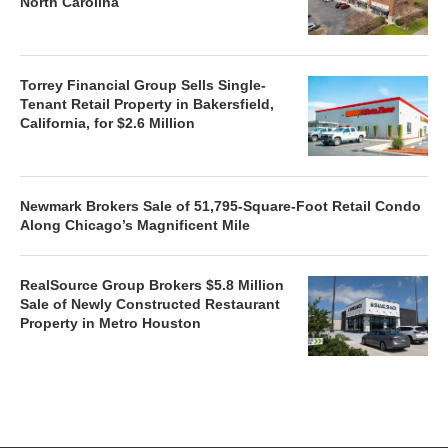
North Carolina
Torrey Financial Group Sells Single-
Tenant Retail Property in Bakersfield,
California, for $2.6 Million
Newmark Brokers Sale of 51,795-Square-Foot Retail Condo
Along Chicago’s Magnificent Mile
RealSource Group Brokers $5.8 Million
Sale of Newly Constructed Restaurant
Property in Metro Houston