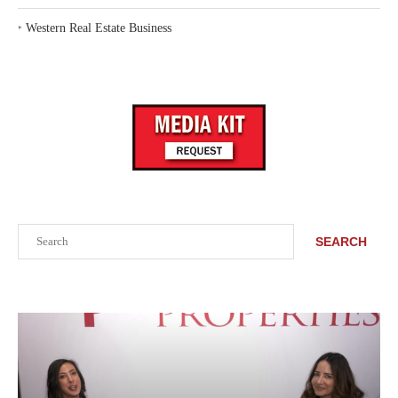
‣
Western Real Estate Business
Search
SEARCH