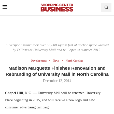
Silverspot Cinema took over 53,000 square feet of anchor space vacated
by Dillards at University Mall and will open in summer 2015.
Development
News
North Carolina
Madison Marquette Finishes Renovation and
Rebranding of University Mall in North Carolina
December 12, 2014
Chapel Hill, N.C. —
University Mall will be renamed University
Place beginning in 2015, and will receive a new logo and new
consumer advertising campaign.