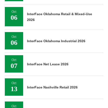
Oct
InterFace Oklahoma Retail & Mixed-Use
06
2026
Oct
06
InterFace Oklahoma Industrial 2026
Oct
07
InterFace Net Lease 2026
Oct
13
InterFace Nashville Retail 2026
Oct