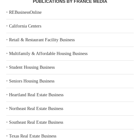
PUBLICATIONS BY FRANCE MEDIA
‣
REBusinessOnline
‣
California Centers
‣
Retail & Restaurant Facility Business
‣
Multifamily & Affordable Housing Business
‣
Student Housing Business
‣
Seniors Housing Business
‣
Heartland Real Estate Business
‣
Northeast Real Estate Business
‣
Southeast Real Estate Business
‣
Texas Real Estate Business