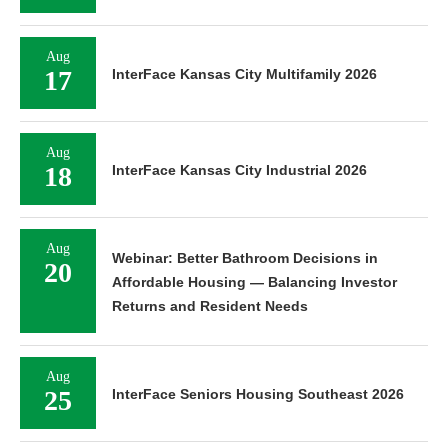
Aug
17
InterFace Kansas City Multifamily 2026
Aug
18
InterFace Kansas City Industrial 2026
Aug
Webinar: Better Bathroom Decisions in
20
Affordable Housing — Balancing Investor
Returns and Resident Needs
Aug
25
InterFace Seniors Housing Southeast 2026