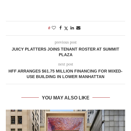
0
previous post
JUICY PLATTERS JOINS TENANT ROSTER AT SUMMIT
PLAZA
next post
HFF ARRANGES $61.75 MILLION FINANCING FOR MIXED-
USE BUILDING IN LOWER MANHATTAN
YOU MAY ALSO LIKE