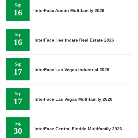
Sep
16
InterFace Austin Multifamily 2026
Sep
16
InterFace Healthcare Real Estate 2026
Sep
17
InterFace Las Vegas Industrial 2026
Sep
17
InterFace Las Vegas Multifamily 2026
Sep
30
InterFace Central Florida Multifamily 2026