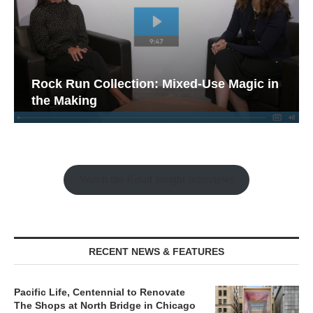
Rock Run Collection: Mixed-Use Magic in
the Making
Watch the Retail Insight Interviews
RECENT NEWS & FEATURES
Pacific Life, Centennial to Renovate
The Shops at North Bridge in Chicago