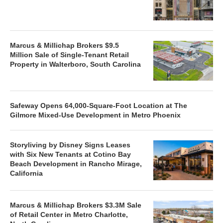
Marcus & Millichap Brokers $9.5
Million Sale of Single-Tenant Retail
Property in Walterboro, South Carolina
Safeway Opens 64,000-Square-Foot Location at The
Gilmore Mixed-Use Development in Metro Phoenix
Storyliving by Disney Signs Leases
with Six New Tenants at Cotino Bay
Beach Development in Rancho Mirage,
California
Marcus & Millichap Brokers $3.3M Sale
of Retail Center in Metro Charlotte,