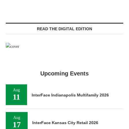
READ THE DIGITAL EDITION
Upcoming Events
Aug
11
InterFace Indianapolis Multifamily 2026
Aug
17
InterFace Kansas City Retail 2026