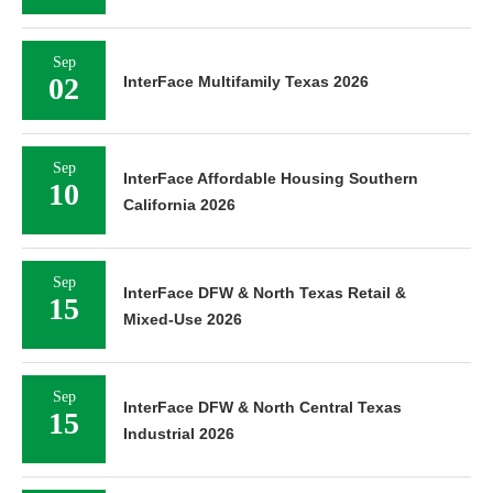
Sep
02
InterFace Multifamily Texas 2026
Sep
InterFace Affordable Housing Southern
10
California 2026
Sep
InterFace DFW & North Texas Retail &
15
Mixed-Use 2026
Sep
InterFace DFW & North Central Texas
15
Industrial 2026