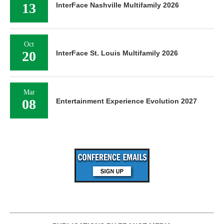
13
InterFace Nashville Multifamily 2026
Oct
20
InterFace St. Louis Multifamily 2026
Mar
08
Entertainment Experience Evolution 2027