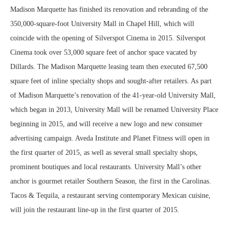
Madison Marquette has finished its renovation and rebranding of the
350,000-square-foot University Mall in Chapel Hill, which will
coincide with the opening of Silverspot Cinema in 2015. Silverspot
Cinema took over 53,000 square feet of anchor space vacated by
Dillards. The Madison Marquette leasing team then executed 67,500
square feet of inline specialty shops and sought-after retailers. As part
of Madison Marquette’s renovation of the 41-year-old University Mall,
which began in 2013, University Mall will be renamed University Place
beginning in 2015, and will receive a new logo and new consumer
advertising campaign. Aveda Institute and Planet Fitness will open in
the first quarter of 2015, as well as several small specialty shops,
prominent boutiques and local restaurants. University Mall’s other
anchor is gourmet retailer Southern Season, the first in the Carolinas.
Tacos & Tequila, a restaurant serving contemporary Mexican cuisine,
will join the restaurant line-up in the first quarter of 2015.