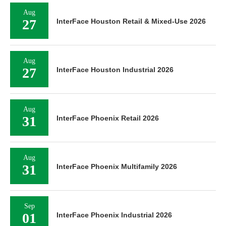
Aug
27
InterFace Houston Retail & Mixed-Use 2026
Aug
27
InterFace Houston Industrial 2026
Aug
31
InterFace Phoenix Retail 2026
Aug
31
InterFace Phoenix Multifamily 2026
Sep
01
InterFace Phoenix Industrial 2026