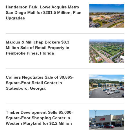
Henderson Park, Lowe Acquire Metro
San Diego Mall for $201.5 Million, Plan
Upgrades
Marcus & Millichap Brokers $8.3
Million Sale of Retail Property in
Pembroke Pines, Florida
Colliers Negotiates Sale of 30,865-
Square-Foot Retail Center in
Statesboro, Georgia
Timber Development Sells 65,000-
Square-Foot Shopping Center in
Western Maryland for $2.2 Million