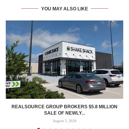
YOU MAY ALSO LIKE
REALSOURCE GROUP BROKERS $5.8 MILLION
SALE OF NEWLY...
August 5, 2026