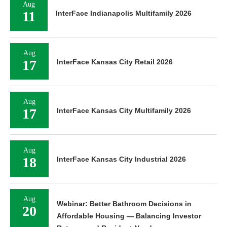
Aug
11
InterFace Indianapolis Multifamily 2026
Aug
17
InterFace Kansas City Retail 2026
Aug
17
InterFace Kansas City Multifamily 2026
Aug
18
InterFace Kansas City Industrial 2026
Aug
Webinar: Better Bathroom Decisions in
20
Affordable Housing — Balancing Investor