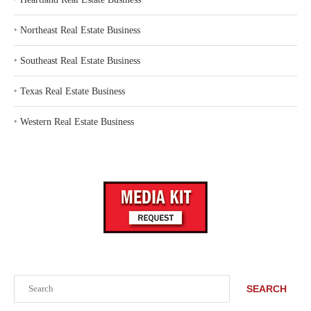
‣
Northeast Real Estate Business
‣
Southeast Real Estate Business
‣
Texas Real Estate Business
‣
Western Real Estate Business
Search
SEARCH