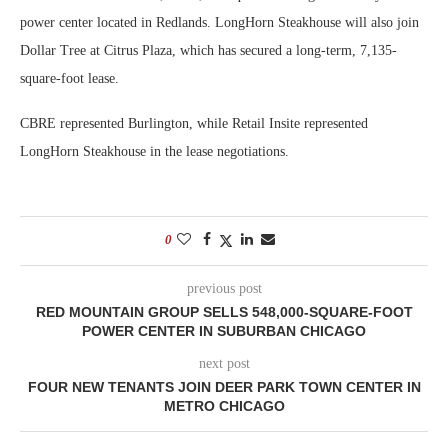
power center located in Redlands. LongHorn Steakhouse will also join
Dollar Tree at Citrus Plaza, which has secured a long-term, 7,135-
square-foot lease.
CBRE represented Burlington, while Retail Insite represented
LongHorn Steakhouse in the lease negotiations.
0
previous post
RED MOUNTAIN GROUP SELLS 548,000-SQUARE-FOOT
POWER CENTER IN SUBURBAN CHICAGO
next post
FOUR NEW TENANTS JOIN DEER PARK TOWN CENTER IN
METRO CHICAGO