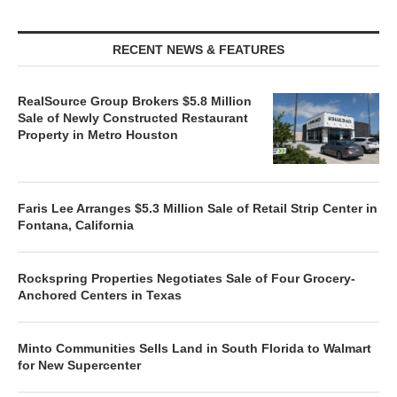
RECENT NEWS & FEATURES
RealSource Group Brokers $5.8 Million
Sale of Newly Constructed Restaurant
Property in Metro Houston
Faris Lee Arranges $5.3 Million Sale of Retail Strip Center in
Fontana, California
Rockspring Properties Negotiates Sale of Four Grocery-
Anchored Centers in Texas
Minto Communities Sells Land in South Florida to Walmart
for New Supercenter