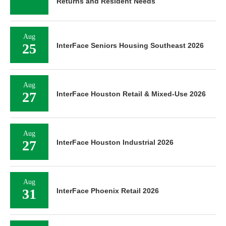
Returns and Resident Needs
Aug
25
InterFace Seniors Housing Southeast 2026
Aug
27
InterFace Houston Retail & Mixed-Use 2026
Aug
27
InterFace Houston Industrial 2026
Aug
31
InterFace Phoenix Retail 2026