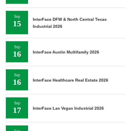
Sep
InterFace DFW & North Central Texas
15
Industrial 2026
Sep
16
InterFace Austin Multifamily 2026
Sep
16
InterFace Healthcare Real Estate 2026
Sep
17
InterFace Las Vegas Industrial 2026