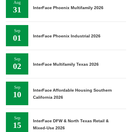
Aug
31
InterFace Phoenix Multifamily 2026
Sep
01
InterFace Phoenix Industrial 2026
Sep
02
InterFace Multifamily Texas 2026
Sep
InterFace Affordable Housing Southern
10
California 2026
Sep
InterFace DFW & North Texas Retail &
15
Mixed-Use 2026