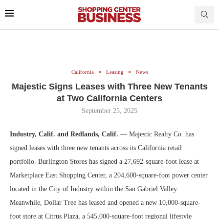
California
Leasing
News
Majestic Signs Leases with Three New Tenants
at Two California Centers
September 25, 2025
Industry, Calif. and Redlands, Calif.
— Majestic Realty Co. has
signed leases with three new tenants across its California retail
portfolio. Burlington Stores has signed a 27,692-square-foot lease at
Marketplace East Shopping Center, a 204,600-square-foot power center
located in the City of Industry within the San Gabriel Valley.
Meanwhile, Dollar Tree has leased and opened a new 10,000-square-
foot store at Citrus Plaza, a 545,000-square-foot regional lifestyle