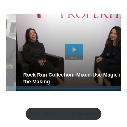
Rock Run Collection: Mixed-Use Magic in
the Making
Watch the Retail Insight Interviews