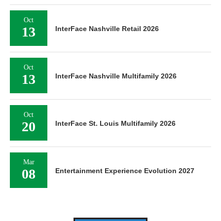
Oct
13
InterFace Nashville Retail 2026
Oct
13
InterFace Nashville Multifamily 2026
Oct
20
InterFace St. Louis Multifamily 2026
Mar
08
Entertainment Experience Evolution 2027