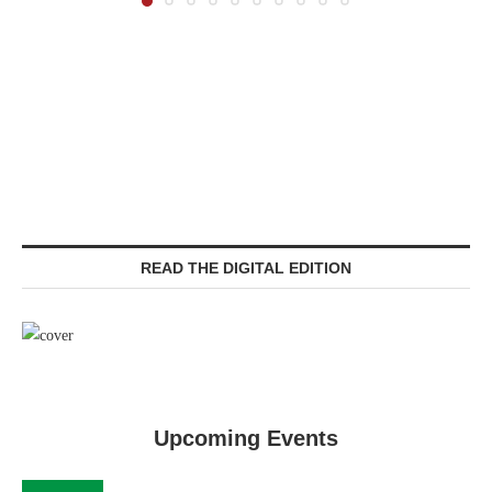
READ THE DIGITAL EDITION
Upcoming Events