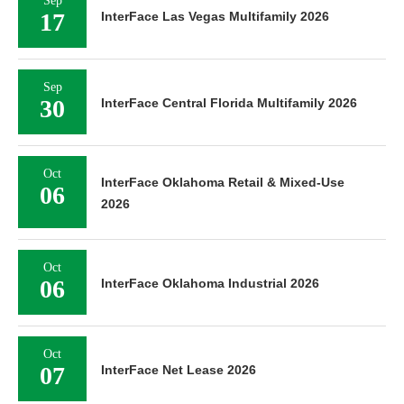
Sep
17
InterFace Las Vegas Multifamily 2026
Sep
30
InterFace Central Florida Multifamily 2026
Oct
InterFace Oklahoma Retail & Mixed-Use
06
2026
Oct
06
InterFace Oklahoma Industrial 2026
Oct
07
InterFace Net Lease 2026