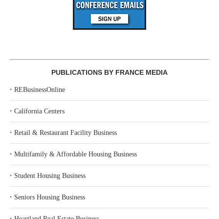
PUBLICATIONS BY FRANCE MEDIA
‣
REBusinessOnline
‣
California Centers
‣
Retail & Restaurant Facility Business
‣
Multifamily & Affordable Housing Business
‣
Student Housing Business
‣
Seniors Housing Business
‣
Heartland Real Estate Business