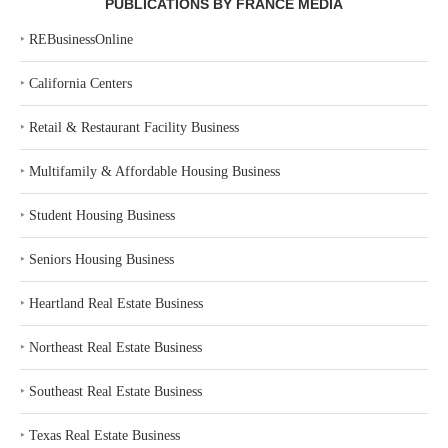
PUBLICATIONS BY FRANCE MEDIA
‣
REBusinessOnline
‣
California Centers
‣
Retail & Restaurant Facility Business
‣
Multifamily & Affordable Housing Business
‣
Student Housing Business
‣
Seniors Housing Business
‣
Heartland Real Estate Business
‣
Northeast Real Estate Business
‣
Southeast Real Estate Business
‣
Texas Real Estate Business