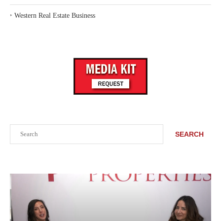
‣
Western Real Estate Business
Search
SEARCH