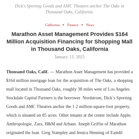
Dick's Sporting Goods and AMC Theaters anchor The Oaks in
Thousand Oaks, California.
California
Finance
News
Marathon Asset Management Provides $164
Million Acquisition Financing for Shopping Mall
in Thousand Oaks, California
January 13, 2025
Thousand Oaks, Calif.
— Marathon Asset Management has provided a
$164 million mortgage loan for the acquisition of The Oaks, a shopping
mall located in Thousand Oaks, roughly 38 miles west of Los Angeles.
Stockdale Capital Partners is the borrower. Nordstrom, Dick’s Sporting
Goods and AMC Theatres anchor the 1.2 million-square-foot property,
which is situated on 85 acres. Other tenants at the center include Apple,
Anthropologie, Zara, H&M and Arhaus. Joseph Griffin of Marathon
originated the loan. Greg Stampley and Jessica Henning of Eastdil