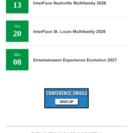
13
InterFace Nashville Multifamily 2026
Oct
20
InterFace St. Louis Multifamily 2026
Mar
08
Entertainment Experience Evolution 2027