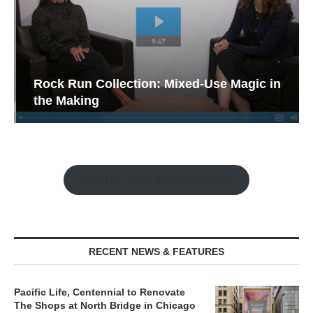
Rock Run Collection: Mixed-Use Magic in
the Making
Watch the Retail Insight Interviews
RECENT NEWS & FEATURES
Pacific Life, Centennial to Renovate
The Shops at North Bridge in Chicago