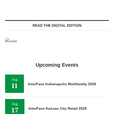
READ THE DIGITAL EDITION
Upcoming Events
Aug
11
InterFace Indianapolis Multifamily 2026
Aug
17
InterFace Kansas City Retail 2026