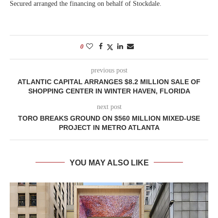
Secured arranged the financing on behalf of Stockdale.
0
previous post
ATLANTIC CAPITAL ARRANGES $8.2 MILLION SALE OF
SHOPPING CENTER IN WINTER HAVEN, FLORIDA
next post
TORO BREAKS GROUND ON $560 MILLION MIXED-USE
PROJECT IN METRO ATLANTA
YOU MAY ALSO LIKE