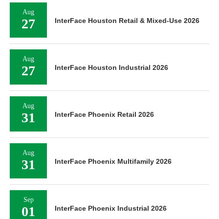
Aug
27
InterFace Houston Retail & Mixed-Use 2026
Aug
27
InterFace Houston Industrial 2026
Aug
31
InterFace Phoenix Retail 2026
Aug
31
InterFace Phoenix Multifamily 2026
Sep
01
InterFace Phoenix Industrial 2026