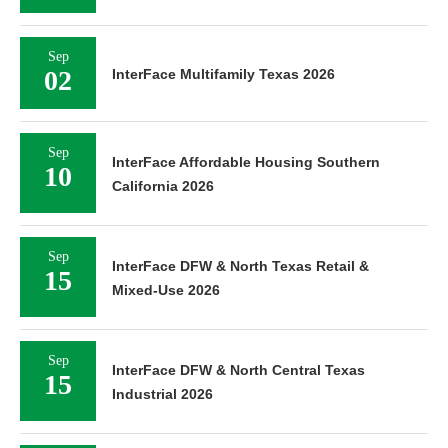
Sep
02
InterFace Multifamily Texas 2026
Sep
InterFace Affordable Housing Southern
10
California 2026
Sep
InterFace DFW & North Texas Retail &
15
Mixed-Use 2026
Sep
InterFace DFW & North Central Texas
15
Industrial 2026