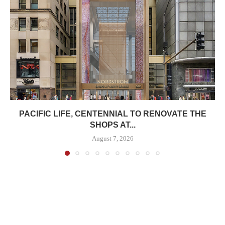
PACIFIC LIFE, CENTENNIAL TO RENOVATE THE
SHOPS AT...
August 7, 2026