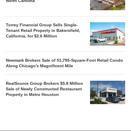
North Carolina
Torrey Financial Group Sells Single-
Tenant Retail Property in Bakersfield,
California, for $2.6 Million
Newmark Brokers Sale of 51,795-Square-Foot Retail Condo
Along Chicago’s Magnificent Mile
RealSource Group Brokers $5.8 Million
Sale of Newly Constructed Restaurant
Property in Metro Houston