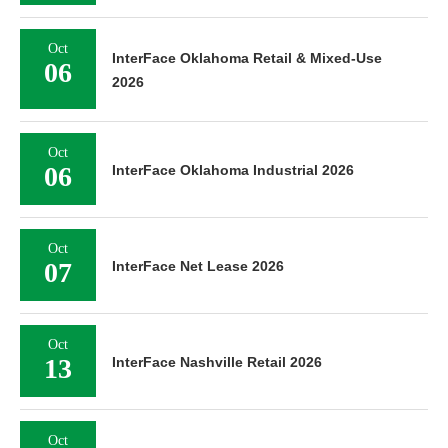
Oct
InterFace Oklahoma Retail & Mixed-Use
06
2026
Oct
06
InterFace Oklahoma Industrial 2026
Oct
07
InterFace Net Lease 2026
Oct
13
InterFace Nashville Retail 2026
Oct