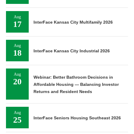
Aug
17
InterFace Kansas City Multifamily 2026
Aug
18
InterFace Kansas City Industrial 2026
Aug
Webinar: Better Bathroom Decisions in
20
Affordable Housing — Balancing Investor
Returns and Resident Needs
Aug
25
InterFace Seniors Housing Southeast 2026