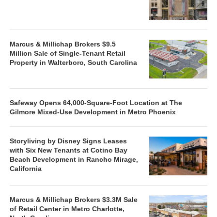
Marcus & Millichap Brokers $9.5
Million Sale of Single-Tenant Retail
Property in Walterboro, South Carolina
Safeway Opens 64,000-Square-Foot Location at The
Gilmore Mixed-Use Development in Metro Phoenix
Storyliving by Disney Signs Leases
with Six New Tenants at Cotino Bay
Beach Development in Rancho Mirage,
California
Marcus & Millichap Brokers $3.3M Sale
of Retail Center in Metro Charlotte,