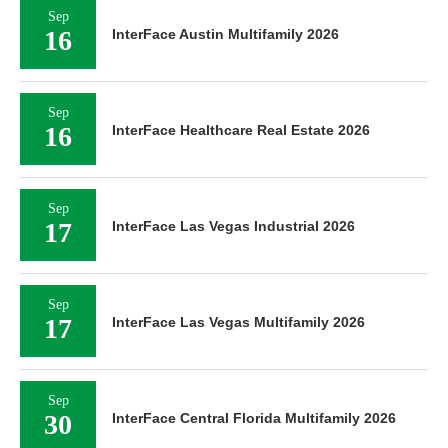
Sep
16
InterFace Austin Multifamily 2026
Sep
16
InterFace Healthcare Real Estate 2026
Sep
17
InterFace Las Vegas Industrial 2026
Sep
17
InterFace Las Vegas Multifamily 2026
Sep
30
InterFace Central Florida Multifamily 2026