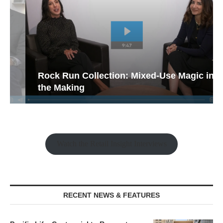
Rock Run Collection: Mixed-Use Magic in
the Making
Watch the Retail Insight Interviews
RECENT NEWS & FEATURES