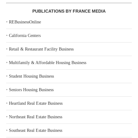
PUBLICATIONS BY FRANCE MEDIA
‣
REBusinessOnline
‣
California Centers
‣
Retail & Restaurant Facility Business
‣
Multifamily & Affordable Housing Business
‣
Student Housing Business
‣
Seniors Housing Business
‣
Heartland Real Estate Business
‣
Northeast Real Estate Business
‣
Southeast Real Estate Business