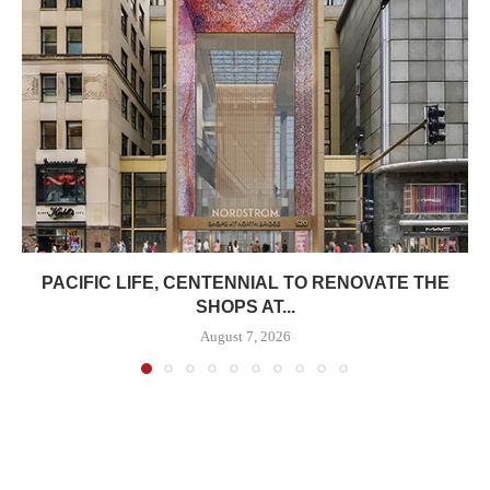
PACIFIC LIFE, CENTENNIAL TO RENOVATE THE
SHOPS AT...
August 7, 2026