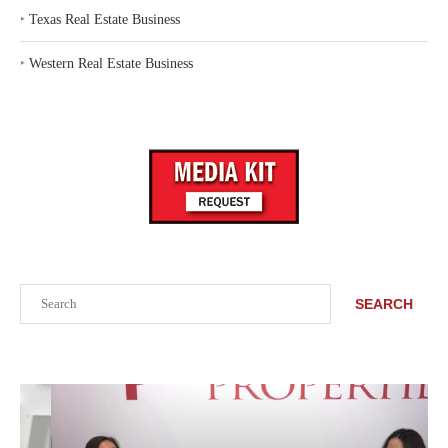
‣
Texas Real Estate Business
‣
Western Real Estate Business
Search
SEARCH