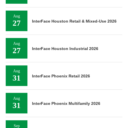
Aug
27
InterFace Houston Retail & Mixed-Use 2026
Aug
27
InterFace Houston Industrial 2026
Aug
31
InterFace Phoenix Retail 2026
Aug
31
InterFace Phoenix Multifamily 2026
Sep