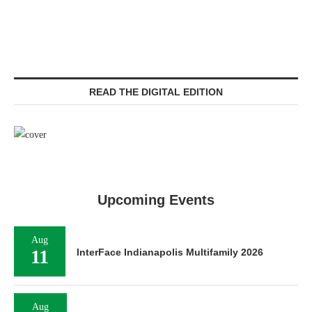
READ THE DIGITAL EDITION
Upcoming Events
Aug
11
InterFace Indianapolis Multifamily 2026
Aug