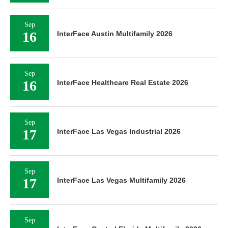
Sep
16
InterFace Austin Multifamily 2026
Sep
16
InterFace Healthcare Real Estate 2026
Sep
17
InterFace Las Vegas Industrial 2026
Sep
17
InterFace Las Vegas Multifamily 2026
Sep