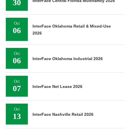
30
InterFace Central Florida Multifamily 2026
Oct
InterFace Oklahoma Retail & Mixed-Use
06
2026
Oct
06
InterFace Oklahoma Industrial 2026
Oct
07
InterFace Net Lease 2026
Oct
13
InterFace Nashville Retail 2026