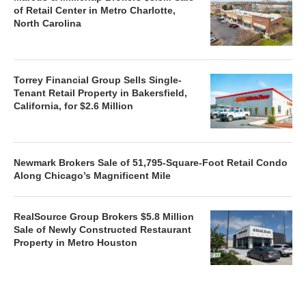
of Retail Center in Metro Charlotte,
North Carolina
Torrey Financial Group Sells Single-
Tenant Retail Property in Bakersfield,
California, for $2.6 Million
Newmark Brokers Sale of 51,795-Square-Foot Retail Condo
Along Chicago’s Magnificent Mile
RealSource Group Brokers $5.8 Million
Sale of Newly Constructed Restaurant
Property in Metro Houston