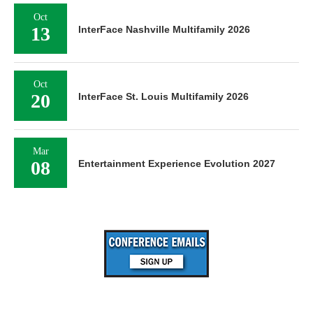
Oct
13
InterFace Nashville Multifamily 2026
Oct
20
InterFace St. Louis Multifamily 2026
Mar
08
Entertainment Experience Evolution 2027