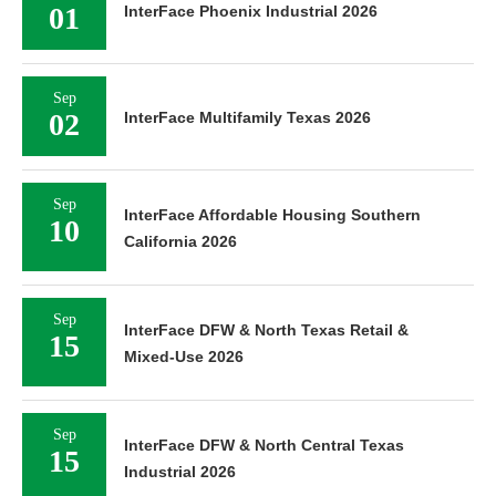
01
InterFace Phoenix Industrial 2026
Sep
02
InterFace Multifamily Texas 2026
Sep
InterFace Affordable Housing Southern
10
California 2026
Sep
InterFace DFW & North Texas Retail &
15
Mixed-Use 2026
Sep
InterFace DFW & North Central Texas
15
Industrial 2026