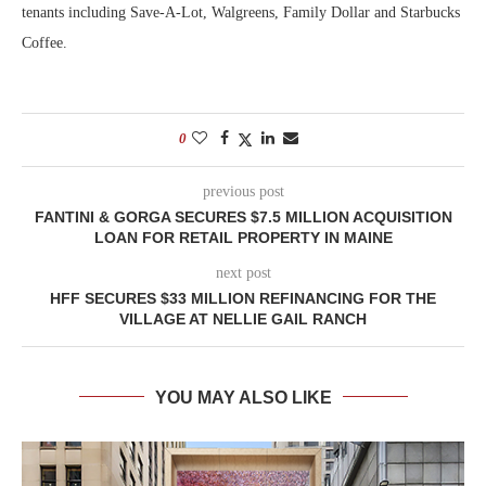
tenants including Save-A-Lot, Walgreens, Family Dollar and Starbucks
Coffee.
0
previous post
FANTINI & GORGA SECURES $7.5 MILLION ACQUISITION
LOAN FOR RETAIL PROPERTY IN MAINE
next post
HFF SECURES $33 MILLION REFINANCING FOR THE
VILLAGE AT NELLIE GAIL RANCH
YOU MAY ALSO LIKE