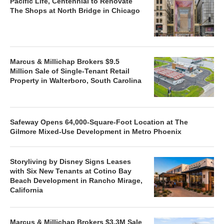
Pacific Life, Centennial to Renovate
The Shops at North Bridge in Chicago
Marcus & Millichap Brokers $9.5
Million Sale of Single-Tenant Retail
Property in Walterboro, South Carolina
Safeway Opens 64,000-Square-Foot Location at The
Gilmore Mixed-Use Development in Metro Phoenix
Storyliving by Disney Signs Leases
with Six New Tenants at Cotino Bay
Beach Development in Rancho Mirage,
California
Marcus & Millichap Brokers $3.3M Sale