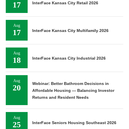
17
InterFace Kansas City Retail 2026
Aug
17
InterFace Kansas City Multifamily 2026
Aug
18
InterFace Kansas City Industrial 2026
Aug
Webinar: Better Bathroom Decisions in
20
Affordable Housing — Balancing Investor
Returns and Resident Needs
Aug
25
InterFace Seniors Housing Southeast 2026