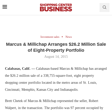
Investment sales
News
Marcus & Millichap Arranges $26.2 Million Sale
of Eight-Property Portfolio
August 14, 2015
Calabasas, Calif. —
Calabasas-based Marcus & Millichap has arranged
the $26.2 million sale of a 338,755-square-foot, eight property
shopping center portfolio located in the metro areas of St. Louis,
Cincinnati, Memphis, Kansas City and Indianapolis.
Brett Chetek of Marcus & Millichap represented the seller, Robert
Walpert, in the transaction. The portfolio was 97 percent occupied by