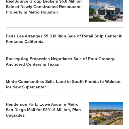
RealSource Group Brokers $5.8 Million
Sale of Newly Constructed Restaurant
Property in Metro Houston
Faris Lee Arranges $5.3 Million Sale of Retail Strip Center in
Fontana, California
Rockspring Properties Negotiates Sale of Four Grocery-
Anchored Centers in Texas
Minto Communities Sells Land in South Florida to Walmart
for New Supercenter
Henderson Park, Lowe Acquire Metro
San Diego Mall for $201.5 Million, Plan
Upgrades