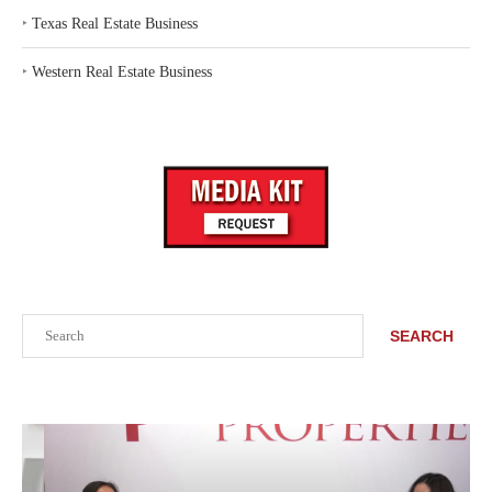
‣
Texas Real Estate Business
‣
Western Real Estate Business
Search
SEARCH