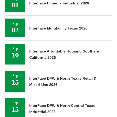
01
InterFace Phoenix Industrial 2026
Sep
02
InterFace Multifamily Texas 2026
Sep
InterFace Affordable Housing Southern
10
California 2026
Sep
InterFace DFW & North Texas Retail &
15
Mixed-Use 2026
Sep
InterFace DFW & North Central Texas
15
Industrial 2026