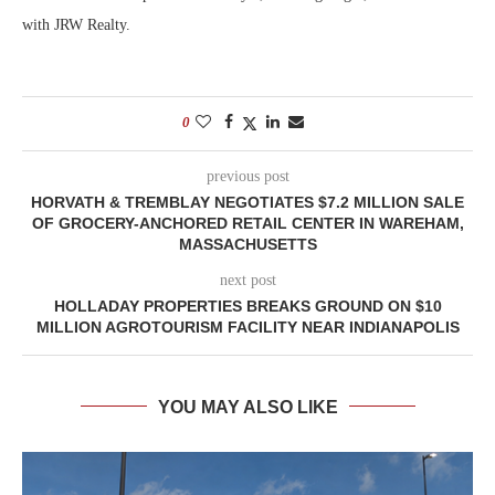
with JRW Realty.
0
previous post
HORVATH & TREMBLAY NEGOTIATES $7.2 MILLION SALE
OF GROCERY-ANCHORED RETAIL CENTER IN WAREHAM,
MASSACHUSETTS
next post
HOLLADAY PROPERTIES BREAKS GROUND ON $10
MILLION AGROTOURISM FACILITY NEAR INDIANAPOLIS
YOU MAY ALSO LIKE