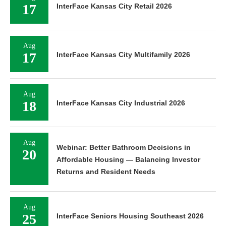
17
InterFace Kansas City Retail 2026
Aug
17
InterFace Kansas City Multifamily 2026
Aug
18
InterFace Kansas City Industrial 2026
Aug
Webinar: Better Bathroom Decisions in
20
Affordable Housing — Balancing Investor
Returns and Resident Needs
Aug
25
InterFace Seniors Housing Southeast 2026