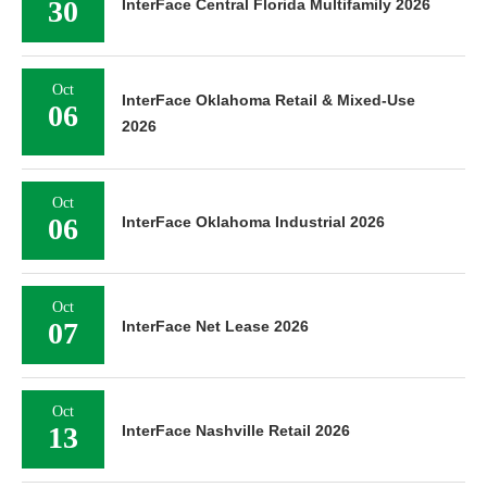
30
InterFace Central Florida Multifamily 2026
Oct
InterFace Oklahoma Retail & Mixed-Use
06
2026
Oct
06
InterFace Oklahoma Industrial 2026
Oct
07
InterFace Net Lease 2026
Oct
13
InterFace Nashville Retail 2026