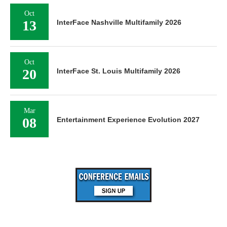
Oct
13
InterFace Nashville Multifamily 2026
Oct
20
InterFace St. Louis Multifamily 2026
Mar
08
Entertainment Experience Evolution 2027