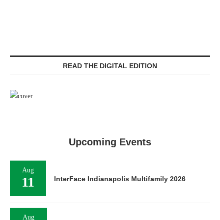
READ THE DIGITAL EDITION
Upcoming Events
Aug
11
InterFace Indianapolis Multifamily 2026
Aug