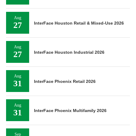
Aug
27
InterFace Houston Retail & Mixed-Use 2026
Aug
27
InterFace Houston Industrial 2026
Aug
31
InterFace Phoenix Retail 2026
Aug
31
InterFace Phoenix Multifamily 2026
Sep