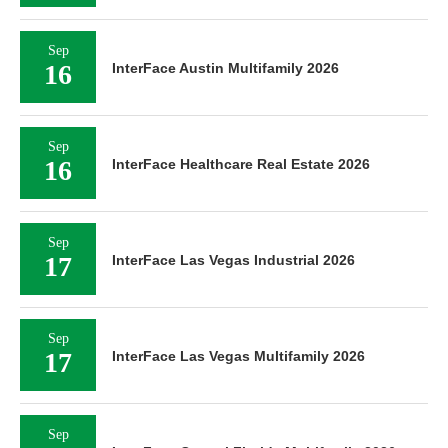
Sep
16
InterFace Austin Multifamily 2026
Sep
16
InterFace Healthcare Real Estate 2026
Sep
17
InterFace Las Vegas Industrial 2026
Sep
17
InterFace Las Vegas Multifamily 2026
Sep