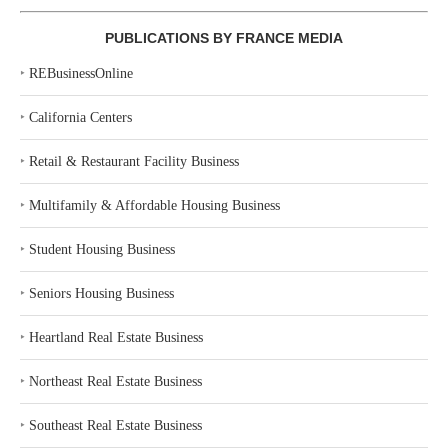
PUBLICATIONS BY FRANCE MEDIA
‣
REBusinessOnline
‣
California Centers
‣
Retail & Restaurant Facility Business
‣
Multifamily & Affordable Housing Business
‣
Student Housing Business
‣
Seniors Housing Business
‣
Heartland Real Estate Business
‣
Northeast Real Estate Business
‣
Southeast Real Estate Business