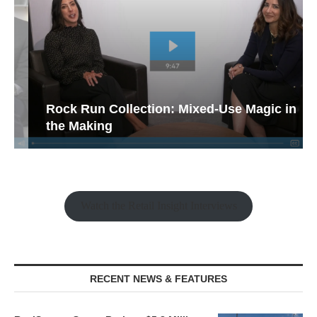
Rock Run Collection: Mixed-Use Magic in
the Making
Watch the Retail Insight Interviews
RECENT NEWS & FEATURES