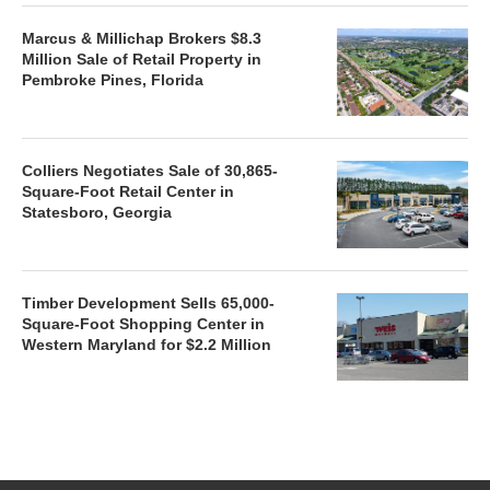
Marcus & Millichap Brokers $8.3
Million Sale of Retail Property in
Pembroke Pines, Florida
Colliers Negotiates Sale of 30,865-
Square-Foot Retail Center in
Statesboro, Georgia
Timber Development Sells 65,000-
Square-Foot Shopping Center in
Western Maryland for $2.2 Million