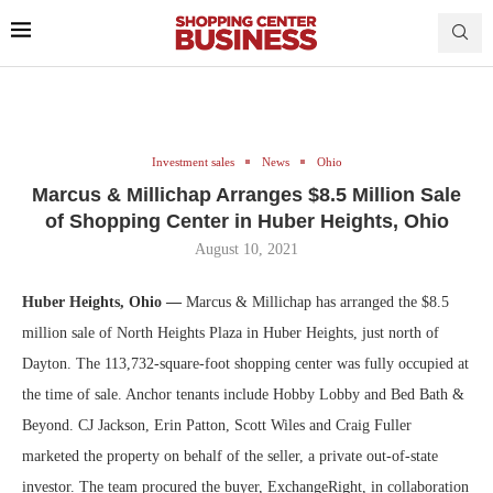
Investment sales
News
Ohio
Marcus & Millichap Arranges $8.5 Million Sale
of Shopping Center in Huber Heights, Ohio
August 10, 2021
Huber Heights, Ohio —
Marcus & Millichap has arranged the $8.5
million sale of North Heights Plaza in Huber Heights, just north of
Dayton. The 113,732-square-foot shopping center was fully occupied at
the time of sale. Anchor tenants include Hobby Lobby and Bed Bath &
Beyond. CJ Jackson, Erin Patton, Scott Wiles and Craig Fuller
marketed the property on behalf of the seller, a private out-of-state
investor. The team procured the buyer, ExchangeRight, in collaboration