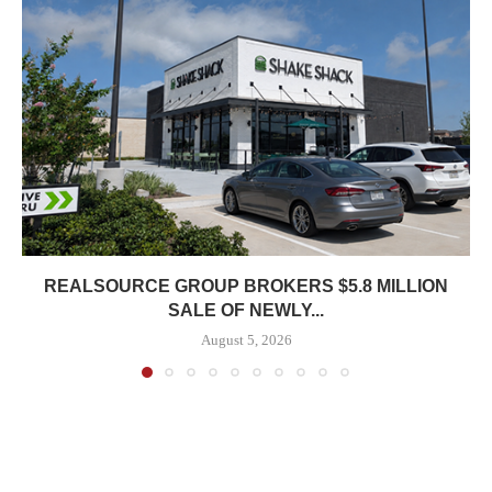
REALSOURCE GROUP BROKERS $5.8 MILLION
SALE OF NEWLY...
August 5, 2026