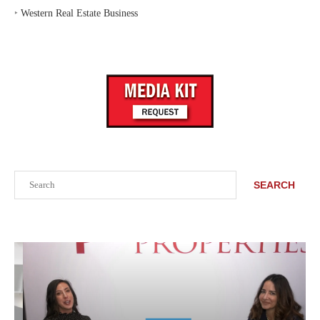
‣
Western Real Estate Business
Search
SEARCH