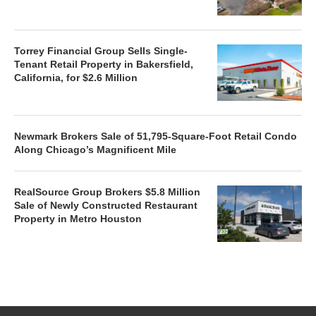
Torrey Financial Group Sells Single-
Tenant Retail Property in Bakersfield,
California, for $2.6 Million
Newmark Brokers Sale of 51,795-Square-Foot Retail Condo
Along Chicago’s Magnificent Mile
RealSource Group Brokers $5.8 Million
Sale of Newly Constructed Restaurant
Property in Metro Houston