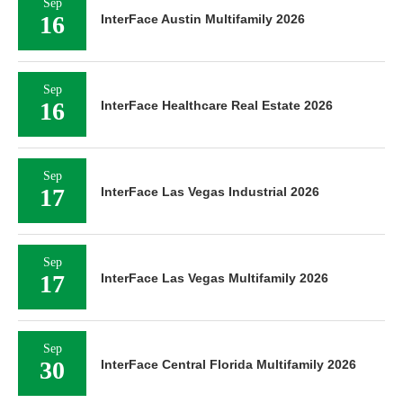
Sep
16
InterFace Austin Multifamily 2026
Sep
16
InterFace Healthcare Real Estate 2026
Sep
17
InterFace Las Vegas Industrial 2026
Sep
17
InterFace Las Vegas Multifamily 2026
Sep
30
InterFace Central Florida Multifamily 2026