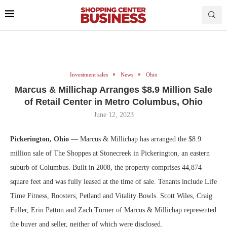
Investment sales
News
Ohio
Marcus & Millichap Arranges $8.9 Million Sale
of Retail Center in Metro Columbus, Ohio
June 12, 2023
Pickerington, Ohio
— Marcus & Millichap has arranged the $8.9
million sale of The Shoppes at Stonecreek in Pickerington, an eastern
suburb of Columbus. Built in 2008, the property comprises 44,874
square feet and was fully leased at the time of sale. Tenants include Life
Time Fitness, Roosters, Petland and Vitality Bowls. Scott Wiles, Craig
Fuller, Erin Patton and Zach Turner of Marcus & Millichap represented
the buyer and seller, neither of which were disclosed.