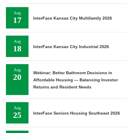
Aug
17
InterFace Kansas City Multifamily 2026
Aug
18
InterFace Kansas City Industrial 2026
Aug
Webinar: Better Bathroom Decisions in
20
Affordable Housing — Balancing Investor
Returns and Resident Needs
Aug
25
InterFace Seniors Housing Southeast 2026