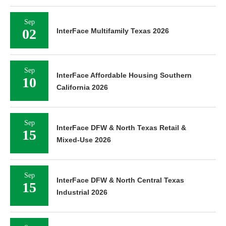
Sep
02
InterFace Multifamily Texas 2026
Sep
InterFace Affordable Housing Southern
10
California 2026
Sep
InterFace DFW & North Texas Retail &
15
Mixed-Use 2026
Sep
InterFace DFW & North Central Texas
15
Industrial 2026