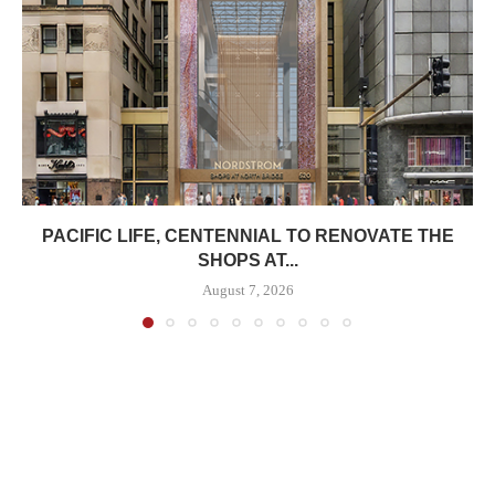
PACIFIC LIFE, CENTENNIAL TO RENOVATE THE
SHOPS AT...
August 7, 2026