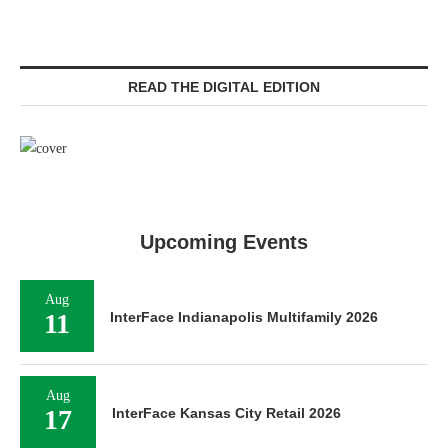
READ THE DIGITAL EDITION
Upcoming Events
Aug
11
InterFace Indianapolis Multifamily 2026
Aug
17
InterFace Kansas City Retail 2026