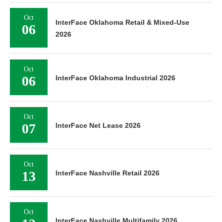
Oct
InterFace Oklahoma Retail & Mixed-Use
06
2026
Oct
06
InterFace Oklahoma Industrial 2026
Oct
07
InterFace Net Lease 2026
Oct
13
InterFace Nashville Retail 2026
Oct
InterFace Nashville Multifamily 2026