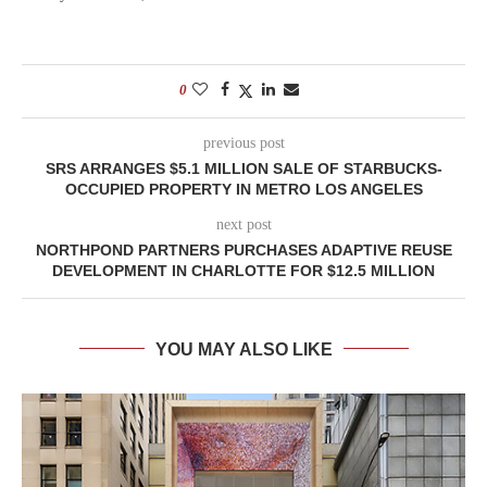
0
previous post
SRS ARRANGES $5.1 MILLION SALE OF STARBUCKS-
OCCUPIED PROPERTY IN METRO LOS ANGELES
next post
NORTHPOND PARTNERS PURCHASES ADAPTIVE REUSE
DEVELOPMENT IN CHARLOTTE FOR $12.5 MILLION
YOU MAY ALSO LIKE