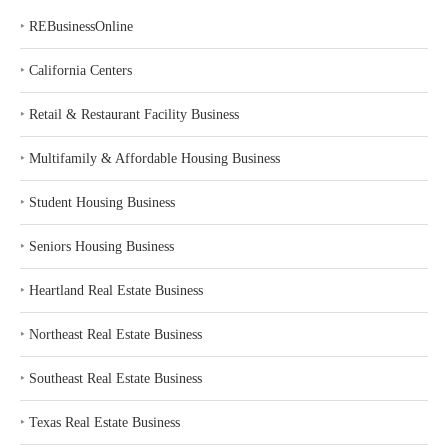
‣
REBusinessOnline
‣
California Centers
‣
Retail & Restaurant Facility Business
‣
Multifamily & Affordable Housing Business
‣
Student Housing Business
‣
Seniors Housing Business
‣
Heartland Real Estate Business
‣
Northeast Real Estate Business
‣
Southeast Real Estate Business
‣
Texas Real Estate Business