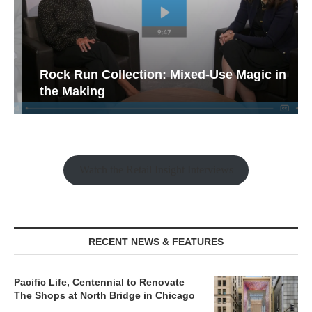
Rock Run Collection: Mixed-Use Magic in
the Making
Watch the Retail Insight Interviews
RECENT NEWS & FEATURES
Pacific Life, Centennial to Renovate
The Shops at North Bridge in Chicago