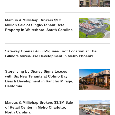
Marcus & Millichap Brokers $9.5
Million Sale of Single-Tenant Retail
Property in Walterboro, South Carolina
Safeway Opens 64,000-Square-Foot Location at The
Gilmore Mixed-Use Development in Metro Phoenix
Storyliving by Disney Signs Leases
with Six New Tenants at Cotino Bay
Beach Development in Rancho Mirage,
California
Marcus & Millichap Brokers $3.3M Sale
of Retail Center in Metro Charlotte,
North Carolina