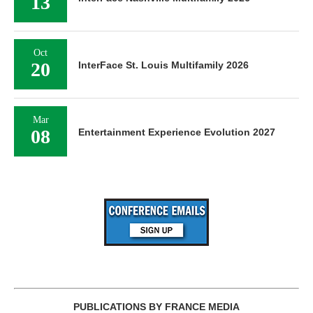
13
Oct
20
InterFace St. Louis Multifamily 2026
Mar
08
Entertainment Experience Evolution 2027
PUBLICATIONS BY FRANCE MEDIA