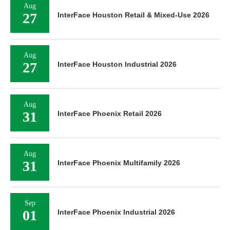
Aug
27
InterFace Houston Retail & Mixed-Use 2026
Aug
27
InterFace Houston Industrial 2026
Aug
31
InterFace Phoenix Retail 2026
Aug
31
InterFace Phoenix Multifamily 2026
Sep
01
InterFace Phoenix Industrial 2026