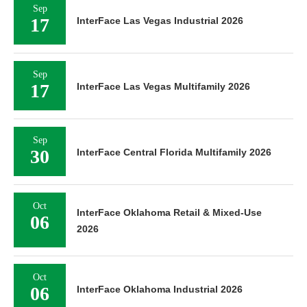
Sep
17
InterFace Las Vegas Industrial 2026
Sep
17
InterFace Las Vegas Multifamily 2026
Sep
30
InterFace Central Florida Multifamily 2026
Oct
InterFace Oklahoma Retail & Mixed-Use
06
2026
Oct
06
InterFace Oklahoma Industrial 2026