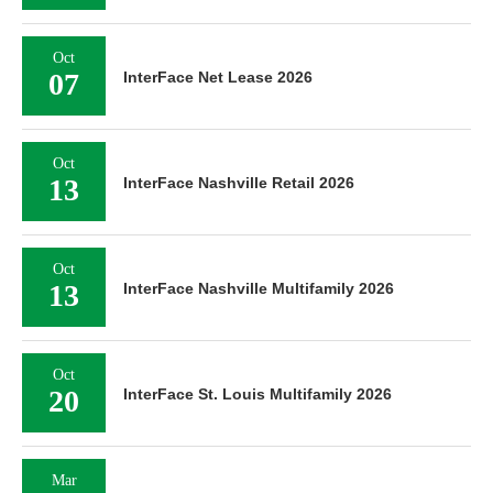
Oct
07
InterFace Net Lease 2026
Oct
13
InterFace Nashville Retail 2026
Oct
13
InterFace Nashville Multifamily 2026
Oct
20
InterFace St. Louis Multifamily 2026
Mar