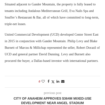
Situated adjacent to Gander Mountain, the property is fully leased to
tenants including Andalous Mediterranean Grill, Eva Nails Spa and
Snuffer’s Restaurant & Bar, all of which have committed to long-term,
triple-net leases.
United Commercial Development (UCD) developed Center Street East
in 2015 in conjunction with Gander Mountain. Philip Levy and Blake
Burnett of Marcus & Millichap represented the seller, Robert Dorazil of
UCD and general partner David Dunning. Levy and Burnett also
procured the buyer, a Dallas-based investor with international partners.
0
previous post
CITY OF ANAHEIM APPROVES $364M MIXED-USE
DEVELOPMENT NEAR ANGEL STADIUM