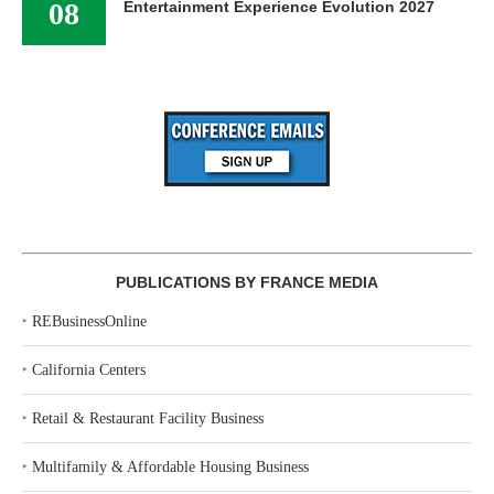
08
Entertainment Experience Evolution 2027
PUBLICATIONS BY FRANCE MEDIA
‣
REBusinessOnline
‣
California Centers
‣
Retail & Restaurant Facility Business
‣
Multifamily & Affordable Housing Business