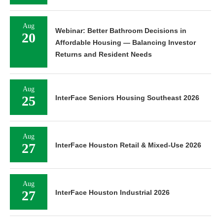
Aug
Webinar: Better Bathroom Decisions in
20
Affordable Housing — Balancing Investor
Returns and Resident Needs
Aug
25
InterFace Seniors Housing Southeast 2026
Aug
27
InterFace Houston Retail & Mixed-Use 2026
Aug
27
InterFace Houston Industrial 2026