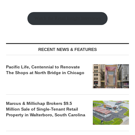
Watch the Retail Insight Interviews
RECENT NEWS & FEATURES
Pacific Life, Centennial to Renovate
The Shops at North Bridge in Chicago
Marcus & Millichap Brokers $9.5
Million Sale of Single-Tenant Retail
Property in Walterboro, South Carolina