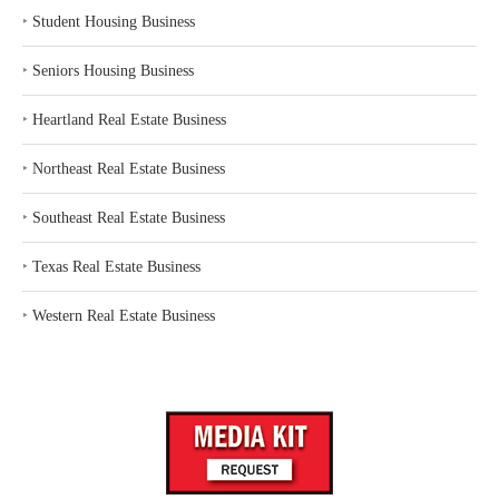
‣
Student Housing Business
‣
Seniors Housing Business
‣
Heartland Real Estate Business
‣
Northeast Real Estate Business
‣
Southeast Real Estate Business
‣
Texas Real Estate Business
‣
Western Real Estate Business