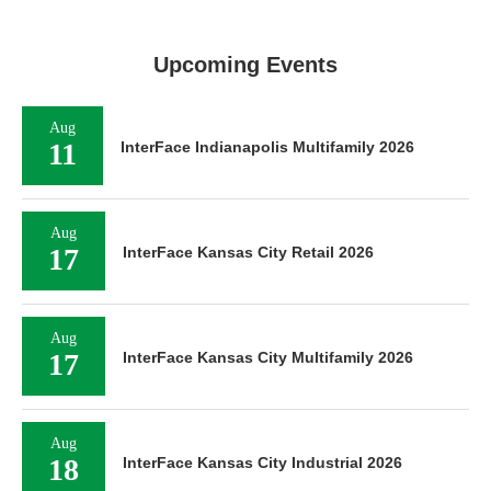
Upcoming Events
Aug
11
InterFace Indianapolis Multifamily 2026
Aug
17
InterFace Kansas City Retail 2026
Aug
17
InterFace Kansas City Multifamily 2026
Aug
18
InterFace Kansas City Industrial 2026