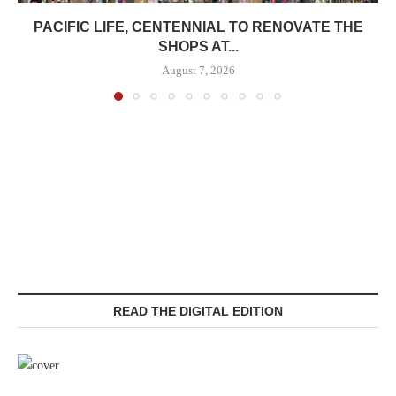
PACIFIC LIFE, CENTENNIAL TO RENOVATE THE
SHOPS AT...
August 7, 2026
READ THE DIGITAL EDITION