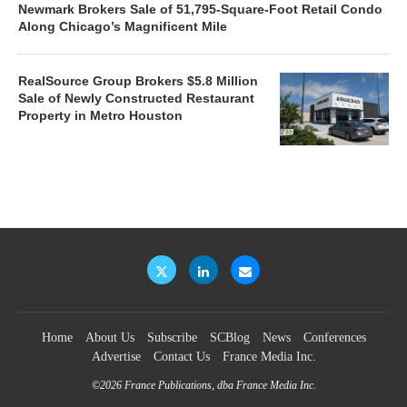
Newmark Brokers Sale of 51,795-Square-Foot Retail Condo
Along Chicago’s Magnificent Mile
RealSource Group Brokers $5.8 Million
Sale of Newly Constructed Restaurant
Property in Metro Houston
Home
About Us
Subscribe
SCBlog
News
Conferences
Advertise
Contact Us
France Media Inc.
©2026
France Publications, dba France Media Inc.