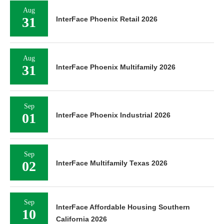
Aug
31
InterFace Phoenix Retail 2026
Aug
31
InterFace Phoenix Multifamily 2026
Sep
01
InterFace Phoenix Industrial 2026
Sep
02
InterFace Multifamily Texas 2026
Sep
InterFace Affordable Housing Southern
10
California 2026