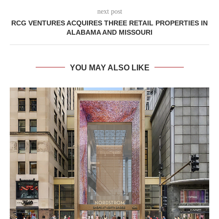
next post
RCG VENTURES ACQUIRES THREE RETAIL PROPERTIES IN
ALABAMA AND MISSOURI
YOU MAY ALSO LIKE