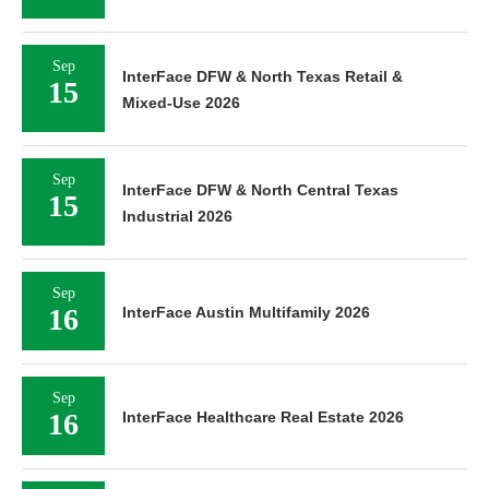
Sep
InterFace DFW & North Texas Retail &
15
Mixed-Use 2026
Sep
InterFace DFW & North Central Texas
15
Industrial 2026
Sep
16
InterFace Austin Multifamily 2026
Sep
16
InterFace Healthcare Real Estate 2026