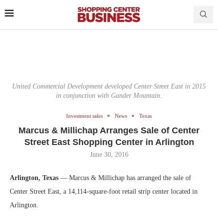
United Commercial Development developed Center Street East in 2015
in conjunction with Gander Mountain.
Investment sales
News
Texas
Marcus & Millichap Arranges Sale of Center
Street East Shopping Center in Arlington
June 30, 2016
Arlington, Texas
— Marcus & Millichap has arranged the sale of
Center Street East, a 14,114-square-foot retail strip center located in
Arlington.