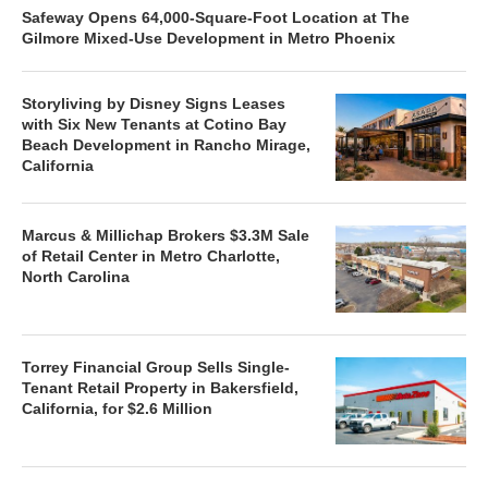
Safeway Opens 64,000-Square-Foot Location at The
Gilmore Mixed-Use Development in Metro Phoenix
Storyliving by Disney Signs Leases
with Six New Tenants at Cotino Bay
Beach Development in Rancho Mirage,
California
Marcus & Millichap Brokers $3.3M Sale
of Retail Center in Metro Charlotte,
North Carolina
Torrey Financial Group Sells Single-
Tenant Retail Property in Bakersfield,
California, for $2.6 Million