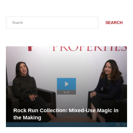
Search
SEARCH
Rock Run Collection: Mixed-Use Magic in
the Making