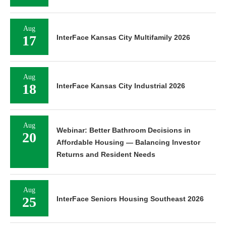
Aug
17
InterFace Kansas City Multifamily 2026
Aug
18
InterFace Kansas City Industrial 2026
Aug
Webinar: Better Bathroom Decisions in
20
Affordable Housing — Balancing Investor
Returns and Resident Needs
Aug
25
InterFace Seniors Housing Southeast 2026