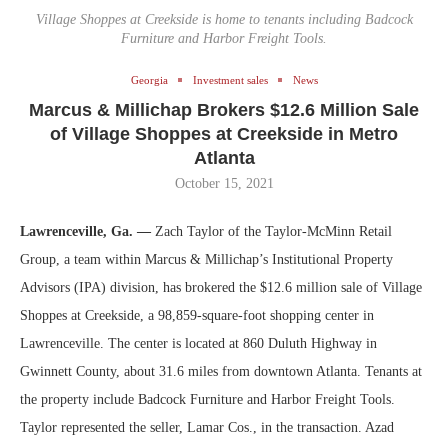
Village Shoppes at Creekside is home to tenants including Badcock
Furniture and Harbor Freight Tools.
Georgia
Investment sales
News
Marcus & Millichap Brokers $12.6 Million Sale
of Village Shoppes at Creekside in Metro
Atlanta
October 15, 2021
Lawrenceville, Ga. —
Zach Taylor of the Taylor-McMinn Retail
Group, a team within Marcus & Millichap’s Institutional Property
Advisors (IPA) division, has brokered the $12.6 million sale of Village
Shoppes at Creekside, a 98,859-square-foot shopping center in
Lawrenceville. The center is located at 860 Duluth Highway in
Gwinnett County, about 31.6 miles from downtown Atlanta. Tenants at
the property include Badcock Furniture and Harbor Freight Tools.
Taylor represented the seller, Lamar Cos., in the transaction. Azad