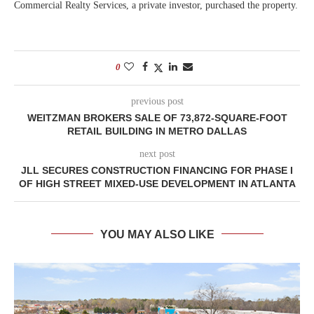
Commercial Realty Services, a private investor, purchased the property.
0
previous post
WEITZMAN BROKERS SALE OF 73,872-SQUARE-FOOT
RETAIL BUILDING IN METRO DALLAS
next post
JLL SECURES CONSTRUCTION FINANCING FOR PHASE I
OF HIGH STREET MIXED-USE DEVELOPMENT IN ATLANTA
YOU MAY ALSO LIKE