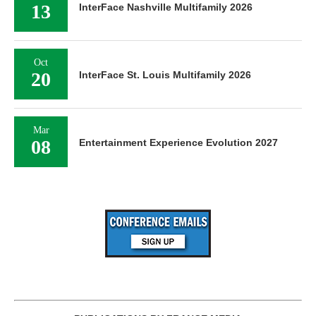
13
InterFace Nashville Multifamily 2026
Oct
20
InterFace St. Louis Multifamily 2026
Mar
08
Entertainment Experience Evolution 2027