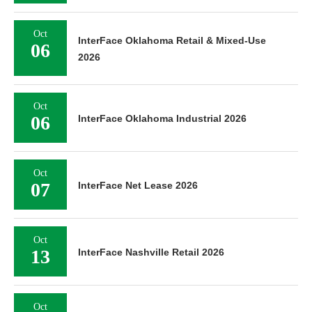
Oct
InterFace Oklahoma Retail & Mixed-Use
06
2026
Oct
06
InterFace Oklahoma Industrial 2026
Oct
07
InterFace Net Lease 2026
Oct
13
InterFace Nashville Retail 2026
Oct