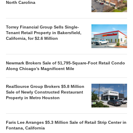
North Carolina
Torrey Financial Group Sells Single-
Tenant Retail Property in Bakersfield,
California, for $2.6 Million
Newmark Brokers Sale of 51,795-Square-Foot Retail Condo
Along Chicago’s Magnificent Mile
RealSource Group Brokers $5.8 Million
Sale of Newly Constructed Restaurant
Property in Metro Houston
Faris Lee Arranges $5.3 Million Sale of Retail Strip Center in
Fontana, California