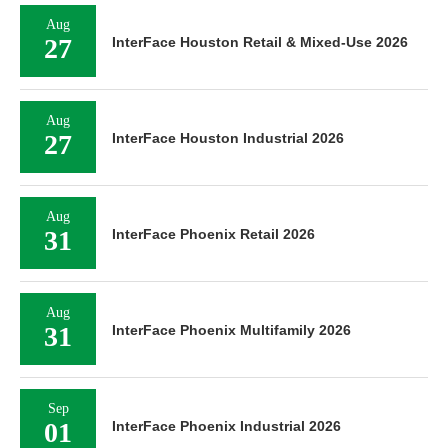
Aug
27
InterFace Houston Retail & Mixed-Use 2026
Aug
27
InterFace Houston Industrial 2026
Aug
31
InterFace Phoenix Retail 2026
Aug
31
InterFace Phoenix Multifamily 2026
Sep
01
InterFace Phoenix Industrial 2026