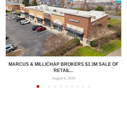
MARCUS & MILLICHAP BROKERS $3.3M SALE OF
RETAIL...
August 6, 2026