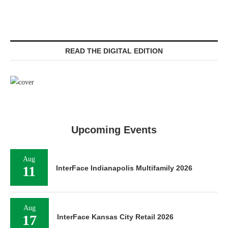
READ THE DIGITAL EDITION
Upcoming Events
Aug
11
InterFace Indianapolis Multifamily 2026
Aug
17
InterFace Kansas City Retail 2026