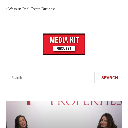
‣
Western Real Estate Business
Search
SEARCH