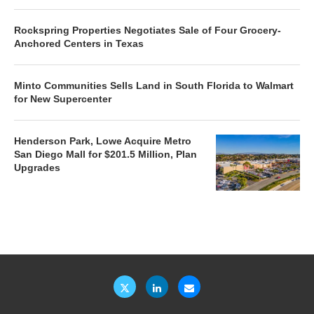
Rockspring Properties Negotiates Sale of Four Grocery-
Anchored Centers in Texas
Minto Communities Sells Land in South Florida to Walmart
for New Supercenter
Henderson Park, Lowe Acquire Metro
San Diego Mall for $201.5 Million, Plan
Upgrades