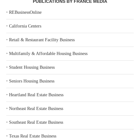
PUBLICATIONS BY FRANCE MEDIA
‣
REBusinessOnline
‣
California Centers
‣
Retail & Restaurant Facility Business
‣
Multifamily & Affordable Housing Business
‣
Student Housing Business
‣
Seniors Housing Business
‣
Heartland Real Estate Business
‣
Northeast Real Estate Business
‣
Southeast Real Estate Business
‣
Texas Real Estate Business