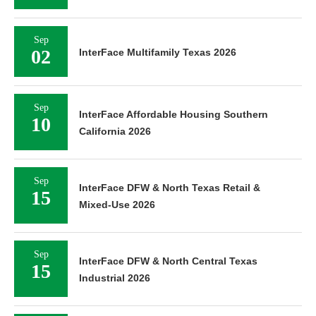
Sep
02
InterFace Multifamily Texas 2026
Sep
InterFace Affordable Housing Southern
10
California 2026
Sep
InterFace DFW & North Texas Retail &
15
Mixed-Use 2026
Sep
InterFace DFW & North Central Texas
15
Industrial 2026