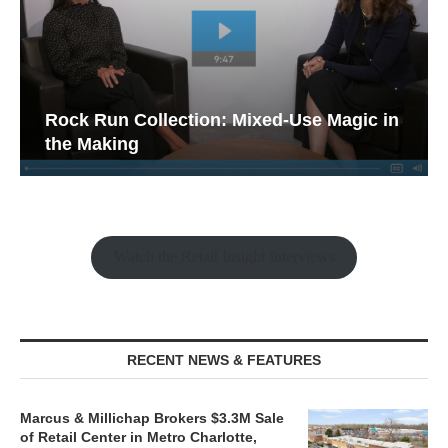
Rock Run Collection: Mixed-Use Magic in
the Making
Watch the Retail Insight Interviews
RECENT NEWS & FEATURES
Marcus & Millichap Brokers $3.3M Sale
of Retail Center in Metro Charlotte,