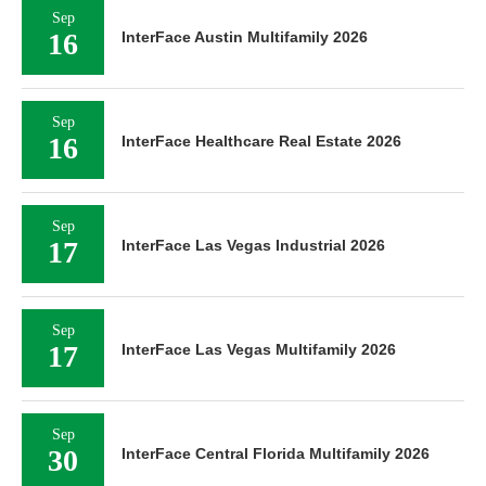
Sep
16
InterFace Austin Multifamily 2026
Sep
16
InterFace Healthcare Real Estate 2026
Sep
17
InterFace Las Vegas Industrial 2026
Sep
17
InterFace Las Vegas Multifamily 2026
Sep
30
InterFace Central Florida Multifamily 2026