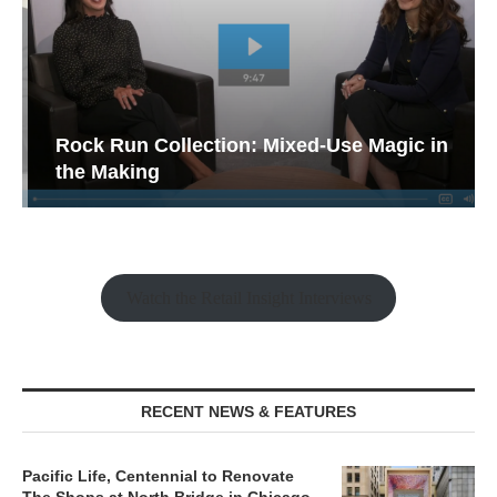
Rock Run Collection: Mixed-Use Magic in
the Making
Watch the Retail Insight Interviews
RECENT NEWS & FEATURES
Pacific Life, Centennial to Renovate