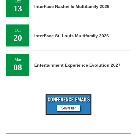
Oct
13
InterFace Nashville Multifamily 2026
Oct
20
InterFace St. Louis Multifamily 2026
Mar
08
Entertainment Experience Evolution 2027