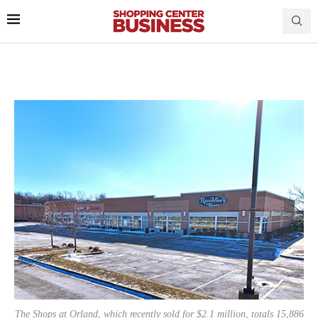
The Shops at Orland, which recently sold for $2.1 million, totals 15,886