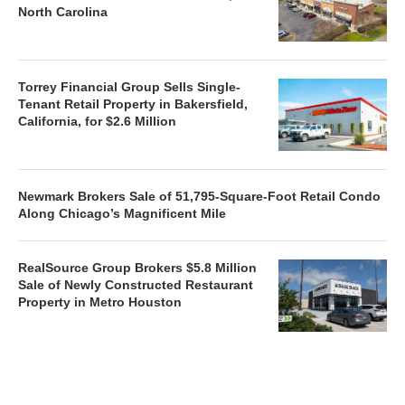
North Carolina
Torrey Financial Group Sells Single-
Tenant Retail Property in Bakersfield,
California, for $2.6 Million
Newmark Brokers Sale of 51,795-Square-Foot Retail Condo
Along Chicago’s Magnificent Mile
RealSource Group Brokers $5.8 Million
Sale of Newly Constructed Restaurant
Property in Metro Houston