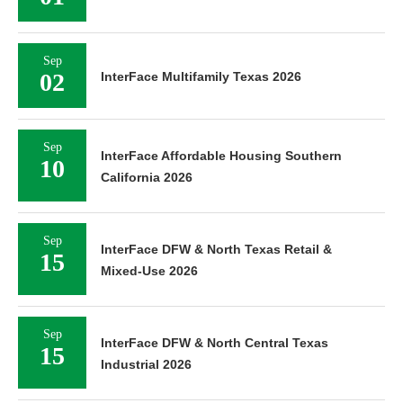
Sep
02
InterFace Multifamily Texas 2026
Sep
InterFace Affordable Housing Southern
10
California 2026
Sep
InterFace DFW & North Texas Retail &
15
Mixed-Use 2026
Sep
InterFace DFW & North Central Texas
15
Industrial 2026