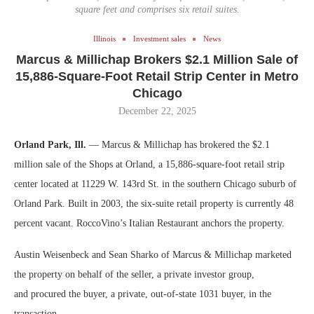
square feet and comprises six retail suites.
Illinois
Investment sales
News
Marcus & Millichap Brokers $2.1 Million Sale of
15,886-Square-Foot Retail Strip Center in Metro
Chicago
December 22, 2025
Orland Park, Ill.
— Marcus & Millichap has brokered the $2.1
million sale of the Shops at Orland, a 15,886-square-foot retail strip
center located at 11229 W. 143rd St. in the southern Chicago suburb of
Orland Park. Built in 2003, the six-suite retail property is currently 48
percent vacant. RoccoVino’s Italian Restaurant anchors the property.
Austin Weisenbeck and Sean Sharko of Marcus & Millichap marketed
the property on behalf of the seller, a private investor group,
and procured the buyer, a private, out-of-state 1031 buyer, in the
transaction.