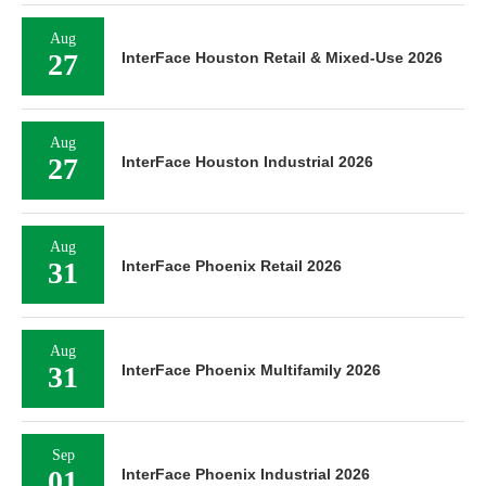
Aug
27
InterFace Houston Retail & Mixed-Use 2026
Aug
27
InterFace Houston Industrial 2026
Aug
31
InterFace Phoenix Retail 2026
Aug
31
InterFace Phoenix Multifamily 2026
Sep
01
InterFace Phoenix Industrial 2026