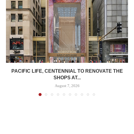
PACIFIC LIFE, CENTENNIAL TO RENOVATE THE
SHOPS AT...
August 7, 2026