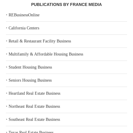
PUBLICATIONS BY FRANCE MEDIA
‣
REBusinessOnline
‣
California Centers
‣
Retail & Restaurant Facility Business
‣
Multifamily & Affordable Housing Business
‣
Student Housing Business
‣
Seniors Housing Business
‣
Heartland Real Estate Business
‣
Northeast Real Estate Business
‣
Southeast Real Estate Business
‣
Texas Real Estate Business