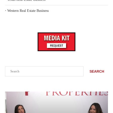
‣
Western Real Estate Business
Search
SEARCH