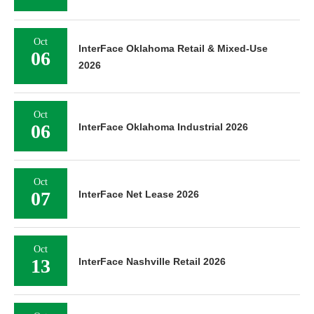
Oct
InterFace Oklahoma Retail & Mixed-Use
06
2026
Oct
06
InterFace Oklahoma Industrial 2026
Oct
07
InterFace Net Lease 2026
Oct
13
InterFace Nashville Retail 2026