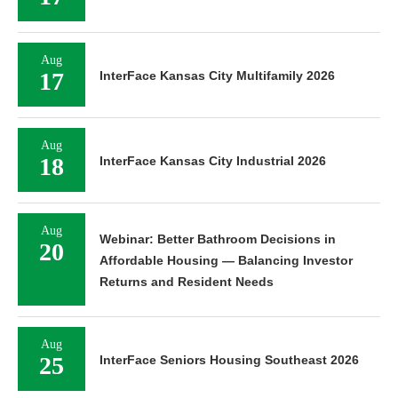
Aug
17
InterFace Kansas City Multifamily 2026
Aug
18
InterFace Kansas City Industrial 2026
Aug
Webinar: Better Bathroom Decisions in
20
Affordable Housing — Balancing Investor
Returns and Resident Needs
Aug
25
InterFace Seniors Housing Southeast 2026