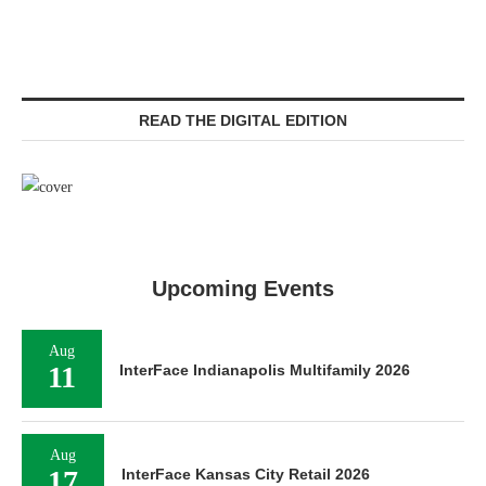
READ THE DIGITAL EDITION
Upcoming Events
Aug
11
InterFace Indianapolis Multifamily 2026
Aug
17
InterFace Kansas City Retail 2026