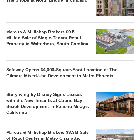
The Shops at North Bridge in Chicago
Marcus & Millichap Brokers $9.5
Million Sale of Single-Tenant Retail
Property in Walterboro, South Carolina
Safeway Opens 64,000-Square-Foot Location at The
Gilmore Mixed-Use Development in Metro Phoenix
Storyliving by Disney Signs Leases
with Six New Tenants at Cotino Bay
Beach Development in Rancho Mirage,
California
Marcus & Millichap Brokers $3.3M Sale
of Retail Center in Metro Charlotte,