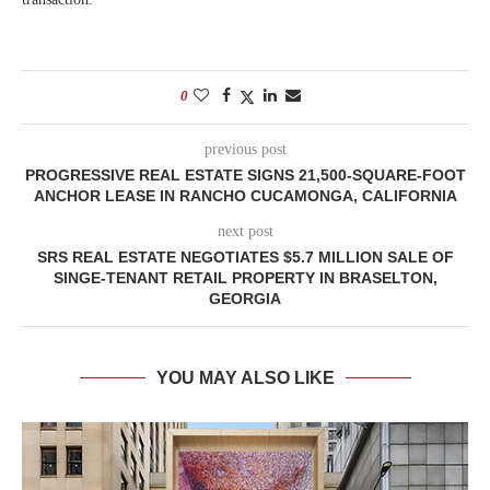
0
previous post
PROGRESSIVE REAL ESTATE SIGNS 21,500-SQUARE-FOOT
ANCHOR LEASE IN RANCHO CUCAMONGA, CALIFORNIA
next post
SRS REAL ESTATE NEGOTIATES $5.7 MILLION SALE OF
SINGE-TENANT RETAIL PROPERTY IN BRASELTON,
GEORGIA
YOU MAY ALSO LIKE