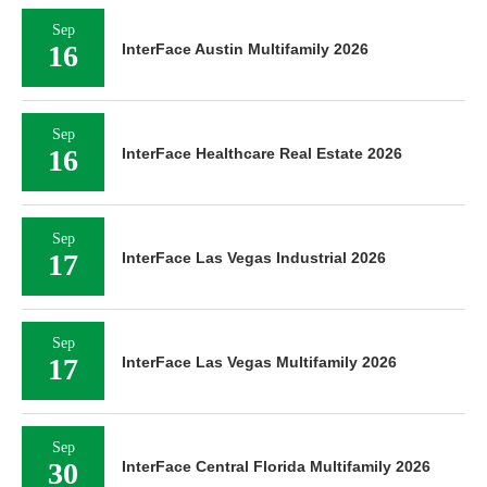
Sep
16
InterFace Austin Multifamily 2026
Sep
16
InterFace Healthcare Real Estate 2026
Sep
17
InterFace Las Vegas Industrial 2026
Sep
17
InterFace Las Vegas Multifamily 2026
Sep
30
InterFace Central Florida Multifamily 2026