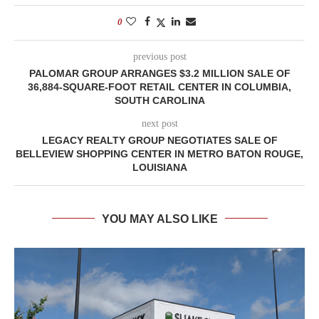
0
previous post
PALOMAR GROUP ARRANGES $3.2 MILLION SALE OF
36,884-SQUARE-FOOT RETAIL CENTER IN COLUMBIA,
SOUTH CAROLINA
next post
LEGACY REALTY GROUP NEGOTIATES SALE OF
BELLEVIEW SHOPPING CENTER IN METRO BATON ROUGE,
LOUISIANA
YOU MAY ALSO LIKE