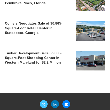
Pembroke Pines, Florida
Colliers Negotiates Sale of 30,865-
Square-Foot Retail Center in
Statesboro, Georgia
Timber Development Sells 65,000-
Square-Foot Shopping Center in
Western Maryland for $2.2 Million