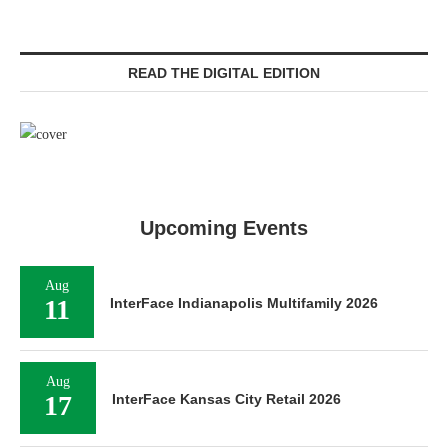
READ THE DIGITAL EDITION
Upcoming Events
Aug
11
InterFace Indianapolis Multifamily 2026
Aug
17
InterFace Kansas City Retail 2026