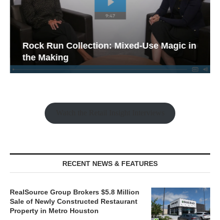
Rock Run Collection: Mixed-Use Magic in
the Making
Watch the Retail Insight Interviews
RECENT NEWS & FEATURES
RealSource Group Brokers $5.8 Million
Sale of Newly Constructed Restaurant
Property in Metro Houston