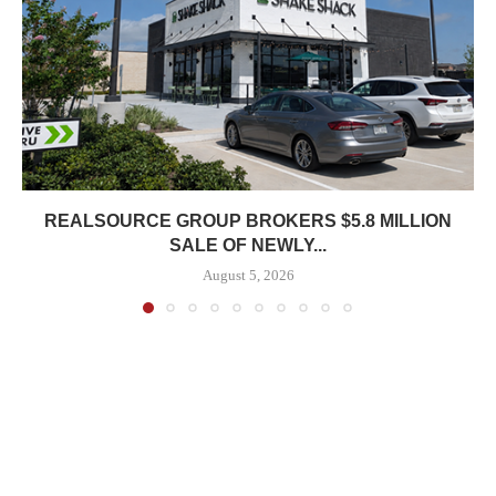
REALSOURCE GROUP BROKERS $5.8 MILLION
SALE OF NEWLY...
August 5, 2026