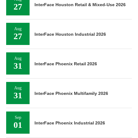
27
InterFace Houston Retail & Mixed-Use 2026
Aug
27
InterFace Houston Industrial 2026
Aug
31
InterFace Phoenix Retail 2026
Aug
31
InterFace Phoenix Multifamily 2026
Sep
01
InterFace Phoenix Industrial 2026