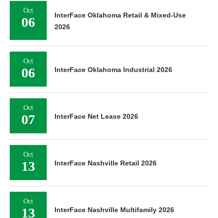
Oct
InterFace Oklahoma Retail & Mixed-Use
06
2026
Oct
06
InterFace Oklahoma Industrial 2026
Oct
07
InterFace Net Lease 2026
Oct
13
InterFace Nashville Retail 2026
Oct
13
InterFace Nashville Multifamily 2026