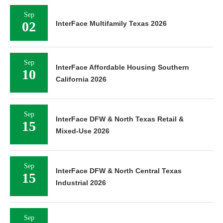
Sep
02
InterFace Multifamily Texas 2026
Sep
InterFace Affordable Housing Southern
10
California 2026
Sep
InterFace DFW & North Texas Retail &
15
Mixed-Use 2026
Sep
InterFace DFW & North Central Texas
15
Industrial 2026
Sep