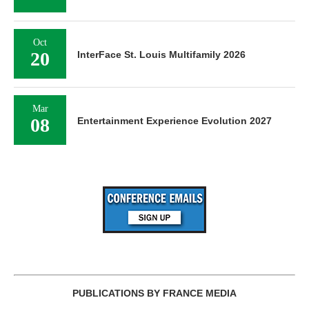
Oct
20
InterFace St. Louis Multifamily 2026
Mar
08
Entertainment Experience Evolution 2027
PUBLICATIONS BY FRANCE MEDIA