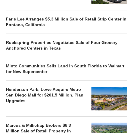
Faris Lee Arranges $5.3 Million Sale of Retail Strip Center in
Fontana, California
Rockspring Properties Negotiates Sale of Four Grocery-
Anchored Centers in Texas
Minto Communities Sells Land in South Florida to Walmart
for New Supercenter
Henderson Park, Lowe Acquire Metro
San Diego Mall for $201.5 Million, Plan
Upgrades
Marcus & Millichap Brokers $8.3
Million Sale of Retail Property in