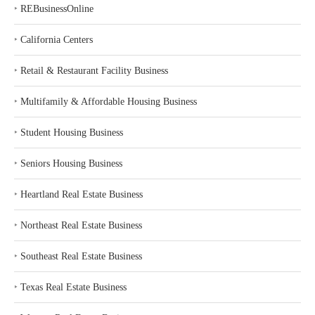
‣
REBusinessOnline
‣
California Centers
‣
Retail & Restaurant Facility Business
‣
Multifamily & Affordable Housing Business
‣
Student Housing Business
‣
Seniors Housing Business
‣
Heartland Real Estate Business
‣
Northeast Real Estate Business
‣
Southeast Real Estate Business
‣
Texas Real Estate Business