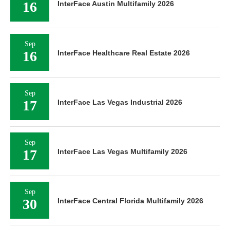
16
InterFace Austin Multifamily 2026
Sep
16
InterFace Healthcare Real Estate 2026
Sep
17
InterFace Las Vegas Industrial 2026
Sep
17
InterFace Las Vegas Multifamily 2026
Sep
30
InterFace Central Florida Multifamily 2026