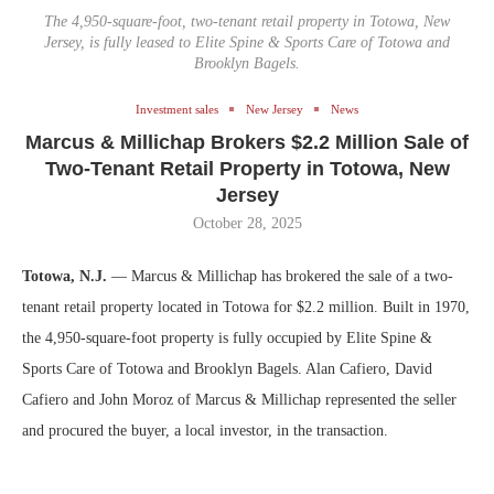
The 4,950-square-foot, two-tenant retail property in Totowa, New
Jersey, is fully leased to Elite Spine & Sports Care of Totowa and
Brooklyn Bagels.
Investment sales
New Jersey
News
Marcus & Millichap Brokers $2.2 Million Sale of
Two-Tenant Retail Property in Totowa, New
Jersey
October 28, 2025
Totowa, N.J.
— Marcus & Millichap has brokered the sale of a two-
tenant retail property located in Totowa for $2.2 million. Built in 1970,
the 4,950-square-foot property is fully occupied by Elite Spine &
Sports Care of Totowa and Brooklyn Bagels. Alan Cafiero, David
Cafiero and John Moroz of Marcus & Millichap represented the seller
and procured the buyer, a local investor, in the transaction.