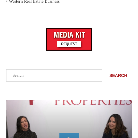
‣
Western Real Estate Business
Search
SEARCH