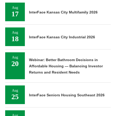
Aug
17
InterFace Kansas City Multifamily 2026
Aug
18
InterFace Kansas City Industrial 2026
Aug
Webinar: Better Bathroom Decisions in
20
Affordable Housing — Balancing Investor
Returns and Resident Needs
Aug
25
InterFace Seniors Housing Southeast 2026
Aug