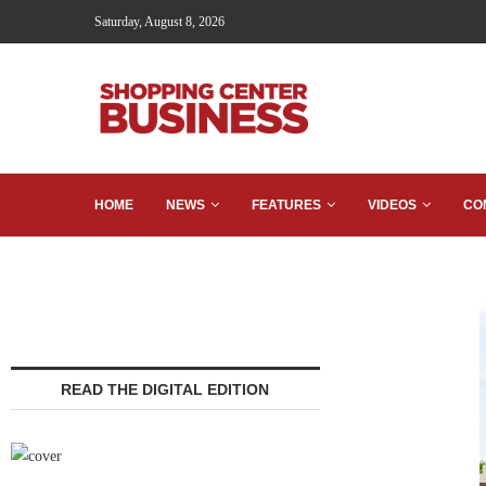
Saturday, August 8, 2026
HOME
NEWS
FEATURES
VIDEOS
CO
READ THE DIGITAL EDITION