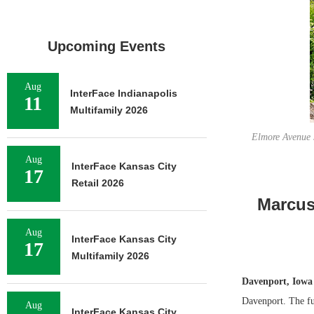
Upcoming Events
Aug
InterFace Indianapolis
11
Multifamily 2026
Elmore Avenue S
Aug
InterFace Kansas City
17
Retail 2026
Marcus 
Aug
InterFace Kansas City
17
Multifamily 2026
Davenport, Iowa
Davenport. The ful
Aug
InterFace Kansas City