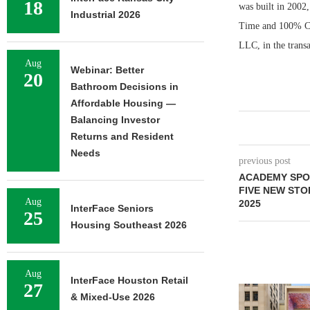
18
was built in 200
Industrial 2026
Time and 100% Chi
LLC, in the trans
Aug
Webinar: Better
20
Bathroom Decisions in
Affordable Housing —
Balancing Investor
Returns and Resident
Needs
previous post
ACADEMY SPO
FIVE NEW STO
Aug
2025
InterFace Seniors
25
Housing Southeast 2026
Aug
InterFace Houston Retail
27
& Mixed-Use 2026