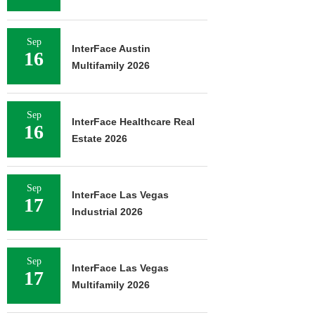
Sep
InterFace Austin
16
Multifamily 2026
Sep
InterFace Healthcare Real
16
Estate 2026
Sep
InterFace Las Vegas
17
Industrial 2026
Sep
InterFace Las Vegas
17
Multifamily 2026