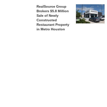
RealSource Group
Brokers $5.8 Million
Sale of Newly
Constructed
Restaurant Property
in Metro Houston