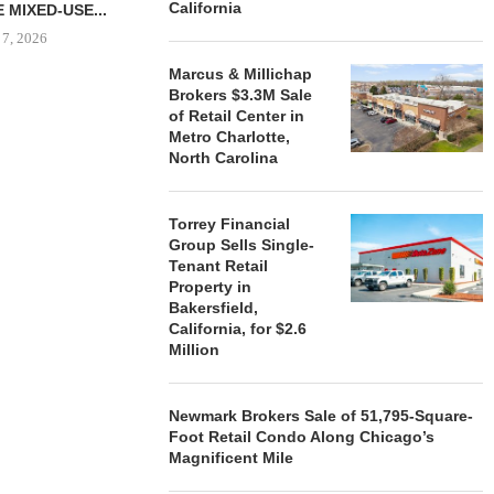
California
 MIXED-USE...
 7, 2026
Marcus & Millichap
Brokers $3.3M Sale
of Retail Center in
Metro Charlotte,
STORYLIVING BY DISNEY
MARCUS &
North Carolina
SIGNS LEASES WITH SIX
BROKERS $3
NEW...
RETA
August 7, 2026
August
Torrey Financial
Group Sells Single-
Tenant Retail
Property in
Bakersfield,
California, for $2.6
Million
Newmark Brokers Sale of 51,795-Square-
Foot Retail Condo Along Chicago’s
Magnificent Mile