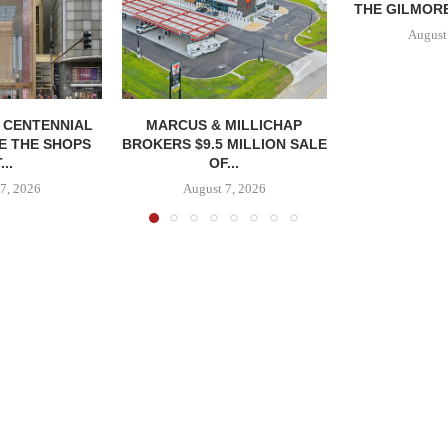
THE GILMORE
August
, CENTENNIAL
MARCUS & MILLICHAP
E THE SHOPS
BROKERS $9.5 MILLION SALE
...
OF...
7, 2026
August 7, 2026