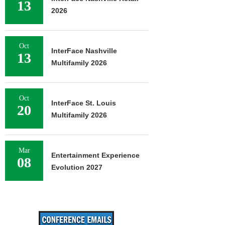
13
2026
Oct
InterFace Nashville
13
Multifamily 2026
Oct
InterFace St. Louis
20
Multifamily 2026
Mar
Entertainment Experience
08
Evolution 2027