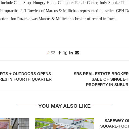
2, include GameStop, Hungry Hobo, Computer Repair Center, Indy Smoke Time
ropractic. Jeff Rowlett of Marcus & Millichap represented the seller, GPH Da
action. Jon Ruzicka was Marcus & Millichap’s broker of record in Iowa.
0
RTS + OUTDOORS OPENS
SRS REAL ESTATE BROKERS
RES IN FOURTH QUARTER
SALE OF SINGLE-
PROPERTY IN SUBU
YOU MAY ALSO LIKE
SAFEWAY OP
SQUARE-FOOT