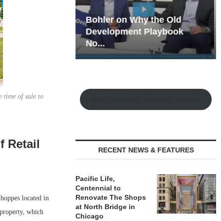
hy the Old
Rock Run
t Playbook
Collection: Mixed-Use
Magic in the Making
 time of sale to
Watch the Retail Insight Interviews
f Retail
RECENT NEWS & FEATURES
Pacific Life,
Centennial to
Renovate The Shops
hoppes located in
at North Bridge in
 property, which
Chicago