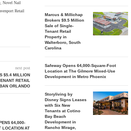
, Novel Nail
venport Retail
Marcus & Millichap
Brokers $9.5 Million
Sale of Single-
Tenant Retail
Property in
Walterboro, South
Carolina
Safeway Opens 64,000-Square-Foot
next post
Location at The Gilmore Mixed-Use
 $5.4 MILLION
Development in Metro Phoenix
TENANT RETAIL
RBAN ORLANDO
Storyliving by
Disney Signs Leases
with Six New
Tenants at Cotino
Bay Beach
Development in
ENS 64,000-
Rancho Mirage,
 LOCATION AT