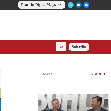
Read the Digital Magazines
Subscribe
Search
SEARCH