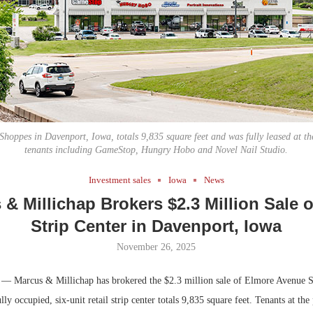
Bohler on W
Developmen
No...
hoppes in Davenport, Iowa, totals 9,835 square feet and was fully leased at the
tenants including GameStop, Hungry Hobo and Novel Nail Studio.
Investment sales
Iowa
News
& Millichap Brokers $2.3 Million Sale o
Strip Center in Davenport, Iowa
November 26, 2025
— Marcus & Millichap has brokered the $2.3 million sale of Elmore Avenue S
ly occupied, six-unit retail strip center totals 9,835 square feet. Tenants at the