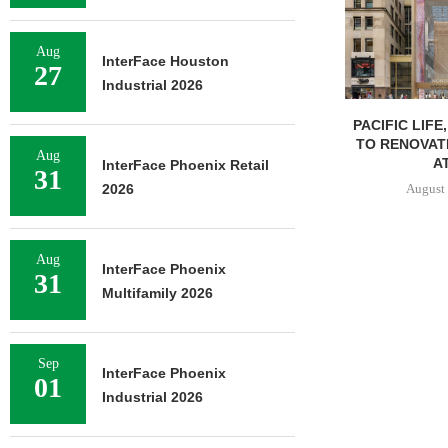
Aug
InterFace Houston
27
Industrial 2026
PACIFIC LIFE
TO RENOVAT
Aug
AT
InterFace Phoenix Retail
31
August 
2026
Aug
InterFace Phoenix
31
Multifamily 2026
Sep
InterFace Phoenix
01
Industrial 2026