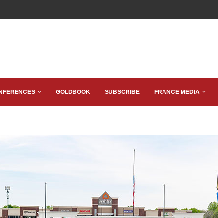
NFERENCES
GOLDBOOK
SUBSCRIBE
FRANCE MEDIA