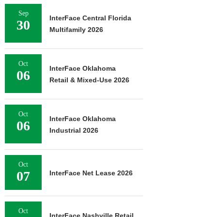
Sep
InterFace Central Florida
30
Multifamily 2026
Oct
InterFace Oklahoma
06
Retail & Mixed-Use 2026
Oct
InterFace Oklahoma
06
Industrial 2026
Oct
07
InterFace Net Lease 2026
Oct
InterFace Nashville Retail