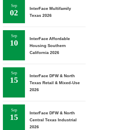
Sep
InterFace Multifamily
02
Texas 2026
Sep
InterFace Affordable
10
Housing Southern
California 2026
Sep
InterFace DFW & North
15
Texas Retail & Mixed-Use
2026
Sep
InterFace DFW & North
15
Central Texas Industrial
2026