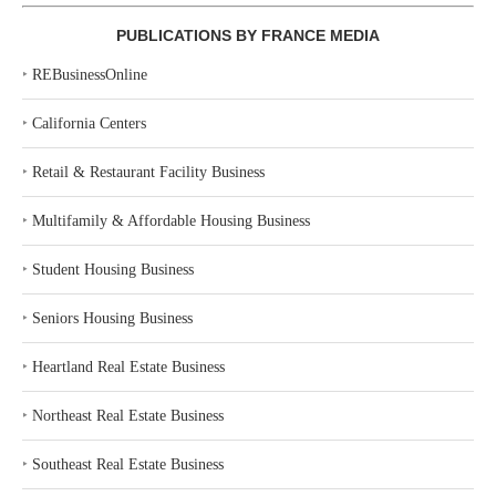
PUBLICATIONS BY FRANCE MEDIA
‣
REBusinessOnline
‣
California Centers
‣
Retail & Restaurant Facility Business
‣
Multifamily & Affordable Housing Business
‣
Student Housing Business
‣
Seniors Housing Business
‣
Heartland Real Estate Business
‣
Northeast Real Estate Business
‣
Southeast Real Estate Business