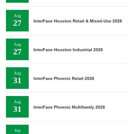
Aug
27
InterFace Houston Retail & Mixed-Use 2026
Aug
27
InterFace Houston Industrial 2026
Aug
31
InterFace Phoenix Retail 2026
Aug
31
InterFace Phoenix Multifamily 2026
Sep