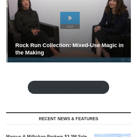
Rock Run Collection: Mixed-Use Magic in
the Making
Watch the Retail Insight Interviews
RECENT NEWS & FEATURES
Marcus & Millichap Brokers $3.3M Sale