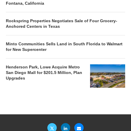
Fontana, California
Rockspring Properties Negotiates Sale of Four Grocery-
Anchored Centers in Texas
Minto Communities Sells Land in South Florida to Walmart
for New Supercenter
Henderson Park, Lowe Acquire Metro
San Diego Mall for $201.5 Million, Plan
Upgrades