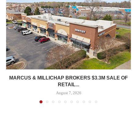
MARCUS & MILLICHAP BROKERS $3.3M SALE OF
RETAIL...
August 7, 2026