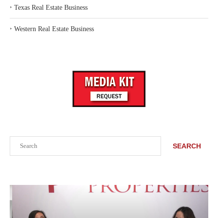
‣
Texas Real Estate Business
‣
Western Real Estate Business
Search
SEARCH