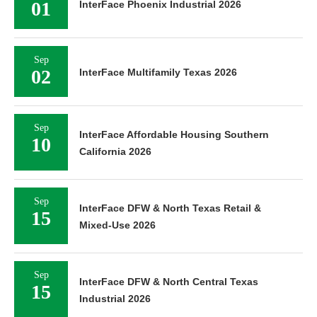
01
InterFace Phoenix Industrial 2026
Sep
02
InterFace Multifamily Texas 2026
Sep
InterFace Affordable Housing Southern
10
California 2026
Sep
InterFace DFW & North Texas Retail &
15
Mixed-Use 2026
Sep
InterFace DFW & North Central Texas
15
Industrial 2026