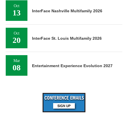
Oct
13
InterFace Nashville Multifamily 2026
Oct
20
InterFace St. Louis Multifamily 2026
Mar
08
Entertainment Experience Evolution 2027