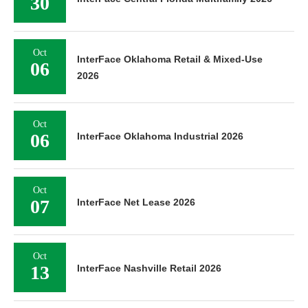
30
Oct
InterFace Oklahoma Retail & Mixed-Use
06
2026
Oct
06
InterFace Oklahoma Industrial 2026
Oct
07
InterFace Net Lease 2026
Oct
13
InterFace Nashville Retail 2026