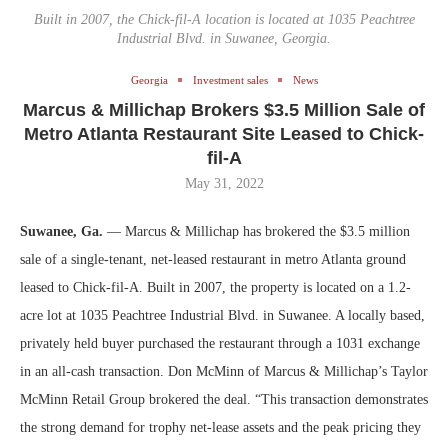
Built in 2007, the Chick-fil-A location is located at 1035 Peachtree
Industrial Blvd. in Suwanee, Georgia.
Georgia
Investment sales
News
Marcus & Millichap Brokers $3.5 Million Sale of
Metro Atlanta Restaurant Site Leased to Chick-
fil-A
May 31, 2022
Suwanee, Ga.
— Marcus & Millichap has brokered the $3.5 million
sale of a single-tenant, net-leased restaurant in metro Atlanta ground
leased to Chick-fil-A. Built in 2007, the property is located on a 1.2-
acre lot at 1035 Peachtree Industrial Blvd. in Suwanee. A locally based,
privately held buyer purchased the restaurant through a 1031 exchange
in an all-cash transaction. Don McMinn of Marcus & Millichap’s Taylor
McMinn Retail Group brokered the deal. “This transaction demonstrates
the strong demand for trophy net-lease assets and the peak pricing they