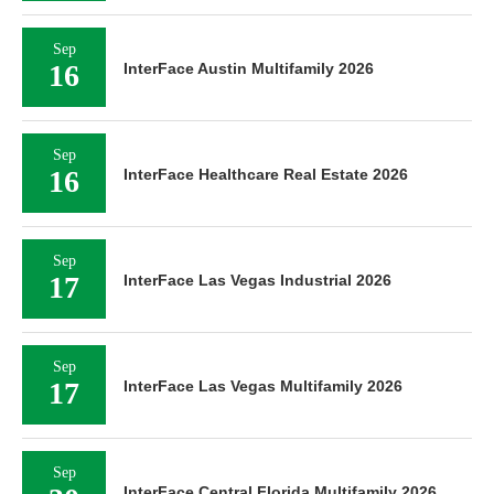
Sep
16
InterFace Austin Multifamily 2026
Sep
16
InterFace Healthcare Real Estate 2026
Sep
17
InterFace Las Vegas Industrial 2026
Sep
17
InterFace Las Vegas Multifamily 2026
Sep
InterFace Central Florida Multifamily 2026