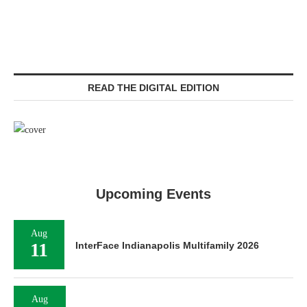
READ THE DIGITAL EDITION
Upcoming Events
Aug
11
InterFace Indianapolis Multifamily 2026
Aug