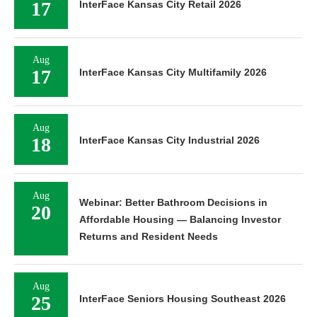
17
InterFace Kansas City Retail 2026
Aug
17
InterFace Kansas City Multifamily 2026
Aug
18
InterFace Kansas City Industrial 2026
Aug
Webinar: Better Bathroom Decisions in
20
Affordable Housing — Balancing Investor
Returns and Resident Needs
Aug
25
InterFace Seniors Housing Southeast 2026