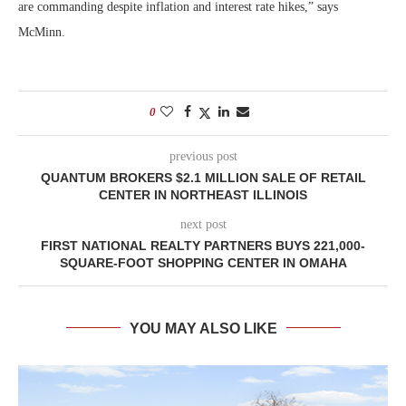
are commanding despite inflation and interest rate hikes,” says
McMinn.
0
previous post
QUANTUM BROKERS $2.1 MILLION SALE OF RETAIL
CENTER IN NORTHEAST ILLINOIS
next post
FIRST NATIONAL REALTY PARTNERS BUYS 221,000-
SQUARE-FOOT SHOPPING CENTER IN OMAHA
YOU MAY ALSO LIKE