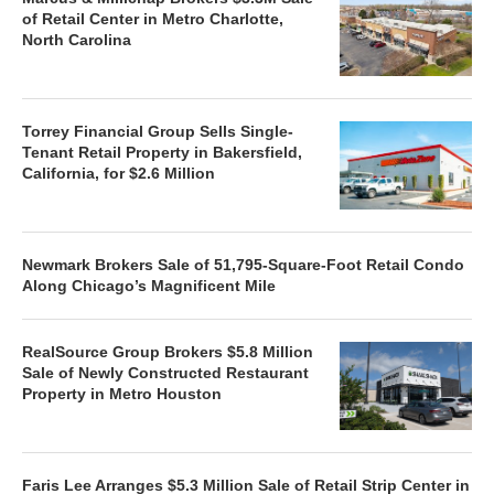
of Retail Center in Metro Charlotte,
North Carolina
Torrey Financial Group Sells Single-
Tenant Retail Property in Bakersfield,
California, for $2.6 Million
Newmark Brokers Sale of 51,795-Square-Foot Retail Condo
Along Chicago’s Magnificent Mile
RealSource Group Brokers $5.8 Million
Sale of Newly Constructed Restaurant
Property in Metro Houston
Faris Lee Arranges $5.3 Million Sale of Retail Strip Center in