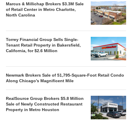
Marcus & Millichap Brokers $3.3M Sale
of Retail Center in Metro Charlotte,
North Carolina
Torrey Financial Group Sells Single-
Tenant Retail Property in Bakersfield,
California, for $2.6 Million
Newmark Brokers Sale of 51,795-Square-Foot Retail Condo
Along Chicago’s Magnificent Mile
RealSource Group Brokers $5.8 Million
Sale of Newly Constructed Restaurant
Property in Metro Houston