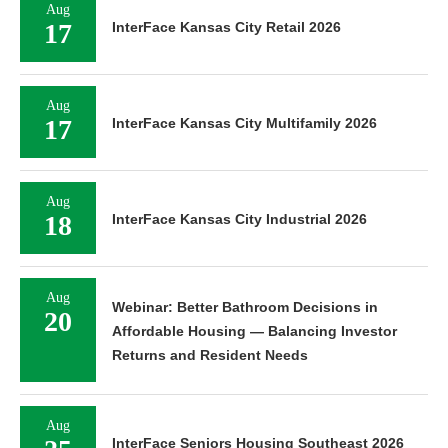
Aug
17
InterFace Kansas City Retail 2026
Aug
17
InterFace Kansas City Multifamily 2026
Aug
18
InterFace Kansas City Industrial 2026
Aug
Webinar: Better Bathroom Decisions in
20
Affordable Housing — Balancing Investor
Returns and Resident Needs
Aug
InterFace Seniors Housing Southeast 2026