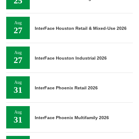
25
Aug
27
InterFace Houston Retail & Mixed-Use 2026
Aug
27
InterFace Houston Industrial 2026
Aug
31
InterFace Phoenix Retail 2026
Aug
31
InterFace Phoenix Multifamily 2026