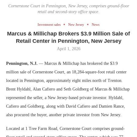
Cornerstone Court in Pennington, New Jersey, comprises ground-floor
retail and second-story office space.
Investment sales
New Jersey
News
Marcus & Millichap Brokers $3.9 Million Sale of
Retail Center in Pennington, New Jersey
April 1, 2026
Pennington, N.J.
— Marcus & Millichap has brokered the $3.9
million sale of Cornerstone Court, an 18,284-square-foot retail center
located in Pennington, approximately eight miles north of Trenton.
Brent Hyldahl, Alan Cafiero and Seth Goldberg of Marcus & Millichap
represented the seller, a New Jersey-based private investor. Hyldahl,
Cafiero and Goldberg, along with David Cafiero and Damien Rance,
also procured the buyer, another private investor from New Jersey.
Located at 1 Tree Farm Road, Cornerstone Court comprises ground-