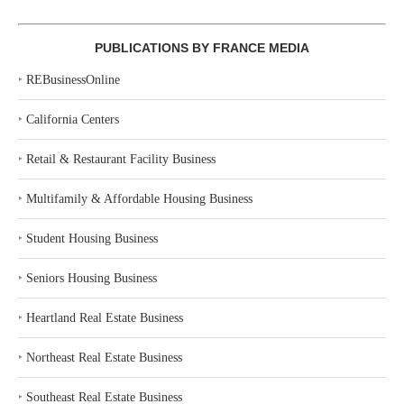
PUBLICATIONS BY FRANCE MEDIA
‣
REBusinessOnline
‣
California Centers
‣
Retail & Restaurant Facility Business
‣
Multifamily & Affordable Housing Business
‣
Student Housing Business
‣
Seniors Housing Business
‣
Heartland Real Estate Business
‣
Northeast Real Estate Business
‣
Southeast Real Estate Business