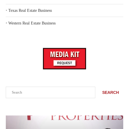
‣
Texas Real Estate Business
‣
Western Real Estate Business
Search
SEARCH