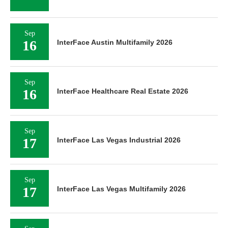
Sep
16
InterFace Austin Multifamily 2026
Sep
16
InterFace Healthcare Real Estate 2026
Sep
17
InterFace Las Vegas Industrial 2026
Sep
17
InterFace Las Vegas Multifamily 2026