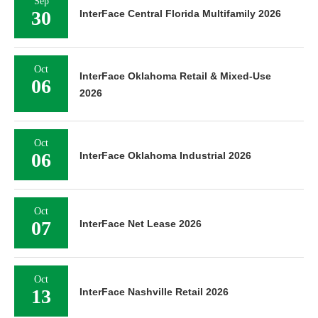
Sep
30
InterFace Central Florida Multifamily 2026
Oct
InterFace Oklahoma Retail & Mixed-Use
06
2026
Oct
06
InterFace Oklahoma Industrial 2026
Oct
07
InterFace Net Lease 2026
Oct
13
InterFace Nashville Retail 2026