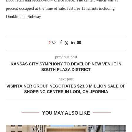
floor retail and second-story office space. The center, which was 77
percent occupied at the time of sale, features 11 tenants including
Dunkin’ and Subway.
0
previous post
KANSAS CITY SYMPHONY TO DEVELOP NEW VENUE IN
SOUTH PLAZA DISTRICT
next post
VISINTAINER GROUP NEGOTIATES $23.3 MILLION SALE OF
SHOPPING CENTER IN LODI, CALIFORNIA
YOU MAY ALSO LIKE