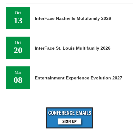
Oct
13
InterFace Nashville Multifamily 2026
Oct
20
InterFace St. Louis Multifamily 2026
Mar
08
Entertainment Experience Evolution 2027