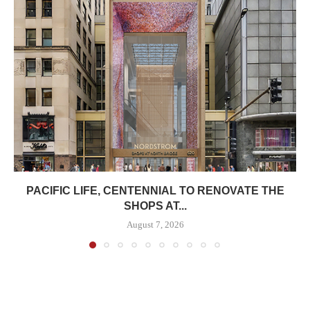
PACIFIC LIFE, CENTENNIAL TO RENOVATE THE
SHOPS AT...
August 7, 2026