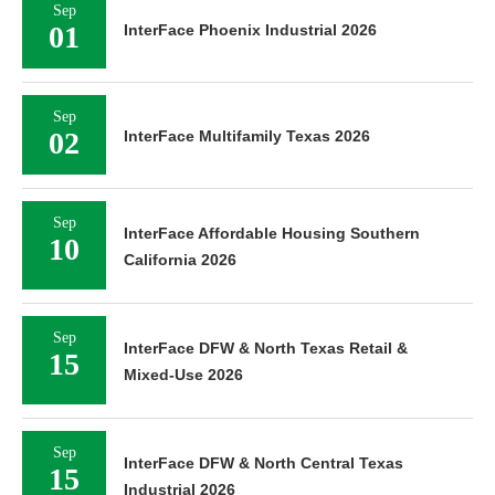
Sep
01
InterFace Phoenix Industrial 2026
Sep
02
InterFace Multifamily Texas 2026
Sep
InterFace Affordable Housing Southern
10
California 2026
Sep
InterFace DFW & North Texas Retail &
15
Mixed-Use 2026
Sep
InterFace DFW & North Central Texas
15
Industrial 2026