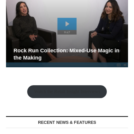
Rock Run Collection: Mixed-Use Magic in
the Making
Watch the Retail Insight Interviews
RECENT NEWS & FEATURES