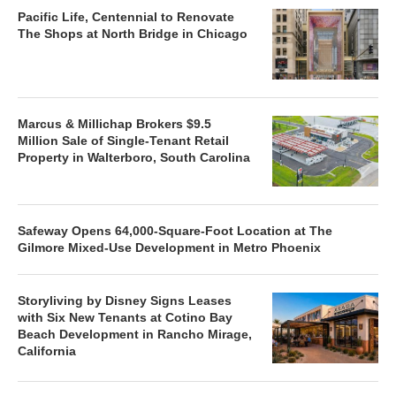
Pacific Life, Centennial to Renovate
The Shops at North Bridge in Chicago
Marcus & Millichap Brokers $9.5
Million Sale of Single-Tenant Retail
Property in Walterboro, South Carolina
Safeway Opens 64,000-Square-Foot Location at The
Gilmore Mixed-Use Development in Metro Phoenix
Storyliving by Disney Signs Leases
with Six New Tenants at Cotino Bay
Beach Development in Rancho Mirage,
California