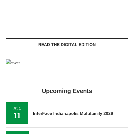
READ THE DIGITAL EDITION
Upcoming Events
Aug
11
InterFace Indianapolis Multifamily 2026