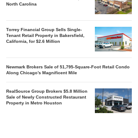
North Carolina
Torrey Financial Group Sells Single-
Tenant Retail Property in Bakersfield,
California, for $2.6 Million
Newmark Brokers Sale of 51,795-Square-Foot Retail Condo
Along Chicago’s Magnificent Mile
RealSource Group Brokers $5.8 Million
Sale of Newly Constructed Restaurant
Property in Metro Houston