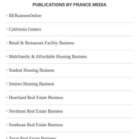
PUBLICATIONS BY FRANCE MEDIA
‣
REBusinessOnline
‣
California Centers
‣
Retail & Restaurant Facility Business
‣
Multifamily & Affordable Housing Business
‣
Student Housing Business
‣
Seniors Housing Business
‣
Heartland Real Estate Business
‣
Northeast Real Estate Business
‣
Southeast Real Estate Business
‣
Texas Real Estate Business