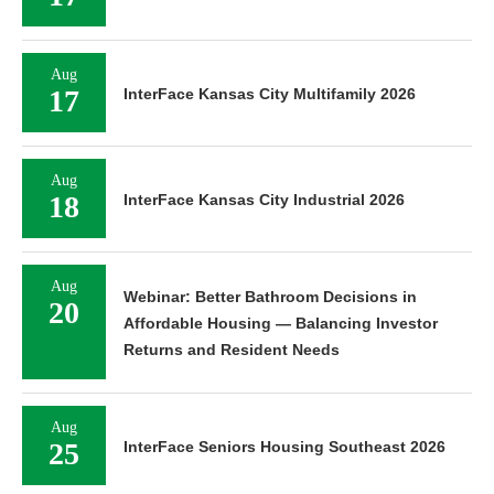
Aug
17
InterFace Kansas City Multifamily 2026
Aug
18
InterFace Kansas City Industrial 2026
Aug
Webinar: Better Bathroom Decisions in
20
Affordable Housing — Balancing Investor
Returns and Resident Needs
Aug
25
InterFace Seniors Housing Southeast 2026