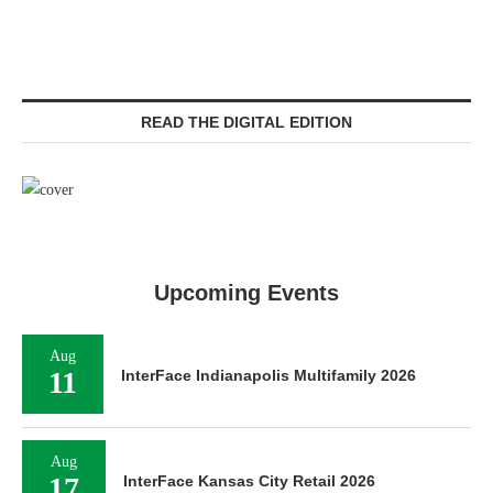
READ THE DIGITAL EDITION
Upcoming Events
Aug
11
InterFace Indianapolis Multifamily 2026
Aug
17
InterFace Kansas City Retail 2026