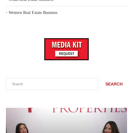
‣
Western Real Estate Business
Search
SEARCH