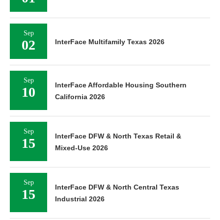
Sep
02
InterFace Multifamily Texas 2026
Sep
InterFace Affordable Housing Southern
10
California 2026
Sep
InterFace DFW & North Texas Retail &
15
Mixed-Use 2026
Sep
InterFace DFW & North Central Texas
15
Industrial 2026