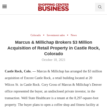
Colorado
Investment sales
News
Marcus & Millichap Brokers $3 Million
Acquisition of Retail Property in Castle Rock,
Colorado
October 18, 2021
Castle Rock, Colo. —
Marcus & Millichap has arranged the $3 million
acquisition of Encore Castle Rock, a retail building located at 20
Wilcox St. in Castle Rock. Cory Gross of Marcus & Millichap’s Denver
office represented the buyer, an undisclosed private investor, in the
transaction. Well State Healthcare is a tenant at the 8,297-square-foot
property. The buyer plans to open a coffee shop and fitness facility at