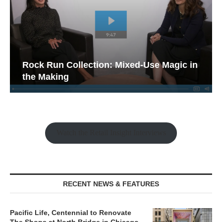
Rock Run Collection: Mixed-Use Magic in
the Making
Watch the Retail Insight Interviews
RECENT NEWS & FEATURES
Pacific Life, Centennial to Renovate
The Shops at North Bridge in Chicago