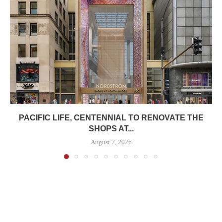
PACIFIC LIFE, CENTENNIAL TO RENOVATE THE
SHOPS AT...
August 7, 2026