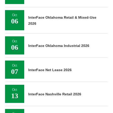
Oct
InterFace Oklahoma Retail & Mixed-Use
06
2026
Oct
06
InterFace Oklahoma Industrial 2026
Oct
07
InterFace Net Lease 2026
Oct
13
InterFace Nashville Retail 2026