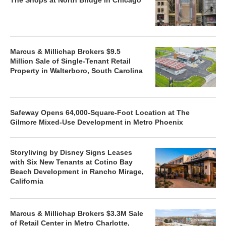
Marcus & Millichap Brokers $9.5
Million Sale of Single-Tenant Retail
Property in Walterboro, South Carolina
Safeway Opens 64,000-Square-Foot Location at The
Gilmore Mixed-Use Development in Metro Phoenix
Storyliving by Disney Signs Leases
with Six New Tenants at Cotino Bay
Beach Development in Rancho Mirage,
California
Marcus & Millichap Brokers $3.3M Sale
of Retail Center in Metro Charlotte,