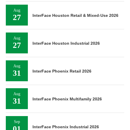
Aug
27
InterFace Houston Retail & Mixed-Use 2026
Aug
27
InterFace Houston Industrial 2026
Aug
31
InterFace Phoenix Retail 2026
Aug
31
InterFace Phoenix Multifamily 2026
Sep
01
InterFace Phoenix Industrial 2026