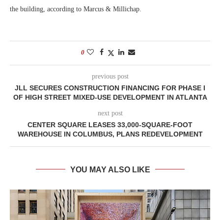
the building, according to Marcus & Millichap.
0
previous post
JLL SECURES CONSTRUCTION FINANCING FOR PHASE I
OF HIGH STREET MIXED-USE DEVELOPMENT IN ATLANTA
next post
CENTER SQUARE LEASES 33,000-SQUARE-FOOT
WAREHOUSE IN COLUMBUS, PLANS REDEVELOPMENT
YOU MAY ALSO LIKE