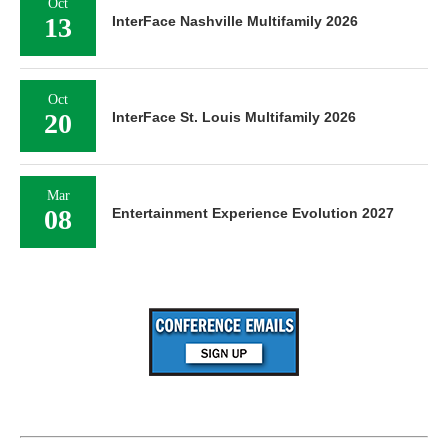
Oct
13
InterFace Nashville Multifamily 2026
Oct
20
InterFace St. Louis Multifamily 2026
Mar
08
Entertainment Experience Evolution 2027