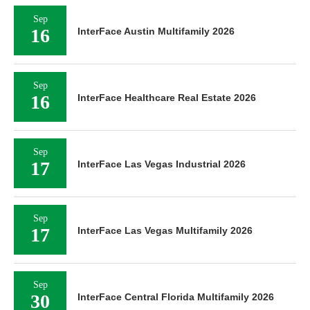
Sep
16
InterFace Austin Multifamily 2026
Sep
16
InterFace Healthcare Real Estate 2026
Sep
17
InterFace Las Vegas Industrial 2026
Sep
17
InterFace Las Vegas Multifamily 2026
Sep
30
InterFace Central Florida Multifamily 2026