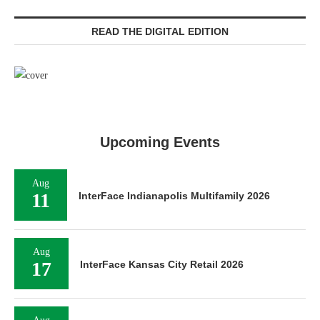
READ THE DIGITAL EDITION
Upcoming Events
Aug
11
InterFace Indianapolis Multifamily 2026
Aug
17
InterFace Kansas City Retail 2026