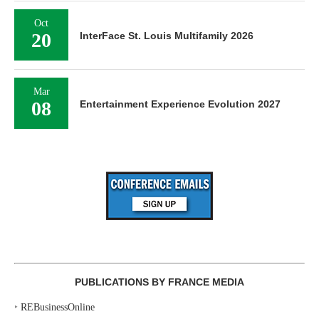
Oct
20
InterFace St. Louis Multifamily 2026
Mar
08
Entertainment Experience Evolution 2027
PUBLICATIONS BY FRANCE MEDIA
‣
REBusinessOnline