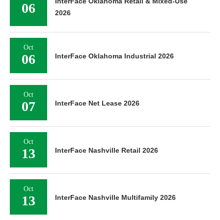
InterFace Oklahoma Retail & Mixed-Use
06
2026
Oct
06
InterFace Oklahoma Industrial 2026
Oct
07
InterFace Net Lease 2026
Oct
13
InterFace Nashville Retail 2026
Oct
13
InterFace Nashville Multifamily 2026