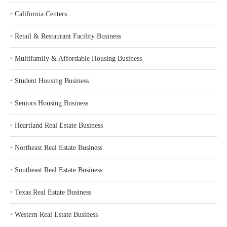
‣
California Centers
‣
Retail & Restaurant Facility Business
‣
Multifamily & Affordable Housing Business
‣
Student Housing Business
‣
Seniors Housing Business
‣
Heartland Real Estate Business
‣
Northeast Real Estate Business
‣
Southeast Real Estate Business
‣
Texas Real Estate Business
‣
Western Real Estate Business