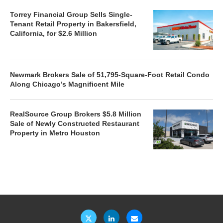
Torrey Financial Group Sells Single-
Tenant Retail Property in Bakersfield,
California, for $2.6 Million
Newmark Brokers Sale of 51,795-Square-Foot Retail Condo
Along Chicago’s Magnificent Mile
RealSource Group Brokers $5.8 Million
Sale of Newly Constructed Restaurant
Property in Metro Houston