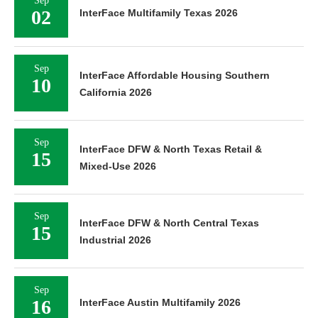
Sep
02
InterFace Multifamily Texas 2026
Sep
InterFace Affordable Housing Southern
10
California 2026
Sep
InterFace DFW & North Texas Retail &
15
Mixed-Use 2026
Sep
InterFace DFW & North Central Texas
15
Industrial 2026
Sep
16
InterFace Austin Multifamily 2026