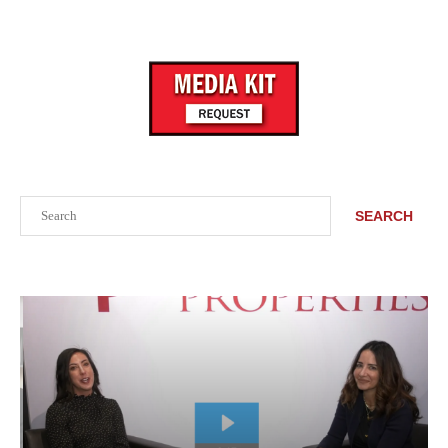
Search
SEARCH