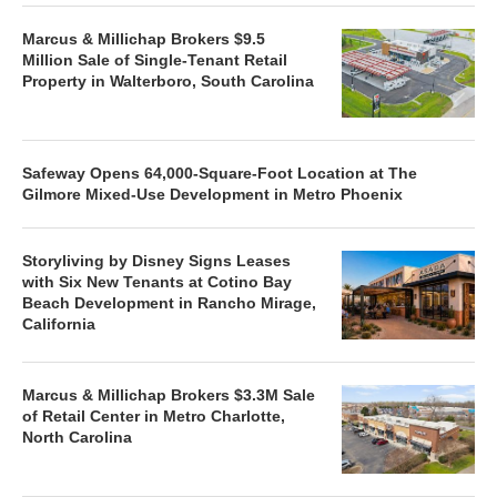
Marcus & Millichap Brokers $9.5
Million Sale of Single-Tenant Retail
Property in Walterboro, South Carolina
Safeway Opens 64,000-Square-Foot Location at The
Gilmore Mixed-Use Development in Metro Phoenix
Storyliving by Disney Signs Leases
with Six New Tenants at Cotino Bay
Beach Development in Rancho Mirage,
California
Marcus & Millichap Brokers $3.3M Sale
of Retail Center in Metro Charlotte,
North Carolina