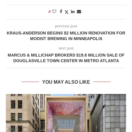
0
previous post
KRAUS-ANDERSON BEGINS $2 MILLION RENOVATION FOR
MODIST BREWING IN MINNEAPOLIS
next post
MARCUS & MILLICHAP BROKERS $19.8 MILLION SALE OF
DOUGLASVILLE TOWN CENTER IN METRO ATLANTA
YOU MAY ALSO LIKE