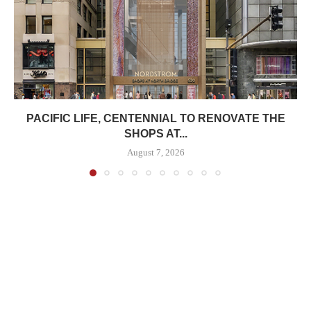
PACIFIC LIFE, CENTENNIAL TO RENOVATE THE
SHOPS AT...
August 7, 2026