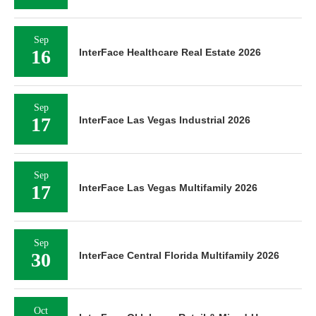
Sep
16
InterFace Healthcare Real Estate 2026
Sep
17
InterFace Las Vegas Industrial 2026
Sep
17
InterFace Las Vegas Multifamily 2026
Sep
30
InterFace Central Florida Multifamily 2026
Oct