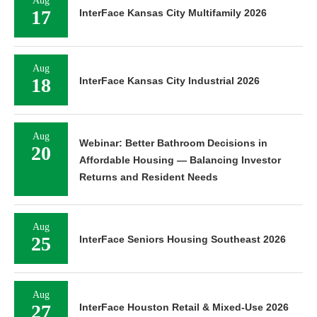
Aug
17
InterFace Kansas City Multifamily 2026
Aug
18
InterFace Kansas City Industrial 2026
Aug
Webinar: Better Bathroom Decisions in
20
Affordable Housing — Balancing Investor
Returns and Resident Needs
Aug
25
InterFace Seniors Housing Southeast 2026
Aug
27
InterFace Houston Retail & Mixed-Use 2026