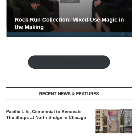
Rock Run Collection: Mixed-Use Magic in
the Making
Watch the Retail Insight Interviews
RECENT NEWS & FEATURES
Pacific Life, Centennial to Renovate
The Shops at North Bridge in Chicago