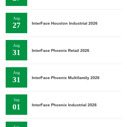
Aug
27
InterFace Houston Industrial 2026
Aug
31
InterFace Phoenix Retail 2026
Aug
31
InterFace Phoenix Multifamily 2026
Sep
01
InterFace Phoenix Industrial 2026