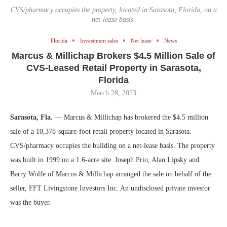
CVS/pharmacy occupies the property, located in Sarasota, Florida, on a
net-lease basis.
Florida
Investment sales
Net lease
News
Marcus & Millichap Brokers $4.5 Million Sale of
CVS-Leased Retail Property in Sarasota,
Florida
March 28, 2023
Sarasota, Fla.
— Marcus & Millichap has brokered the $4.5 million
sale of a 10,378-square-foot retail property located in Sarasota.
CVS/pharmacy occupies the building on a net-lease basis. The property
was built in 1999 on a 1.6-acre site. Joseph Prio, Alan Lipsky and
Barry Wolfe of Marcus & Millichap arranged the sale on behalf of the
seller, FFT Livingstone Investors Inc. An undisclosed private investor
was the buyer.