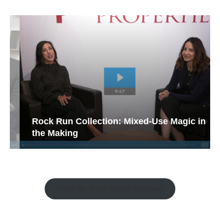
Rock Run Collection: Mixed-Use Magic in
the Making
Watch the Retail Insight Interviews