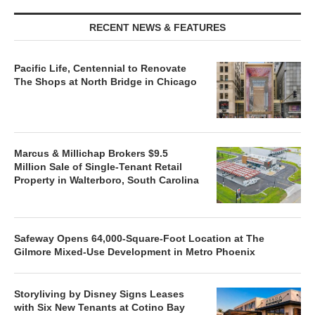
RECENT NEWS & FEATURES
Pacific Life, Centennial to Renovate
The Shops at North Bridge in Chicago
Marcus & Millichap Brokers $9.5
Million Sale of Single-Tenant Retail
Property in Walterboro, South Carolina
Safeway Opens 64,000-Square-Foot Location at The
Gilmore Mixed-Use Development in Metro Phoenix
Storyliving by Disney Signs Leases
with Six New Tenants at Cotino Bay