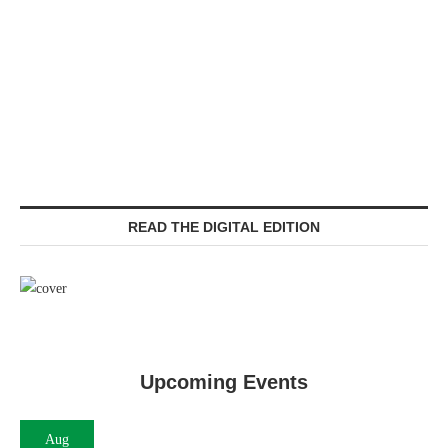
READ THE DIGITAL EDITION
Upcoming Events
Aug