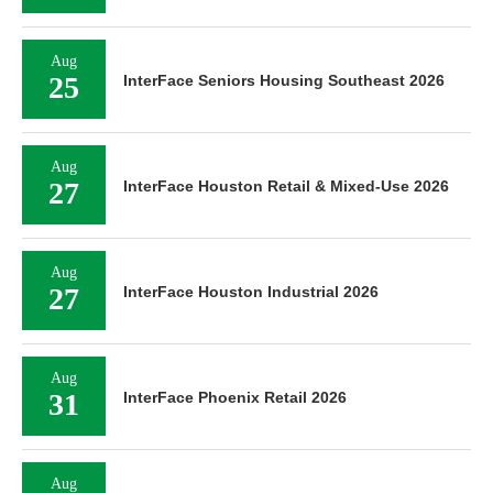
Aug
25
InterFace Seniors Housing Southeast 2026
Aug
27
InterFace Houston Retail & Mixed-Use 2026
Aug
27
InterFace Houston Industrial 2026
Aug
31
InterFace Phoenix Retail 2026
Aug