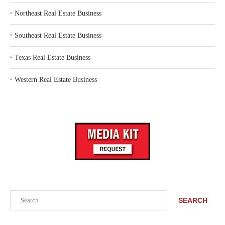
‣
Northeast Real Estate Business
‣
Southeast Real Estate Business
‣
Texas Real Estate Business
‣
Western Real Estate Business
Search
SEARCH