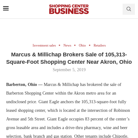
Investment sales
News
Ohio
Retailers
Marcus & Millichap Brokers Sale of 105,313-
Square-Foot Shopping Center Near Akron, Ohio
September 5, 2019
Barberton, Ohio —
Marcus & Millichap has brokered the sale of
Barberton Shopping Center within the Akron metro area for an
undisclosed price. Giant Eagle anchors the 105,313-square-foot fully
leased shopping center, which is located at the intersection of Robinson
Avenue and 5th Street. Giant Eagle occupies 83 percent of the center’s
gross leasable area and includes a drive-thru pharmacy, wine and beer
selection, bank branch and gas station. Other tenants include Chipotle,