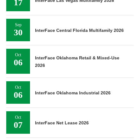
17
InterFace Las Vegas Multifamily 2026
Sep
30
InterFace Central Florida Multifamily 2026
Oct
InterFace Oklahoma Retail & Mixed-Use
06
2026
Oct
06
InterFace Oklahoma Industrial 2026
Oct
07
InterFace Net Lease 2026