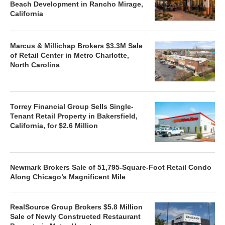
Beach Development in Rancho Mirage,
California
Marcus & Millichap Brokers $3.3M Sale
of Retail Center in Metro Charlotte,
North Carolina
Torrey Financial Group Sells Single-
Tenant Retail Property in Bakersfield,
California, for $2.6 Million
Newmark Brokers Sale of 51,795-Square-Foot Retail Condo
Along Chicago’s Magnificent Mile
RealSource Group Brokers $5.8 Million
Sale of Newly Constructed Restaurant