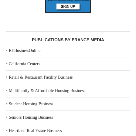
PUBLICATIONS BY FRANCE MEDIA
‣
REBusinessOnline
‣
California Centers
‣
Retail & Restaurant Facility Business
‣
Multifamily & Affordable Housing Business
‣
Student Housing Business
‣
Seniors Housing Business
‣
Heartland Real Estate Business