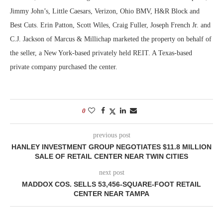
Jimmy John’s, Little Caesars, Verizon, Ohio BMV, H&R Block and
Best Cuts. Erin Patton, Scott Wiles, Craig Fuller, Joseph French Jr. and
C.J. Jackson of Marcus & Millichap marketed the property on behalf of
the seller, a New York-based privately held REIT. A Texas-based
private company purchased the center.
0
previous post
HANLEY INVESTMENT GROUP NEGOTIATES $11.8 MILLION
SALE OF RETAIL CENTER NEAR TWIN CITIES
next post
MADDOX COS. SELLS 53,456-SQUARE-FOOT RETAIL
CENTER NEAR TAMPA