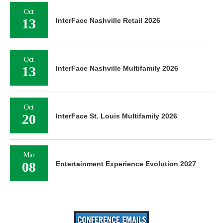
Oct
13
InterFace Nashville Retail 2026
Oct
13
InterFace Nashville Multifamily 2026
Oct
20
InterFace St. Louis Multifamily 2026
Mar
08
Entertainment Experience Evolution 2027