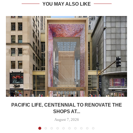
YOU MAY ALSO LIKE
PACIFIC LIFE, CENTENNIAL TO RENOVATE THE
SHOPS AT...
August 7, 2026