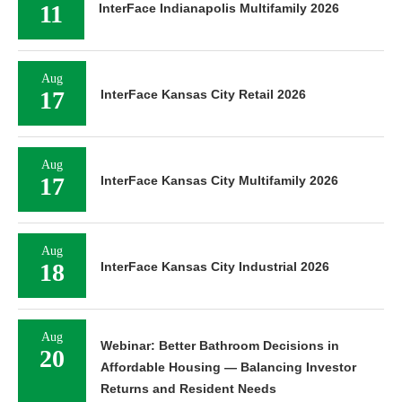
11
InterFace Indianapolis Multifamily 2026
Aug
17
InterFace Kansas City Retail 2026
Aug
17
InterFace Kansas City Multifamily 2026
Aug
18
InterFace Kansas City Industrial 2026
Aug
Webinar: Better Bathroom Decisions in
20
Affordable Housing — Balancing Investor
Returns and Resident Needs