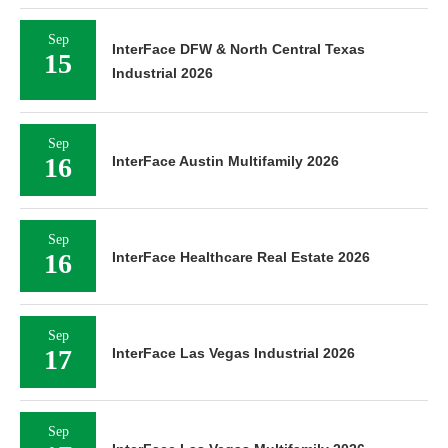
Sep
InterFace DFW & North Central Texas
15
Industrial 2026
Sep
16
InterFace Austin Multifamily 2026
Sep
16
InterFace Healthcare Real Estate 2026
Sep
17
InterFace Las Vegas Industrial 2026
Sep