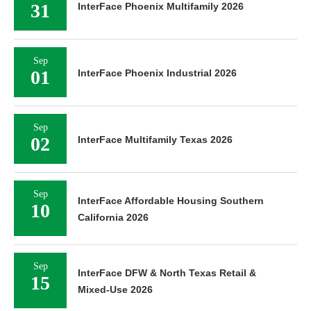
31
InterFace Phoenix Multifamily 2026
Sep
01
InterFace Phoenix Industrial 2026
Sep
02
InterFace Multifamily Texas 2026
Sep
InterFace Affordable Housing Southern
10
California 2026
Sep
InterFace DFW & North Texas Retail &
15
Mixed-Use 2026