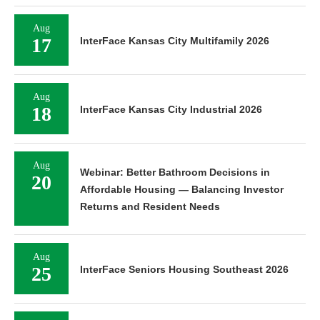
Aug
17
InterFace Kansas City Multifamily 2026
Aug
18
InterFace Kansas City Industrial 2026
Aug
Webinar: Better Bathroom Decisions in
20
Affordable Housing — Balancing Investor
Returns and Resident Needs
Aug
25
InterFace Seniors Housing Southeast 2026