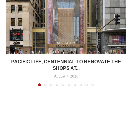
PACIFIC LIFE, CENTENNIAL TO RENOVATE THE
SHOPS AT...
August 7, 2026