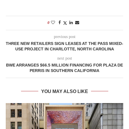
0
previous post
THREE NEW RETAILERS SIGN LEASES AT THE PASS MIXED-
USE PROJECT IN CHARLOTTE, NORTH CAROLINA
next post
BWE ARRANGES $66.5 MILLION FINANCING FOR PLAZA DE
PERRIS IN SOUTHERN CALIFORNIA
YOU MAY ALSO LIKE