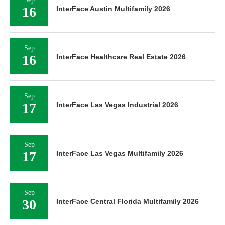
16
InterFace Austin Multifamily 2026
Sep
16
InterFace Healthcare Real Estate 2026
Sep
17
InterFace Las Vegas Industrial 2026
Sep
17
InterFace Las Vegas Multifamily 2026
Sep
30
InterFace Central Florida Multifamily 2026