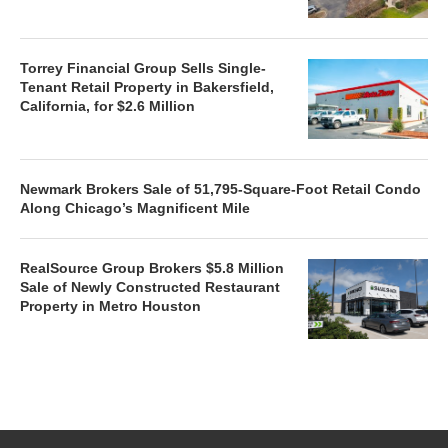
Torrey Financial Group Sells Single-
Tenant Retail Property in Bakersfield,
California, for $2.6 Million
Newmark Brokers Sale of 51,795-Square-Foot Retail Condo
Along Chicago’s Magnificent Mile
RealSource Group Brokers $5.8 Million
Sale of Newly Constructed Restaurant
Property in Metro Houston