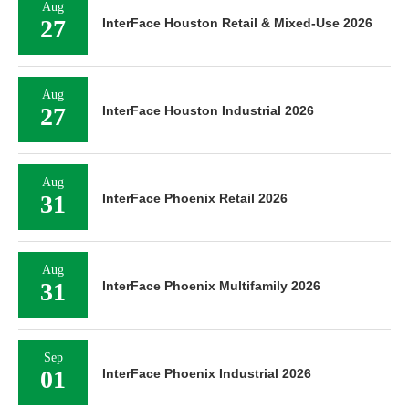
Aug
27
InterFace Houston Retail & Mixed-Use 2026
Aug
27
InterFace Houston Industrial 2026
Aug
31
InterFace Phoenix Retail 2026
Aug
31
InterFace Phoenix Multifamily 2026
Sep
01
InterFace Phoenix Industrial 2026