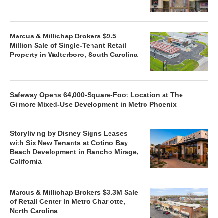
Marcus & Millichap Brokers $9.5
Million Sale of Single-Tenant Retail
Property in Walterboro, South Carolina
Safeway Opens 64,000-Square-Foot Location at The
Gilmore Mixed-Use Development in Metro Phoenix
Storyliving by Disney Signs Leases
with Six New Tenants at Cotino Bay
Beach Development in Rancho Mirage,
California
Marcus & Millichap Brokers $3.3M Sale
of Retail Center in Metro Charlotte,
North Carolina