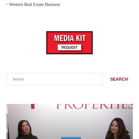
‣
Western Real Estate Business
Search
SEARCH