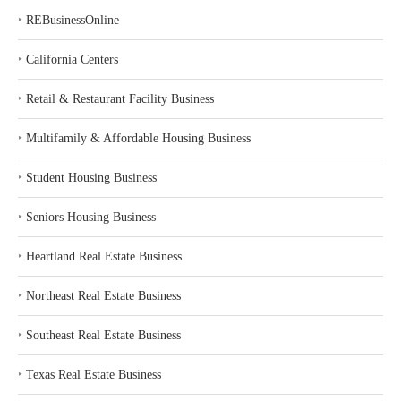
‣
REBusinessOnline
‣
California Centers
‣
Retail & Restaurant Facility Business
‣
Multifamily & Affordable Housing Business
‣
Student Housing Business
‣
Seniors Housing Business
‣
Heartland Real Estate Business
‣
Northeast Real Estate Business
‣
Southeast Real Estate Business
‣
Texas Real Estate Business