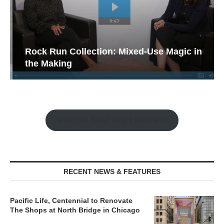
Rock Run Collection: Mixed-Use Magic in
the Making
Watch the Retail Insight Interviews
RECENT NEWS & FEATURES
Pacific Life, Centennial to Renovate
The Shops at North Bridge in Chicago