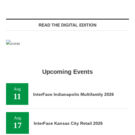
READ THE DIGITAL EDITION
Upcoming Events
Aug
11
InterFace Indianapolis Multifamily 2026
Aug
17
InterFace Kansas City Retail 2026