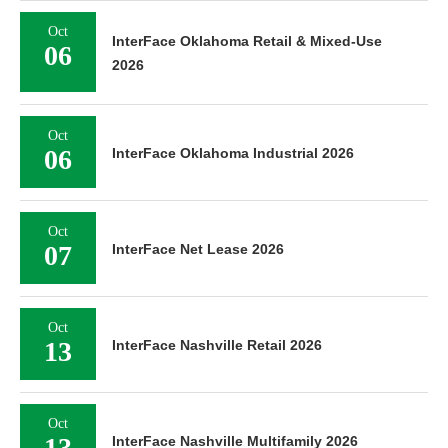
Oct
InterFace Oklahoma Retail & Mixed-Use
06
2026
Oct
06
InterFace Oklahoma Industrial 2026
Oct
07
InterFace Net Lease 2026
Oct
13
InterFace Nashville Retail 2026
Oct
13
InterFace Nashville Multifamily 2026