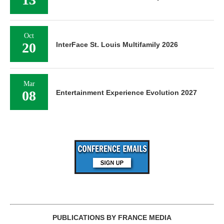
Oct
20
InterFace St. Louis Multifamily 2026
Mar
08
Entertainment Experience Evolution 2027
PUBLICATIONS BY FRANCE MEDIA