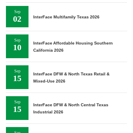
Sep
02
InterFace Multifamily Texas 2026
Sep
InterFace Affordable Housing Southern
10
California 2026
Sep
InterFace DFW & North Texas Retail &
15
Mixed-Use 2026
Sep
InterFace DFW & North Central Texas
15
Industrial 2026
Sep