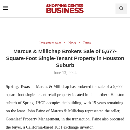
Investment sales
News
Texas
Marcus & Millichap Brokers Sale of 5,677-
Square-Foot Single-Tenant Property in Houston
Suburb
June 13, 2024
Spring, Texas
— Marcus & Millichap has brokered the sale of a 5,677-
square-foot single-tenant retail property located in the northern Houston
suburb of Spring. IHOP occupies the building, with 15 years remaining
on the lease. John Paine of Marcus & Millichap represented the seller,
Greenleaf Property Management, in the transaction. Paine also procured
the buyer, a California-based 1031 exchange investor.