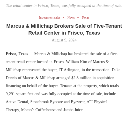
The retail center in Frisco, Texas, was fully occupied at the time of sale.
Investment sales
News
Texas
Marcus & Millichap Brokers Sale of Five-Tenant
Retail Center in Frisco, Texas
August 9, 2024
Frisco, Texas
— Marcus & Millichap has brokered the sale of a five-
tenant retail center located in Frisco. William Kim of Marcus &
Millichap represented the buyer, JT Arlington, in the transaction. Duke
Dennis of Marcus & Millichap arranged $2.8 million in acquisition
financing on behalf of the buyer. Tenants at the property, which totals
9,291 square feet and was fully occupied at the time of sale, include
Active Dental, Stonebrook Eyecare and Eyewear, ATI Physical
Therapy, Momo’s Coffeehouse and Jamba Juice.