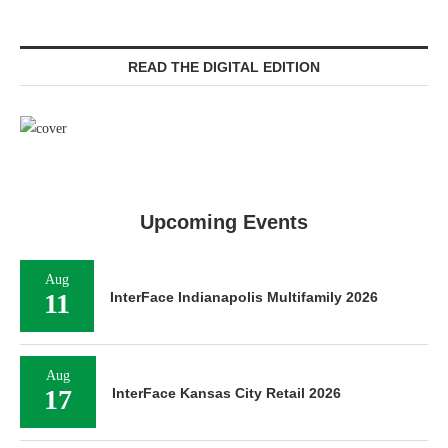
READ THE DIGITAL EDITION
Upcoming Events
Aug
11
InterFace Indianapolis Multifamily 2026
Aug
17
InterFace Kansas City Retail 2026