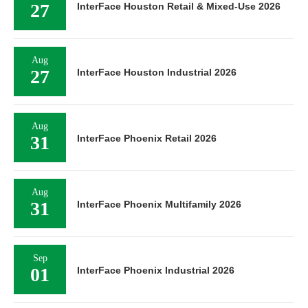
27
InterFace Houston Retail & Mixed-Use 2026
Aug
27
InterFace Houston Industrial 2026
Aug
31
InterFace Phoenix Retail 2026
Aug
31
InterFace Phoenix Multifamily 2026
Sep
01
InterFace Phoenix Industrial 2026