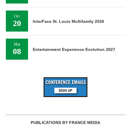
Oct
20
InterFace St. Louis Multifamily 2026
Mar
08
Entertainment Experience Evolution 2027
PUBLICATIONS BY FRANCE MEDIA