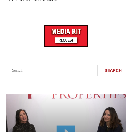
Search
SEARCH