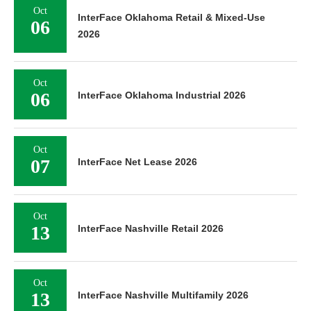
Oct
InterFace Oklahoma Retail & Mixed-Use
06
2026
Oct
06
InterFace Oklahoma Industrial 2026
Oct
07
InterFace Net Lease 2026
Oct
13
InterFace Nashville Retail 2026
Oct
13
InterFace Nashville Multifamily 2026