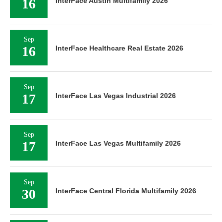
16
InterFace Austin Multifamily 2026
Sep
16
InterFace Healthcare Real Estate 2026
Sep
17
InterFace Las Vegas Industrial 2026
Sep
17
InterFace Las Vegas Multifamily 2026
Sep
30
InterFace Central Florida Multifamily 2026