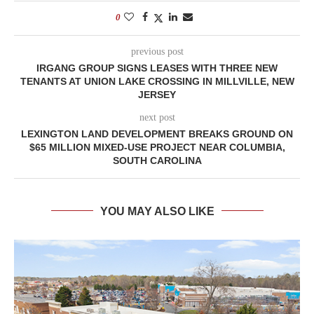
0
previous post
IRGANG GROUP SIGNS LEASES WITH THREE NEW
TENANTS AT UNION LAKE CROSSING IN MILLVILLE, NEW
JERSEY
next post
LEXINGTON LAND DEVELOPMENT BREAKS GROUND ON
$65 MILLION MIXED-USE PROJECT NEAR COLUMBIA,
SOUTH CAROLINA
YOU MAY ALSO LIKE