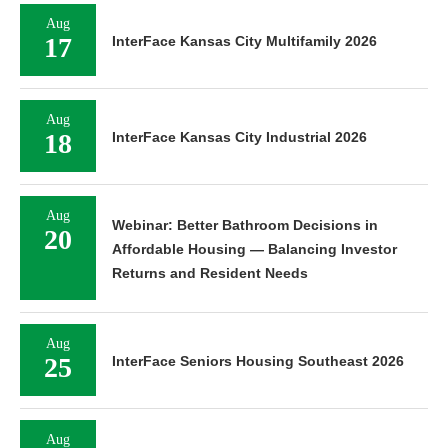
Aug
17
InterFace Kansas City Multifamily 2026
Aug
18
InterFace Kansas City Industrial 2026
Aug
Webinar: Better Bathroom Decisions in
20
Affordable Housing — Balancing Investor
Returns and Resident Needs
Aug
25
InterFace Seniors Housing Southeast 2026
Aug