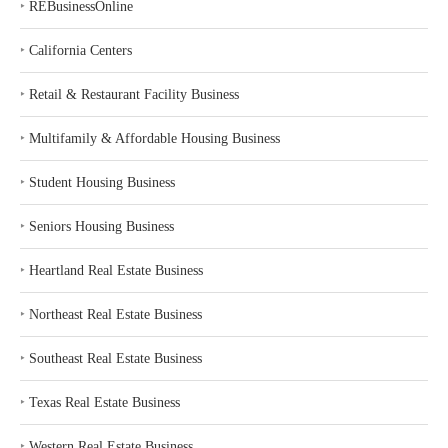
‣
REBusinessOnline
‣
California Centers
‣
Retail & Restaurant Facility Business
‣
Multifamily & Affordable Housing Business
‣
Student Housing Business
‣
Seniors Housing Business
‣
Heartland Real Estate Business
‣
Northeast Real Estate Business
‣
Southeast Real Estate Business
‣
Texas Real Estate Business
‣
Western Real Estate Business