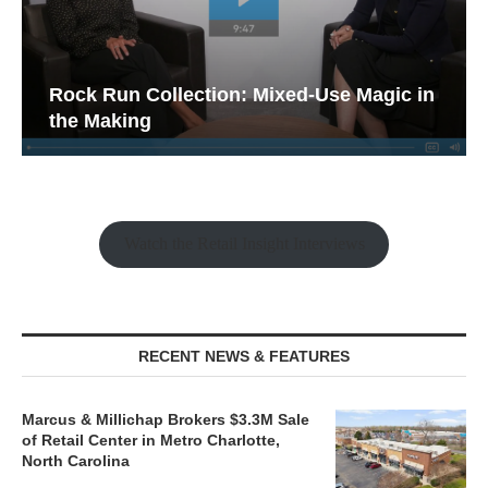
Rock Run Collection: Mixed-Use Magic in
the Making
Watch the Retail Insight Interviews
RECENT NEWS & FEATURES
Marcus & Millichap Brokers $3.3M Sale
of Retail Center in Metro Charlotte,
North Carolina