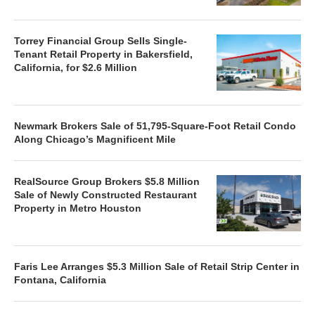
Torrey Financial Group Sells Single-
Tenant Retail Property in Bakersfield,
California, for $2.6 Million
Newmark Brokers Sale of 51,795-Square-Foot Retail Condo
Along Chicago’s Magnificent Mile
RealSource Group Brokers $5.8 Million
Sale of Newly Constructed Restaurant
Property in Metro Houston
Faris Lee Arranges $5.3 Million Sale of Retail Strip Center in
Fontana, California