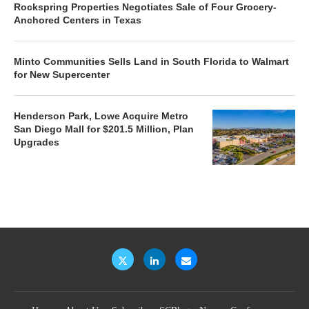
Rockspring Properties Negotiates Sale of Four Grocery-
Anchored Centers in Texas
Minto Communities Sells Land in South Florida to Walmart
for New Supercenter
Henderson Park, Lowe Acquire Metro
San Diego Mall for $201.5 Million, Plan
Upgrades