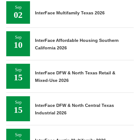
Sep
02
InterFace Multifamily Texas 2026
Sep
InterFace Affordable Housing Southern
10
California 2026
Sep
InterFace DFW & North Texas Retail &
15
Mixed-Use 2026
Sep
InterFace DFW & North Central Texas
15
Industrial 2026
Sep