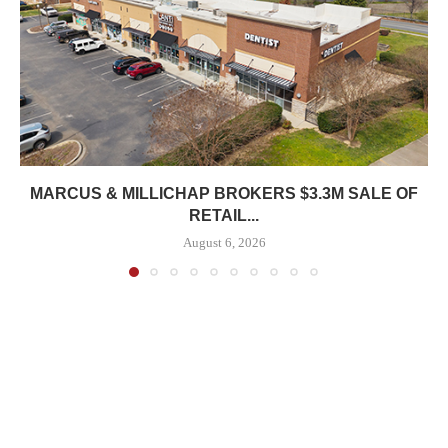
MARCUS & MILLICHAP BROKERS $3.3M SALE OF
RETAIL...
August 6, 2026