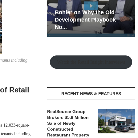
hy the Old
Rock Run
t Playbook
Collection: Mixed-Use
Magic in the Making
enants including
Watch the Retail Insight Interviews
of Retail
RECENT NEWS & FEATURES
RealSource Group
Brokers $5.8 Million
Sale of Newly
a 12,033-square-
Constructed
 tenants including
Restaurant Property