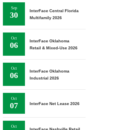
Sep
InterFace Central Florida
30
Multifamily 2026
Oct
InterFace Oklahoma
06
Retail & Mixed-Use 2026
Oct
InterFace Oklahoma
06
Industrial 2026
Oct
07
InterFace Net Lease 2026
Oct
InterFace Nashville Retail