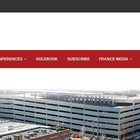
NFERENCES
GOLDBOOK
SUBSCRIBE
FRANCE MEDIA