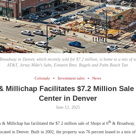
Bohler on W
Developmen
No...
Broadway in Denver, which recently sold for $7.2 million, is home to a mix of t
AT&T, Jersey Mike’s Subs, Einstein Bros. Bagels and Palm Beach Tan.
Colorado
Investment sales
News
 Millichap Facilitates $7.2 Million Sale 
Center in Denver
June 12, 2025
th
 Millichap has facilitated the $7.2 million sale of Shops at 6
& Broadway, 
 located in Denver. Built in 2002, the property was 76 percent leased to a mix of