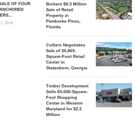
SALE OF FOUR
LAND IN SOUTH FLORIDA
Brokers $8.3 Million
-ANCHORED
TO...
Sale of Retail
ERS...
Property in
August 5, 2026
Pembroke Pines,
 5, 2026
Florida
HENDERSON
Colliers Negotiates
ACQUIRE MET
Sale of 30,865-
MAL
Square-Foot Retail
Center in
August
Statesboro, Georgia
Timber Development
Sells 65,000-Square-
Foot Shopping
Center in Western
Maryland for $2.2
Million