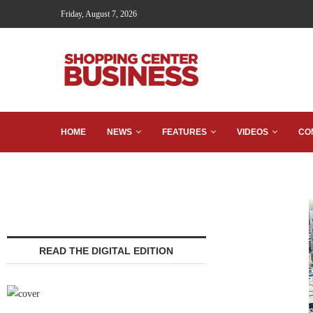
Friday, August 7, 2026
HOME
NEWS
FEATURES
VIDEOS
CO
READ THE DIGITAL EDITION