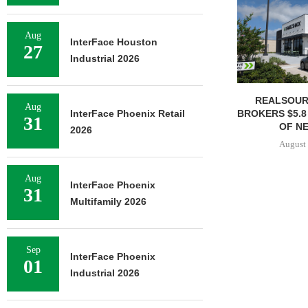
Aug
InterFace Houston
27
Industrial 2026
REALSOUR
Aug
InterFace Phoenix Retail
BROKERS $5.8
31
OF NE
2026
August 
Aug
InterFace Phoenix
31
Multifamily 2026
Sep
InterFace Phoenix
01
Industrial 2026