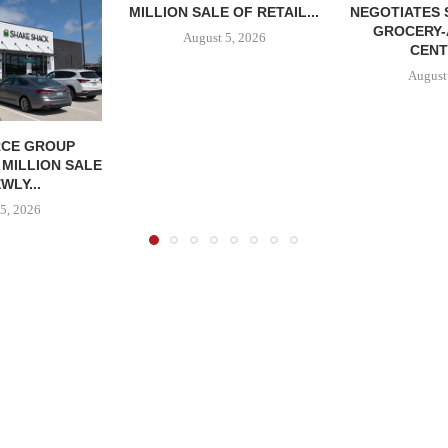
MILLION SALE OF RETAIL...
NEGOTIATES 
GROCERY
August 5, 2026
CENT
August
CE GROUP
 MILLION SALE
WLY...
5, 2026