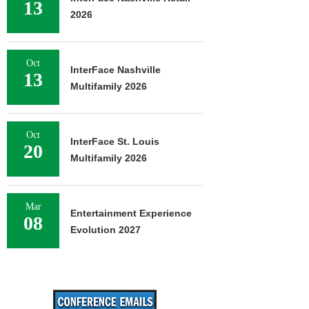
13
2026
Oct
InterFace Nashville
13
Multifamily 2026
Oct
InterFace St. Louis
20
Multifamily 2026
Mar
Entertainment Experience
08
Evolution 2027