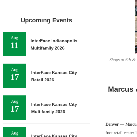
Upcoming Events
Aug
InterFace Indianapolis
11
Multifamily 2026
Shops at 6th & 
Aug
InterFace Kansas City
17
Retail 2026
Marcus &
Aug
InterFace Kansas City
17
Multifamily 2026
Denver
— Marcus &
foot retail center
Aug
InterFace Kansas City