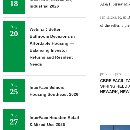
18
AT&T, Jersey Mike
Industrial 2026
Ian Hicks, Ryan B
of the seller, a p
Aug
Webinar: Better
20
Bathroom Decisions in
Affordable Housing —
Balancing Investor
Returns and Resident
Needs
previous post
CBRE FACILITA
Aug
SPRINGFIELD 
InterFace Seniors
25
NEWARK, NEW
Housing Southeast 2026
Aug
InterFace Houston Retail
27
& Mixed-Use 2026