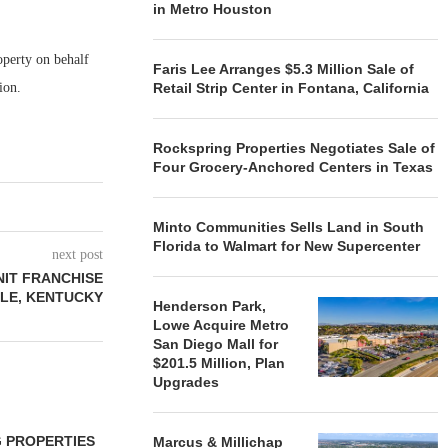
in Metro Houston
perty on behalf
Faris Lee Arranges $5.3 Million Sale of
action.
Retail Strip Center in Fontana, California
Rockspring Properties Negotiates Sale of
Four Grocery-Anchored Centers in Texas
Minto Communities Sells Land in South
Florida to Walmart for New Supercenter
next post
NIT FRANCHISE
LLE, KENTUCKY
Henderson Park,
Lowe Acquire Metro
San Diego Mall for
$201.5 Million, Plan
Upgrades
 PROPERTIES
MINTO COMMUNITIES SELLS
Marcus & Millichap