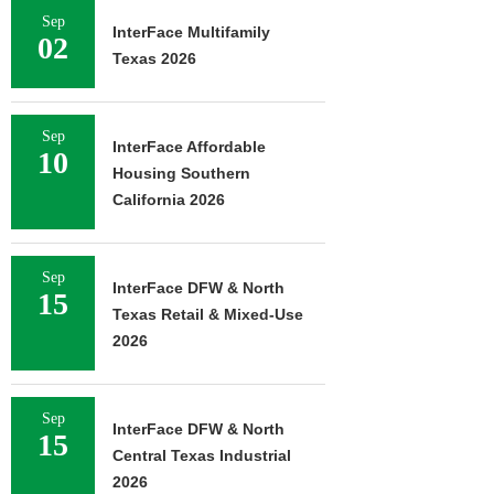
Sep
InterFace Multifamily
02
Texas 2026
Sep
InterFace Affordable
10
Housing Southern
California 2026
Sep
InterFace DFW & North
15
Texas Retail & Mixed-Use
2026
Sep
InterFace DFW & North
15
Central Texas Industrial
2026