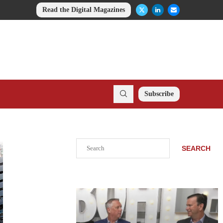
Read the Digital Magazines
Subscribe
Search
SEARCH