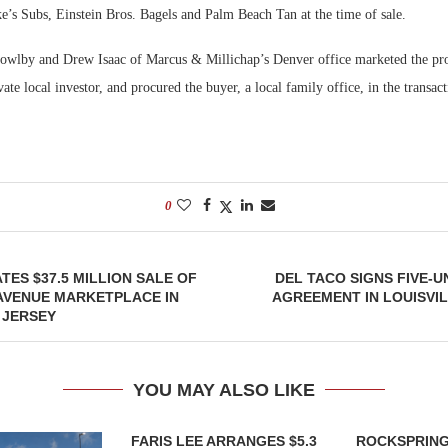
’s Subs, Einstein Bros. Bagels and Palm Beach Tan at the time of sale.
owlby and Drew Isaac of Marcus & Millichap’s Denver office marketed the pro
rivate local investor, and procured the buyer, a local family office, in the trans
0
TES $37.5 MILLION SALE OF
DEL TACO SIGNS FIVE-U
AVENUE MARKETPLACE IN
AGREEMENT IN LOUISVI
 JERSEY
YOU MAY ALSO LIKE
FARIS LEE ARRANGES $5.3
ROCKSPRING