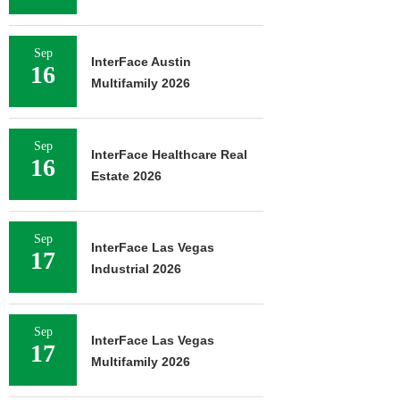
Sep
InterFace Austin
16
Multifamily 2026
Sep
InterFace Healthcare Real
16
Estate 2026
Sep
InterFace Las Vegas
17
Industrial 2026
Sep
InterFace Las Vegas
17
Multifamily 2026