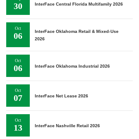
30
InterFace Central Florida Multifamily 2026
Oct
InterFace Oklahoma Retail & Mixed-Use
06
2026
Oct
06
InterFace Oklahoma Industrial 2026
Oct
07
InterFace Net Lease 2026
Oct
13
InterFace Nashville Retail 2026