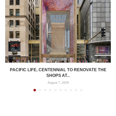
PACIFIC LIFE, CENTENNIAL TO RENOVATE THE
SHOPS AT...
August 7, 2026