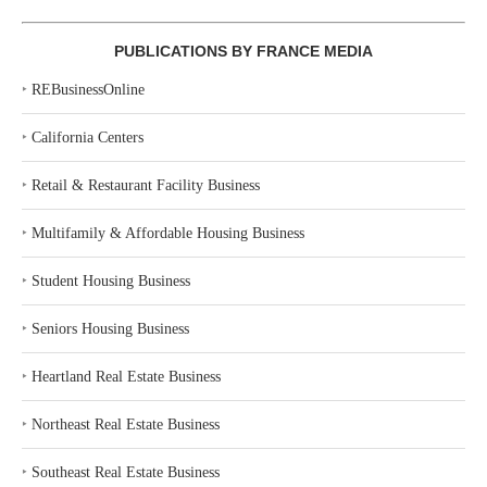
PUBLICATIONS BY FRANCE MEDIA
‣
REBusinessOnline
‣
California Centers
‣
Retail & Restaurant Facility Business
‣
Multifamily & Affordable Housing Business
‣
Student Housing Business
‣
Seniors Housing Business
‣
Heartland Real Estate Business
‣
Northeast Real Estate Business
‣
Southeast Real Estate Business