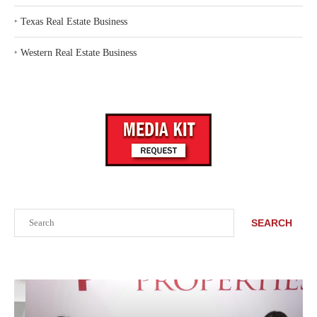
‣
Texas Real Estate Business
‣
Western Real Estate Business
Search
SEARCH