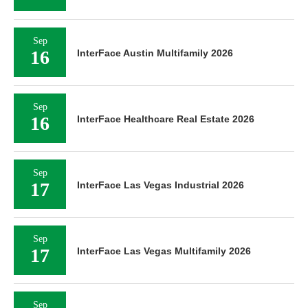
Sep
16
InterFace Austin Multifamily 2026
Sep
16
InterFace Healthcare Real Estate 2026
Sep
17
InterFace Las Vegas Industrial 2026
Sep
17
InterFace Las Vegas Multifamily 2026
Sep