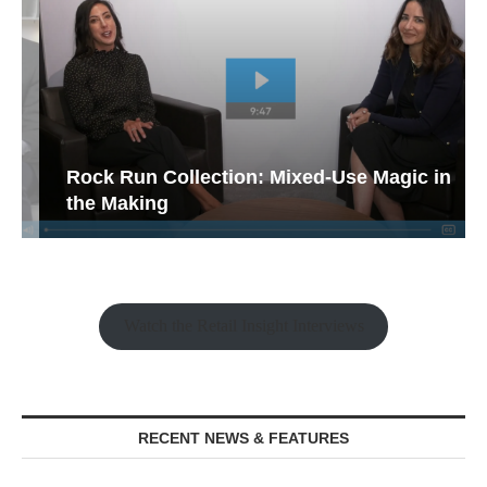
Rock Run Collection: Mixed-Use Magic in
the Making
Watch the Retail Insight Interviews
RECENT NEWS & FEATURES