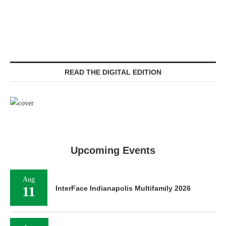
READ THE DIGITAL EDITION
Upcoming Events
Aug
11
InterFace Indianapolis Multifamily 2026