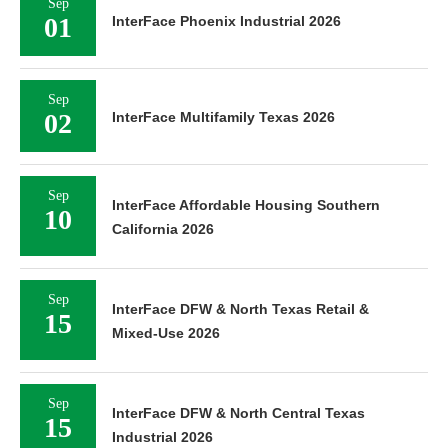
Sep
01
InterFace Phoenix Industrial 2026
Sep
02
InterFace Multifamily Texas 2026
Sep
InterFace Affordable Housing Southern
10
California 2026
Sep
InterFace DFW & North Texas Retail &
15
Mixed-Use 2026
Sep
InterFace DFW & North Central Texas
15
Industrial 2026