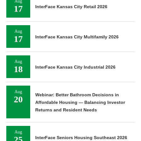
Aug
17
InterFace Kansas City Retail 2026
Aug
17
InterFace Kansas City Multifamily 2026
Aug
18
InterFace Kansas City Industrial 2026
Aug
Webinar: Better Bathroom Decisions in
20
Affordable Housing — Balancing Investor
Returns and Resident Needs
Aug
25
InterFace Seniors Housing Southeast 2026