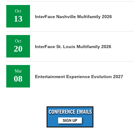
Oct
13
InterFace Nashville Multifamily 2026
Oct
20
InterFace St. Louis Multifamily 2026
Mar
08
Entertainment Experience Evolution 2027