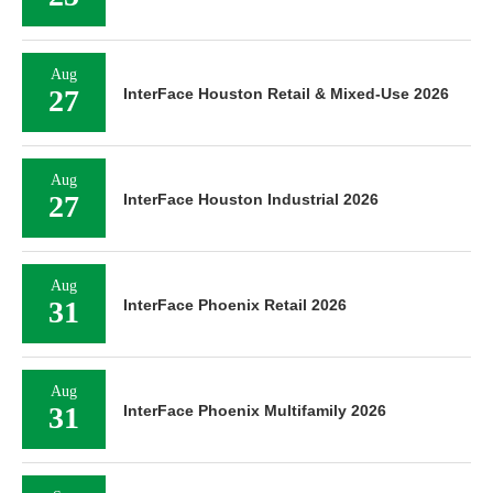
Aug
27
InterFace Houston Retail & Mixed-Use 2026
Aug
27
InterFace Houston Industrial 2026
Aug
31
InterFace Phoenix Retail 2026
Aug
31
InterFace Phoenix Multifamily 2026