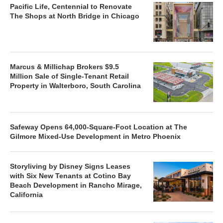
Pacific Life, Centennial to Renovate
The Shops at North Bridge in Chicago
Marcus & Millichap Brokers $9.5
Million Sale of Single-Tenant Retail
Property in Walterboro, South Carolina
Safeway Opens 64,000-Square-Foot Location at The
Gilmore Mixed-Use Development in Metro Phoenix
Storyliving by Disney Signs Leases
with Six New Tenants at Cotino Bay
Beach Development in Rancho Mirage,
California