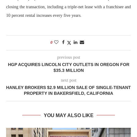
closing the transaction, including a triple-net lease with a franchisee and
10 percent rental increases every five years.
0
previous post
HGP ACQUIRES LINCOLN CITY OUTLETS IN OREGON FOR
$35.3 MILLION
next post
HANLEY BROKERS $2.9 MILLION SALE OF SINGLE-TENANT
PROPERTY IN BAKERSFIELD, CALIFORNIA
YOU MAY ALSO LIKE