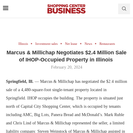
Illinois
Investment sales
Net lease
News
Restaurants
Marcus & Millichap Negotiates $2.4 Million Sale
of IHOP-Occupied Property in Illinois
February 20, 2024
Springfield, Ill.
— Marcus & Millichap has negotiated the $2.4 million
sale of a 4,480-square-foot single-tenant property located in
Springfield. IHOP occupies the building. The property is situated just
north of Capital City Shopping Center, which is occupied by tenants
including AMC, Big Lots, Panera Bread and McDonald’s. Mark Ruble
and Chris Lind of Marcus & Millichap represented the seller, a limited
liability company. Steven Weinstock of Marcus & Millichap assisted in