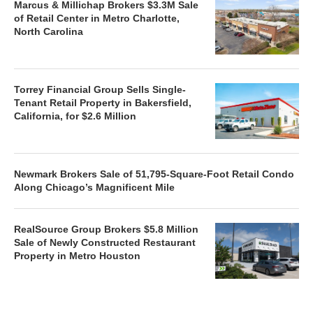
Marcus & Millichap Brokers $3.3M Sale
of Retail Center in Metro Charlotte,
North Carolina
Torrey Financial Group Sells Single-
Tenant Retail Property in Bakersfield,
California, for $2.6 Million
Newmark Brokers Sale of 51,795-Square-Foot Retail Condo
Along Chicago’s Magnificent Mile
RealSource Group Brokers $5.8 Million
Sale of Newly Constructed Restaurant
Property in Metro Houston