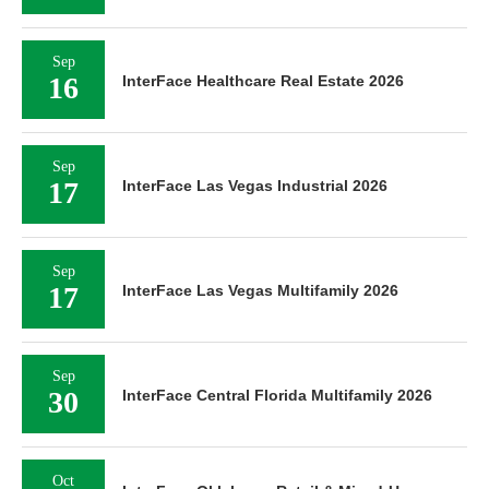
Sep
16
InterFace Healthcare Real Estate 2026
Sep
17
InterFace Las Vegas Industrial 2026
Sep
17
InterFace Las Vegas Multifamily 2026
Sep
30
InterFace Central Florida Multifamily 2026
Oct