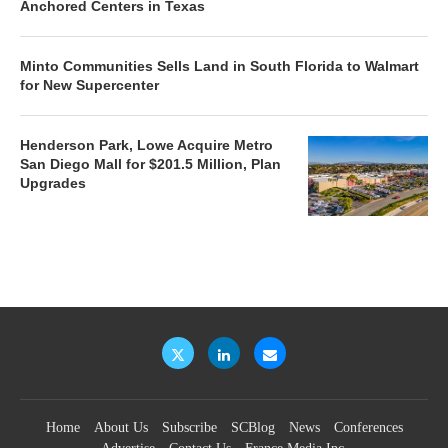
Anchored Centers in Texas
Minto Communities Sells Land in South Florida to Walmart
for New Supercenter
Henderson Park, Lowe Acquire Metro
San Diego Mall for $201.5 Million, Plan
Upgrades
Home
About Us
Subscribe
SCBlog
News
Conferences