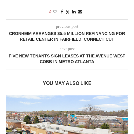
0
previous post
CRONHEIM ARRANGES $5.5 MILLION REFINANCING FOR
RETAIL CENTER IN FAIRFIELD, CONNECTICUT
next post
FIVE NEW TENANTS SIGN LEASES AT THE AVENUE WEST
COBB IN METRO ATLANTA
YOU MAY ALSO LIKE