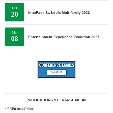
Oct
20
InterFace St. Louis Multifamily 2026
Mar
08
Entertainment Experience Evolution 2027
PUBLICATIONS BY FRANCE MEDIA
‣
REBusinessOnline