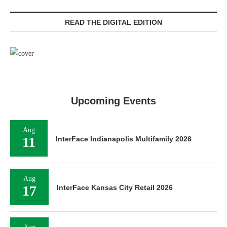
READ THE DIGITAL EDITION
Upcoming Events
Aug
11
InterFace Indianapolis Multifamily 2026
Aug
17
InterFace Kansas City Retail 2026