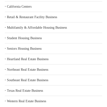
‣
California Centers
‣
Retail & Restaurant Facility Business
‣
Multifamily & Affordable Housing Business
‣
Student Housing Business
‣
Seniors Housing Business
‣
Heartland Real Estate Business
‣
Northeast Real Estate Business
‣
Southeast Real Estate Business
‣
Texas Real Estate Business
‣
Western Real Estate Business