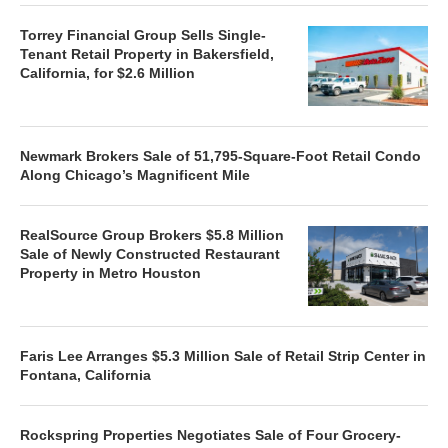
Torrey Financial Group Sells Single-
Tenant Retail Property in Bakersfield,
California, for $2.6 Million
Newmark Brokers Sale of 51,795-Square-Foot Retail Condo
Along Chicago’s Magnificent Mile
RealSource Group Brokers $5.8 Million
Sale of Newly Constructed Restaurant
Property in Metro Houston
Faris Lee Arranges $5.3 Million Sale of Retail Strip Center in
Fontana, California
Rockspring Properties Negotiates Sale of Four Grocery-