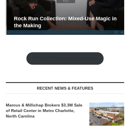
Rock Run Collection: Mixed-Use Magic in
the Making
Watch the Retail Insight Interviews
RECENT NEWS & FEATURES
Marcus & Millichap Brokers $3.3M Sale
of Retail Center in Metro Charlotte,
North Carolina