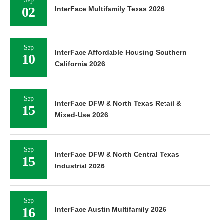
Sep
02
InterFace Multifamily Texas 2026
Sep
InterFace Affordable Housing Southern
10
California 2026
Sep
InterFace DFW & North Texas Retail &
15
Mixed-Use 2026
Sep
InterFace DFW & North Central Texas
15
Industrial 2026
Sep
16
InterFace Austin Multifamily 2026