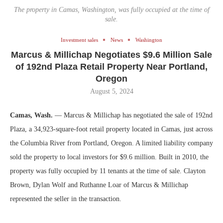
The property in Camas, Washington, was fully occupied at the time of
sale.
Investment sales
News
Washington
Marcus & Millichap Negotiates $9.6 Million Sale
of 192nd Plaza Retail Property Near Portland,
Oregon
August 5, 2024
Camas, Wash.
— Marcus & Millichap has negotiated the sale of 192nd
Plaza, a 34,923-square-foot retail property located in Camas, just across
the Columbia River from Portland, Oregon. A limited liability company
sold the property to local investors for $9.6 million. Built in 2010, the
property was fully occupied by 11 tenants at the time of sale. Clayton
Brown, Dylan Wolf and Ruthanne Loar of Marcus & Millichap
represented the seller in the transaction.