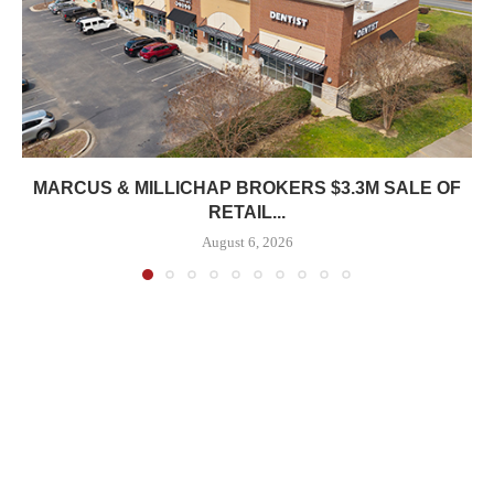
MARCUS & MILLICHAP BROKERS $3.3M SALE OF
RETAIL...
August 6, 2026