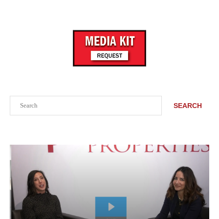
Search
SEARCH