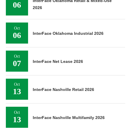
InterFace Oklahoma Retail & Mixed-Use
06
2026
Oct
06
InterFace Oklahoma Industrial 2026
Oct
07
InterFace Net Lease 2026
Oct
13
InterFace Nashville Retail 2026
Oct
13
InterFace Nashville Multifamily 2026