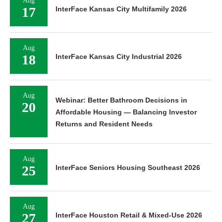
Aug
17
InterFace Kansas City Multifamily 2026
Aug
18
InterFace Kansas City Industrial 2026
Aug
Webinar: Better Bathroom Decisions in
20
Affordable Housing — Balancing Investor
Returns and Resident Needs
Aug
25
InterFace Seniors Housing Southeast 2026
Aug
27
InterFace Houston Retail & Mixed-Use 2026