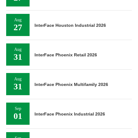
Aug
27
InterFace Houston Industrial 2026
Aug
31
InterFace Phoenix Retail 2026
Aug
31
InterFace Phoenix Multifamily 2026
Sep
01
InterFace Phoenix Industrial 2026