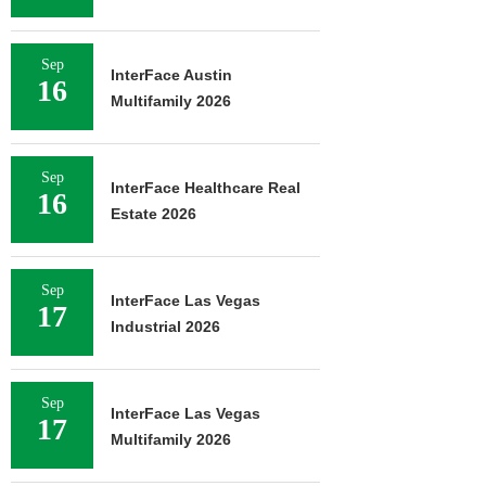
Sep
InterFace Austin
16
Multifamily 2026
Sep
InterFace Healthcare Real
16
Estate 2026
Sep
InterFace Las Vegas
17
Industrial 2026
Sep
InterFace Las Vegas
17
Multifamily 2026