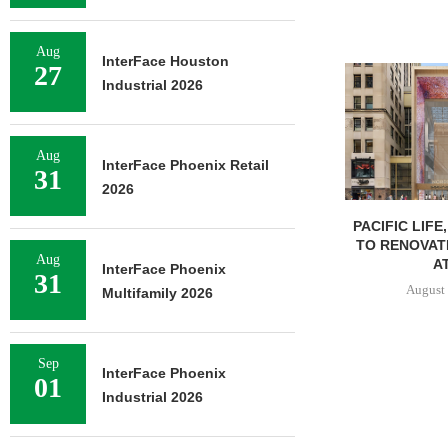
Aug
InterFace Houston
27
Industrial 2026
Aug
InterFace Phoenix Retail
31
2026
PACIFIC LIFE
TO RENOVAT
Aug
AT
InterFace Phoenix
31
August 
Multifamily 2026
Sep
InterFace Phoenix
01
Industrial 2026