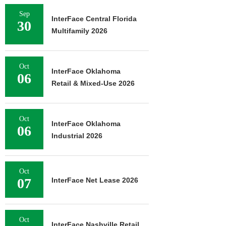
Sep
InterFace Central Florida
30
Multifamily 2026
Oct
InterFace Oklahoma
06
Retail & Mixed-Use 2026
Oct
InterFace Oklahoma
06
Industrial 2026
Oct
07
InterFace Net Lease 2026
Oct
InterFace Nashville Retail