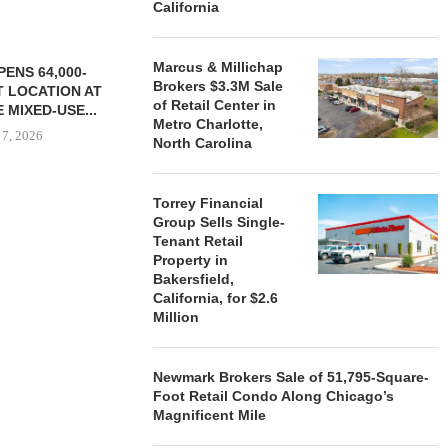
California
Marcus & Millichap
ENS 64,000-
Brokers $3.3M Sale
 LOCATION AT
of Retail Center in
 MIXED-USE...
Metro Charlotte,
 7, 2026
North Carolina
Torrey Financial
Group Sells Single-
STORYLIVING BY DISNEY
MARCUS &
Tenant Retail
SIGNS LEASES WITH SIX
BROKERS $3
Property in
NEW...
RETA
Bakersfield,
August 7, 2026
August
California, for $2.6
Million
Newmark Brokers Sale of 51,795-Square-
Foot Retail Condo Along Chicago’s
Magnificent Mile