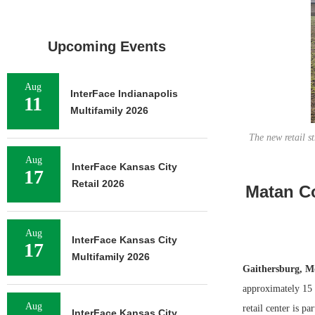
Upcoming Events
Aug
InterFace Indianapolis
11
Multifamily 2026
The new retail s
Aug
InterFace Kansas City
17
Retail 2026
Matan Co
Aug
InterFace Kansas City
17
Multifamily 2026
Gaithersburg, M
approximately 15 
Aug
retail center is p
InterFace Kansas City