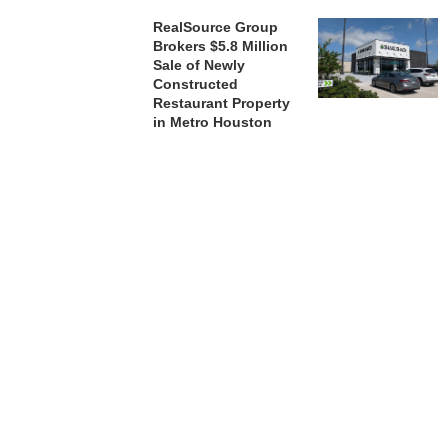
RealSource Group
Brokers $5.8 Million
Sale of Newly
Constructed
Restaurant Property
in Metro Houston