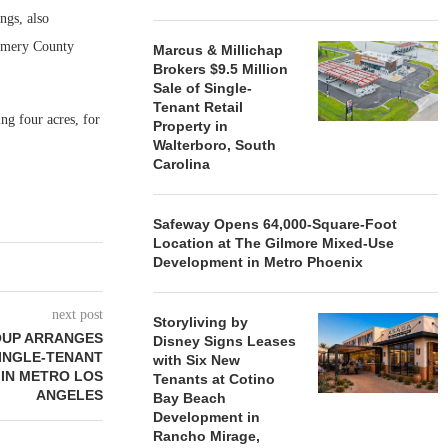
ngs, also
gomery County
Marcus & Millichap
Brokers $9.5 Million
Sale of Single-
Tenant Retail
ing four acres, for
Property in
Walterboro, South
Carolina
Safeway Opens 64,000-Square-Foot
Location at The Gilmore Mixed-Use
Development in Metro Phoenix
next post
Storyliving by
OUP ARRANGES
Disney Signs Leases
SINGLE-TENANT
with Six New
 IN METRO LOS
Tenants at Cotino
ANGELES
Bay Beach
Development in
Rancho Mirage,