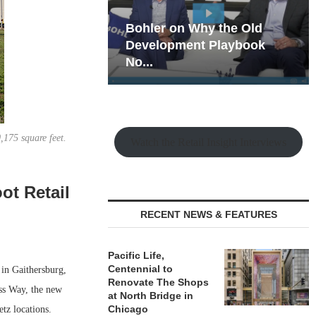
hy the Old
Rock Run
t Playbook
Collection: Mixed-Use
Magic in the Making
,175 square feet.
Watch the Retail Insight Interviews
ot Retail
RECENT NEWS & FEATURES
Pacific Life,
Centennial to
 in Gaithersburg,
Renovate The Shops
ss Way, the new
at North Bridge in
Chicago
tz locations.