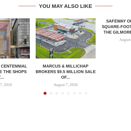
YOU MAY ALSO LIKE
SAFEWAY OP
SQUARE-FOOT
THE GILMORE
August
, CENTENNIAL
MARCUS & MILLICHAP
E THE SHOPS
BROKERS $9.5 MILLION SALE
...
OF...
7, 2026
August 7, 2026