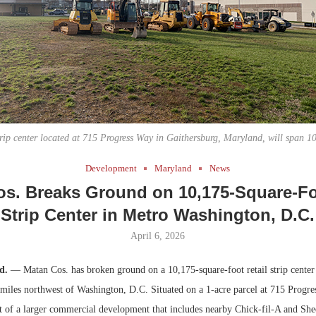
Bohler on W
Developmen
No...
trip center located at 715 Progress Way in Gaithersburg, Maryland, will span 10
Development
Maryland
News
s. Breaks Ground on 10,175-Square-Fo
Strip Center in Metro Washington, D.C.
April 6, 2026
d.
— Matan Cos. has broken ground on a 10,175-square-foot retail strip center
miles northwest of Washington, D.C. Situated on a 1-acre parcel at 715 Progre
art of a larger commercial development that includes nearby Chick-fil-A and Shee