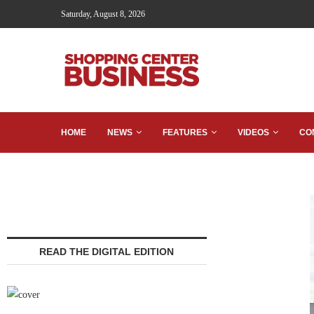
Saturday, August 8, 2026
HOME
NEWS
FEATURES
VIDEOS
CO
READ THE DIGITAL EDITION