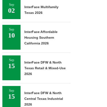
Sep
InterFace Multifamily
02
Texas 2026
Sep
InterFace Affordable
10
Housing Southern
California 2026
Sep
InterFace DFW & North
15
Texas Retail & Mixed-Use
2026
Sep
InterFace DFW & North
15
Central Texas Industrial
2026