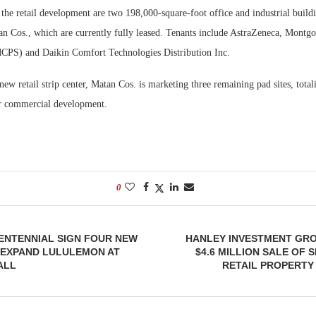
the retail development are two 198,000-square-foot office and industrial buildi
n Cos., which are currently fully leased. Tenants include AstraZeneca, Mont
CPS) and Daikin Comfort Technologies Distribution Inc.
 new retail strip center, Matan Cos. is marketing three remaining pad sites, total
 or commercial development.
0
CENTENNIAL SIGN FOUR NEW
HANLEY INVESTMENT GR
 EXPAND LULULEMON AT
$4.6 MILLION SALE OF 
ALL
RETAIL PROPERTY