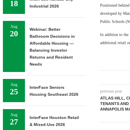
18
Positioned behind 
Industrial 2026
developed by Mata
Public Schools (M
Aug
Webinar: Better
20
In addition to the
Bathroom Decisions in
additional retail
Affordable Housing —
Balancing Investor
Returns and Resident
Needs
Aug
InterFace Seniors
25
previous post
Housing Southeast 2026
ATLAS HILL, 
TENANTS AND
ANNAPOLIS M
Aug
InterFace Houston Retail
27
& Mixed-Use 2026