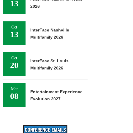
13
2026
Oct
InterFace Nashville
13
Multifamily 2026
Oct
InterFace St. Louis
20
Multifamily 2026
Mar
Entertainment Experience
08
Evolution 2027