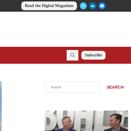
Read the Digital Magazines
Subscribe
Search
SEARCH