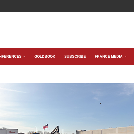
NFERENCES
GOLDBOOK
SUBSCRIBE
FRANCE MEDIA