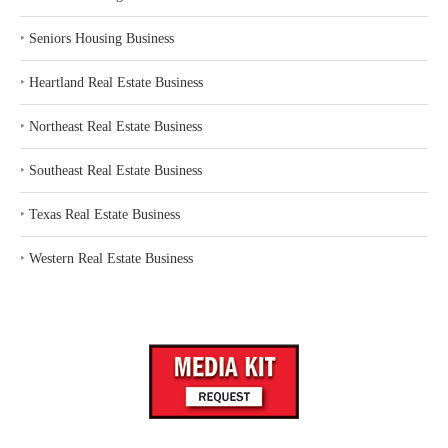
‣
Seniors Housing Business
‣
Heartland Real Estate Business
‣
Northeast Real Estate Business
‣
Southeast Real Estate Business
‣
Texas Real Estate Business
‣
Western Real Estate Business