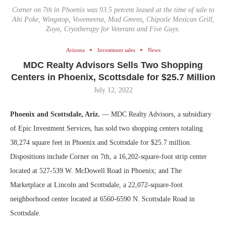
Corner on 7th in Phoenix was 93.5 percent leased at the time of sale to
Ahi Poke, Wingstop, Vovemeena, Mad Greens, Chipotle Mexican Grill,
Zoyo, Cryotherapy for Veterans and Five Guys.
Arizona
Investment sales
News
MDC Realty Advisors Sells Two Shopping
Centers in Phoenix, Scottsdale for $25.7 Million
July 12, 2022
Phoenix and Scottsdale, Ariz.
— MDC Realty Advisors, a subsidiary
of Epic Investment Services, has sold two shopping centers totaling
38,274 square feet in Phoenix and Scottsdale for $25.7 million.
Dispositions include Corner on 7th, a 16,202-square-foot strip center
located at 527-539 W. McDowell Road in Phoenix; and The
Marketplace at Lincoln and Scottsdale, a 22,072-square-foot
neighborhood center located at 6560-6590 N. Scottsdale Road in
Scottsdale.