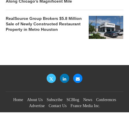
Along Chicago’s Magnificent Mile
RealSource Group Brokers $5.8 Million
Sale of Newly Constructed Restaurant
Property in Metro Houston
Home
About Us
Subscribe
SCBlog
News
Conferences
Advertise
Contact Us
France Media Inc.
©2026
France Publications, dba France Media Inc.
BACK TO TOP