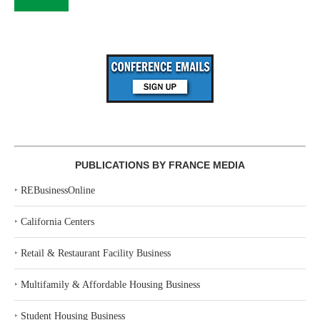
PUBLICATIONS BY FRANCE MEDIA
‣
REBusinessOnline
‣
California Centers
‣
Retail & Restaurant Facility Business
‣
Multifamily & Affordable Housing Business
‣
Student Housing Business