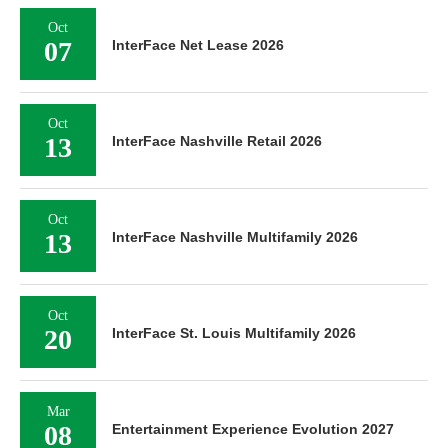
Oct
07
InterFace Net Lease 2026
Oct
13
InterFace Nashville Retail 2026
Oct
13
InterFace Nashville Multifamily 2026
Oct
20
InterFace St. Louis Multifamily 2026
Mar
08
Entertainment Experience Evolution 2027