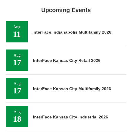
Upcoming Events
Aug
11
InterFace Indianapolis Multifamily 2026
Aug
17
InterFace Kansas City Retail 2026
Aug
17
InterFace Kansas City Multifamily 2026
Aug
18
InterFace Kansas City Industrial 2026