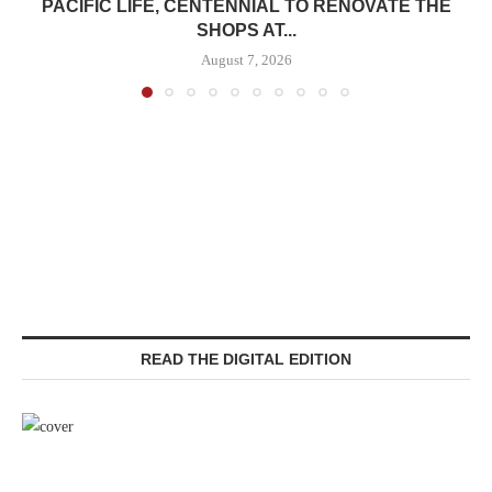
PACIFIC LIFE, CENTENNIAL TO RENOVATE THE
SHOPS AT...
August 7, 2026
READ THE DIGITAL EDITION