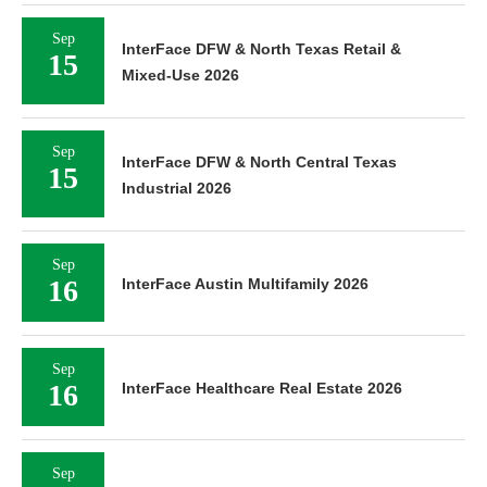
Sep
InterFace DFW & North Texas Retail &
15
Mixed-Use 2026
Sep
InterFace DFW & North Central Texas
15
Industrial 2026
Sep
16
InterFace Austin Multifamily 2026
Sep
16
InterFace Healthcare Real Estate 2026
Sep