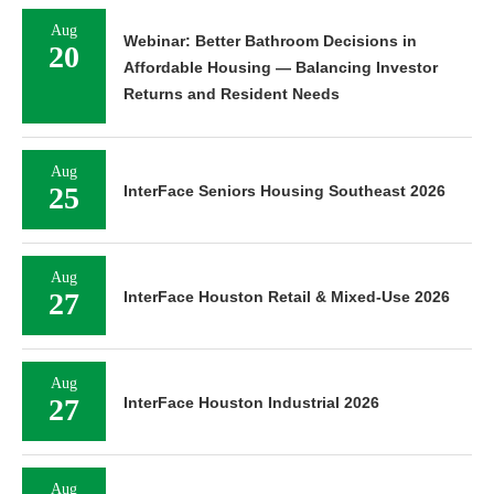
Aug
Webinar: Better Bathroom Decisions in
20
Affordable Housing — Balancing Investor
Returns and Resident Needs
Aug
25
InterFace Seniors Housing Southeast 2026
Aug
27
InterFace Houston Retail & Mixed-Use 2026
Aug
27
InterFace Houston Industrial 2026
Aug