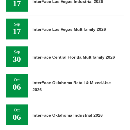
17
InterFace Las Vegas Industrial 2026
Sep
17
InterFace Las Vegas Multifamily 2026
Sep
30
InterFace Central Florida Multifamily 2026
Oct
InterFace Oklahoma Retail & Mixed-Use
06
2026
Oct
06
InterFace Oklahoma Industrial 2026