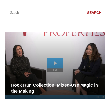
Search
SEARCH
Rock Run Collection: Mixed-Use Magic in
the Making