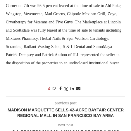
Corner on 7th was 93.5 percent leased at the time of sale to Ahi Poke,
Wingstop, Vovemeena, Mad Greens, Chipotle Mexican Grill, Zoyo,
Cryotherapy for Veterans and Five Guys. The Marketplace at Lincoln
and Scottsdale was fully leased at the time of sale to tenants including
Mixtures Pharmacy, Herbal Nails & Spa, Wolfson Cardiology,
Scramble, Radiant Waxing Salon, S & L Dental and SumoMaya.
Patrick Dempsey and Patrick Anthon of JLL represented the seller in
the disposition of the properties to an undisclosed institutional buyer.
0
previous post
MADISON MARQUETTE SELLS 42-ACRE BAYFAIR CENTER
REGIONAL MALL IN SAN FRANCISCO BAY AREA
next post