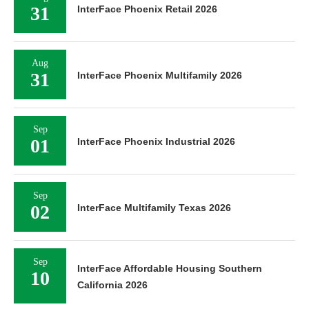
31
InterFace Phoenix Retail 2026
Aug
31
InterFace Phoenix Multifamily 2026
Sep
01
InterFace Phoenix Industrial 2026
Sep
02
InterFace Multifamily Texas 2026
Sep
InterFace Affordable Housing Southern
10
California 2026