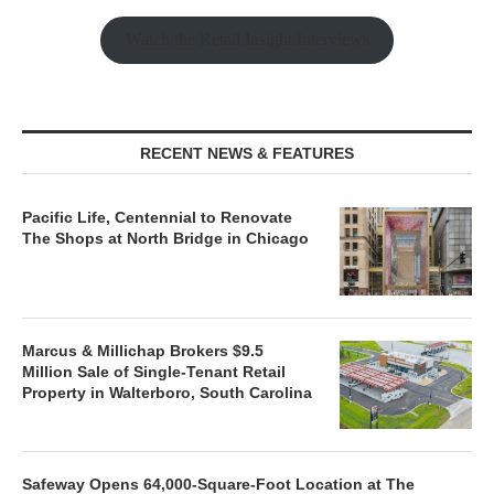
Watch the Retail Insight Interviews
RECENT NEWS & FEATURES
Pacific Life, Centennial to Renovate
The Shops at North Bridge in Chicago
Marcus & Millichap Brokers $9.5
Million Sale of Single-Tenant Retail
Property in Walterboro, South Carolina
Safeway Opens 64,000-Square-Foot Location at The