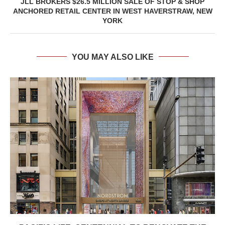
JLL BROKERS $26.5 MILLION SALE OF STOP & SHOP
ANCHORED RETAIL CENTER IN WEST HAVERSTRAW, NEW
YORK
YOU MAY ALSO LIKE