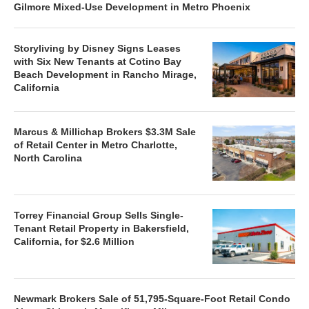
Gilmore Mixed-Use Development in Metro Phoenix
Storyliving by Disney Signs Leases
with Six New Tenants at Cotino Bay
Beach Development in Rancho Mirage,
California
Marcus & Millichap Brokers $3.3M Sale
of Retail Center in Metro Charlotte,
North Carolina
Torrey Financial Group Sells Single-
Tenant Retail Property in Bakersfield,
California, for $2.6 Million
Newmark Brokers Sale of 51,795-Square-Foot Retail Condo