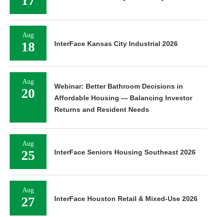
17
Aug
18
InterFace Kansas City Industrial 2026
Aug
Webinar: Better Bathroom Decisions in
20
Affordable Housing — Balancing Investor
Returns and Resident Needs
Aug
25
InterFace Seniors Housing Southeast 2026
Aug
27
InterFace Houston Retail & Mixed-Use 2026