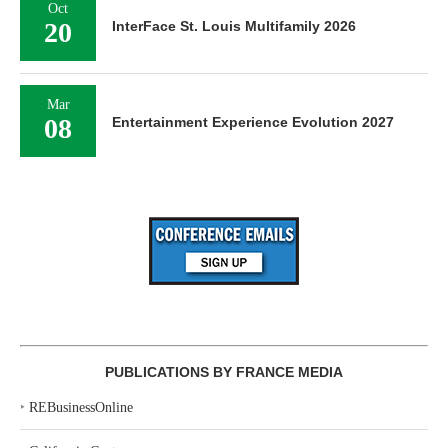
Oct
20
InterFace St. Louis Multifamily 2026
Mar
08
Entertainment Experience Evolution 2027
PUBLICATIONS BY FRANCE MEDIA
‣
REBusinessOnline