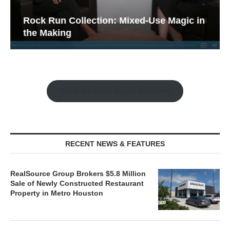
Rock Run Collection: Mixed-Use Magic in
the Making
Watch the Retail Insight Interviews
RECENT NEWS & FEATURES
RealSource Group Brokers $5.8 Million
Sale of Newly Constructed Restaurant
Property in Metro Houston