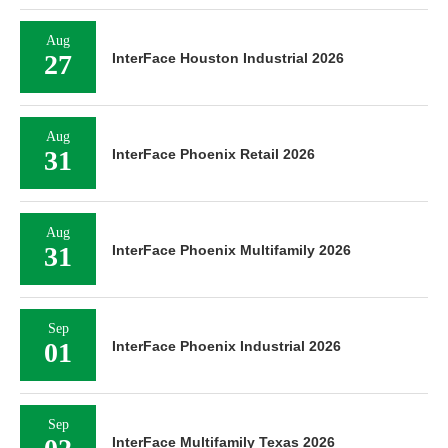
Aug
27
InterFace Houston Industrial 2026
Aug
31
InterFace Phoenix Retail 2026
Aug
31
InterFace Phoenix Multifamily 2026
Sep
01
InterFace Phoenix Industrial 2026
Sep
InterFace Multifamily Texas 2026