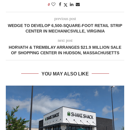
0
previous post
WEDGE TO DEVELOP 6,500-SQUARE-FOOT RETAIL STRIP
CENTER IN MECHANICSVILLE, VIRGINIA
next post
HORVATH & TREMBLAY ARRANGES $21.9 MILLION SALE
OF SHOPPING CENTER IN HUDSON, MASSACHUSETTS
YOU MAY ALSO LIKE