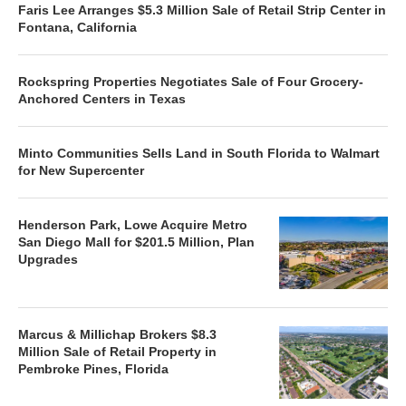
Faris Lee Arranges $5.3 Million Sale of Retail Strip Center in
Fontana, California
Rockspring Properties Negotiates Sale of Four Grocery-
Anchored Centers in Texas
Minto Communities Sells Land in South Florida to Walmart
for New Supercenter
Henderson Park, Lowe Acquire Metro
San Diego Mall for $201.5 Million, Plan
Upgrades
Marcus & Millichap Brokers $8.3
Million Sale of Retail Property in
Pembroke Pines, Florida