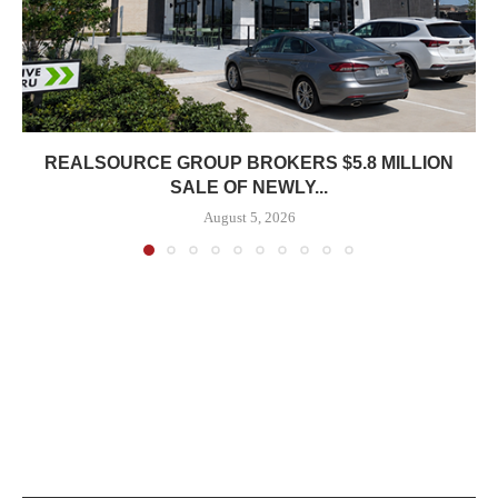
REALSOURCE GROUP BROKERS $5.8 MILLION
SALE OF NEWLY...
August 5, 2026