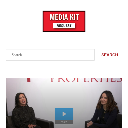
Search
SEARCH