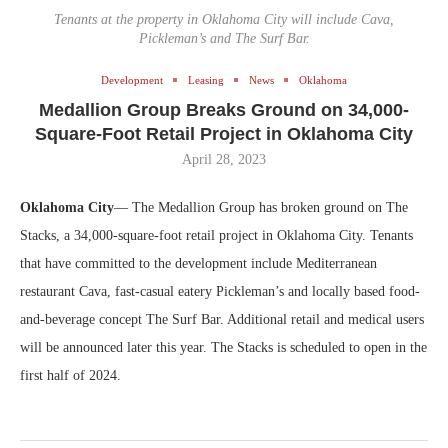
Tenants at the property in Oklahoma City will include Cava,
Pickleman’s and The Surf Bar.
Development
Leasing
News
Oklahoma
Medallion Group Breaks Ground on 34,000-
Square-Foot Retail Project in Oklahoma City
April 28, 2023
Oklahoma City
— The Medallion Group has broken ground on The
Stacks, a 34,000-square-foot retail project in Oklahoma City. Tenants
that have committed to the development include Mediterranean
restaurant Cava, fast-casual eatery Pickleman’s and locally based food-
and-beverage concept The Surf Bar. Additional retail and medical users
will be announced later this year. The Stacks is scheduled to open in the
first half of 2024.