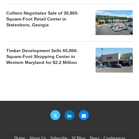
Colliers Negotiates Sale of 30,865-
Square-Foot Retail Center in
Statesboro, Georgia
Timber Development Sells 65,000-
Square-Foot Shopping Center in
Western Maryland for $2.2 Million
Home
About Us
Subscribe
SCBlog
News
Conferences