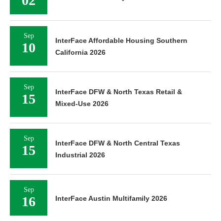
02
Sep
InterFace Affordable Housing Southern
10
California 2026
Sep
InterFace DFW & North Texas Retail &
15
Mixed-Use 2026
Sep
InterFace DFW & North Central Texas
15
Industrial 2026
Sep
16
InterFace Austin Multifamily 2026