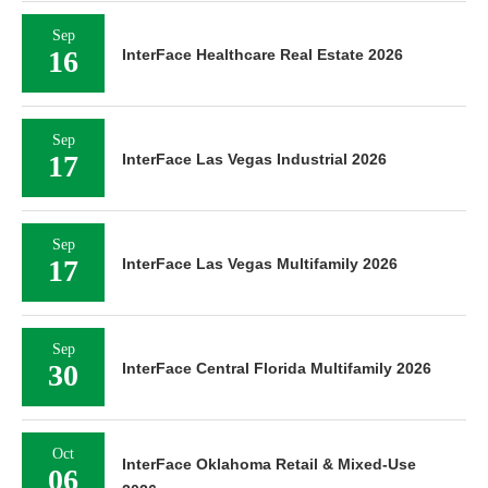
Sep
16
InterFace Healthcare Real Estate 2026
Sep
17
InterFace Las Vegas Industrial 2026
Sep
17
InterFace Las Vegas Multifamily 2026
Sep
30
InterFace Central Florida Multifamily 2026
Oct
InterFace Oklahoma Retail & Mixed-Use
06