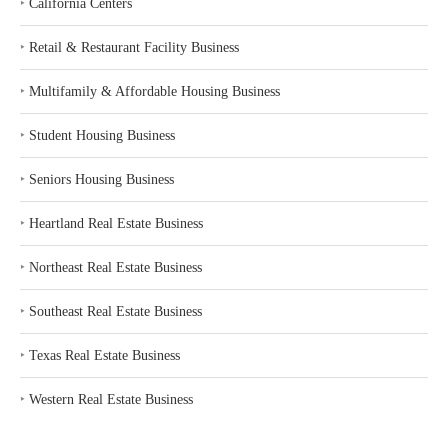
‣
California Centers
‣
Retail & Restaurant Facility Business
‣
Multifamily & Affordable Housing Business
‣
Student Housing Business
‣
Seniors Housing Business
‣
Heartland Real Estate Business
‣
Northeast Real Estate Business
‣
Southeast Real Estate Business
‣
Texas Real Estate Business
‣
Western Real Estate Business