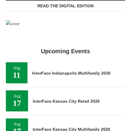
READ THE DIGITAL EDITION
Upcoming Events
Aug
11
InterFace Indianapolis Multifamily 2026
Aug
17
InterFace Kansas City Retail 2026
Aug
InterFace Kansas City Multifamily 2026