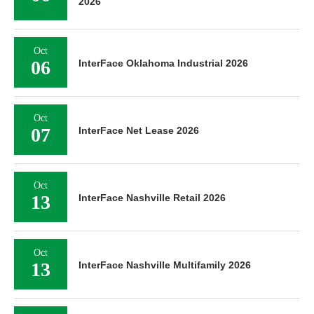
2026
Oct
06
InterFace Oklahoma Industrial 2026
Oct
07
InterFace Net Lease 2026
Oct
13
InterFace Nashville Retail 2026
Oct
13
InterFace Nashville Multifamily 2026