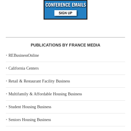
PUBLICATIONS BY FRANCE MEDIA
‣
REBusinessOnline
‣
California Centers
‣
Retail & Restaurant Facility Business
‣
Multifamily & Affordable Housing Business
‣
Student Housing Business
‣
Seniors Housing Business