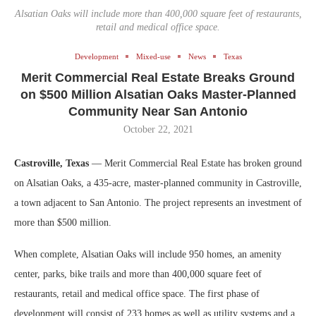
Alsatian Oaks will include more than 400,000 square feet of restaurants,
retail and medical office space.
Development
Mixed-use
News
Texas
Merit Commercial Real Estate Breaks Ground
on $500 Million Alsatian Oaks Master-Planned
Community Near San Antonio
October 22, 2021
Castroville, Texas
— Merit Commercial Real Estate has broken ground
on Alsatian Oaks, a 435-acre, master-planned community in Castroville,
a town adjacent to San Antonio. The project represents an investment of
more than $500 million.
When complete, Alsatian Oaks will include 950 homes, an amenity
center, parks, bike trails and more than 400,000 square feet of
restaurants, retail and medical office space. The first phase of
development will consist of 233 homes as well as utility systems and a