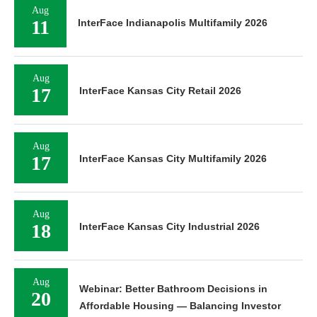
Aug
11
InterFace Indianapolis Multifamily 2026
Aug
17
InterFace Kansas City Retail 2026
Aug
17
InterFace Kansas City Multifamily 2026
Aug
18
InterFace Kansas City Industrial 2026
Aug
Webinar: Better Bathroom Decisions in
20
Affordable Housing — Balancing Investor