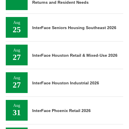
Returns and Resident Needs
Aug
25
InterFace Seniors Housing Southeast 2026
Aug
27
InterFace Houston Retail & Mixed-Use 2026
Aug
27
InterFace Houston Industrial 2026
Aug
31
InterFace Phoenix Retail 2026