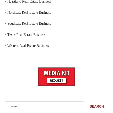
‣
Heartland Real Estate Business
‣
Northeast Real Estate Business
‣
Southeast Real Estate Business
‣
Texas Real Estate Business
‣
Western Real Estate Business
Search
SEARCH