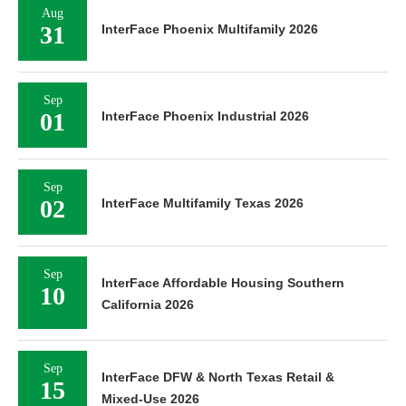
Aug
31
InterFace Phoenix Multifamily 2026
Sep
01
InterFace Phoenix Industrial 2026
Sep
02
InterFace Multifamily Texas 2026
Sep
InterFace Affordable Housing Southern
10
California 2026
Sep
InterFace DFW & North Texas Retail &
15
Mixed-Use 2026