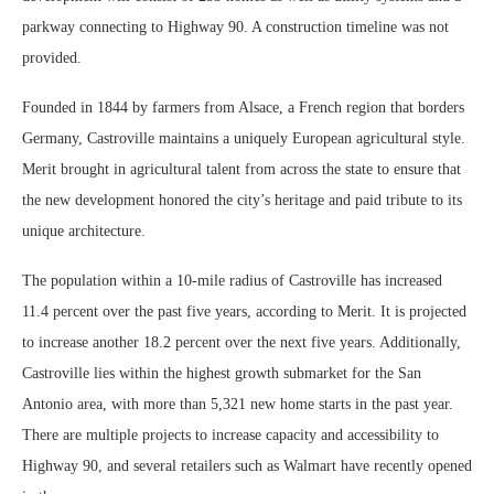
parkway connecting to Highway 90. A construction timeline was not
provided.
Founded in 1844 by farmers from Alsace, a French region that borders
Germany, Castroville maintains a uniquely European agricultural style.
Merit brought in agricultural talent from across the state to ensure that
the new development honored the city’s heritage and paid tribute to its
unique architecture.
The population within a 10-mile radius of Castroville has increased
11.4 percent over the past five years, according to Merit. It is projected
to increase another 18.2 percent over the next five years. Additionally,
Castroville lies within the highest growth submarket for the San
Antonio area, with more than 5,321 new home starts in the past year.
There are multiple projects to increase capacity and accessibility to
Highway 90, and several retailers such as Walmart have recently opened