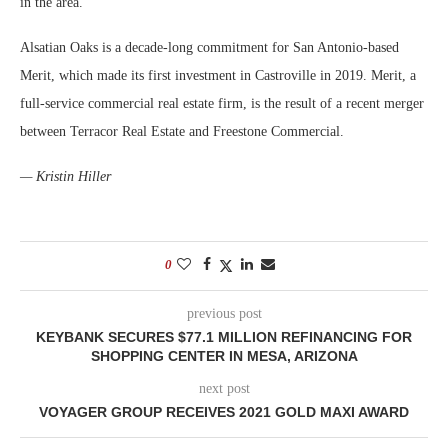
in the area.
Alsatian Oaks is a decade-long commitment for San Antonio-based
Merit, which made its first investment in Castroville in 2019. Merit, a
full-service commercial real estate firm, is the result of a recent merger
between Terracor Real Estate and Freestone Commercial.
— Kristin Hiller
0
previous post
KEYBANK SECURES $77.1 MILLION REFINANCING FOR
SHOPPING CENTER IN MESA, ARIZONA
next post
VOYAGER GROUP RECEIVES 2021 GOLD MAXI AWARD