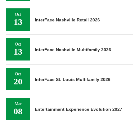
Oct
13
InterFace Nashville Retail 2026
Oct
13
InterFace Nashville Multifamily 2026
Oct
20
InterFace St. Louis Multifamily 2026
Mar
08
Entertainment Experience Evolution 2027