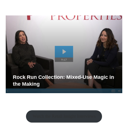
Rock Run Collection: Mixed-Use Magic in
the Making
Watch the Retail Insight Interviews