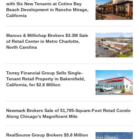
with Six New Tenants at Cotino Bay
Beach Development in Rancho Mirage,
California
Marcus & Millichap Brokers $3.3M Sale
of Retail Center in Metro Charlotte,
North Carolina
Torrey Financial Group Sells Single-
Tenant Retail Property in Bakersfield,
California, for $2.6 Million
Newmark Brokers Sale of 51,795-Square-Foot Retail Condo
Along Chicago’s Magnificent Mile
RealSource Group Brokers $5.8 Million