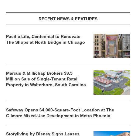
RECENT NEWS & FEATURES
Pacific Life, Centennial to Renovate
The Shops at North Bridge in Chicago
Marcus & Millichap Brokers $9.5
Million Sale of Single-Tenant Retail
Property in Walterboro, South Carolina
Safeway Opens 64,000-Square-Foot Location at The
Gilmore Mixed-Use Development in Metro Phoenix
Storyliving by Disney Signs Leases