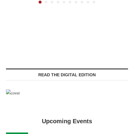
READ THE DIGITAL EDITION
Upcoming Events