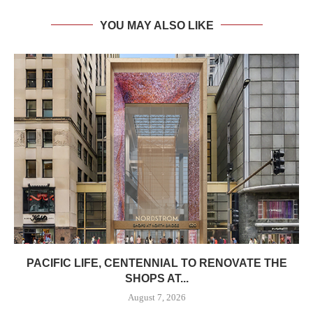
YOU MAY ALSO LIKE
PACIFIC LIFE, CENTENNIAL TO RENOVATE THE
SHOPS AT...
August 7, 2026