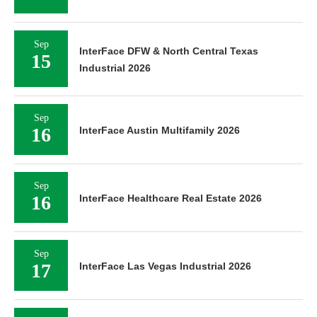
Sep
InterFace DFW & North Central Texas
15
Industrial 2026
Sep
16
InterFace Austin Multifamily 2026
Sep
16
InterFace Healthcare Real Estate 2026
Sep
17
InterFace Las Vegas Industrial 2026