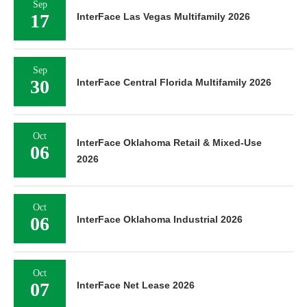
Sep
17
InterFace Las Vegas Multifamily 2026
Sep
30
InterFace Central Florida Multifamily 2026
Oct
InterFace Oklahoma Retail & Mixed-Use
06
2026
Oct
06
InterFace Oklahoma Industrial 2026
Oct
07
InterFace Net Lease 2026