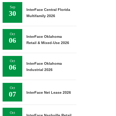
Sep
InterFace Central Florida
30
Multifamily 2026
Oct
InterFace Oklahoma
06
Retail & Mixed-Use 2026
Oct
InterFace Oklahoma
06
Industrial 2026
Oct
07
InterFace Net Lease 2026
Oct
InterFace Nashville Retail