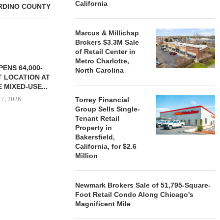
California
RDINO COUNTY
Marcus & Millichap
Brokers $3.3M Sale
of Retail Center in
Metro Charlotte,
ENS 64,000-
North Carolina
 LOCATION AT
 MIXED-USE...
 7, 2026
Torrey Financial
Group Sells Single-
Tenant Retail
Property in
Bakersfield,
STORYLIVING BY DISNEY
MARCUS &
California, for $2.6
SIGNS LEASES WITH SIX
BROKERS $3
Million
NEW...
RETA
August 7, 2026
August
Newmark Brokers Sale of 51,795-Square-
Foot Retail Condo Along Chicago’s
Magnificent Mile