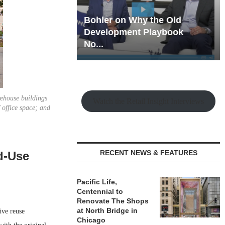
hy the Old
Rock Run
t Playbook
Collection: Mixed-Use
Magic in the Making
rehouse buildings
Watch the Retail Insight Interviews
 office space; and
RECENT NEWS & FEATURES
d-Use
Pacific Life,
Centennial to
Renovate The Shops
at North Bridge in
ve reuse
Chicago