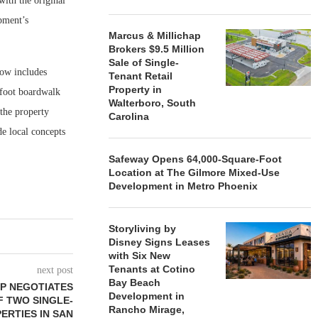
ith the original
pment’s
Marcus & Millichap
Brokers $9.5 Million
Sale of Single-
now includes
Tenant Retail
Property in
-foot boardwalk
Walterboro, South
 the property
Carolina
e local concepts
Safeway Opens 64,000-Square-Foot
Location at The Gilmore Mixed-Use
Development in Metro Phoenix
Storyliving by
Disney Signs Leases
with Six New
Tenants at Cotino
next post
Bay Beach
P NEGOTIATES
Development in
OF TWO SINGLE-
Rancho Mirage,
ERTIES IN SAN