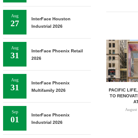
Aug
InterFace Houston
27
Industrial 2026
Aug
InterFace Phoenix Retail
31
2026
Aug
InterFace Phoenix
31
PACIFIC LIFE
Multifamily 2026
TO RENOVAT
AT
August 
Sep
InterFace Phoenix
01
Industrial 2026