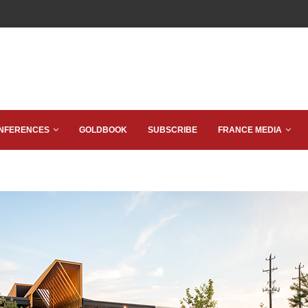
NFERENCES
GOLDBOOK
SUBSCRIBE
FRANCE MEDIA