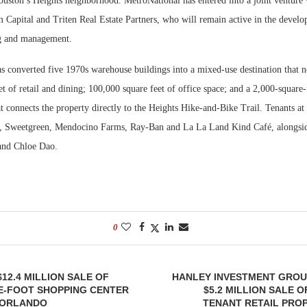
uston’s Heights neighborhood. MetroNational has entered into a joint venture w
 Capital and Triten Real Estate Partners, who will remain active in the develo
ng and management.
 converted five 1970s warehouse buildings into a mixed-use destination that 
t of retail and dining; 100,000 square feet of office space; and a 2,000-square
at connects the property directly to the Heights Hike-and-Bike Trail. Tenants at
, Sweetgreen, Mendocino Farms, Ray-Ban and La La Land Kind Café, alongsid
 and Chloe Dao.
0
12.4 MILLION SALE OF
HANLEY INVESTMENT GROU
E-FOOT SHOPPING CENTER
$5.2 MILLION SALE 
 ORLANDO
TENANT RETAIL PROP