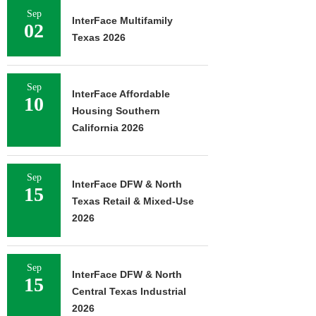
Sep
InterFace Multifamily
02
Texas 2026
Sep
InterFace Affordable
10
Housing Southern
California 2026
Sep
InterFace DFW & North
15
Texas Retail & Mixed-Use
2026
Sep
InterFace DFW & North
15
Central Texas Industrial
2026