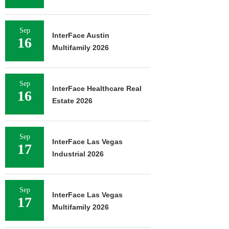
Sep
InterFace Austin
16
Multifamily 2026
Sep
InterFace Healthcare Real
16
Estate 2026
Sep
InterFace Las Vegas
17
Industrial 2026
Sep
InterFace Las Vegas
17
Multifamily 2026