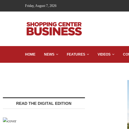
Friday, August 7, 2026
HOME
NEWS
FEATURES
VIDEOS
CO
READ THE DIGITAL EDITION