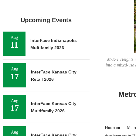
Upcoming Events
Aug
InterFace Indianapolis
11
Multifamily 2026
M-K-T Heights in
into a mixed-use 
Aug
InterFace Kansas City
17
Retail 2026
Metr
Aug
InterFace Kansas City
17
Multifamily 2026
Houston
— MetroN
Aug
InterFace Kansas City