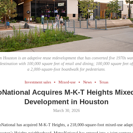
Bohler on W
Developmen
No...
 Houston is an adaptive reuse redevelopment that has converted five 1970s wa
destination with 100,000 square feet of retail and dining; 100,000 square feet of
a 2,000-square-foot boardwalk for pedestrians.
Investment sales
Mixed-use
News
Texas
oNational Acquires M-K-T Heights Mixe
Development in Houston
March 30, 2026
ational has acquired M-K-T Heights, a 218,000-square-foot mixed-use adapti