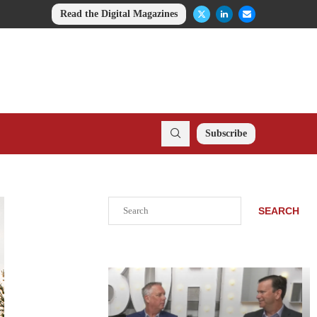
Read the Digital Magazines
Subscribe
Search
SEARCH