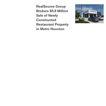
RealSource Group
Brokers $5.8 Million
Sale of Newly
Constructed
Restaurant Property
in Metro Houston