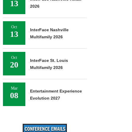
13
2026
Oct
InterFace Nashville
13
Multifamily 2026
Oct
InterFace St. Louis
20
Multifamily 2026
Mar
Entertainment Experience
08
Evolution 2027