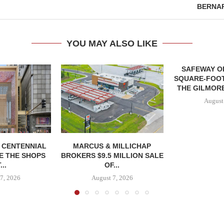
BERNA
YOU MAY ALSO LIKE
SAFEWAY OP
SQUARE-FOOT
THE GILMORE
August
, CENTENNIAL
MARCUS & MILLICHAP
E THE SHOPS
BROKERS $9.5 MILLION SALE
...
OF...
7, 2026
August 7, 2026