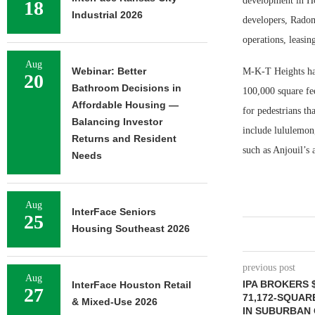
development in Ho
18
Industrial 2026
developers, Radom
operations, leasi
Aug
Webinar: Better
M-K-T Heights has
20
Bathroom Decisions in
100,000 square fee
Affordable Housing —
for pedestrians th
Balancing Investor
include lululemon
Returns and Resident
such as Anjouil’s
Needs
Aug
InterFace Seniors
25
Housing Southeast 2026
previous post
Aug
IPA BROKERS $
InterFace Houston Retail
27
71,172-SQUAR
& Mixed-Use 2026
IN SUBURBAN