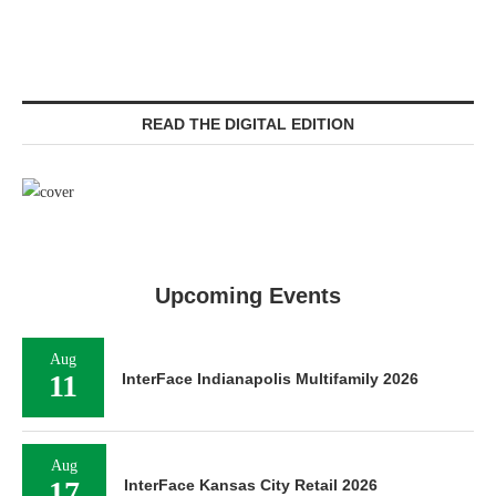
READ THE DIGITAL EDITION
Upcoming Events
Aug
11
InterFace Indianapolis Multifamily 2026
Aug
17
InterFace Kansas City Retail 2026