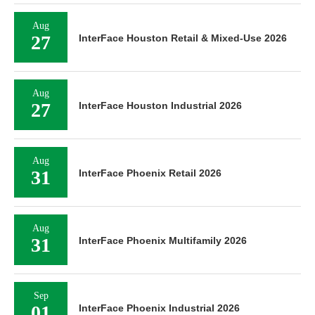
Aug
27
InterFace Houston Retail & Mixed-Use 2026
Aug
27
InterFace Houston Industrial 2026
Aug
31
InterFace Phoenix Retail 2026
Aug
31
InterFace Phoenix Multifamily 2026
Sep
01
InterFace Phoenix Industrial 2026