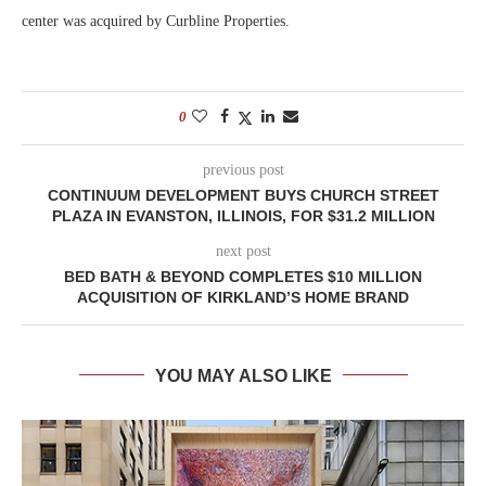
center was acquired by Curbline Properties.
0
previous post
CONTINUUM DEVELOPMENT BUYS CHURCH STREET
PLAZA IN EVANSTON, ILLINOIS, FOR $31.2 MILLION
next post
BED BATH & BEYOND COMPLETES $10 MILLION
ACQUISITION OF KIRKLAND’S HOME BRAND
YOU MAY ALSO LIKE