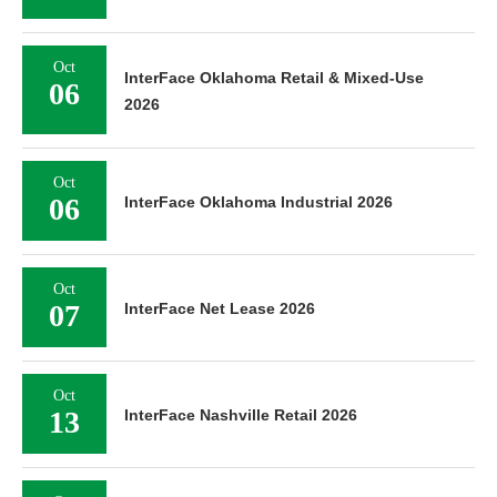
Oct
InterFace Oklahoma Retail & Mixed-Use
06
2026
Oct
06
InterFace Oklahoma Industrial 2026
Oct
07
InterFace Net Lease 2026
Oct
13
InterFace Nashville Retail 2026