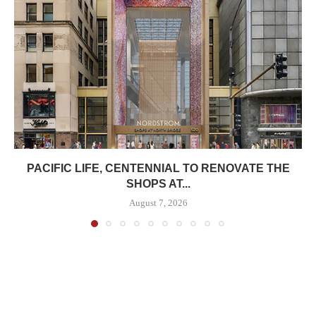
PACIFIC LIFE, CENTENNIAL TO RENOVATE THE
SHOPS AT...
August 7, 2026