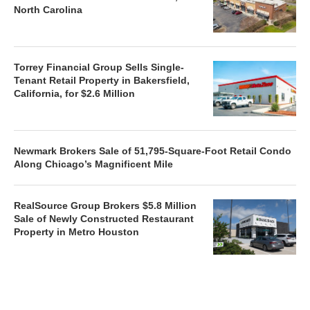
North Carolina
Torrey Financial Group Sells Single-
Tenant Retail Property in Bakersfield,
California, for $2.6 Million
Newmark Brokers Sale of 51,795-Square-Foot Retail Condo
Along Chicago’s Magnificent Mile
RealSource Group Brokers $5.8 Million
Sale of Newly Constructed Restaurant
Property in Metro Houston