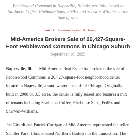
Pebblewood Commons in Naperville, Illinois, was fully leased to
Starbucks Coffee, Firehouse Subs, FedEx and Sherwin-Williams at the
time of sale.
Illinois
Investment sales
News
Mid-America Brokers Sale of 20,427-Square-
Foot Pebblewood Commons in Chicago Suburb
September 18, 2025
Naperville, Ill.
— Mid-America Real Estate has brokered the sale of
Pebblewood Commons, a 20,427-square-foot neighborhood center
located in Naperville, a southwestern suburb of Chicago. Originally
built in 2008 on 3.5 acres, the center is fully leased and features a mix
of tenants including Starbucks Coffee, Firehouse Subs, FedEx and
Sherwin-Williams.
Joe Girardi and Patrick Corrigan of Mid-America represented the seller,
Schiller Park, Illinois-based Northern Builders in the transaction. The