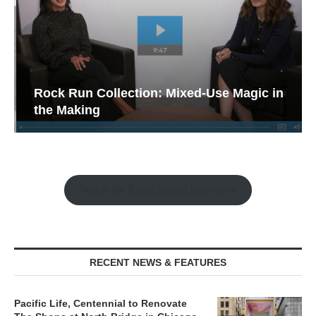
Rock Run Collection: Mixed-Use Magic in
the Making
Watch the Retail Insight Interviews
RECENT NEWS & FEATURES
Pacific Life, Centennial to Renovate