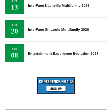
Oct
13
InterFace Nashville Multifamily 2026
Oct
20
InterFace St. Louis Multifamily 2026
Mar
08
Entertainment Experience Evolution 2027