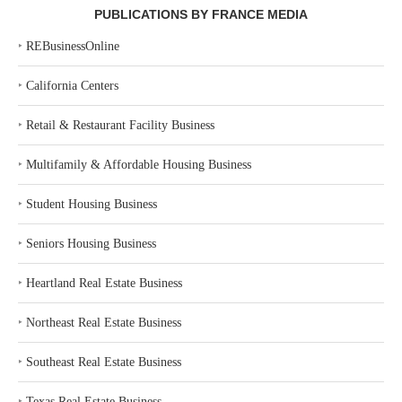
PUBLICATIONS BY FRANCE MEDIA
‣
REBusinessOnline
‣
California Centers
‣
Retail & Restaurant Facility Business
‣
Multifamily & Affordable Housing Business
‣
Student Housing Business
‣
Seniors Housing Business
‣
Heartland Real Estate Business
‣
Northeast Real Estate Business
‣
Southeast Real Estate Business
‣
Texas Real Estate Business