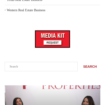
‣
Western Real Estate Business
Search
SEARCH