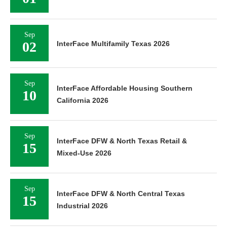
Sep
02
InterFace Multifamily Texas 2026
Sep
InterFace Affordable Housing Southern
10
California 2026
Sep
InterFace DFW & North Texas Retail &
15
Mixed-Use 2026
Sep
InterFace DFW & North Central Texas
15
Industrial 2026