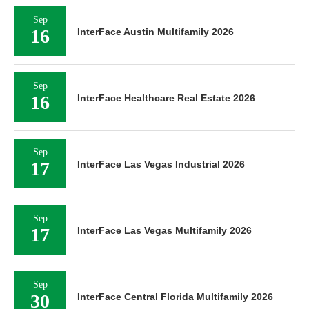
Sep
16
InterFace Austin Multifamily 2026
Sep
16
InterFace Healthcare Real Estate 2026
Sep
17
InterFace Las Vegas Industrial 2026
Sep
17
InterFace Las Vegas Multifamily 2026
Sep
30
InterFace Central Florida Multifamily 2026