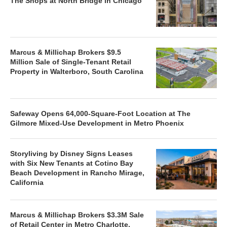
The Shops at North Bridge in Chicago
Marcus & Millichap Brokers $9.5
Million Sale of Single-Tenant Retail
Property in Walterboro, South Carolina
Safeway Opens 64,000-Square-Foot Location at The
Gilmore Mixed-Use Development in Metro Phoenix
Storyliving by Disney Signs Leases
with Six New Tenants at Cotino Bay
Beach Development in Rancho Mirage,
California
Marcus & Millichap Brokers $3.3M Sale
of Retail Center in Metro Charlotte,