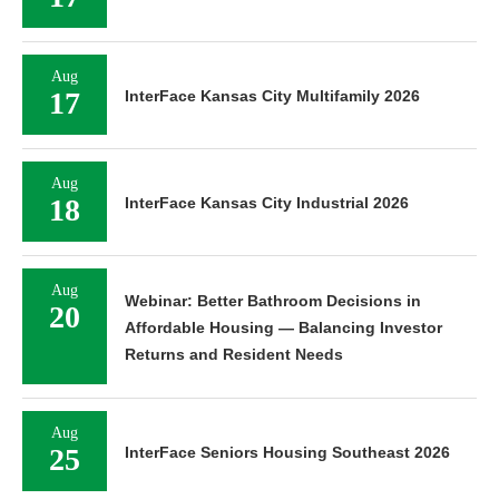
Aug
17
InterFace Kansas City Multifamily 2026
Aug
18
InterFace Kansas City Industrial 2026
Aug
Webinar: Better Bathroom Decisions in
20
Affordable Housing — Balancing Investor
Returns and Resident Needs
Aug
25
InterFace Seniors Housing Southeast 2026