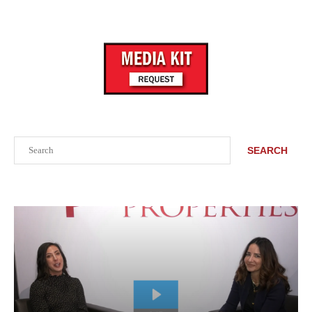
Search
SEARCH