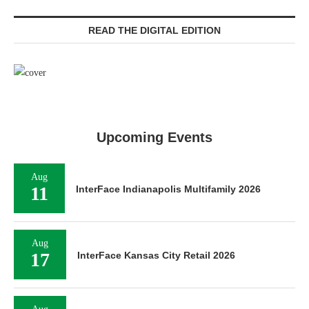
READ THE DIGITAL EDITION
Upcoming Events
Aug
11
InterFace Indianapolis Multifamily 2026
Aug
17
InterFace Kansas City Retail 2026