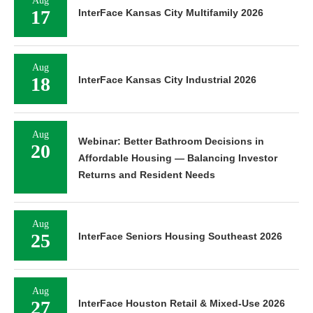
Aug
17
InterFace Kansas City Multifamily 2026
Aug
18
InterFace Kansas City Industrial 2026
Aug
Webinar: Better Bathroom Decisions in
20
Affordable Housing — Balancing Investor
Returns and Resident Needs
Aug
25
InterFace Seniors Housing Southeast 2026
Aug
27
InterFace Houston Retail & Mixed-Use 2026