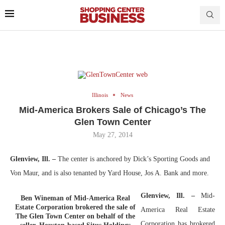
Illinois
News
Mid-America Brokers Sale of Chicago’s The
Glen Town Center
May 27, 2014
Glenview, Ill. –
The center is anchored by Dick’s Sporting Goods and
Von Maur, and is also tenanted by Yard House, Jos A. Bank and more.
Glenview, Ill. –
Mid-
Ben Wineman of Mid-America Real
Estate Corporation brokered the sale of
America Real Estate
The Glen Town Center on behalf of the
Corporation has brokered