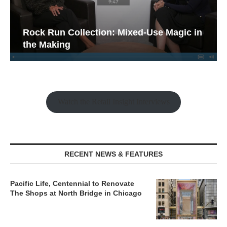
Rock Run Collection: Mixed-Use Magic in
the Making
Watch the Retail Insight Interviews
RECENT NEWS & FEATURES
Pacific Life, Centennial to Renovate
The Shops at North Bridge in Chicago