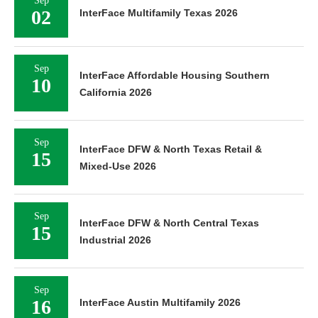
Sep
02
InterFace Multifamily Texas 2026
Sep
InterFace Affordable Housing Southern
10
California 2026
Sep
InterFace DFW & North Texas Retail &
15
Mixed-Use 2026
Sep
InterFace DFW & North Central Texas
15
Industrial 2026
Sep
16
InterFace Austin Multifamily 2026