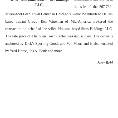
seller, Houston-based Situs Holdings
LLC.
the sale of the 267,732-
square-foot Glen Town Center in Chicago’s Glenview suburb to Dallas-
based Tabani Group. Ben Wineman of Mid-America brokered the
transaction on behalf of the seller, Houston-based Situs Holdings LLC.
The sale price of The Glen Town Center was undisclosed. The center is
anchored by Dick’s Sporting Goods and Von Maur, and is also tenanted
by Yard House, Jos A. Bank and more.
—
Scott Reid