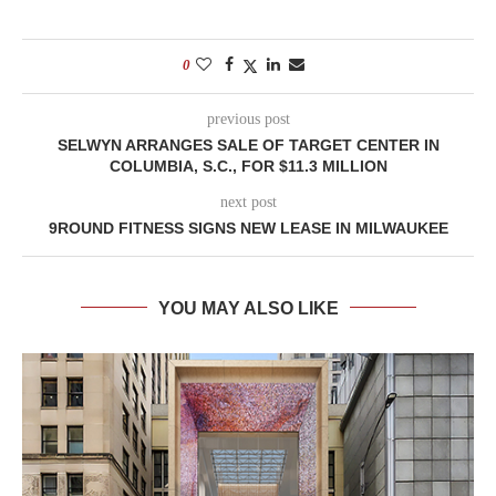
0
previous post
SELWYN ARRANGES SALE OF TARGET CENTER IN
COLUMBIA, S.C., FOR $11.3 MILLION
next post
9ROUND FITNESS SIGNS NEW LEASE IN MILWAUKEE
YOU MAY ALSO LIKE