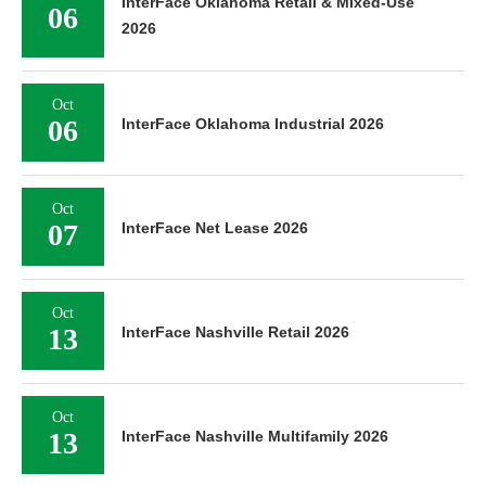
InterFace Oklahoma Retail & Mixed-Use
06
2026
Oct
06
InterFace Oklahoma Industrial 2026
Oct
07
InterFace Net Lease 2026
Oct
13
InterFace Nashville Retail 2026
Oct
13
InterFace Nashville Multifamily 2026