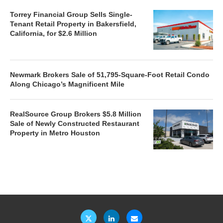
Torrey Financial Group Sells Single-
Tenant Retail Property in Bakersfield,
California, for $2.6 Million
Newmark Brokers Sale of 51,795-Square-Foot Retail Condo
Along Chicago’s Magnificent Mile
RealSource Group Brokers $5.8 Million
Sale of Newly Constructed Restaurant
Property in Metro Houston