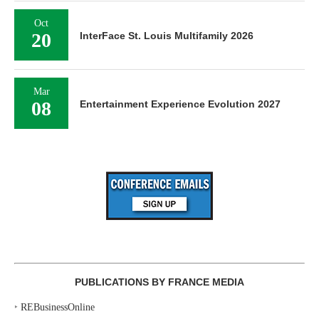
Oct
20
InterFace St. Louis Multifamily 2026
Mar
08
Entertainment Experience Evolution 2027
PUBLICATIONS BY FRANCE MEDIA
‣
REBusinessOnline