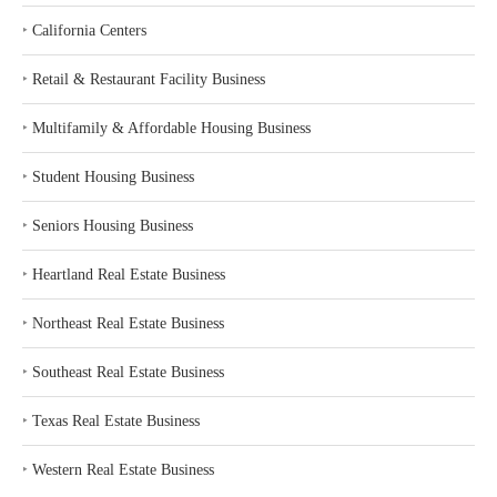
‣
California Centers
‣
Retail & Restaurant Facility Business
‣
Multifamily & Affordable Housing Business
‣
Student Housing Business
‣
Seniors Housing Business
‣
Heartland Real Estate Business
‣
Northeast Real Estate Business
‣
Southeast Real Estate Business
‣
Texas Real Estate Business
‣
Western Real Estate Business