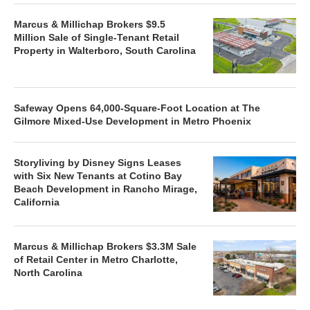
Marcus & Millichap Brokers $9.5
Million Sale of Single-Tenant Retail
Property in Walterboro, South Carolina
Safeway Opens 64,000-Square-Foot Location at The
Gilmore Mixed-Use Development in Metro Phoenix
Storyliving by Disney Signs Leases
with Six New Tenants at Cotino Bay
Beach Development in Rancho Mirage,
California
Marcus & Millichap Brokers $3.3M Sale
of Retail Center in Metro Charlotte,
North Carolina