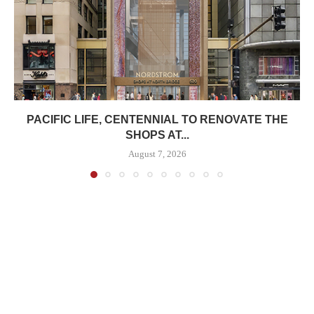
PACIFIC LIFE, CENTENNIAL TO RENOVATE THE
SHOPS AT...
August 7, 2026