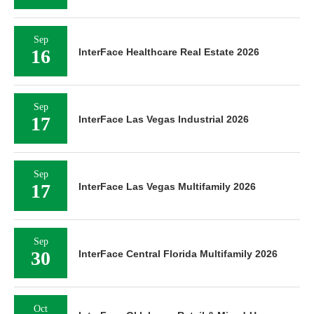
Sep
16
InterFace Healthcare Real Estate 2026
Sep
17
InterFace Las Vegas Industrial 2026
Sep
17
InterFace Las Vegas Multifamily 2026
Sep
30
InterFace Central Florida Multifamily 2026
Oct