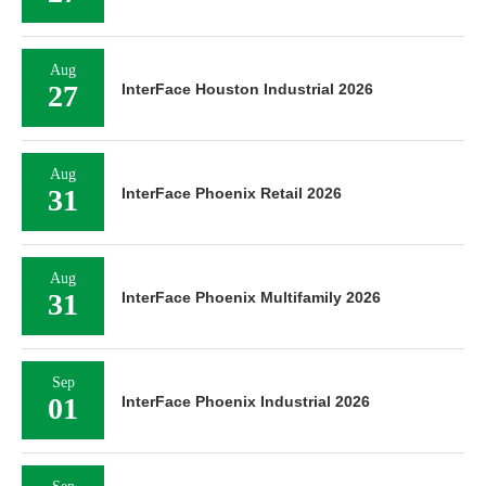
Aug
27
InterFace Houston Industrial 2026
Aug
31
InterFace Phoenix Retail 2026
Aug
31
InterFace Phoenix Multifamily 2026
Sep
01
InterFace Phoenix Industrial 2026