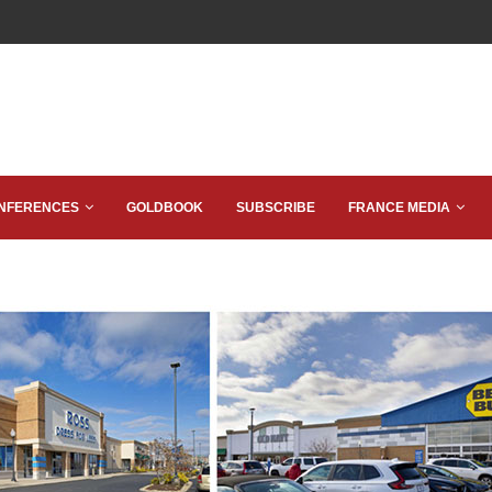
NFERENCES
GOLDBOOK
SUBSCRIBE
FRANCE MEDIA