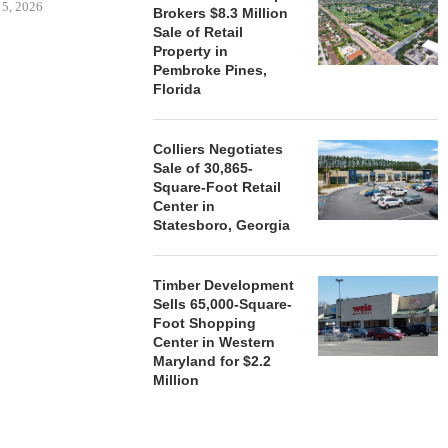
 5, 2026
Brokers $8.3 Million
Sale of Retail
Property in
Pembroke Pines,
HENDERSON
Florida
ACQUIRE MET
MAL
August
Colliers Negotiates
Sale of 30,865-
Square-Foot Retail
Center in
Statesboro, Georgia
Timber Development
Sells 65,000-Square-
Foot Shopping
Center in Western
Maryland for $2.2
Million