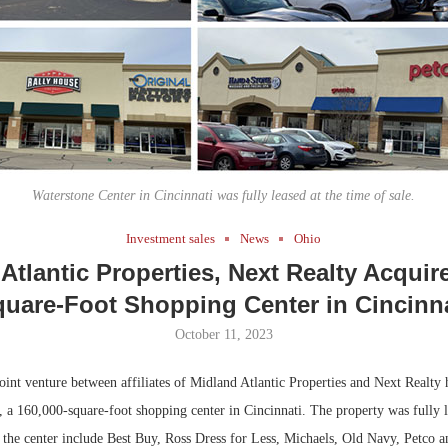
Bohler on W
Developmen
No...
Waterstone Center in Cincinnati was fully leased at the time of sale.
Investment sales
News
Ohio
Atlantic Properties, Next Realty Acquir
uare-Foot Shopping Center in Cincinn
October 11, 2023
int venture between affiliates of Midland Atlantic Properties and Next Realty 
 a 160,000-square-foot shopping center in Cincinnati. The property was fully l
at the center include Best Buy, Ross Dress for Less, Michaels, Old Navy, Petco