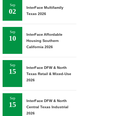
Sep
InterFace Multifamily
02
Texas 2026
Sep
InterFace Affordable
10
Housing Southern
California 2026
Sep
InterFace DFW & North
15
Texas Retail & Mixed-Use
2026
Sep
InterFace DFW & North
15
Central Texas Industrial
2026