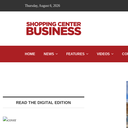
Thursday, August 6, 2026
HOME
NEWS
FEATURES
VIDEOS
CO
READ THE DIGITAL EDITION