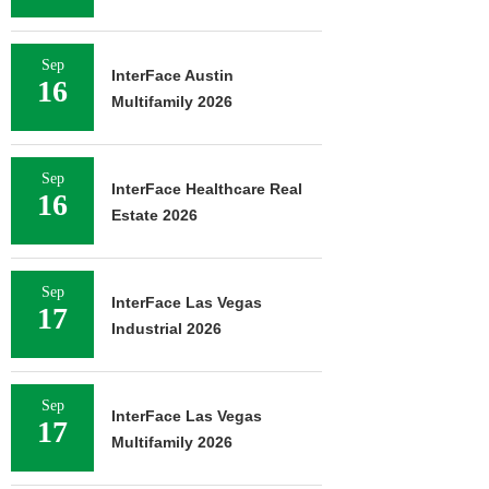
Sep
InterFace Austin
16
Multifamily 2026
Sep
InterFace Healthcare Real
16
Estate 2026
Sep
InterFace Las Vegas
17
Industrial 2026
Sep
InterFace Las Vegas
17
Multifamily 2026