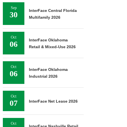
Sep
InterFace Central Florida
30
Multifamily 2026
Oct
InterFace Oklahoma
06
Retail & Mixed-Use 2026
Oct
InterFace Oklahoma
06
Industrial 2026
Oct
07
InterFace Net Lease 2026
Oct
InterFace Nashville Retail