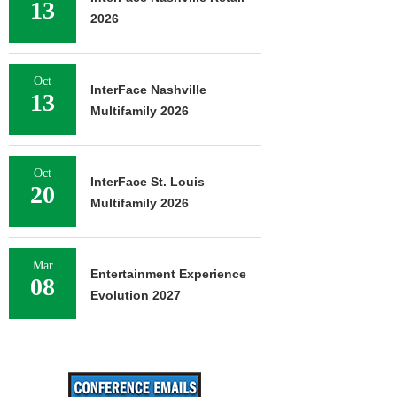
13
2026
Oct
InterFace Nashville
13
Multifamily 2026
Oct
InterFace St. Louis
20
Multifamily 2026
Mar
Entertainment Experience
08
Evolution 2027