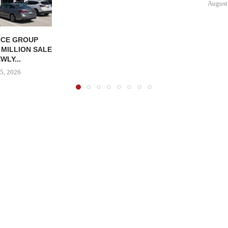
August
CE GROUP
 MILLION SALE
WLY...
5, 2026