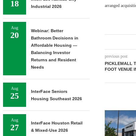
18
arranged acquisit
Industrial 2026
Aug
Webinar: Better
20
Bathroom Decisions in
Affordable Housing —
Balancing Investor
previous post
Returns and Resident
PICKLEMALL T
Needs
FOOT VENUE 
Aug
InterFace Seniors
25
Housing Southeast 2026
Aug
InterFace Houston Retail
27
& Mixed-Use 2026