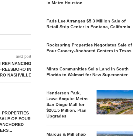
in Metro Houston
Faris Lee Arranges $5.3 Million Sale of
Retail Strip Center in Fontana, California
Rockspring Properties Negotiates Sale of
Four Grocery-Anchored Centers in Texas
next post
N REFINANCING
Minto Communities Sells Land in South
FREESBORO IN
Florida to Walmart for New Supercenter
RO NASHVILLE
Henderson Park,
Lowe Acquire Metro
San Diego Mall for
$201.5 Million, Plan
 PROPERTIES
MINTO COMMUNITIES SELLS
Upgrades
SALE OF FOUR
LAND IN SOUTH FLORIDA
-ANCHORED
TO...
ERS...
August 5, 2026
Marcus & Millichap