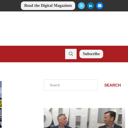
Read the Digital Magazines
Subscribe
Search
SEARCH