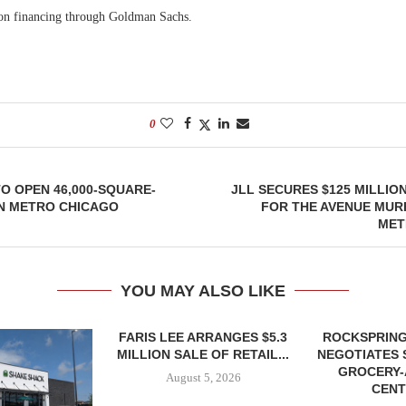
ion financing through Goldman Sachs.
0
O OPEN 46,000-SQUARE-
JLL SECURES $125 MILLIO
IN METRO CHICAGO
FOR THE AVENUE MUR
MET
YOU MAY ALSO LIKE
FARIS LEE ARRANGES $5.3
ROCKSPRING
MILLION SALE OF RETAIL...
NEGOTIATES 
GROCERY
August 5, 2026
CENT