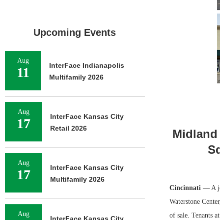
Upcoming Events
Aug
InterFace Indianapolis
11
Multifamily 2026
Aug
InterFace Kansas City
17
Retail 2026
Midland 
Sq
Aug
InterFace Kansas City
17
Multifamily 2026
Cincinnati
— A jo
Waterstone Center,
Aug
of sale. Tenants 
InterFace Kansas City