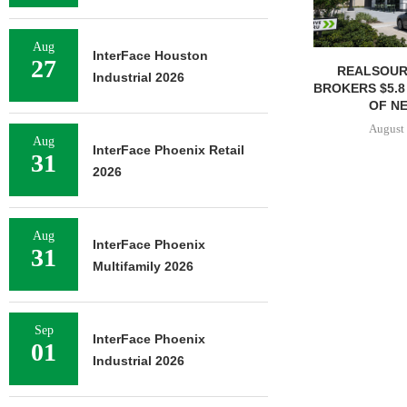
Aug
InterFace Houston
27
REALSOUR
Industrial 2026
BROKERS $5.8
OF NE
August 
Aug
InterFace Phoenix Retail
31
2026
Aug
InterFace Phoenix
31
Multifamily 2026
Sep
InterFace Phoenix
01
Industrial 2026