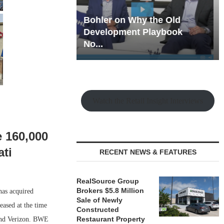
hy the Old
Rock Run
t Playbook
Collection: Mixed-Use
Magic in the Making
Watch the Retail Insight Interviews
e 160,000
ati
RECENT NEWS & FEATURES
RealSource Group
Brokers $5.8 Million
has acquired
Sale of Newly
eased at the time
Constructed
Restaurant Property
 and Verizon. BWE