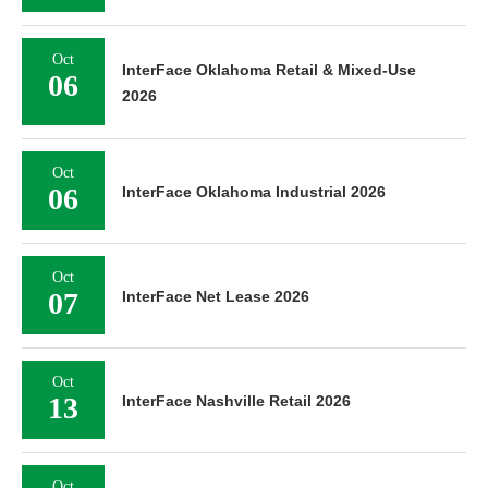
Oct
InterFace Oklahoma Retail & Mixed-Use
06
2026
Oct
06
InterFace Oklahoma Industrial 2026
Oct
07
InterFace Net Lease 2026
Oct
13
InterFace Nashville Retail 2026
Oct