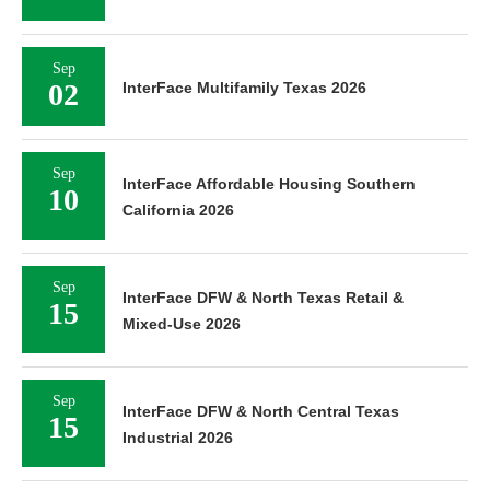
Sep
02
InterFace Multifamily Texas 2026
Sep
InterFace Affordable Housing Southern
10
California 2026
Sep
InterFace DFW & North Texas Retail &
15
Mixed-Use 2026
Sep
InterFace DFW & North Central Texas
15
Industrial 2026