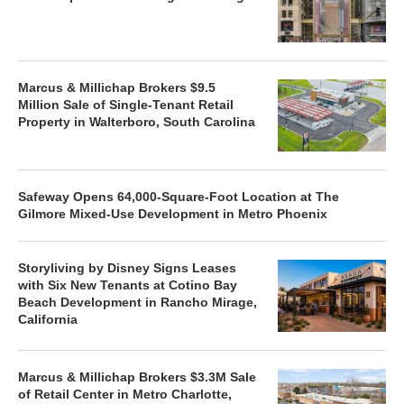
Marcus & Millichap Brokers $9.5
Million Sale of Single-Tenant Retail
Property in Walterboro, South Carolina
Safeway Opens 64,000-Square-Foot Location at The
Gilmore Mixed-Use Development in Metro Phoenix
Storyliving by Disney Signs Leases
with Six New Tenants at Cotino Bay
Beach Development in Rancho Mirage,
California
Marcus & Millichap Brokers $3.3M Sale
of Retail Center in Metro Charlotte,