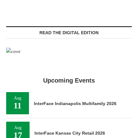
READ THE DIGITAL EDITION
Upcoming Events
Aug
11
InterFace Indianapolis Multifamily 2026
Aug
17
InterFace Kansas City Retail 2026