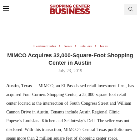
Investment sales
News
Retailers
Texas
MIMCO Acquires 32,000-Square-Foot Shopping
Center in Austin
July 23, 2019
Austin, Texas —
MIMCO, an El Paso-based retail investment firm, has
acquired Four Corners Shopping Center, a 32,000-square-foot retail
center located at the intersection of South Congress Street and William
Cannon Drive in Austin. Tenants include Austin Regional Clinic,
Popeye’s Louisiana Kitchen and Schlotzsky’s Deli. The seller was not
disclosed. With this transaction, MIMCO’s Central Texas portfolio now
spans more than 2 million square feet of shopping center space.