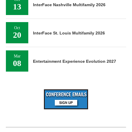
13
InterFace Nashville Multifamily 2026
Oct
20
InterFace St. Louis Multifamily 2026
Mar
08
Entertainment Experience Evolution 2027