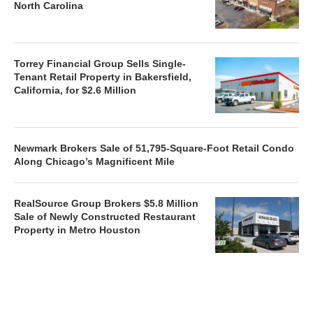
North Carolina
Torrey Financial Group Sells Single-
Tenant Retail Property in Bakersfield,
California, for $2.6 Million
Newmark Brokers Sale of 51,795-Square-Foot Retail Condo
Along Chicago’s Magnificent Mile
RealSource Group Brokers $5.8 Million
Sale of Newly Constructed Restaurant
Property in Metro Houston