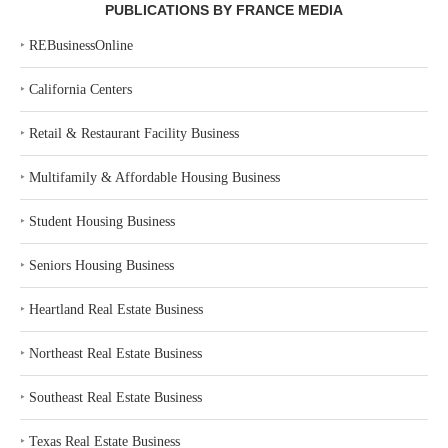
PUBLICATIONS BY FRANCE MEDIA
‣
REBusinessOnline
‣
California Centers
‣
Retail & Restaurant Facility Business
‣
Multifamily & Affordable Housing Business
‣
Student Housing Business
‣
Seniors Housing Business
‣
Heartland Real Estate Business
‣
Northeast Real Estate Business
‣
Southeast Real Estate Business
‣
Texas Real Estate Business