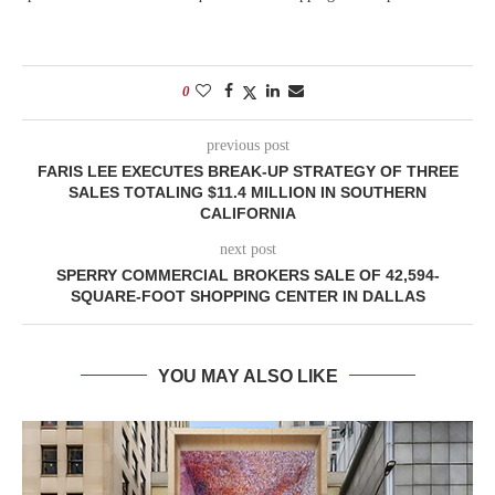
0
previous post
FARIS LEE EXECUTES BREAK-UP STRATEGY OF THREE
SALES TOTALING $11.4 MILLION IN SOUTHERN
CALIFORNIA
next post
SPERRY COMMERCIAL BROKERS SALE OF 42,594-
SQUARE-FOOT SHOPPING CENTER IN DALLAS
YOU MAY ALSO LIKE