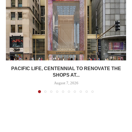
PACIFIC LIFE, CENTENNIAL TO RENOVATE THE
SHOPS AT...
August 7, 2026