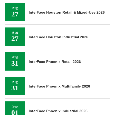
Aug
27
InterFace Houston Retail & Mixed-Use 2026
Aug
27
InterFace Houston Industrial 2026
Aug
31
InterFace Phoenix Retail 2026
Aug
31
InterFace Phoenix Multifamily 2026
Sep
01
InterFace Phoenix Industrial 2026