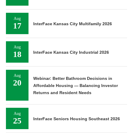
Aug
17
InterFace Kansas City Multifamily 2026
Aug
18
InterFace Kansas City Industrial 2026
Aug
Webinar: Better Bathroom Decisions in
20
Affordable Housing — Balancing Investor
Returns and Resident Needs
Aug
25
InterFace Seniors Housing Southeast 2026