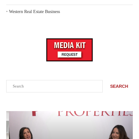
‣
Western Real Estate Business
Search
SEARCH