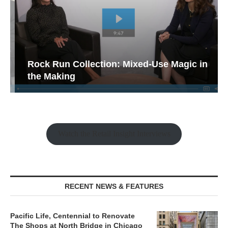
Rock Run Collection: Mixed-Use Magic in
the Making
Watch the Retail Insight Interviews
RECENT NEWS & FEATURES
Pacific Life, Centennial to Renovate
The Shops at North Bridge in Chicago