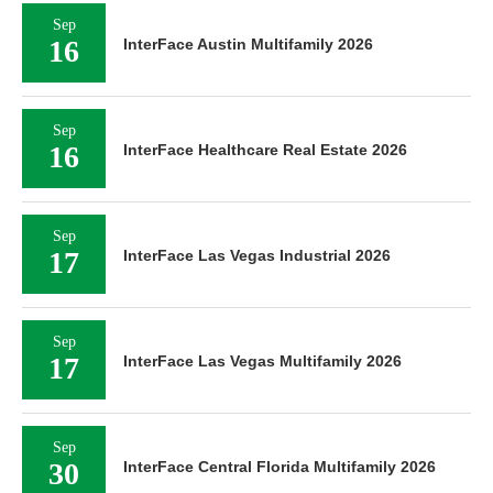
Sep
16
InterFace Austin Multifamily 2026
Sep
16
InterFace Healthcare Real Estate 2026
Sep
17
InterFace Las Vegas Industrial 2026
Sep
17
InterFace Las Vegas Multifamily 2026
Sep
30
InterFace Central Florida Multifamily 2026