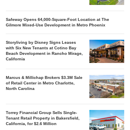
Safeway Opens 64,000-Square-Foot Location at The
Gilmore Mixed-Use Development in Metro Phoenix
Storyliving by Disney Signs Leases
with Six New Tenants at Cotino Bay
Beach Development in Rancho Mirage,
California
Marcus & Millichap Brokers $3.3M Sale
of Retail Center in Metro Charlotte,
North Carolina
Torrey Financial Group Sells Single-
Tenant Retail Property in Bakersfield,
California, for $2.6 Million