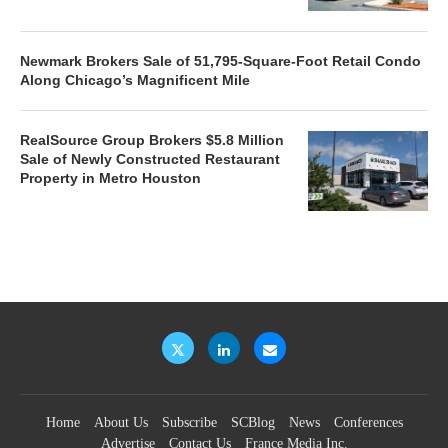
Newmark Brokers Sale of 51,795-Square-Foot Retail Condo
Along Chicago’s Magnificent Mile
RealSource Group Brokers $5.8 Million
Sale of Newly Constructed Restaurant
Property in Metro Houston
Home
About Us
Subscribe
SCBlog
News
Conferences
Advertise
Contact Us
France Media Inc.