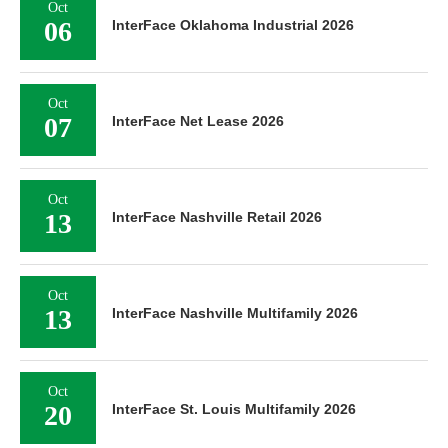
Oct
06
InterFace Oklahoma Industrial 2026
Oct
07
InterFace Net Lease 2026
Oct
13
InterFace Nashville Retail 2026
Oct
13
InterFace Nashville Multifamily 2026
Oct
20
InterFace St. Louis Multifamily 2026