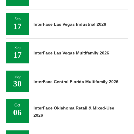
Sep
17
InterFace Las Vegas Industrial 2026
Sep
17
InterFace Las Vegas Multifamily 2026
Sep
30
InterFace Central Florida Multifamily 2026
Oct
InterFace Oklahoma Retail & Mixed-Use
06
2026