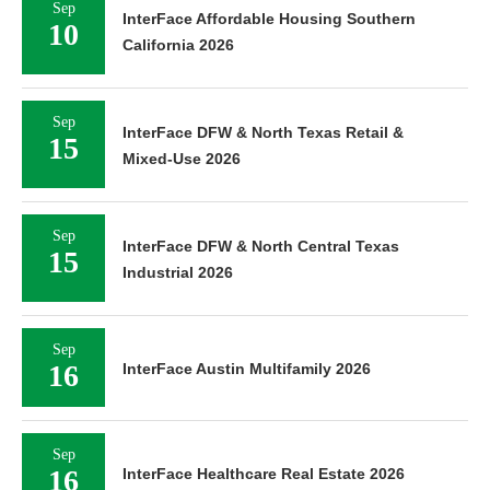
Sep
InterFace Affordable Housing Southern
10
California 2026
Sep
InterFace DFW & North Texas Retail &
15
Mixed-Use 2026
Sep
InterFace DFW & North Central Texas
15
Industrial 2026
Sep
16
InterFace Austin Multifamily 2026
Sep
16
InterFace Healthcare Real Estate 2026