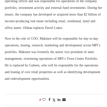
operating officer and was responsible for operations of the company
portfolio, investment activity and external fund investments. During her
tenure, the company has developed or acquired more than $2 billion of
income-producing real estate including retail, residential, hotel and
office assets. Olshan replaces David Lukes.
Now in the role of COO, Makinen will be responsible for day-to-day
operations, leasing, research, marketing and development across MPI’s
portfolio. Makinen was formerly the senior vice president of asset
management, overseeing operations of MPI’s Town Center Portfolio.
He is replaced by Guheen, who will be responsible for the operations
and leasing of core retail properties as well as identifying development
and redevelopment opportunities.
0