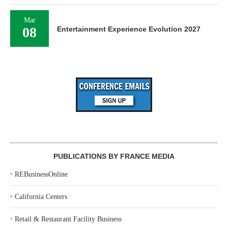
Mar
08
Entertainment Experience Evolution 2027
PUBLICATIONS BY FRANCE MEDIA
‣
REBusinessOnline
‣
California Centers
‣
Retail & Restaurant Facility Business