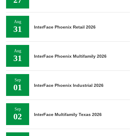
Aug
31
InterFace Phoenix Retail 2026
Aug
31
InterFace Phoenix Multifamily 2026
Sep
01
InterFace Phoenix Industrial 2026
Sep
02
InterFace Multifamily Texas 2026