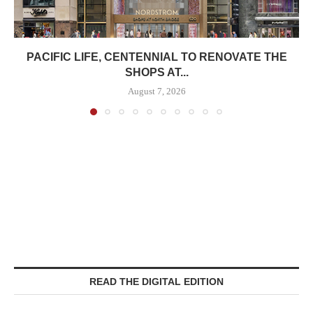
PACIFIC LIFE, CENTENNIAL TO RENOVATE THE
SHOPS AT...
August 7, 2026
READ THE DIGITAL EDITION