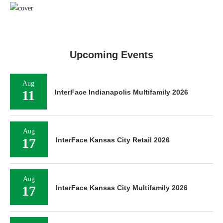
Upcoming Events
Aug
11
InterFace Indianapolis Multifamily 2026
Aug
17
InterFace Kansas City Retail 2026
Aug
17
InterFace Kansas City Multifamily 2026