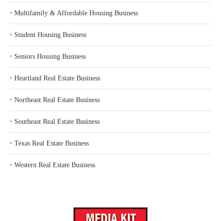
‣
Multifamily & Affordable Housing Business
‣
Student Housing Business
‣
Seniors Housing Business
‣
Heartland Real Estate Business
‣
Northeast Real Estate Business
‣
Southeast Real Estate Business
‣
Texas Real Estate Business
‣
Western Real Estate Business