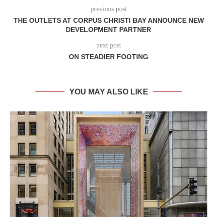
previous post
THE OUTLETS AT CORPUS CHRISTI BAY ANNOUNCE NEW
DEVELOPMENT PARTNER
next post
ON STEADIER FOOTING
YOU MAY ALSO LIKE