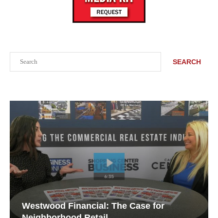
Search
SEARCH
Westwood Financial: The Case for
Neighborhood Retail