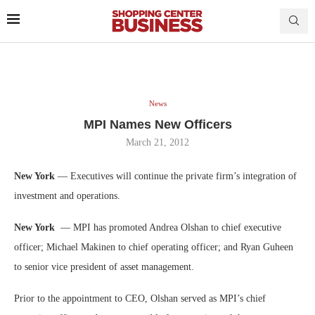
News
MPI Names New Officers
March 21, 2012
New York
— Executives will continue the private firm’s integration of
investment and operations.
New York
— MPI has promoted Andrea Olshan to chief executive
officer; Michael Makinen to chief operating officer; and Ryan Guheen
to senior vice president of asset management.
Prior to the appointment to CEO, Olshan served as MPI’s chief