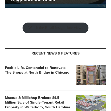
Watch the Retail Insight Interviews
RECENT NEWS & FEATURES
Pacific Life, Centennial to Renovate
The Shops at North Bridge in Chicago
Marcus & Millichap Brokers $9.5
Million Sale of Single-Tenant Retail
Property in Walterboro, South Carolina