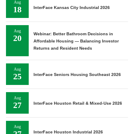
Aug
18
InterFace Kansas City Industrial 2026
Aug
Webinar: Better Bathroom Decisions in
20
Affordable Housing — Balancing Investor
Returns and Resident Needs
Aug
25
InterFace Seniors Housing Southeast 2026
Aug
27
InterFace Houston Retail & Mixed-Use 2026
Aug
27
InterFace Houston Industrial 2026