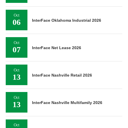
Oct
06
InterFace Oklahoma Industrial 2026
Oct
07
InterFace Net Lease 2026
Oct
13
InterFace Nashville Retail 2026
Oct
13
InterFace Nashville Multifamily 2026
Oct