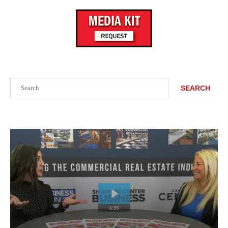
Search
SEARCH