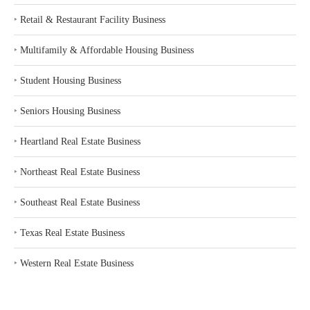
‣
Retail & Restaurant Facility Business
‣
Multifamily & Affordable Housing Business
‣
Student Housing Business
‣
Seniors Housing Business
‣
Heartland Real Estate Business
‣
Northeast Real Estate Business
‣
Southeast Real Estate Business
‣
Texas Real Estate Business
‣
Western Real Estate Business