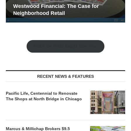
Westwood Financial: The Case for
Neighborhood Retail
Watch the Retail Insight Interviews
RECENT NEWS & FEATURES
Pacific Life, Centennial to Renovate
The Shops at North Bridge in Chicago
Marcus & Millichap Brokers $9.5