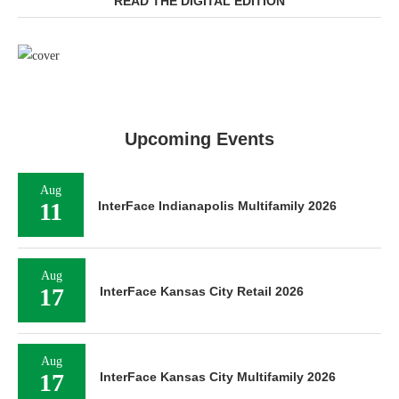
READ THE DIGITAL EDITION
Upcoming Events
Aug
11
InterFace Indianapolis Multifamily 2026
Aug
17
InterFace Kansas City Retail 2026
Aug
17
InterFace Kansas City Multifamily 2026