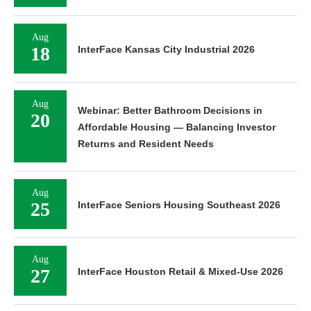
Aug
18
InterFace Kansas City Industrial 2026
Aug
Webinar: Better Bathroom Decisions in
20
Affordable Housing — Balancing Investor
Returns and Resident Needs
Aug
25
InterFace Seniors Housing Southeast 2026
Aug
27
InterFace Houston Retail & Mixed-Use 2026