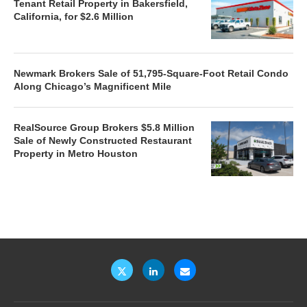
Tenant Retail Property in Bakersfield,
California, for $2.6 Million
Newmark Brokers Sale of 51,795-Square-Foot Retail Condo
Along Chicago’s Magnificent Mile
RealSource Group Brokers $5.8 Million
Sale of Newly Constructed Restaurant
Property in Metro Houston