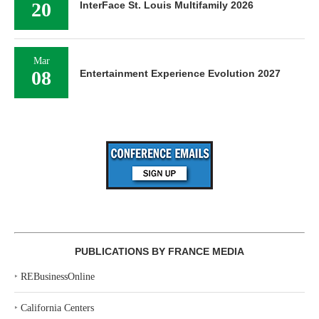
20
InterFace St. Louis Multifamily 2026
Mar
08
Entertainment Experience Evolution 2027
PUBLICATIONS BY FRANCE MEDIA
‣
REBusinessOnline
‣
California Centers