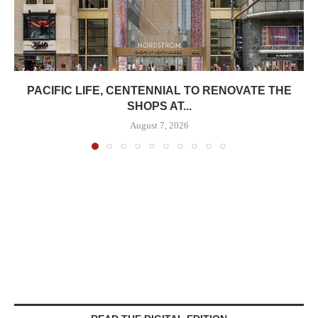
PACIFIC LIFE, CENTENNIAL TO RENOVATE THE
SHOPS AT...
August 7, 2026