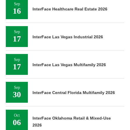
Sep
16
InterFace Healthcare Real Estate 2026
Sep
17
InterFace Las Vegas Industrial 2026
Sep
17
InterFace Las Vegas Multifamily 2026
Sep
30
InterFace Central Florida Multifamily 2026
Oct
InterFace Oklahoma Retail & Mixed-Use
06
2026