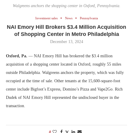
Walgreens anchors the shopping center in Oxford, Pennsylvania.
Investment sales
News
Pennsylvania
NAI Emory Hill Brokers $3.4 Million Acquisition
of Shopping Center in Metro Philadelphia
December 13, 2024
Oxford, Pa.
— NAI Emory Hill has brokered the $3.4 million
acquisition of a shopping center located in Oxford, roughly 55 miles
outside Philadelphia. Walgreens anchors the property, which was fully
occupied at the time of sale. Other tenants at the 15,600-square-foot
center include Bigfoot’s Express, Domino’s Pizza and Vape2Go. Rich
Dudek of NAI Emory Hill represented the undisclosed buyer in the
transaction.
0