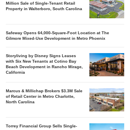
Million Sale of Single-Tenant Retail
Property in Walterboro, South Carolina
Safeway Opens 64,000-Square-Foot Location at The
Gilmore Mixed-Use Development in Metro Phoenix
Storyliving by Disney Signs Leases
with Six New Tenants at Cotino Bay
Beach Development in Rancho Mirage,
California
Marcus & Millichap Brokers $3.3M Sale
of Retail Center in Metro Charlotte,
North Carolina
Torrey Financial Group Sells Single-