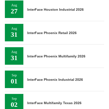
Aug
27
InterFace Houston Industrial 2026
Aug
31
InterFace Phoenix Retail 2026
Aug
31
InterFace Phoenix Multifamily 2026
Sep
01
InterFace Phoenix Industrial 2026
Sep
02
InterFace Multifamily Texas 2026