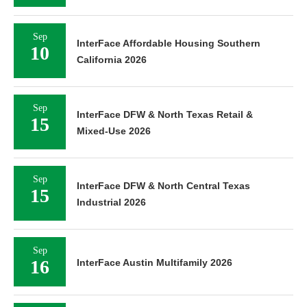
Sep
InterFace Affordable Housing Southern
10
California 2026
Sep
InterFace DFW & North Texas Retail &
15
Mixed-Use 2026
Sep
InterFace DFW & North Central Texas
15
Industrial 2026
Sep
16
InterFace Austin Multifamily 2026