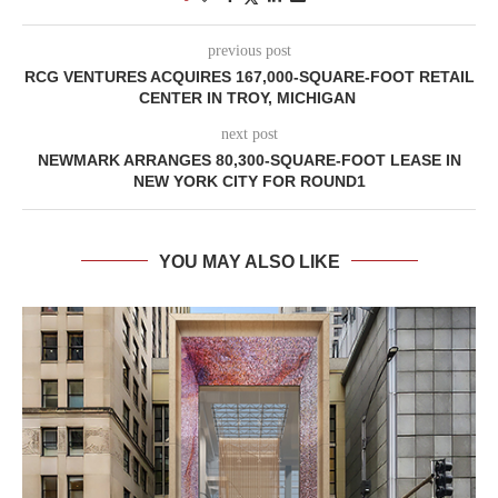
previous post
RCG VENTURES ACQUIRES 167,000-SQUARE-FOOT RETAIL
CENTER IN TROY, MICHIGAN
next post
NEWMARK ARRANGES 80,300-SQUARE-FOOT LEASE IN
NEW YORK CITY FOR ROUND1
YOU MAY ALSO LIKE